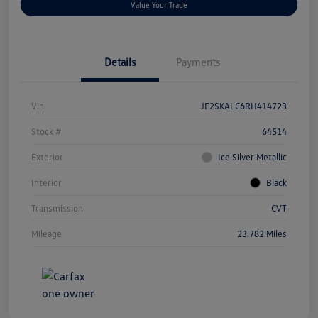
Value Your Trade
Details
Payments
Vin
JF2SKALC6RH414723
Stock #
64514
Exterior
Ice Silver Metallic
Interior
Black
Transmission
CVT
Mileage
23,782 Miles