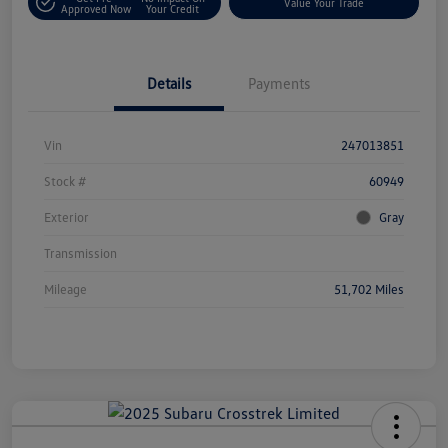
Value Your Trade
Approved Now
Your Credit
Details
Payments
Vin
247013851
Stock #
60949
Exterior
Gray
Transmission
Mileage
51,702 Miles