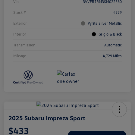
Vin
3VVFR7RM3SM022560
Stock #
4779
Exterior
Pyrite Silver Metallic
Interior
Grigio & Black
Transmission
Automatic
Mileage
4,729 Miles
2025 Subaru Impreza Sport
$433