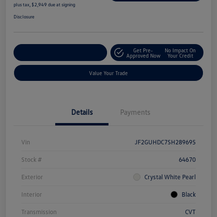
plus tax, $2,949 due at signing
Disclosure
Get Pre-
No Impact On
Explore Payment Options
Approved Now
Your Credit
Value Your Trade
Details
Payments
Vin
JF2GUHDC7SH289695
Stock #
64670
Exterior
Crystal White Pearl
Interior
Black
Transmission
CVT