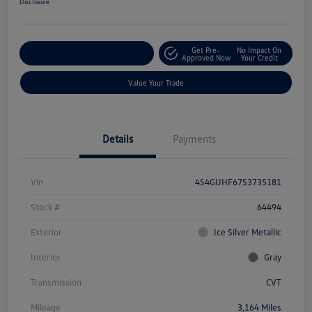
Disclosure
Get Pre-
No Impact On
Explore Payment Options
Approved Now
Your Credit
Value Your Trade
Details
Payments
Vin
4S4GUHF67S3735181
Stock #
64494
Exterior
Ice Silver Metallic
Interior
Gray
Transmission
CVT
Mileage
3,164 Miles