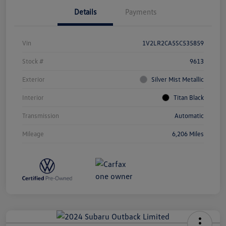
Details
Payments
Vin
1V2LR2CA5SC535859
Stock #
9613
Exterior
Silver Mist Metallic
Interior
Titan Black
Transmission
Automatic
Mileage
6,206 Miles