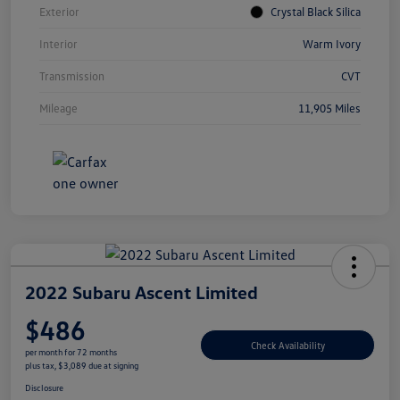
Exterior
Crystal Black Silica
Interior
Warm Ivory
Transmission
CVT
Mileage
11,905 Miles
2022 Subaru Ascent Limited
$486
Check Availability
per month for 72 months
plus tax, $3,089 due at signing
Disclosure