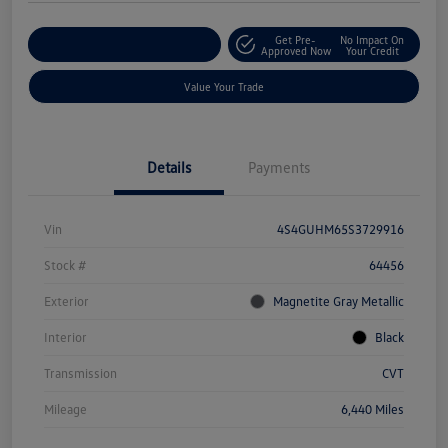
Get Pre-
No Impact On
Explore Payment Options
Approved Now
Your Credit
Value Your Trade
Details
Payments
Vin
4S4GUHM65S3729916
Stock #
64456
Exterior
Magnetite Gray Metallic
Interior
Black
Transmission
CVT
Mileage
6,440 Miles