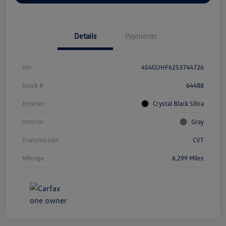
Details
Payments
Vin
4S4GUHF62S3744726
Stock #
64488
Exterior
Crystal Black Silica
Interior
Gray
Transmission
CVT
Mileage
6,299 Miles