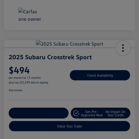
2025 Subaru Crosstrek Sport
$494
Check Availability
per month for 72 months
plus tax, $3,199 due at signing
Disclosure
Get Pre-
No Impact On
Explore Payment Options
Approved Now
Your Credit
Value Your Trade