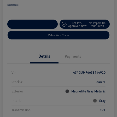
Disclosure
Get Pre-
No Impact On
Explore Payment Options
Approved Now
Your Credit
Value Your Trade
Details
Payments
Vin
4S4GUHF66S3744910
Stock #
64491
Exterior
Magnetite Gray Metallic
Interior
Gray
Transmission
CVT