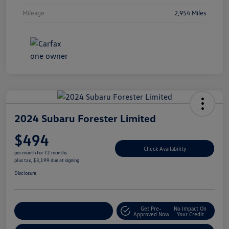
Mileage
2,954 Miles
2024 Subaru Forester Limited
$494
Check Availability
per month for 72 months
plus tax, $3,199 due at signing
Disclosure
Get Pre-
No Impact On
Explore Payment Options
Approved Now
Your Credit