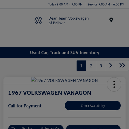
Today 9:00 AM - 7:00 PM
Service 7:00 AM - 6:00 PM
Menu
Used Car, Truck and SUV Inventory
1
2
3
1967 VOLKSWAGEN VANAGON
Call for Payment
Check Availability
Get Pre-
No Impact On