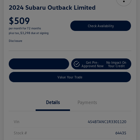
2024 Subaru Outback Limited
$509
Check Availability
per month for 72 months
plus tax, $3,298 due at signing
Disclosure
Get Pre-
No Impact On
Explore Payment Options
Approved Now
Your Credit
Value Your Trade
Details
Payments
Vin
4S4BTANC1R3301120
Stock #
64435