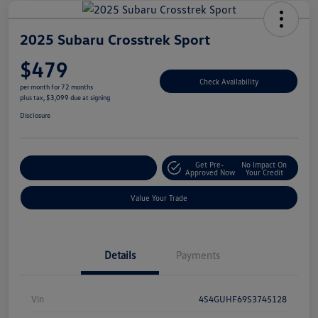
2025 Subaru Crosstrek Sport
$479
Check Availability
per month for 72 months
plus tax, $3,099 due at signing
Disclosure
Get Pre-
No Impact On
Explore Payment Options
Approved Now
Your Credit
Value Your Trade
Details
Payments
Vin
4S4GUHF69S3745128