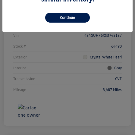
Details
Payments
Continue
Vin
4S4GUHF6XS3745137
Stock #
64490
Exterior
Crystal White Pearl
Interior
Gray
Transmission
CVT
Mileage
3,487 Miles