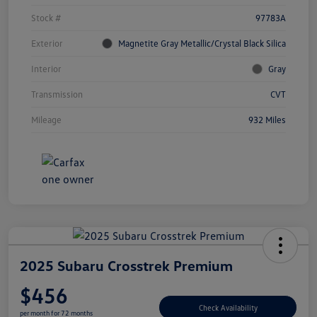
Stock #
97783A
Exterior
Magnetite Gray Metallic/Crystal Black Silica
Interior
Gray
Transmission
CVT
Mileage
932 Miles
2025 Subaru Crosstrek Premium
$456
Check Availability
per month for 72 months