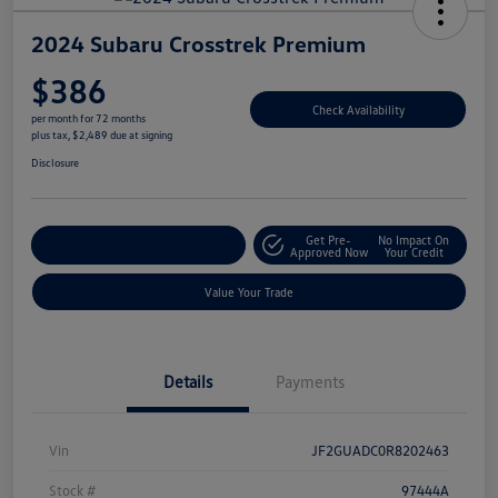
2024 Subaru Crosstrek Premium
$386
Check Availability
per month for 72 months
plus tax, $2,489 due at signing
Disclosure
Get Pre-
No Impact On
Explore Payment Options
Approved Now
Your Credit
Value Your Trade
Details
Payments
Vin
JF2GUADC0R8202463
Stock #
97444A