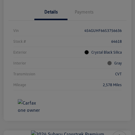
Details
Payments
Vin
4S4GUHF66S3756636
Stock #
64618
Exterior
Crystal Black Silica
Interior
Gray
Transmission
CVT
Mileage
2,578 Miles