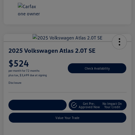
2025 Volkswagen Atlas 2.0T SE
$524
Check Availability
per month for 72 months
plus tax, $3,499 due at signing
Disclosure
Get Pre-
No Impact On
Explore Payment Options
Approved Now
Your Credit
Value Your Trade