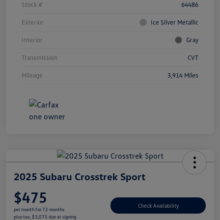
Stock #
64486
Exterior
Ice Silver Metallic
Interior
Gray
Transmission
CVT
Mileage
3,914 Miles
2025 Subaru Crosstrek Sport
$475
Check Availability
per month for 72 months
plus tax, $3,075 due at signing