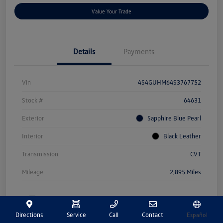
Value Your Trade
Details
Payments
Vin
4S4GUHM64S3767752
Stock #
64631
Exterior
Sapphire Blue Pearl
Interior
Black Leather
Transmission
CVT
Mileage
2,895 Miles
Directions
Service
Call
Contact
Español