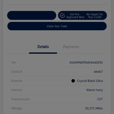
Get Pre-
No Impact On
Explore Payment Options
Approved Now
Your Credit
Value Your Trade
Details
Payments
Vin
4S4WMAPD4N3440592
Stock #
64467
Exterior
Crystal Black Silica
Interior
Warm Ivory
Transmission
CVT
Mileage
33,371 Miles