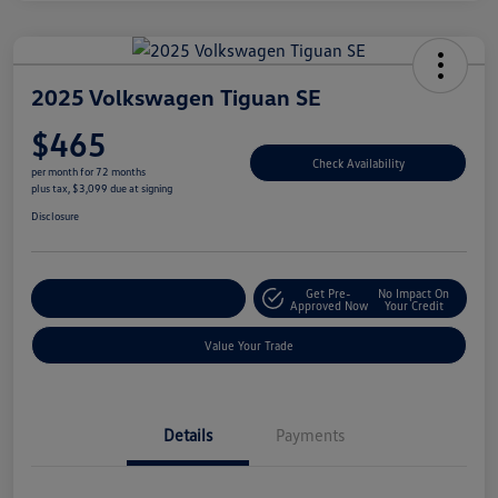
2025 Volkswagen Tiguan SE
$465
Check Availability
per month for 72 months
plus tax, $3,099 due at signing
Disclosure
Get Pre-
No Impact On
Explore Payment Options
Approved Now
Your Credit
Value Your Trade
Details
Payments