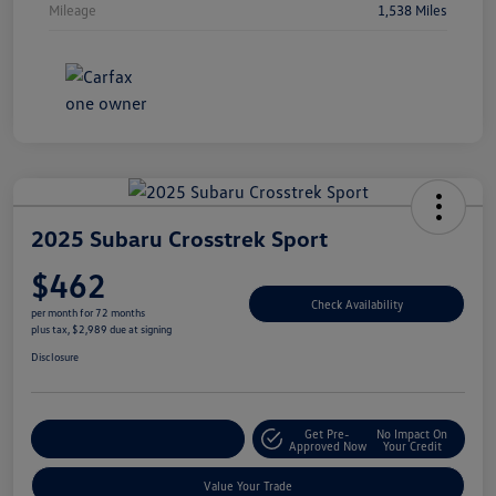
Mileage
1,538 Miles
2025 Subaru Crosstrek Sport
$462
Check Availability
per month for 72 months
plus tax, $2,989 due at signing
Disclosure
Get Pre-
No Impact On
Explore Payment Options
Approved Now
Your Credit
Value Your Trade