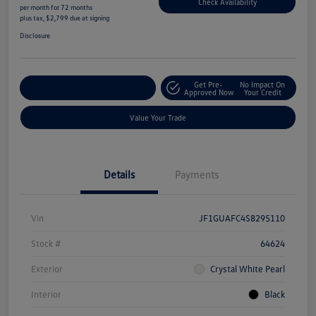
Check Availability
per month for 72 months
plus tax, $2,799 due at signing
Disclosure
Get Pre-
No Impact On
Explore Payment Options
Approved Now
Your Credit
Value Your Trade
Details
Payments
Vin
JF1GUAFC4S8295110
Stock #
64624
Exterior
Crystal White Pearl
Interior
Black