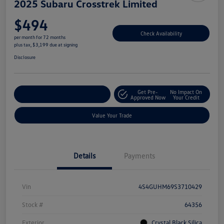
2025 Subaru Crosstrek Limited
$494
Check Availability
per month for 72 months
plus tax, $3,199 due at signing
Disclosure
Get Pre-
No Impact On
Explore Payment Options
Approved Now
Your Credit
Value Your Trade
Details
Payments
Vin
4S4GUHM69S3710429
Stock #
64356
Exterior
Crystal Black Silica