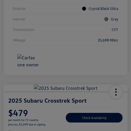
Exterior
Crystal Black Silica
Interior
Gray
Transmission
CVT
Mileage
35,698 Miles
2025 Subaru Crosstrek Sport
$479
Check Availability
per month for 72 months
plus tax, $3,099 due at signing