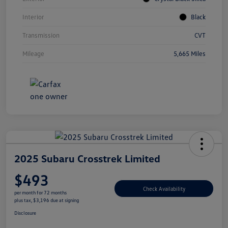
Interior
Black
Transmission
CVT
Mileage
5,665 Miles
2025 Subaru Crosstrek Limited
$493
Check Availability
per month for 72 months
plus tax, $3,196 due at signing
Disclosure