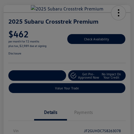
2025 Subaru Crosstrek Premium
$462
Check Availability
per month for 72 months
plus tax, $2,989 due at signing
Disclosure
Get Pre-
No Impact On
Explore Payment Options
Approved Now
Your Credit
Value Your Trade
Details
Payments
Vin
JF2GUHDC7S8263078