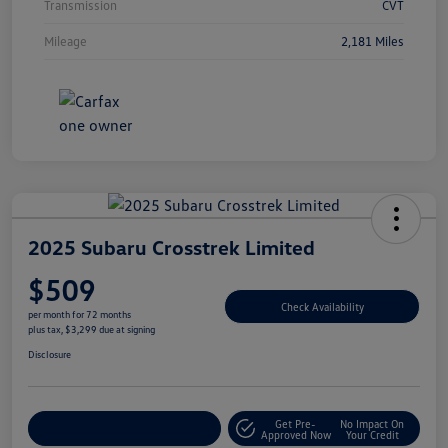
Transmission
CVT
Mileage
2,181 Miles
2025 Subaru Crosstrek Limited
$509
Check Availability
per month for 72 months
plus tax, $3,299 due at signing
Disclosure
Get Pre-
No Impact On
Explore Payment Options
Approved Now
Your Credit