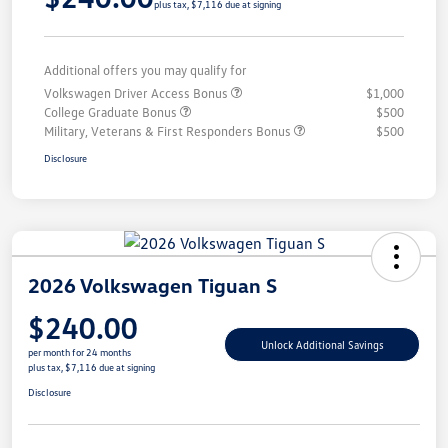
plus tax, $7,116 due at signing
Additional offers you may qualify for
Volkswagen Driver Access Bonus
$1,000
College Graduate Bonus
$500
Military, Veterans & First Responders Bonus
$500
Disclosure
2026 Volkswagen Tiguan S
$240.00
Unlock Additional Savings
per month for 24 months
plus tax, $7,116 due at signing
Disclosure