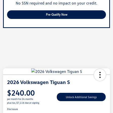
No SSN required and no impact on your credit.
Pre-Qualify Now
2026 Volkswagen Tiguan S
$240.00
Unlock Additional Savings
per month for 24 months
plus tax, $7,116 due at signing
Disclosure