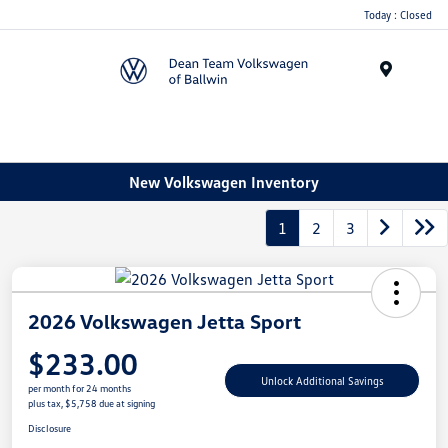
Today : Closed
Menu
New Volkswagen Inventory
1
2
3
2026 Volkswagen Jetta Sport
$233.00
Unlock Additional Savings
per month for 24 months
plus tax, $5,758 due at signing
Disclosure