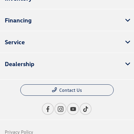
Financing
Service
Dealership
Contact Us
Privacy Policy