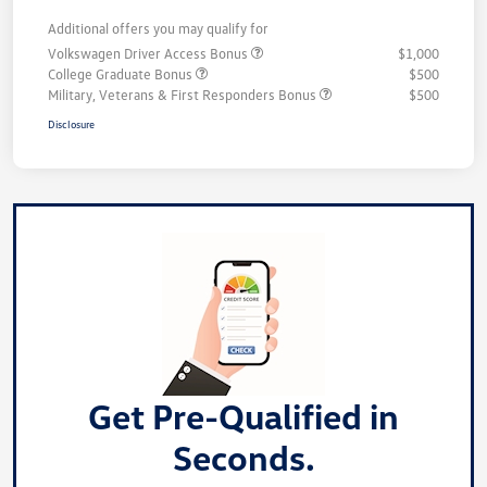
Additional offers you may qualify for
Volkswagen Driver Access Bonus
$1,000
College Graduate Bonus
$500
Military, Veterans & First Responders Bonus
$500
Disclosure
Get Pre-Qualified in
Seconds.