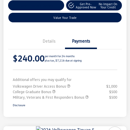
Get Pre-
No Impact On
Explore Payment Options
Approved Now
Your Credit
Value Your Trade
Details
Payments
$240.00
per month for 24 months
plus tax, $7,116 due at signing
Additional offers you may qualify for
Volkswagen Driver Access Bonus
$1,000
College Graduate Bonus
$500
Military, Veterans & First Responders Bonus
$500
Disclosure