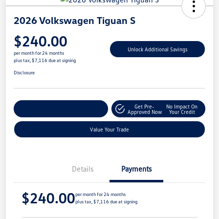
2026 Volkswagen Tiguan S
$240.00
Unlock Additional Savings
per month for 24 months
plus tax, $7,116 due at signing
Disclosure
Get Pre-
No Impact On
Explore Payment Options
Approved Now
Your Credit
Value Your Trade
Details
Payments
$240.00
per month for 24 months
plus tax, $7,116 due at signing