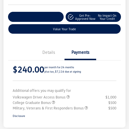
Get Pre-
No Impact On
Explore Payment Options
Approved Now
Your Credit
Value Your Trade
Details
Payments
$240.00
per month for 24 months
plus tax, $7,116 due at signing
Additional offers you may qualify for
Volkswagen Driver Access Bonus
$1,000
College Graduate Bonus
$500
Military, Veterans & First Responders Bonus
$500
Disclosure