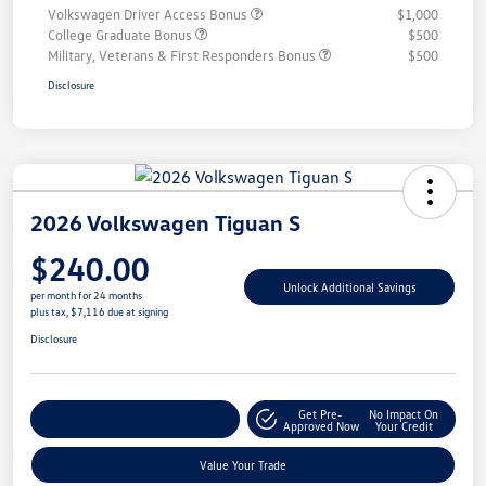
Volkswagen Driver Access Bonus
$1,000
College Graduate Bonus
$500
Military, Veterans & First Responders Bonus
$500
Disclosure
2026 Volkswagen Tiguan S
$240.00
Unlock Additional Savings
per month for 24 months
plus tax, $7,116 due at signing
Disclosure
Get Pre-
No Impact On
Explore Payment Options
Approved Now
Your Credit
Value Your Trade