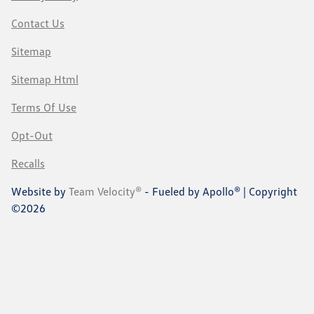
Contact Us
Sitemap
Sitemap Html
Terms Of Use
Opt-Out
Recalls
Website by
Team Velocity®
- Fueled by Apollo® | Copyright
©2026