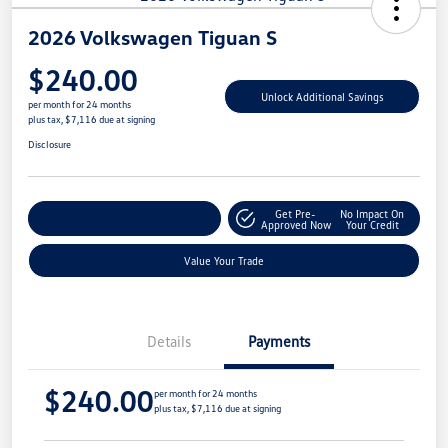
2026 Volkswagen Tiguan S
$240.00
Unlock Additional Savings
per month for 24 months
plus tax, $7,116 due at signing
Disclosure
Get Pre-
No Impact On
Explore Payment Options
Approved Now
Your Credit
Value Your Trade
Details
Payments
$240.00
per month for 24 months
plus tax, $7,116 due at signing