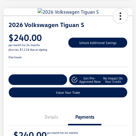
2026 Volkswagen Tiguan S
$240.00
Unlock Additional Savings
per month for 24 months
plus tax, $7,116 due at signing
Disclosure
Get Pre-
No Impact On
Explore Payment Options
Approved Now
Your Credit
Value Your Trade
Details
Payments
$240.00
per month for 24 months