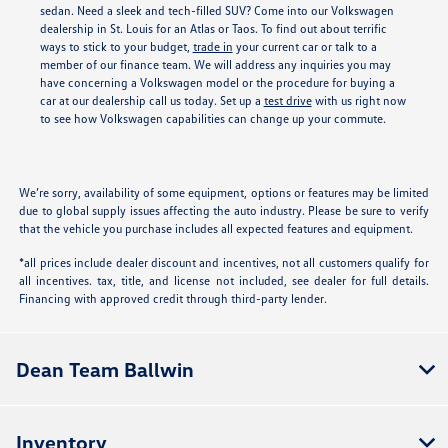
sedan. Need a sleek and tech-filled SUV? Come into our Volkswagen
dealership in St. Louis for an Atlas or Taos. To find out about terrific
ways to stick to your budget,
trade in
your current car or talk to a
member of our finance team. We will address any inquiries you may
have concerning a Volkswagen model or the procedure for buying a
car at our dealership call us today. Set up a
test drive
with us right now
to see how Volkswagen capabilities can change up your commute.
We’re sorry, availability of some equipment, options or features may be limited
due to global supply issues affecting the auto industry. Please be sure to verify
that the vehicle you purchase includes all expected features and equipment.
*all prices include dealer discount and incentives, not all customers qualify for
all incentives. tax, title, and license not included, see dealer for full details.
Financing with approved credit through third-party lender.
Dean Team Ballwin
Inventory