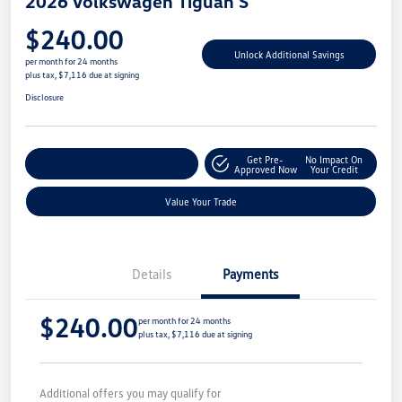
2026 Volkswagen Tiguan S
$240.00
Unlock Additional Savings
per month for 24 months
plus tax, $7,116 due at signing
Disclosure
Get Pre-
No Impact On
Explore Payment Options
Approved Now
Your Credit
Value Your Trade
Details
Payments
$240.00
per month for 24 months
plus tax, $7,116 due at signing
Additional offers you may qualify for