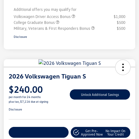
Additional offers you may qualify for
Volkswagen Driver Access Bonus
$1,000
College Graduate Bonus
$500
Military, Veterans & First Responders Bonus
$500
Disclosure
2026 Volkswagen Tiguan S
$240.00
Unlock Additional Savings
per month for 24 months
plus tax, $7,116 due at signing
Disclosure
Get Pre-
No Impact On
Explore Payment Options
Approved Now
Your Credit