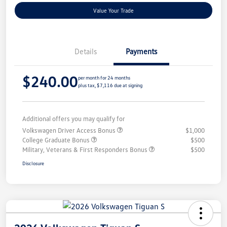
Value Your Trade
Details
Payments
$240.00
per month for 24 months
plus tax, $7,116 due at signing
Additional offers you may qualify for
Volkswagen Driver Access Bonus
$1,000
College Graduate Bonus
$500
Military, Veterans & First Responders Bonus
$500
Disclosure