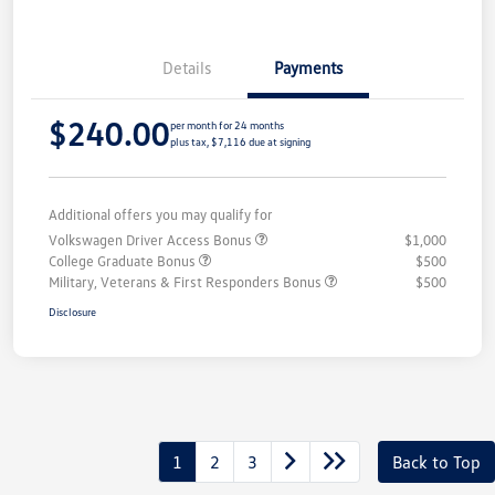
Details
Payments
$240.00
per month for 24 months
plus tax, $7,116 due at signing
Additional offers you may qualify for
Volkswagen Driver Access Bonus
$1,000
College Graduate Bonus
$500
Military, Veterans & First Responders Bonus
$500
Disclosure
1
2
3
Back to Top