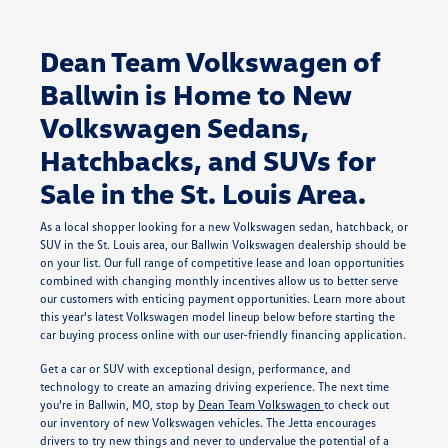
Dean Team Volkswagen of
Ballwin is Home to New
Volkswagen Sedans,
Hatchbacks, and SUVs for
Sale in the St. Louis Area.
As a local shopper looking for a new Volkswagen sedan, hatchback, or
SUV in the St. Louis area, our Ballwin Volkswagen dealership should be
on your list. Our full range of competitive lease and loan opportunities
combined with changing monthly incentives allow us to better serve
our customers with enticing payment opportunities. Learn more about
this year's latest Volkswagen model lineup below before starting the
car buying process online with our user-friendly financing application.
Get a car or SUV with exceptional design, performance, and
technology to create an amazing driving experience. The next time
you're in Ballwin, MO, stop by
Dean Team Volkswagen
to check out
our inventory of new Volkswagen vehicles. The Jetta encourages
drivers to try new things and never to undervalue the potential of a