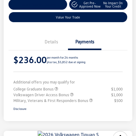
Get Pre-
No Impact On
Explore Payment Options
Approved Now
Your Credit
Value Your Trade
Details
Payments
$236.00
per month for 24 months
plus tax, $5,852 due at signing
Additional offers you may qualify for
College Graduate Bonus
$1,000
Volkswagen Driver Access Bonus
$1,000
Military, Veterans & First Responders Bonus
$500
Disclosure