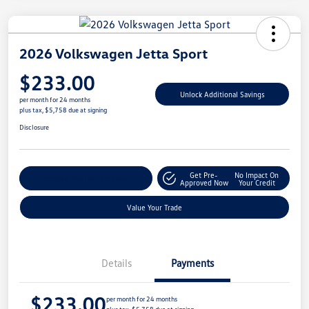
2026 Volkswagen Jetta Sport
$233.00
Unlock Additional Savings
per month for 24 months
plus tax, $5,758 due at signing
Disclosure
Get Pre-
No Impact On
Explore Payment Options
Approved Now
Your Credit
Value Your Trade
Details
Payments
$233.00
per month for 24 months