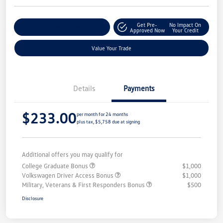
Get Pre-
No Impact On
Explore Payment Options
Approved Now
Your Credit
Value Your Trade
Details
Payments
$233.00
per month for 24 months
plus tax, $5,758 due at signing
Additional offers you may qualify for
College Graduate Bonus
$1,000
Volkswagen Driver Access Bonus
$1,000
Military, Veterans & First Responders Bonus
$500
Disclosure