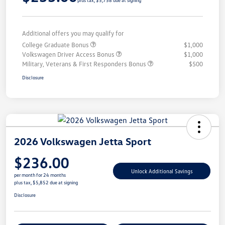
plus tax, $5,758 due at signing
Additional offers you may qualify for
College Graduate Bonus
$1,000
Volkswagen Driver Access Bonus
$1,000
Military, Veterans & First Responders Bonus
$500
Disclosure
2026 Volkswagen Jetta Sport
$236.00
Unlock Additional Savings
per month for 24 months
plus tax, $5,852 due at signing
Disclosure