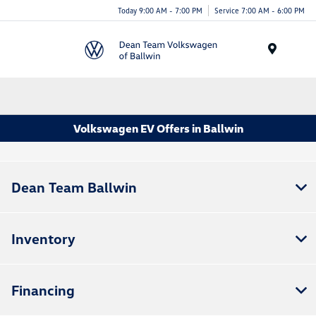
Today 9:00 AM - 7:00 PM
Service 7:00 AM - 6:00 PM
Menu
Volkswagen EV Offers in Ballwin
Dean Team Ballwin
Inventory
Financing