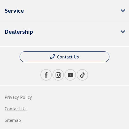
Service
Dealership
Contact Us
Privacy Policy
Contact Us
Sitemap