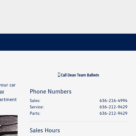
Call
Dean Team Ballwin
your car
Phone Numbers
VW
partment
Sales
:
636-216-4994
Service
:
636-212-9429
Parts
:
636-212-9429
Sales Hours