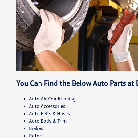
You Can Find the Below Auto Parts at
Auto Air Conditioning
Auto Accessories
Auto Belts & Hoses
Auto Body & Trim
Brakes
Rotors