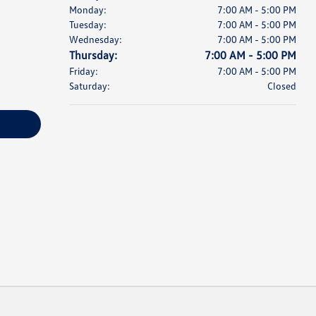
Monday:
7:00 AM - 5:00 PM
Tuesday:
7:00 AM - 5:00 PM
Wednesday:
7:00 AM - 5:00 PM
Thursday:
7:00 AM - 5:00 PM
Friday:
7:00 AM - 5:00 PM
Saturday:
Closed