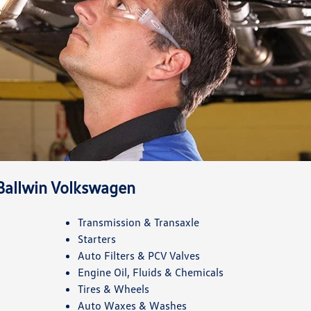
 Ballwin Volkswagen
Transmission & Transaxle
Starters
Auto Filters & PCV Valves
Engine Oil, Fluids & Chemicals
Tires & Wheels
Auto Waxes & Washes