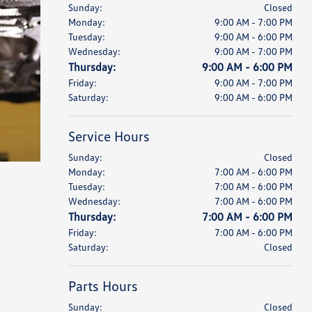
Sunday:
Closed
Monday:
9:00 AM - 7:00 PM
Tuesday:
9:00 AM - 6:00 PM
Wednesday:
9:00 AM - 7:00 PM
Thursday:
9:00 AM - 6:00 PM
Friday:
9:00 AM - 7:00 PM
Saturday:
9:00 AM - 6:00 PM
Service Hours
Sunday:
Closed
Monday:
7:00 AM - 6:00 PM
Tuesday:
7:00 AM - 6:00 PM
Wednesday:
7:00 AM - 6:00 PM
Thursday:
7:00 AM - 6:00 PM
Friday:
7:00 AM - 6:00 PM
Saturday:
Closed
Parts Hours
Sunday:
Closed