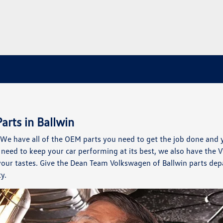
arts in Ballwin
e have all of the OEM parts you need to get the job done and 
need to keep your car performing at its best, we also have the 
 your tastes. Give the Dean Team Volkswagen of Ballwin parts de
y.