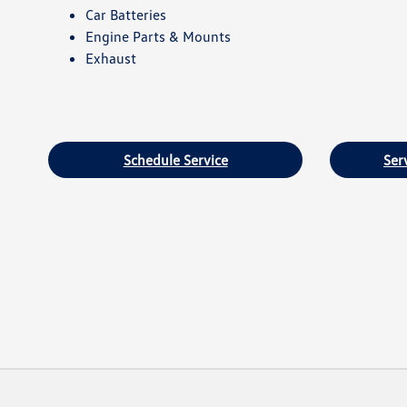
Car Batteries
Engine Parts & Mounts
Exhaust
Schedule Service
Ser