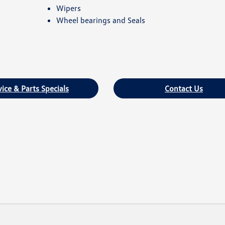
Wipers
Wheel bearings and Seals
vice & Parts Specials
Contact Us