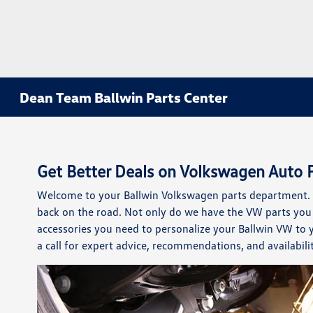
Dean Team Ballwin Parts Center
Get Better Deals on Volkswagen Auto P
Welcome to your Ballwin Volkswagen parts department. W
back on the road. Not only do we have the VW parts you 
accessories you need to personalize your Ballwin VW to
a call for expert advice, recommendations, and availabilit