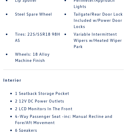
Lip Spoiler
Perimeter/Approach
Lights
Steel Spare Wheel
Tailgate/Rear Door Lock
Included w/Power Door
Locks
Tires: 225/55R18 98H
Variable Intermittent
AS
Wipers w/Heated Wiper
Park
Wheels: 18 Alloy
Machine Finish
Interior
1 Seatback Storage Pocket
2 12V DC Power Outlets
2 LCD Monitors In The Front
4-Way Passenger Seat -inc: Manual Recline and
Fore/Aft Movement
6 Speakers