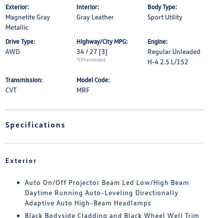
Exterior:
Interior:
Body Type:
Magnetite Gray
Gray Leather
Sport Utility
Metallic
Drive Type:
Highway/City MPG:
Engine:
AWD
34 / 27
[3]
Regular Unleaded
*EPA estimated
H-4 2.5 L/152
Transmission:
Model Code:
CVT
MRF
Specifications
Exterior
Auto On/Off Projector Beam Led Low/High Beam
Daytime Running Auto-Leveling Directionally
Adaptive Auto High-Beam Headlamps
Black Bodyside Cladding and Black Wheel Well Trim