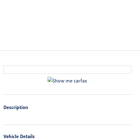
Description
Vehicle Details