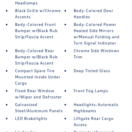
Headlamps
Black Grille w/Chrome
Body-Colored Door
Accents
Handles
Body-Colored Front
Body-Colored Power
Bumper w/Black Rub
Heated Side Mirrors
Strip/Fascia Accent
w/Manual Folding and
Turn Signal Indicator
Body-Colored Rear
Chrome Side Windows
Bumper w/Black Rub
Trim
Strip/Fascia Accent
Compact Spare Tire
Deep Tinted Glass
Mounted Inside Under
Cargo
Fixed Rear Window
Front Fog Lamps
w/Wiper and Defroster
Galvanized
Headlights-Automatic
Steel/Aluminum Panels
Highbeams
LED Brakelights
Liftgate Rear Cargo
Access