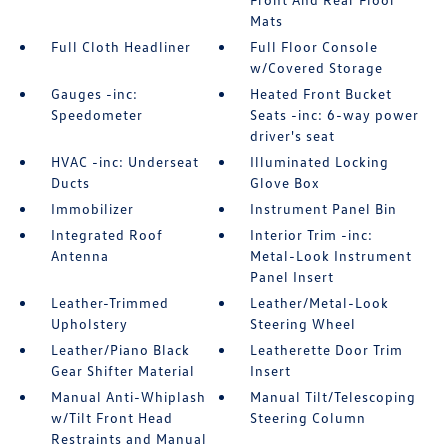
Mats
Full Cloth Headliner
Full Floor Console
w/Covered Storage
Gauges -inc:
Heated Front Bucket
Speedometer
Seats -inc: 6-way power
driver's seat
HVAC -inc: Underseat
Illuminated Locking
Ducts
Glove Box
Immobilizer
Instrument Panel Bin
Integrated Roof
Interior Trim -inc:
Antenna
Metal-Look Instrument
Panel Insert
Leather-Trimmed
Leather/Metal-Look
Upholstery
Steering Wheel
Leather/Piano Black
Leatherette Door Trim
Gear Shifter Material
Insert
Manual Anti-Whiplash
Manual Tilt/Telescoping
w/Tilt Front Head
Steering Column
Restraints and Manual