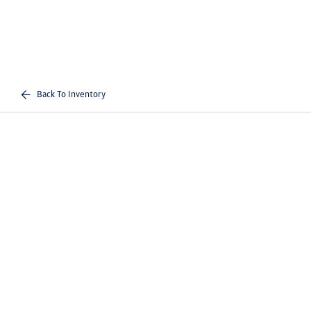
Back To Inventory