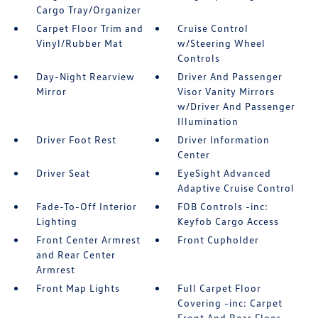
Cargo Tray/Organizer
Carpet Floor Trim and
Cruise Control
Vinyl/Rubber Mat
w/Steering Wheel
Controls
Day-Night Rearview
Driver And Passenger
Mirror
Visor Vanity Mirrors
w/Driver And Passenger
Illumination
Driver Foot Rest
Driver Information
Center
Driver Seat
EyeSight Advanced
Adaptive Cruise Control
Fade-To-Off Interior
FOB Controls -inc:
Lighting
Keyfob Cargo Access
Front Center Armrest
Front Cupholder
and Rear Center
Armrest
Front Map Lights
Full Carpet Floor
Covering -inc: Carpet
Front And Rear Floor