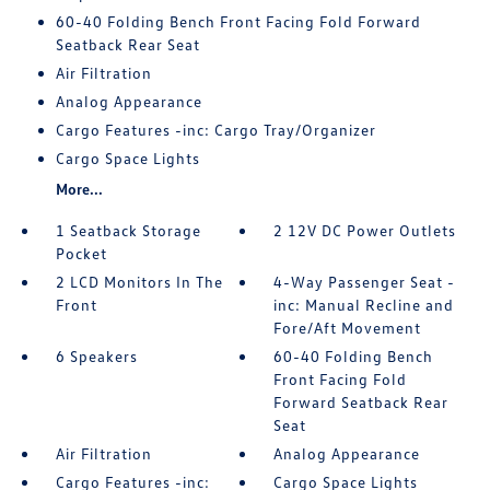
60-40 Folding Bench Front Facing Fold Forward
Seatback Rear Seat
Air Filtration
Analog Appearance
Cargo Features -inc: Cargo Tray/Organizer
Cargo Space Lights
More...
1 Seatback Storage
2 12V DC Power Outlets
Pocket
2 LCD Monitors In The
4-Way Passenger Seat -
Front
inc: Manual Recline and
Fore/Aft Movement
6 Speakers
60-40 Folding Bench
Front Facing Fold
Forward Seatback Rear
Seat
Air Filtration
Analog Appearance
Cargo Features -inc:
Cargo Space Lights