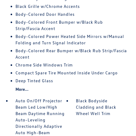
Black Grille w/Chrome Accents
Body-Colored Door Handles
Body-Colored Front Bumper w/Black Rub
Strip/Fascia Accent
Body-Colored Power Heated Side Mirrors w/Manual
Folding and Turn Signal Indicator
Body-Colored Rear Bumper w/Black Rub Strip/Fascia
Accent
Chrome Side Windows Trim
Compact Spare Tire Mounted Inside Under Cargo
Deep Tinted Glass
More...
Auto On/Off Projector
Black Bodyside
Beam Led Low/High
Cladding and Black
Beam Daytime Running
Wheel Well Trim
Auto-Leveling
Directionally Adaptive
Auto High-Beam