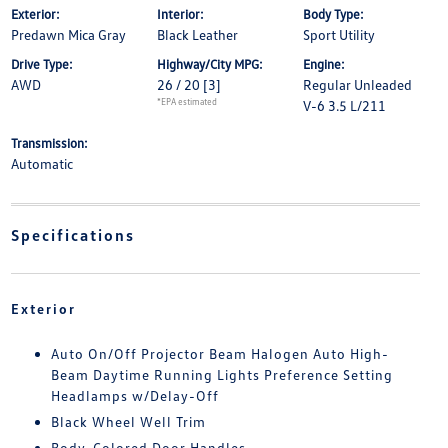
Exterior:
Interior:
Body Type:
Predawn Mica Gray
Black Leather
Sport Utility
Drive Type:
Highway/City MPG:
Engine:
AWD
26 / 20
[3]
Regular Unleaded
*EPA estimated
V-6 3.5 L/211
Transmission:
Automatic
Specifications
Exterior
Auto On/Off Projector Beam Halogen Auto High-
Beam Daytime Running Lights Preference Setting
Headlamps w/Delay-Off
Black Wheel Well Trim
Body-Colored Door Handles