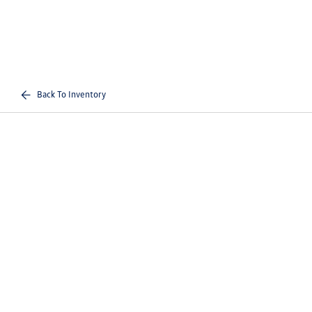
Back To Inventory