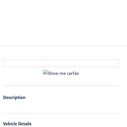
Description
Vehicle Details