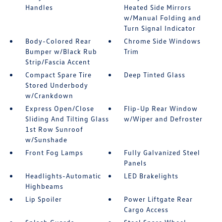
Handles
Heated Side Mirrors
w/Manual Folding and
Turn Signal Indicator
Body-Colored Rear
Chrome Side Windows
Bumper w/Black Rub
Trim
Strip/Fascia Accent
Compact Spare Tire
Deep Tinted Glass
Stored Underbody
w/Crankdown
Express Open/Close
Flip-Up Rear Window
Sliding And Tilting Glass
w/Wiper and Defroster
1st Row Sunroof
w/Sunshade
Front Fog Lamps
Fully Galvanized Steel
Panels
Headlights-Automatic
LED Brakelights
Highbeams
Lip Spoiler
Power Liftgate Rear
Cargo Access