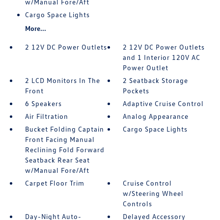
w/Manual Fore/Aft
Cargo Space Lights
More...
2 12V DC Power Outlets
2 12V DC Power Outlets
and 1 Interior 120V AC
Power Outlet
2 LCD Monitors In The
2 Seatback Storage
Front
Pockets
6 Speakers
Adaptive Cruise Control
Air Filtration
Analog Appearance
Bucket Folding Captain
Cargo Space Lights
Front Facing Manual
Reclining Fold Forward
Seatback Rear Seat
w/Manual Fore/Aft
Carpet Floor Trim
Cruise Control
w/Steering Wheel
Controls
Day-Night Auto-
Delayed Accessory