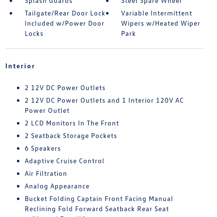
Splash Guards
Steel Spare Wheel
Tailgate/Rear Door Lock
Variable Intermittent
Included w/Power Door
Wipers w/Heated Wiper
Locks
Park
Interior
2 12V DC Power Outlets
2 12V DC Power Outlets and 1 Interior 120V AC
Power Outlet
2 LCD Monitors In The Front
2 Seatback Storage Pockets
6 Speakers
Adaptive Cruise Control
Air Filtration
Analog Appearance
Bucket Folding Captain Front Facing Manual
Reclining Fold Forward Seatback Rear Seat