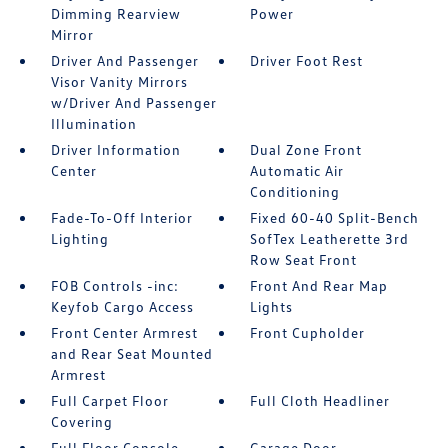
Dimming Rearview
Power
Mirror
Driver And Passenger
Driver Foot Rest
Visor Vanity Mirrors
w/Driver And Passenger
Illumination
Driver Information
Dual Zone Front
Center
Automatic Air
Conditioning
Fade-To-Off Interior
Fixed 60-40 Split-Bench
Lighting
SofTex Leatherette 3rd
Row Seat Front
FOB Controls -inc:
Front And Rear Map
Keyfob Cargo Access
Lights
Front Center Armrest
Front Cupholder
and Rear Seat Mounted
Armrest
Full Carpet Floor
Full Cloth Headliner
Covering
Full Floor Console
Garage Door