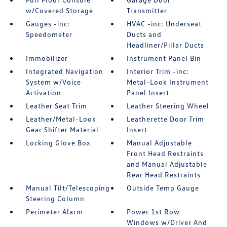
w/Covered Storage
Transmitter
Gauges -inc:
HVAC -inc: Underseat
Speedometer
Ducts and
Headliner/Pillar Ducts
Immobilizer
Instrument Panel Bin
Integrated Navigation
Interior Trim -inc:
System w/Voice
Metal-Look Instrument
Activation
Panel Insert
Leather Seat Trim
Leather Steering Wheel
Leather/Metal-Look
Leatherette Door Trim
Gear Shifter Material
Insert
Locking Glove Box
Manual Adjustable
Front Head Restraints
and Manual Adjustable
Rear Head Restraints
Manual Tilt/Telescoping
Outside Temp Gauge
Steering Column
Perimeter Alarm
Power 1st Row
Windows w/Driver And