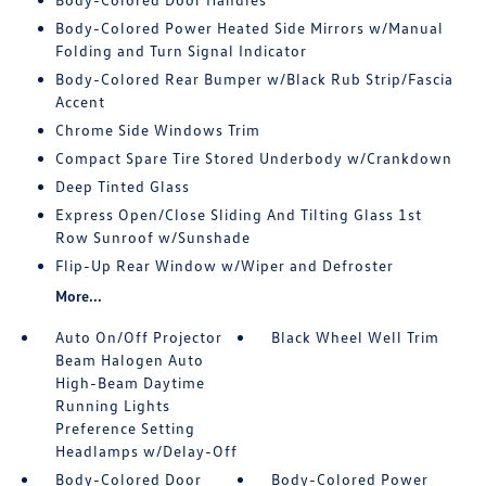
Body-Colored Power Heated Side Mirrors w/Manual
Folding and Turn Signal Indicator
Body-Colored Rear Bumper w/Black Rub Strip/Fascia
Accent
Chrome Side Windows Trim
Compact Spare Tire Stored Underbody w/Crankdown
Deep Tinted Glass
Express Open/Close Sliding And Tilting Glass 1st
Row Sunroof w/Sunshade
Flip-Up Rear Window w/Wiper and Defroster
More...
Auto On/Off Projector
Black Wheel Well Trim
Beam Halogen Auto
High-Beam Daytime
Running Lights
Preference Setting
Headlamps w/Delay-Off
Body-Colored Door
Body-Colored Power