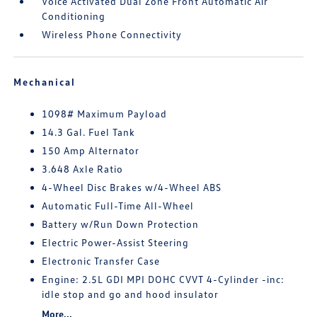
Voice Activated Dual Zone Front Automatic Air
Conditioning
Wireless Phone Connectivity
Mechanical
1098# Maximum Payload
14.3 Gal. Fuel Tank
150 Amp Alternator
3.648 Axle Ratio
4-Wheel Disc Brakes w/4-Wheel ABS
Automatic Full-Time All-Wheel
Battery w/Run Down Protection
Electric Power-Assist Steering
Electronic Transfer Case
Engine: 2.5L GDI MPI DOHC CVVT 4-Cylinder -inc:
idle stop and go and hood insulator
More...