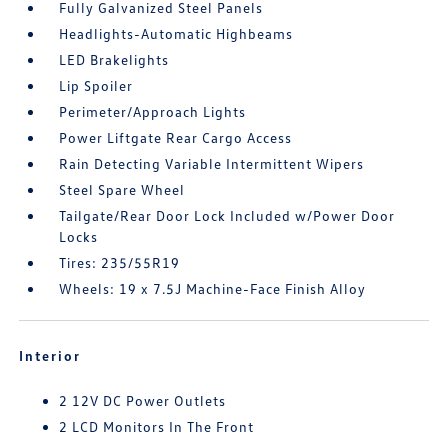
Fully Galvanized Steel Panels
Headlights-Automatic Highbeams
LED Brakelights
Lip Spoiler
Perimeter/Approach Lights
Power Liftgate Rear Cargo Access
Rain Detecting Variable Intermittent Wipers
Steel Spare Wheel
Tailgate/Rear Door Lock Included w/Power Door
Locks
Tires: 235/55R19
Wheels: 19 x 7.5J Machine-Face Finish Alloy
Interior
2 12V DC Power Outlets
2 LCD Monitors In The Front