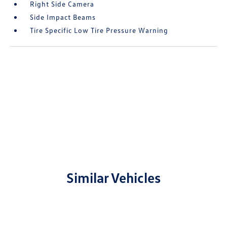
Right Side Camera
Side Impact Beams
Tire Specific Low Tire Pressure Warning
Similar Vehicles