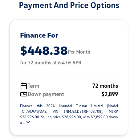
Payment And Price Options
Finance For
$448.38
Per Month
for 72 months at 6.47% APR
Term
72 months
Down payment
$2,899
Finance this 2024 Hyundai Tucson Limited (Model
TCT7AL9AWDAS, VIN 5NMJECDE5RH403708). MSRP
$28,996.00. Selling price $28,996.00, with $2,899.00 down
a ...