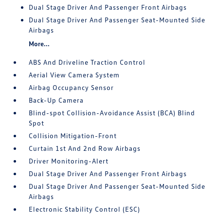
Dual Stage Driver And Passenger Front Airbags
Dual Stage Driver And Passenger Seat-Mounted Side
Airbags
More...
ABS And Driveline Traction Control
Aerial View Camera System
Airbag Occupancy Sensor
Back-Up Camera
Blind-spot Collision-Avoidance Assist (BCA) Blind
Spot
Collision Mitigation-Front
Curtain 1st And 2nd Row Airbags
Driver Monitoring-Alert
Dual Stage Driver And Passenger Front Airbags
Dual Stage Driver And Passenger Seat-Mounted Side
Airbags
Electronic Stability Control (ESC)