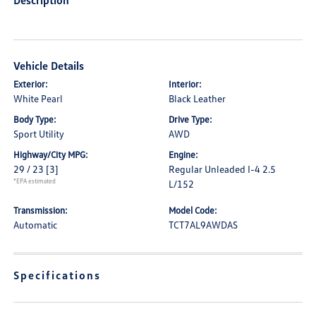
Description
Vehicle Details
Exterior:
Interior:
White Pearl
Black Leather
Body Type:
Drive Type:
Sport Utility
AWD
Highway/City MPG:
Engine:
29 / 23
[3]
Regular Unleaded I-4 2.5
*EPA estimated
L/152
Transmission:
Model Code:
Automatic
TCT7AL9AWDAS
Specifications