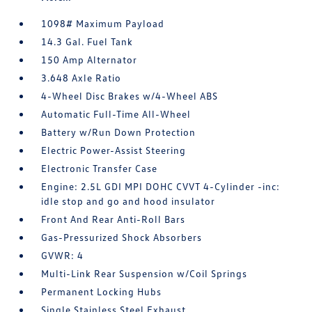
1098# Maximum Payload
14.3 Gal. Fuel Tank
150 Amp Alternator
3.648 Axle Ratio
4-Wheel Disc Brakes w/4-Wheel ABS
Automatic Full-Time All-Wheel
Battery w/Run Down Protection
Electric Power-Assist Steering
Electronic Transfer Case
Engine: 2.5L GDI MPI DOHC CVVT 4-Cylinder -inc:
idle stop and go and hood insulator
Front And Rear Anti-Roll Bars
Gas-Pressurized Shock Absorbers
GVWR: 4
Multi-Link Rear Suspension w/Coil Springs
Permanent Locking Hubs
Single Stainless Steel Exhaust