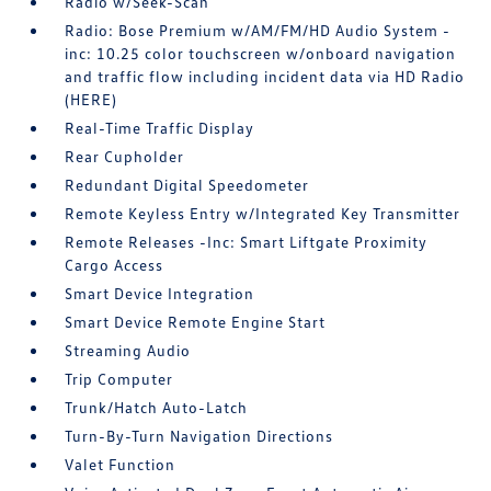
Radio w/Seek-Scan
Radio: Bose Premium w/AM/FM/HD Audio System -
inc: 10.25 color touchscreen w/onboard navigation
and traffic flow including incident data via HD Radio
(HERE)
Real-Time Traffic Display
Rear Cupholder
Redundant Digital Speedometer
Remote Keyless Entry w/Integrated Key Transmitter
Remote Releases -Inc: Smart Liftgate Proximity
Cargo Access
Smart Device Integration
Smart Device Remote Engine Start
Streaming Audio
Trip Computer
Trunk/Hatch Auto-Latch
Turn-By-Turn Navigation Directions
Valet Function