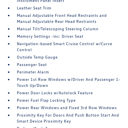
Instrument Panel Insert
Leather Seat Trim
Manual Adjustable Front Head Restraints and
Manual Adjustable Rear Head Restraints
Manual Tilt/Telescoping Steering Column
Memory Settings -inc: Driver Seat
Navigation-based Smart Cruise Control w/Curve
Control
Outside Temp Gauge
Passenger Seat
Perimeter Alarm
Power 1st Row Windows w/Driver And Passenger 1-
Touch Up/Down
Power Door Locks w/Autolock Feature
Power Fuel Flap Locking Type
Power Rear Windows and Fixed 3rd Row Windows
Proximity Key For Doors And Push Button Start And
Smart Device Proximity Key