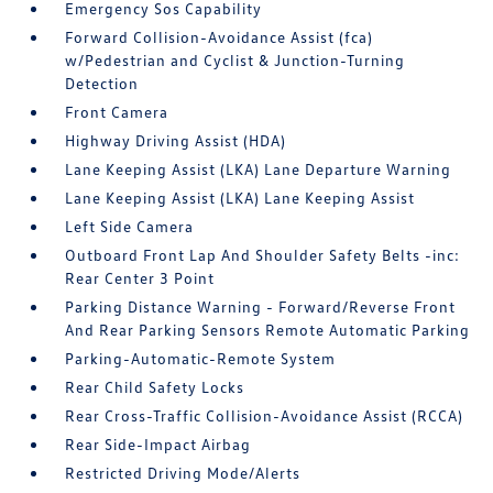
Emergency Sos Capability
Forward Collision-Avoidance Assist (fca)
w/Pedestrian and Cyclist & Junction-Turning
Detection
Front Camera
Highway Driving Assist (HDA)
Lane Keeping Assist (LKA) Lane Departure Warning
Lane Keeping Assist (LKA) Lane Keeping Assist
Left Side Camera
Outboard Front Lap And Shoulder Safety Belts -inc:
Rear Center 3 Point
Parking Distance Warning - Forward/Reverse Front
And Rear Parking Sensors Remote Automatic Parking
Parking-Automatic-Remote System
Rear Child Safety Locks
Rear Cross-Traffic Collision-Avoidance Assist (RCCA)
Rear Side-Impact Airbag
Restricted Driving Mode/Alerts