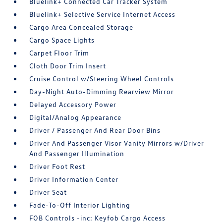
Bluelink+ Connected Car Tracker System
Bluelink+ Selective Service Internet Access
Cargo Area Concealed Storage
Cargo Space Lights
Carpet Floor Trim
Cloth Door Trim Insert
Cruise Control w/Steering Wheel Controls
Day-Night Auto-Dimming Rearview Mirror
Delayed Accessory Power
Digital/Analog Appearance
Driver / Passenger And Rear Door Bins
Driver And Passenger Visor Vanity Mirrors w/Driver
And Passenger Illumination
Driver Foot Rest
Driver Information Center
Driver Seat
Fade-To-Off Interior Lighting
FOB Controls -inc: Keyfob Cargo Access