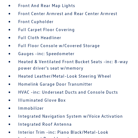
Front And Rear Map Lights
Front Center Armrest and Rear Center Armrest
Front Cupholder
Full Carpet Floor Covering
Full Cloth Headliner
Full Floor Console w/Covered Storage
Gauges -inc: Speedometer
Heated & Ventilated Front Bucket Seats -inc: 8-way
power driver's seat w/memory
Heated Leather/Metal-Look Steering Wheel
Homelink Garage Door Transmitter
HVAC -inc: Underseat Ducts and Console Ducts
Illuminated Glove Box
Immobilizer
Integrated Navigation System w/Voice Activation
Integrated Roof Antenna
Interior Trim -inc: Piano Black/Metal-Look