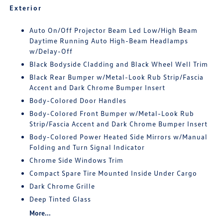
Exterior
Auto On/Off Projector Beam Led Low/High Beam
Daytime Running Auto High-Beam Headlamps
w/Delay-Off
Black Bodyside Cladding and Black Wheel Well Trim
Black Rear Bumper w/Metal-Look Rub Strip/Fascia
Accent and Dark Chrome Bumper Insert
Body-Colored Door Handles
Body-Colored Front Bumper w/Metal-Look Rub
Strip/Fascia Accent and Dark Chrome Bumper Insert
Body-Colored Power Heated Side Mirrors w/Manual
Folding and Turn Signal Indicator
Chrome Side Windows Trim
Compact Spare Tire Mounted Inside Under Cargo
Dark Chrome Grille
Deep Tinted Glass
More...