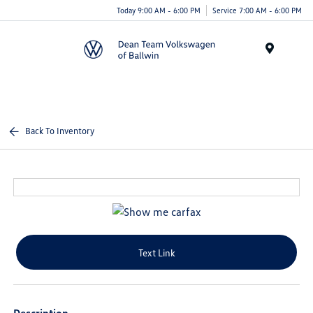
Today 9:00 AM - 6:00 PM
Service 7:00 AM - 6:00 PM
Menu
Back To Inventory
Text Link