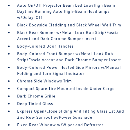
Auto On/Off Projector Beam Led Low/High Beam
Daytime Running Auto High-Beam Headlamps
w/Delay-Off
Black Bodyside Cladding and Black Wheel Well Trim
Black Rear Bumper w/Metal-Look Rub Strip/Fascia
Accent and Dark Chrome Bumper Insert
Body-Colored Door Handles
Body-Colored Front Bumper w/Metal-Look Rub
Strip/Fascia Accent and Dark Chrome Bumper Insert
Body-Colored Power Heated Side Mirrors w/Manual
Folding and Turn Signal Indicator
Chrome Side Windows Trim
Compact Spare Tire Mounted Inside Under Cargo
Dark Chrome Grille
Deep Tinted Glass
Express Open/Close Sliding And Tilting Glass 1st And
2nd Row Sunroof w/Power Sunshade
Fixed Rear Window w/Wiper and Defroster