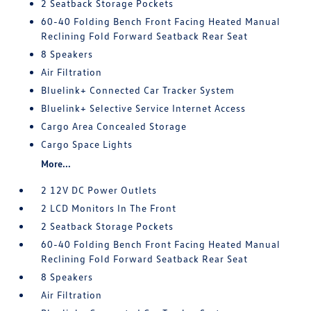
2 Seatback Storage Pockets
60-40 Folding Bench Front Facing Heated Manual
Reclining Fold Forward Seatback Rear Seat
8 Speakers
Air Filtration
Bluelink+ Connected Car Tracker System
Bluelink+ Selective Service Internet Access
Cargo Area Concealed Storage
Cargo Space Lights
More...
2 12V DC Power Outlets
2 LCD Monitors In The Front
2 Seatback Storage Pockets
60-40 Folding Bench Front Facing Heated Manual
Reclining Fold Forward Seatback Rear Seat
8 Speakers
Air Filtration