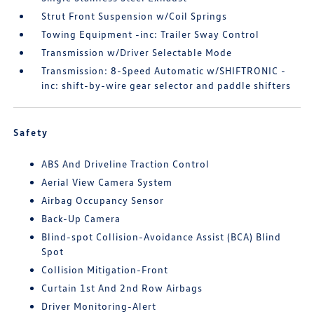
Strut Front Suspension w/Coil Springs
Towing Equipment -inc: Trailer Sway Control
Transmission w/Driver Selectable Mode
Transmission: 8-Speed Automatic w/SHIFTRONIC -
inc: shift-by-wire gear selector and paddle shifters
Safety
ABS And Driveline Traction Control
Aerial View Camera System
Airbag Occupancy Sensor
Back-Up Camera
Blind-spot Collision-Avoidance Assist (BCA) Blind
Spot
Collision Mitigation-Front
Curtain 1st And 2nd Row Airbags
Driver Monitoring-Alert