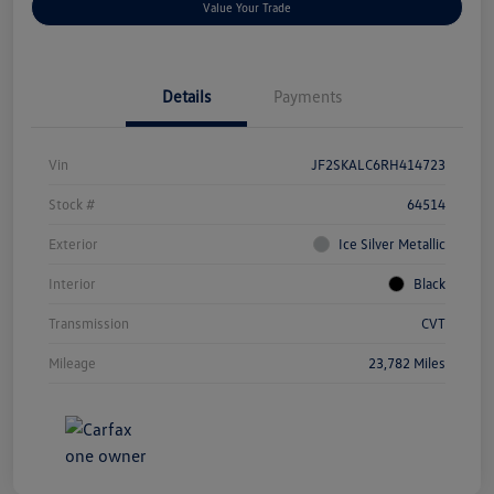
Value Your Trade
Details
Payments
Vin
JF2SKALC6RH414723
Stock #
64514
Exterior
Ice Silver Metallic
Interior
Black
Transmission
CVT
Mileage
23,782 Miles