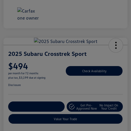
2025 Subaru Crosstrek Sport
$494
Check Availability
per month for 72 months
plus tax, $3,199 due at signing
Disclosure
Get Pre-
No Impact On
Explore Payment Options
Approved Now
Your Credit
Value Your Trade