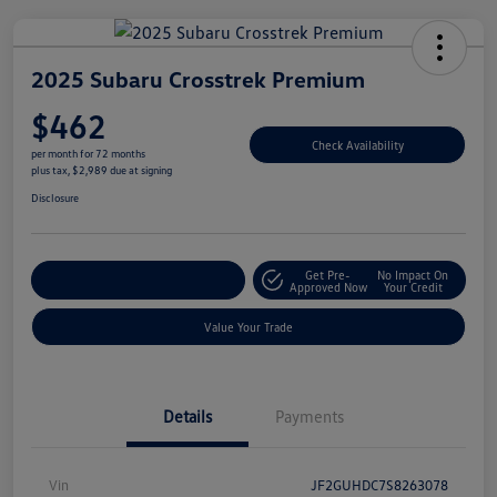
2025 Subaru Crosstrek Premium
$462
Check Availability
per month for 72 months
plus tax, $2,989 due at signing
Disclosure
Get Pre-
No Impact On
Explore Payment Options
Approved Now
Your Credit
Value Your Trade
Details
Payments
Vin
JF2GUHDC7S8263078