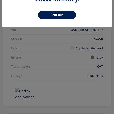
Details
Payments
Continue
Vin
4S4GUHF6XS3745137
Stock #
64490
Exterior
Crystal White Pearl
Interior
Gray
Transmission
CVT
Mileage
3,487 Miles