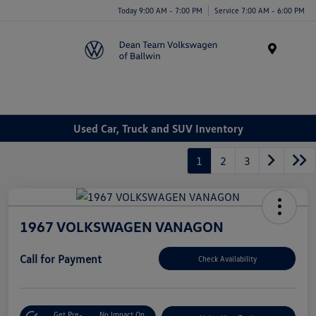
Today 9:00 AM - 7:00 PM
Service 7:00 AM - 6:00 PM
Menu
Used Car, Truck and SUV Inventory
1
2
3
1967 VOLKSWAGEN VANAGON
Call for Payment
Check Availability
Get Pre-
No Impact On