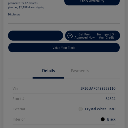
Check Availability
per month for 72 months
plus tax, $2,799 due at signing
Disclosure
Get Pre-
No Impact On
Explore Payment Options
Approved Now
Your Credit
Value Your Trade
Details
Payments
Vin
JF1GUAFC4S8295110
Stock #
64624
Exterior
Crystal White Pearl
Interior
Black