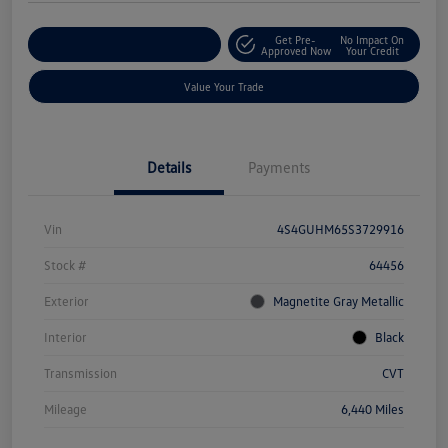
Get Pre-
No Impact On
Explore Payment Options
Approved Now
Your Credit
Value Your Trade
Details
Payments
Vin
4S4GUHM65S3729916
Stock #
64456
Exterior
Magnetite Gray Metallic
Interior
Black
Transmission
CVT
Mileage
6,440 Miles