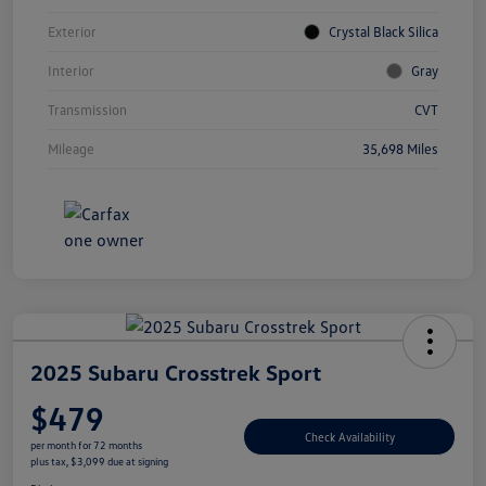
Exterior
Crystal Black Silica
Interior
Gray
Transmission
CVT
Mileage
35,698 Miles
2025 Subaru Crosstrek Sport
$479
Check Availability
per month for 72 months
plus tax, $3,099 due at signing