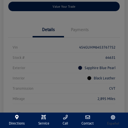
Value Your Trade
Details
Payments
Vin
4S4GUHM64S3767752
Stock #
64631
Exterior
Sapphire Blue Pearl
Interior
Black Leather
Transmission
CVT
Mileage
2,895 Miles
Directions
Service
Call
Contact
Español