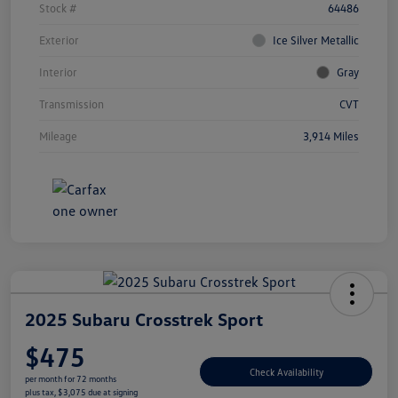
Stock #
64486
Exterior
Ice Silver Metallic
Interior
Gray
Transmission
CVT
Mileage
3,914 Miles
2025 Subaru Crosstrek Sport
$475
Check Availability
per month for 72 months
plus tax, $3,075 due at signing