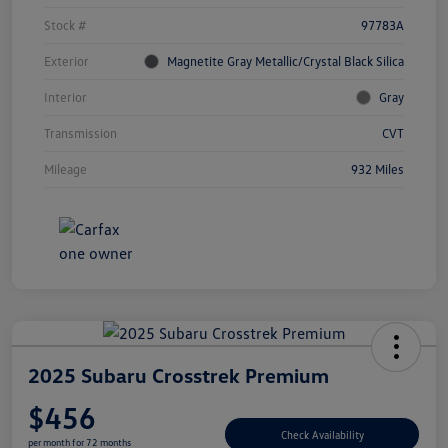
Stock #
97783A
Exterior
Magnetite Gray Metallic/Crystal Black Silica
Interior
Gray
Transmission
CVT
Mileage
932 Miles
2025 Subaru Crosstrek Premium
$456
Check Availability
per month for 72 months