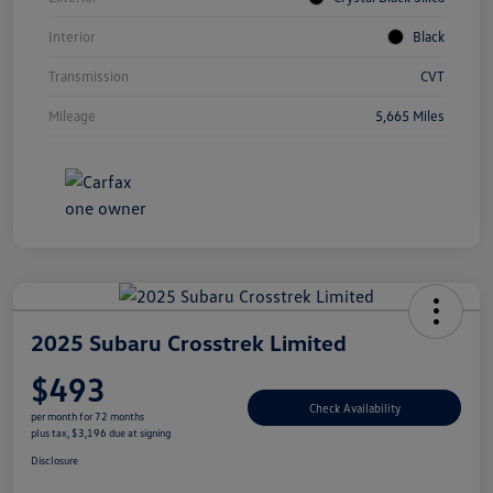
Interior
Black
Transmission
CVT
Mileage
5,665 Miles
2025 Subaru Crosstrek Limited
$493
Check Availability
per month for 72 months
plus tax, $3,196 due at signing
Disclosure