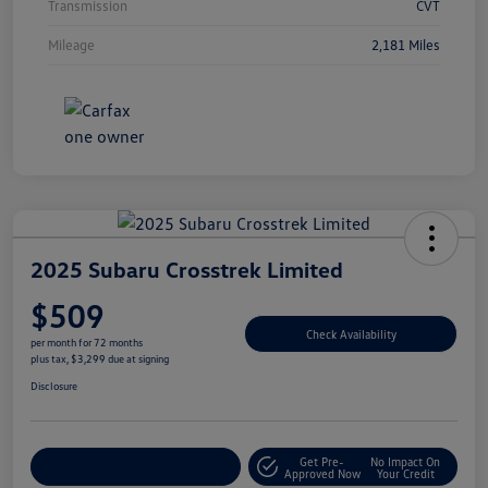
Transmission
CVT
Mileage
2,181 Miles
2025 Subaru Crosstrek Limited
$509
Check Availability
per month for 72 months
plus tax, $3,299 due at signing
Disclosure
Get Pre-
No Impact On
Explore Payment Options
Approved Now
Your Credit