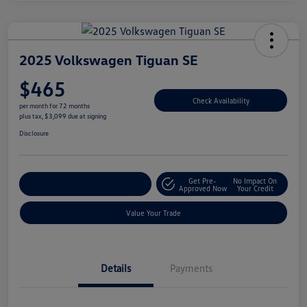
2025 Volkswagen Tiguan SE
$465
Check Availability
per month for 72 months
plus tax, $3,099 due at signing
Disclosure
Get Pre-
No Impact On
Explore Payment Options
Approved Now
Your Credit
Value Your Trade
Details
Payments