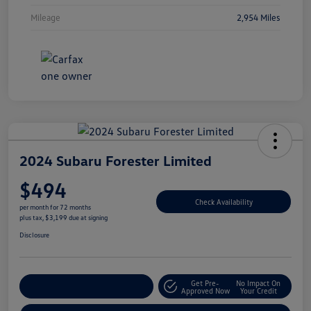
Mileage
2,954 Miles
2024 Subaru Forester Limited
$494
Check Availability
per month for 72 months
plus tax, $3,199 due at signing
Disclosure
Get Pre-
No Impact On
Explore Payment Options
Approved Now
Your Credit