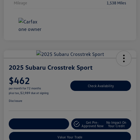
Mileage
1,538 Miles
2025 Subaru Crosstrek Sport
$462
Check Availability
per month for 72 months
plus tax, $2,989 due at signing
Disclosure
Get Pre-
No Impact On
Explore Payment Options
Approved Now
Your Credit
Value Your Trade