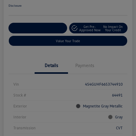
Disclosure
Get Pre-
No Impact On
Explore Payment Options
Approved Now
Your Credit
Value Your Trade
Details
Payments
Vin
4S4GUHF66S3744910
Stock #
64491
Exterior
Magnetite Gray Metallic
Interior
Gray
Transmission
CVT