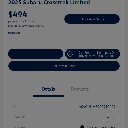
2025 Subaru Crosstrek Limited
$494
Check Availability
per month for 72 months
plus tax, $3,199 due at signing
Disclosure
Get Pre-
No Impact On
Explore Payment Options
Approved Now
Your Credit
Value Your Trade
Details
Payments
Vin
4S4GUHM69S3710429
Stock #
64356
Exterior
Crystal Black Silica