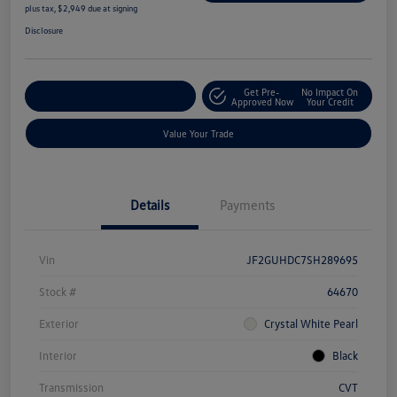
plus tax, $2,949 due at signing
Disclosure
Get Pre-
No Impact On
Explore Payment Options
Approved Now
Your Credit
Value Your Trade
Details
Payments
Vin
JF2GUHDC7SH289695
Stock #
64670
Exterior
Crystal White Pearl
Interior
Black
Transmission
CVT