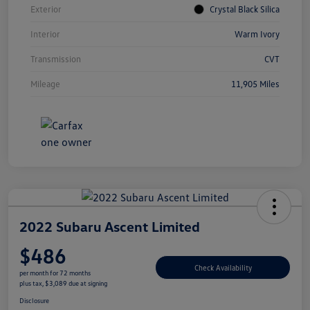
Exterior
Crystal Black Silica
Interior
Warm Ivory
Transmission
CVT
Mileage
11,905 Miles
2022 Subaru Ascent Limited
$486
Check Availability
per month for 72 months
plus tax, $3,089 due at signing
Disclosure