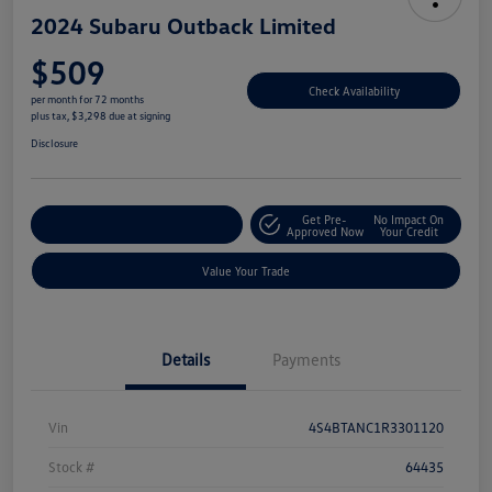
2024 Subaru Outback Limited
$509
Check Availability
per month for 72 months
plus tax, $3,298 due at signing
Disclosure
Get Pre-
No Impact On
Explore Payment Options
Approved Now
Your Credit
Value Your Trade
Details
Payments
Vin
4S4BTANC1R3301120
Stock #
64435