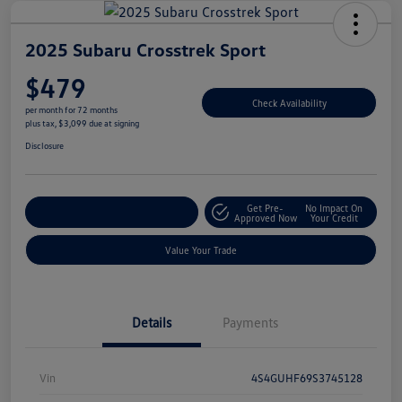
2025 Subaru Crosstrek Sport
$479
Check Availability
per month for 72 months
plus tax, $3,099 due at signing
Disclosure
Get Pre-
No Impact On
Explore Payment Options
Approved Now
Your Credit
Value Your Trade
Details
Payments
Vin
4S4GUHF69S3745128