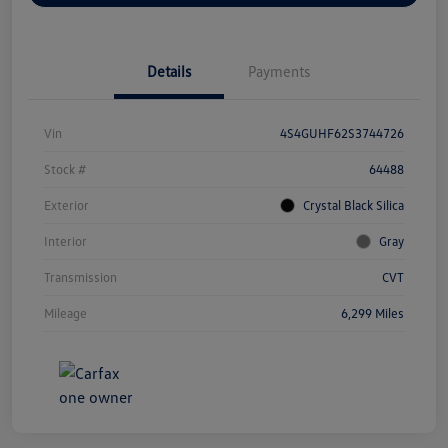
Details
Payments
Vin
4S4GUHF62S3744726
Stock #
64488
Exterior
Crystal Black Silica
Interior
Gray
Transmission
CVT
Mileage
6,299 Miles