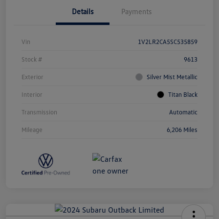
Details
Payments
Vin
1V2LR2CA5SC535859
Stock #
9613
Exterior
Silver Mist Metallic
Interior
Titan Black
Transmission
Automatic
Mileage
6,206 Miles