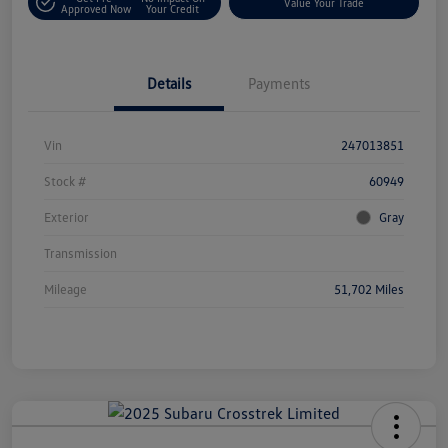
Value Your Trade
Approved Now
Your Credit
Details
Payments
Vin
247013851
Stock #
60949
Exterior
Gray
Transmission
Mileage
51,702 Miles