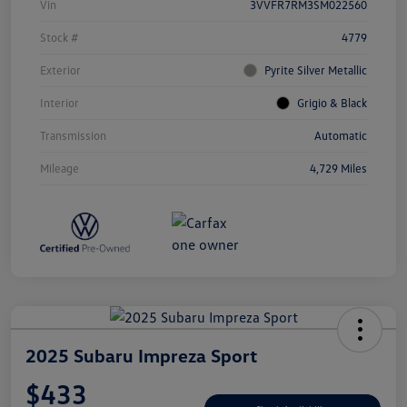
Vin
3VVFR7RM3SM022560
Stock #
4779
Exterior
Pyrite Silver Metallic
Interior
Grigio & Black
Transmission
Automatic
Mileage
4,729 Miles
2025 Subaru Impreza Sport
$433