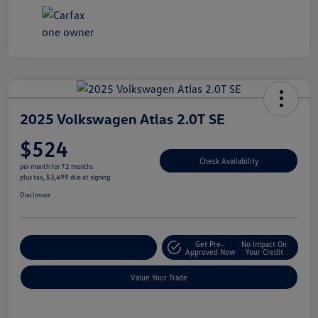
2025 Volkswagen Atlas 2.0T SE
$524
Check Availability
per month for 72 months
plus tax, $3,499 due at signing
Disclosure
Get Pre-
No Impact On
Explore Payment Options
Approved Now
Your Credit
Value Your Trade