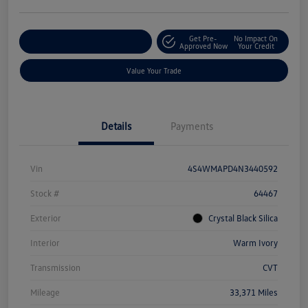
Get Pre-
No Impact On
Explore Payment Options
Approved Now
Your Credit
Value Your Trade
Details
Payments
Vin
4S4WMAPD4N3440592
Stock #
64467
Exterior
Crystal Black Silica
Interior
Warm Ivory
Transmission
CVT
Mileage
33,371 Miles