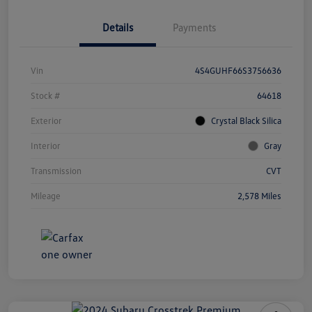
Details
Payments
Vin
4S4GUHF66S3756636
Stock #
64618
Exterior
Crystal Black Silica
Interior
Gray
Transmission
CVT
Mileage
2,578 Miles