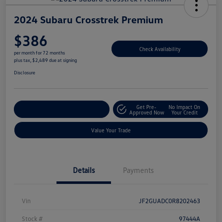
2024 Subaru Crosstrek Premium
$386
Check Availability
per month for 72 months
plus tax, $2,489 due at signing
Disclosure
Get Pre-
No Impact On
Explore Payment Options
Approved Now
Your Credit
Value Your Trade
Details
Payments
Vin
JF2GUADC0R8202463
Stock #
97444A