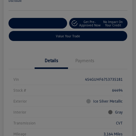
Disclosure
Get Pre-
No Impact On
Explore Payment Options
Approved Now
Your Credit
Value Your Trade
Details
Payments
Vin
4S4GUHF67S3735181
Stock #
64494
Exterior
Ice Silver Metallic
Interior
Gray
Transmission
CVT
Mileage
3,164 Miles