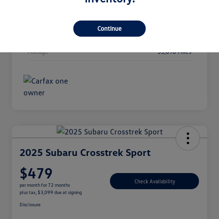
Interior
Gray
Continue
Transmission
CVT
Mileage
35,698 Miles
2025 Subaru Crosstrek Sport
$479
Check Availability
per month for 72 months
plus tax, $3,099 due at signing
Disclosure