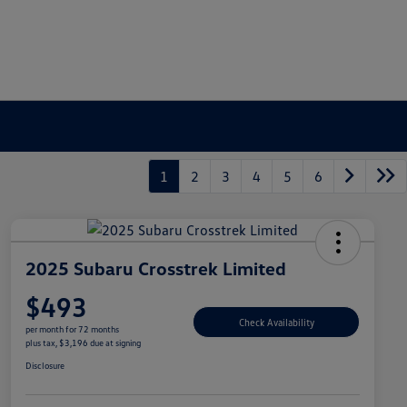
1
2
3
4
5
6
2025 Subaru Crosstrek Limited
$493
Check Availability
per month for 72 months
plus tax, $3,196 due at signing
Disclosure