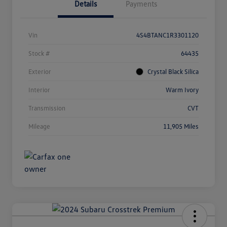
Details
Payments
Vin
4S4BTANC1R3301120
Stock #
64435
Exterior
Crystal Black Silica
Interior
Warm Ivory
Transmission
CVT
Mileage
11,905 Miles