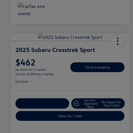
2025 Subaru Crosstrek Sport
$462
Check Availability
per month for 72 months
plus tax, $2,989 due at signing
Disclosure
Get Pre-
No Impact On
Explore Payment Options
Approved
Your Credit
Now
Value Your Trade