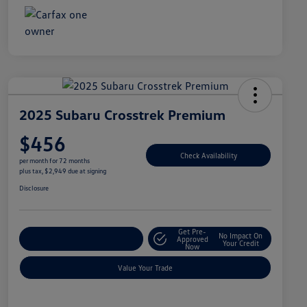
2025 Subaru Crosstrek Premium
$456
Check Availability
per month for 72 months
plus tax, $2,949 due at signing
Disclosure
Get Pre-
No Impact On
Explore Payment Options
Approved
Your Credit
Now
Value Your Trade