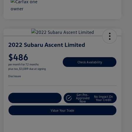
2022 Subaru Ascent Limited
$486
Check Availability
per month for 72 months
plus tax, $3,089 due at signing
Disclosure
Get Pre-
No Impact On
Explore Payment Options
Approved
Your Credit
Now
Value Your Trade