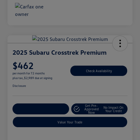
2025 Subaru Crosstrek Premium
$462
Check Availability
per month for 72 months
plus tax, $2,989 due at signing
Disclosure
Get Pre-
No Impact On
Explore Payment Options
Approved
Your Credit
Now
Value Your Trade