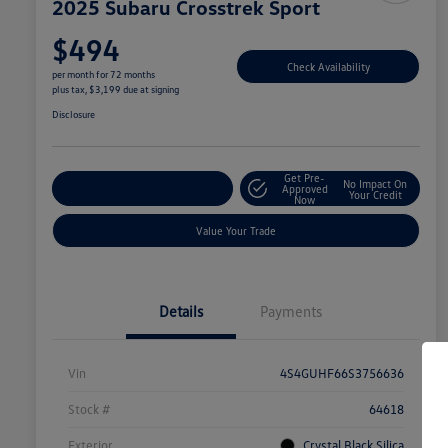
2025 Subaru Crosstrek Sport
$494
Check Availability
per month for 72 months
plus tax, $3,199 due at signing
Disclosure
Get Pre-
No Impact On
Explore Payment Options
Approved
Your Credit
Now
Value Your Trade
Details
Payments
Vin
4S4GUHF66S3756636
Stock #
64618
Exterior
Crystal Black Silica