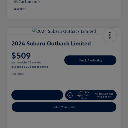
2024 Subaru Outback Limited
$509
Check Availability
per month for 72 months
plus tax, $3,298 due at signing
Disclosure
Get Pre-
No Impact On
Explore Payment Options
Approved
Your Credit
Now
Value Your Trade