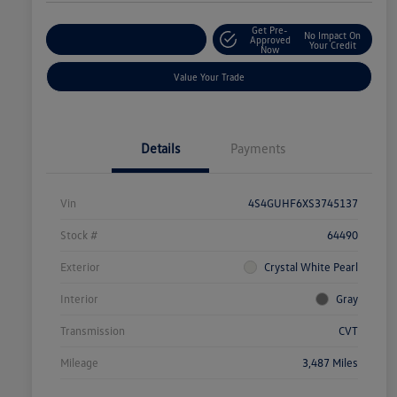
Get Pre-
No Impact On
Explore Payment Options
Approved
Your Credit
Now
Value Your Trade
Details
Payments
Vin
4S4GUHF6XS3745137
Stock #
64490
Exterior
Crystal White Pearl
Interior
Gray
Transmission
CVT
Mileage
3,487 Miles