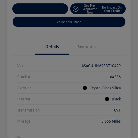
Get Pre-
No Impact On
Explore Payment Options
Approved
Your Credit
Now
Value Your Trade
Details
Payments
Vin
4S4GUHM69S3710429
Stock #
64356
Exterior
Crystal Black Silica
Interior
Black
Transmission
CVT
Mileage
5,665 Miles