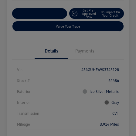
Get Pre-
No Impact On
Explore Payment Options
Approved
Your Credit
Now
Value Your Trade
Details
Payments
Vin
4S4GUHF69S3745128
Stock #
64486
Exterior
Ice Silver Metallic
Interior
Gray
Transmission
CVT
Mileage
3,914 Miles