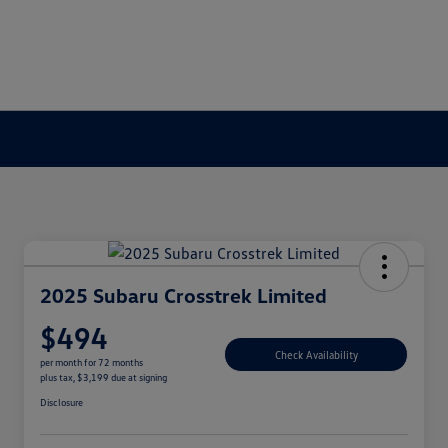
2025 Subaru Crosstrek Limited
$494
Check Availability
per month for 72 months
plus tax, $3,199 due at signing
Disclosure