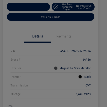
Get Pre-
No Impact On
Explore Payment Options
Approved
Your Credit
Now
Value Your Trade
Details
Payments
Vin
4S4GUHM65S3729916
Stock #
64456
Exterior
Magnetite Gray Metallic
Interior
Black
Transmission
CVT
Mileage
6,440 Miles