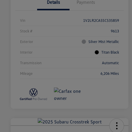
Details
Payments
Vin
1V2LR2CA5SC535859
Stock #
9613
Exterior
Silver Mist Metallic
Interior
Titan Black
Transmission
Automatic
Mileage
6,206 Miles