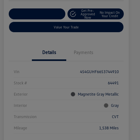
Get Pre-
No Impact On
Explore Payment Options
Approved
Your Credit
Now
Value Your Trade
Details
Payments
Vin
4S4GUHF66S3744910
Stock #
64491
Exterior
Magnetite Gray Metallic
Interior
Gray
Transmission
CVT
Mileage
1,538 Miles