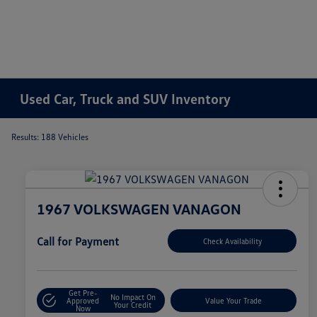
Used Car, Truck and SUV Inventory
Results: 188 Vehicles
1967 VOLKSWAGEN VANAGON
Call for Payment
Check Availability
Get Pre-
No Impact On
Approved
Value Your Trade
Your Credit
Now