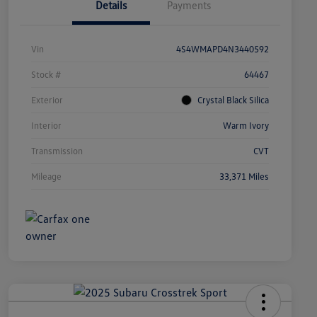
Details
Payments
Vin
4S4WMAPD4N3440592
Stock #
64467
Exterior
Crystal Black Silica
Interior
Warm Ivory
Transmission
CVT
Mileage
33,371 Miles