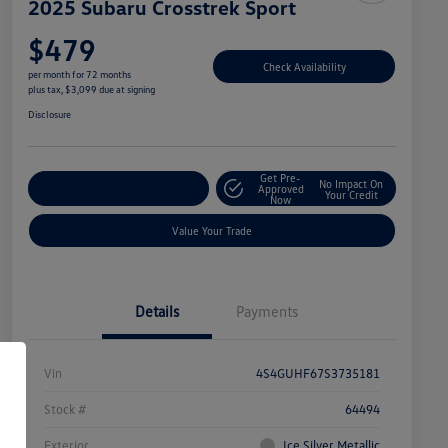
2025 Subaru Crosstrek Sport
$479
Check Availability
per month for 72 months
plus tax, $3,099 due at signing
Disclosure
Get Pre-
No Impact On
Explore Payment Options
Approved
Your Credit
Now
Value Your Trade
Details
Payments
Vin
4S4GUHF67S3735181
Stock #
64494
Exterior
Ice Silver Metallic