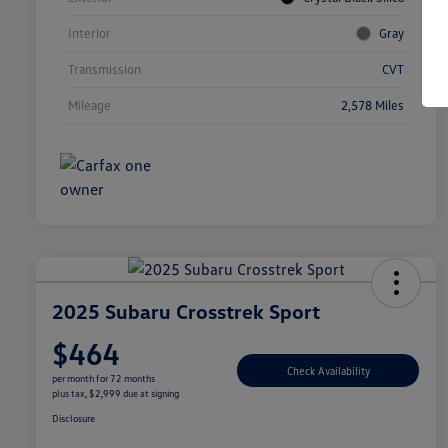
Interior
Gray
Transmission
CVT
Mileage
2,578 Miles
2025 Subaru Crosstrek Sport
$464
Check Availability
per month for 72 months
plus tax, $2,999 due at signing
Disclosure