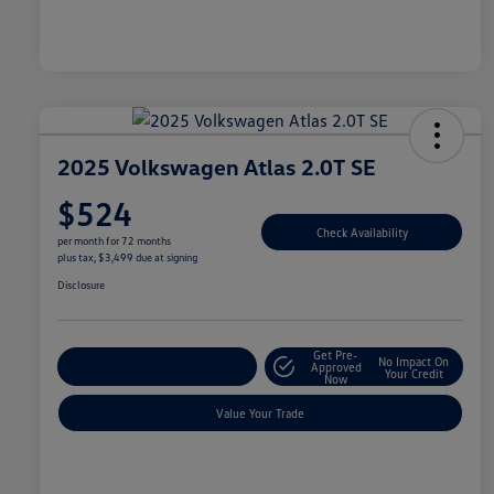
2025 Volkswagen Atlas 2.0T SE
$524
Check Availability
per month for 72 months
plus tax, $3,499 due at signing
Disclosure
Get Pre-
No Impact On
Explore Payment Options
Approved
Your Credit
Now
Value Your Trade