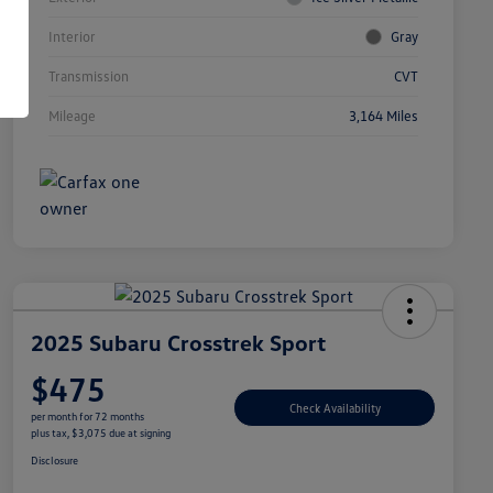
Interior
Gray
Transmission
CVT
Mileage
3,164 Miles
2025 Subaru Crosstrek Sport
$475
Check Availability
per month for 72 months
plus tax, $3,075 due at signing
Disclosure