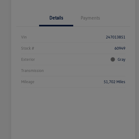
Details
Payments
Vin
247013851
Stock #
60949
Exterior
Gray
Transmission
Mileage
51,702 Miles