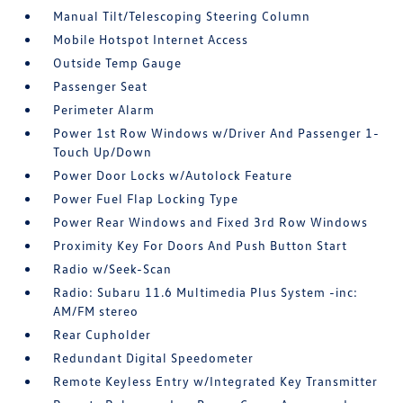
Manual Tilt/Telescoping Steering Column
Mobile Hotspot Internet Access
Outside Temp Gauge
Passenger Seat
Perimeter Alarm
Power 1st Row Windows w/Driver And Passenger 1-
Touch Up/Down
Power Door Locks w/Autolock Feature
Power Fuel Flap Locking Type
Power Rear Windows and Fixed 3rd Row Windows
Proximity Key For Doors And Push Button Start
Radio w/Seek-Scan
Radio: Subaru 11.6 Multimedia Plus System -inc:
AM/FM stereo
Rear Cupholder
Redundant Digital Speedometer
Remote Keyless Entry w/Integrated Key Transmitter