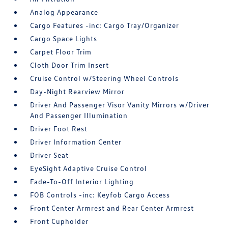
Analog Appearance
Cargo Features -inc: Cargo Tray/Organizer
Cargo Space Lights
Carpet Floor Trim
Cloth Door Trim Insert
Cruise Control w/Steering Wheel Controls
Day-Night Rearview Mirror
Driver And Passenger Visor Vanity Mirrors w/Driver
And Passenger Illumination
Driver Foot Rest
Driver Information Center
Driver Seat
EyeSight Adaptive Cruise Control
Fade-To-Off Interior Lighting
FOB Controls -inc: Keyfob Cargo Access
Front Center Armrest and Rear Center Armrest
Front Cupholder