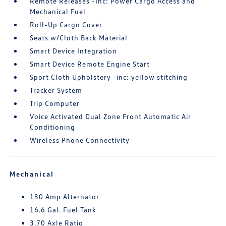
Remote Releases -Inc: Power Cargo Access and
Mechanical Fuel
Roll-Up Cargo Cover
Seats w/Cloth Back Material
Smart Device Integration
Smart Device Remote Engine Start
Sport Cloth Upholstery -inc: yellow stitching
Tracker System
Trip Computer
Voice Activated Dual Zone Front Automatic Air
Conditioning
Wireless Phone Connectivity
Mechanical
130 Amp Alternator
16.6 Gal. Fuel Tank
3.70 Axle Ratio