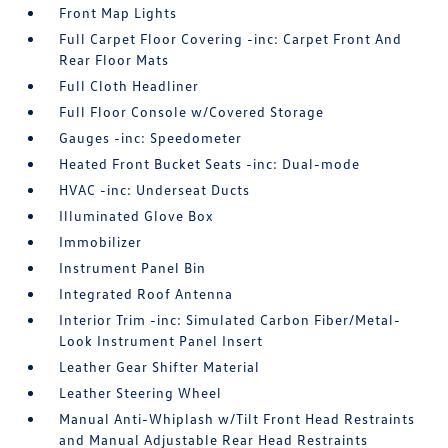
Front Map Lights
Full Carpet Floor Covering -inc: Carpet Front And
Rear Floor Mats
Full Cloth Headliner
Full Floor Console w/Covered Storage
Gauges -inc: Speedometer
Heated Front Bucket Seats -inc: Dual-mode
HVAC -inc: Underseat Ducts
Illuminated Glove Box
Immobilizer
Instrument Panel Bin
Integrated Roof Antenna
Interior Trim -inc: Simulated Carbon Fiber/Metal-
Look Instrument Panel Insert
Leather Gear Shifter Material
Leather Steering Wheel
Manual Anti-Whiplash w/Tilt Front Head Restraints
and Manual Adjustable Rear Head Restraints