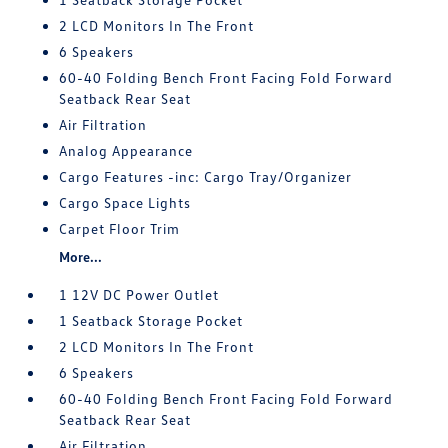
2 LCD Monitors In The Front
6 Speakers
60-40 Folding Bench Front Facing Fold Forward
Seatback Rear Seat
Air Filtration
Analog Appearance
Cargo Features -inc: Cargo Tray/Organizer
Cargo Space Lights
Carpet Floor Trim
More...
1 12V DC Power Outlet
1 Seatback Storage Pocket
2 LCD Monitors In The Front
6 Speakers
60-40 Folding Bench Front Facing Fold Forward
Seatback Rear Seat
Air Filtration