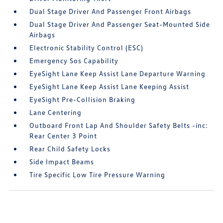
Dual Stage Driver And Passenger Front Airbags
Dual Stage Driver And Passenger Seat-Mounted Side
Airbags
Electronic Stability Control (ESC)
Emergency Sos Capability
EyeSight Lane Keep Assist Lane Departure Warning
EyeSight Lane Keep Assist Lane Keeping Assist
EyeSight Pre-Collision Braking
Lane Centering
Outboard Front Lap And Shoulder Safety Belts -inc:
Rear Center 3 Point
Rear Child Safety Locks
Side Impact Beams
Tire Specific Low Tire Pressure Warning