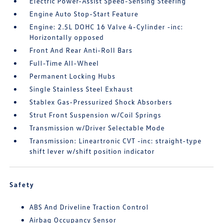
Electric Power-Assist Speed-Sensing Steering
Engine Auto Stop-Start Feature
Engine: 2.5L DOHC 16 Valve 4-Cylinder -inc:
Horizontally opposed
Front And Rear Anti-Roll Bars
Full-Time All-Wheel
Permanent Locking Hubs
Single Stainless Steel Exhaust
Stablex Gas-Pressurized Shock Absorbers
Strut Front Suspension w/Coil Springs
Transmission w/Driver Selectable Mode
Transmission: Lineartronic CVT -inc: straight-type
shift lever w/shift position indicator
Safety
ABS And Driveline Traction Control
Airbag Occupancy Sensor