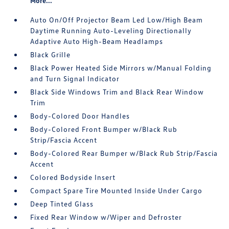
More...
Auto On/Off Projector Beam Led Low/High Beam
Daytime Running Auto-Leveling Directionally
Adaptive Auto High-Beam Headlamps
Black Grille
Black Power Heated Side Mirrors w/Manual Folding
and Turn Signal Indicator
Black Side Windows Trim and Black Rear Window
Trim
Body-Colored Door Handles
Body-Colored Front Bumper w/Black Rub
Strip/Fascia Accent
Body-Colored Rear Bumper w/Black Rub Strip/Fascia
Accent
Colored Bodyside Insert
Compact Spare Tire Mounted Inside Under Cargo
Deep Tinted Glass
Fixed Rear Window w/Wiper and Defroster