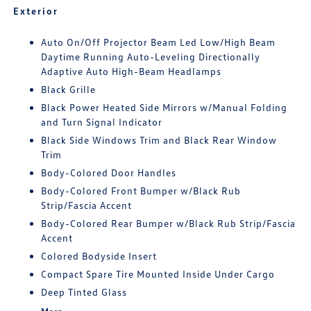
Exterior
Auto On/Off Projector Beam Led Low/High Beam
Daytime Running Auto-Leveling Directionally
Adaptive Auto High-Beam Headlamps
Black Grille
Black Power Heated Side Mirrors w/Manual Folding
and Turn Signal Indicator
Black Side Windows Trim and Black Rear Window
Trim
Body-Colored Door Handles
Body-Colored Front Bumper w/Black Rub
Strip/Fascia Accent
Body-Colored Rear Bumper w/Black Rub Strip/Fascia
Accent
Colored Bodyside Insert
Compact Spare Tire Mounted Inside Under Cargo
Deep Tinted Glass