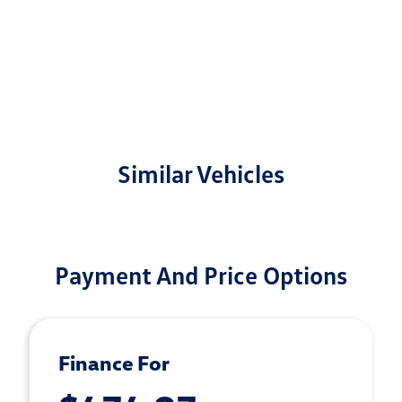
Similar Vehicles
Payment And Price Options
Finance For