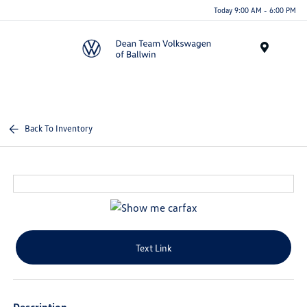
Today 9:00 AM - 6:00 PM
Menu
Back To Inventory
Text Link