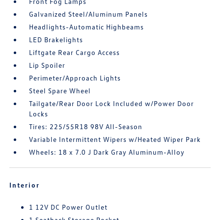
Front Fog Lamps
Galvanized Steel/Aluminum Panels
Headlights-Automatic Highbeams
LED Brakelights
Liftgate Rear Cargo Access
Lip Spoiler
Perimeter/Approach Lights
Steel Spare Wheel
Tailgate/Rear Door Lock Included w/Power Door
Locks
Tires: 225/55R18 98V All-Season
Variable Intermittent Wipers w/Heated Wiper Park
Wheels: 18 x 7.0 J Dark Gray Aluminum-Alloy
Interior
1 12V DC Power Outlet
1 Seatback Storage Pocket