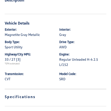
Description
Vehicle Details
Exterior:
Interior:
Magnetite Gray Metallic
Gray
Body Type:
Drive Type:
Sport Utility
AWD
Highway/City MPG:
Engine:
33 / 27
[3]
Regular Unleaded H-4 2.5
*EPA estimated
L/152
Transmission:
Model Code:
CVT
SRD
Specifications