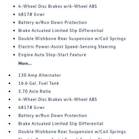
4-Wheel Disc Brakes w/4-Wheel ABS
4817# Gvwr
Battery w/Run Down Protection
Brake Actuated Limited Slip Differential
Double Wishbone Rear Suspension w/Coil Springs
Electric Power-Assist Speed-Sensing Steering
Engine Auto Stop-Start Feature
More...
130 Amp Alternator
16.6 Gal. Fuel Tank
3.70 Axle Ratio
4-Wheel Disc Brakes w/4-Wheel ABS
4817# Gvwr
Battery w/Run Down Protection
Brake Actuated Limited Slip Differential
Double Wishbone Rear Suspension w/Coil Springs