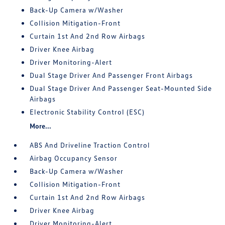
Back-Up Camera w/Washer
Collision Mitigation-Front
Curtain 1st And 2nd Row Airbags
Driver Knee Airbag
Driver Monitoring-Alert
Dual Stage Driver And Passenger Front Airbags
Dual Stage Driver And Passenger Seat-Mounted Side
Airbags
Electronic Stability Control (ESC)
More...
ABS And Driveline Traction Control
Airbag Occupancy Sensor
Back-Up Camera w/Washer
Collision Mitigation-Front
Curtain 1st And 2nd Row Airbags
Driver Knee Airbag
Driver Monitoring-Alert