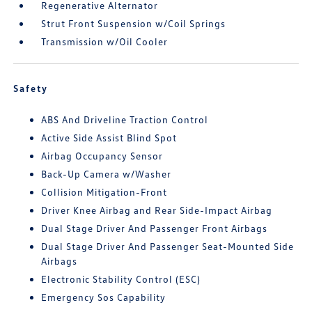
Regenerative Alternator
Strut Front Suspension w/Coil Springs
Transmission w/Oil Cooler
Safety
ABS And Driveline Traction Control
Active Side Assist Blind Spot
Airbag Occupancy Sensor
Back-Up Camera w/Washer
Collision Mitigation-Front
Driver Knee Airbag and Rear Side-Impact Airbag
Dual Stage Driver And Passenger Front Airbags
Dual Stage Driver And Passenger Seat-Mounted Side
Airbags
Electronic Stability Control (ESC)
Emergency Sos Capability