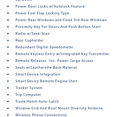
Power Door Locks w/Autolock Feature
Power Fuel Flap Locking Type
Power Rear Windows and Fixed 3rd Row Windows
Proximity Key For Doors And Push Button Start
Radio w/Seek-Scan
Rear Cupholder
Redundant Digital Speedometer
Remote Keyless Entry w/Integrated Key Transmitter
Remote Releases -Inc: Power Cargo Access
Seats w/Leatherette Back Material
Smart Device Integration
Smart Device Remote Engine Start
Tracker System
Trip Computer
Trunk/Hatch Auto-Latch
Window Grid And Roof Mount Diversity Antenna
Wireless Phone Connectivity