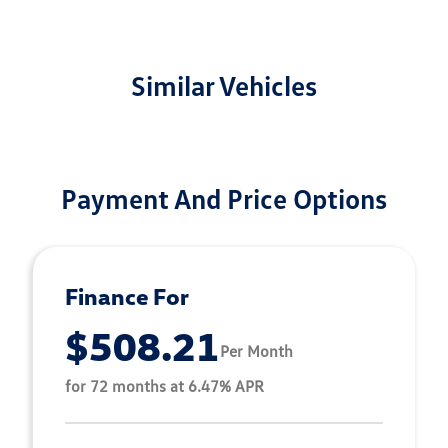
Similar Vehicles
Payment And Price Options
Finance For
$508.21
Per Month
for 72 months at 6.47% APR