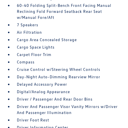
60-40 Folding Split-Bench Front Facing Manual
Reclining Fold Forward Seatback Rear Seat
w/Manual Fore/Aft
7 Speakers
Air Filtration
Cargo Area Concealed Storage
Cargo Space Lights
Carpet Floor Trim
Compass
Cruise Control w/Steering Wheel Controls
Day-Night Auto-Dimming Rearview Mirror
Delayed Accessory Power
Digital/Analog Appearance
Driver / Passenger And Rear Door Bins
Driver And Passenger Visor Vanity Mirrors w/Driver
And Passenger Illumination
Driver Foot Rest
Driver Information Center