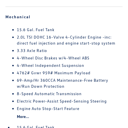
Mechanical
15.6 Gal. Fuel Tank
2.0L TSI DOHC 16-Valve 4-Cylinder Engine -inc:
direct fuel injection and engine start-stop system
3.33 Axle Ratio
4-Wheel Disc Brakes w/4-Wheel ABS
4-Wheel Independent Suspension
4762# Gvwr 959# Maximum Payload
69-Amp/Hr 360CCA Maintenance-Free Battery
w/Run Down Protection
8-Speed Automatic Transmission
Electric Power-Assist Speed-Sensing Steering
Engine Auto Stop-Start Feature
More...
15.6 Gal. Fuel Tank