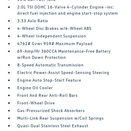
2.0L TSI DOHC 16-Valve 4-Cylinder Engine -inc:
direct fuel injection and engine start-stop system
3.33 Axle Ratio
4-Wheel Disc Brakes w/4-Wheel ABS
4-Wheel Independent Suspension
4762# Gvwr 959# Maximum Payload
69-Amp/Hr 360CCA Maintenance-Free Battery
w/Run Down Protection
8-Speed Automatic Transmission
Electric Power-Assist Speed-Sensing Steering
Engine Auto Stop-Start Feature
Engine Oil Cooler
Front And Rear Anti-Roll Bars
Front-Wheel Drive
Gas-Pressurized Shock Absorbers
Multi-Link Rear Suspension w/Coil Springs
Quasi-Dual Stainless Steel Exhaust