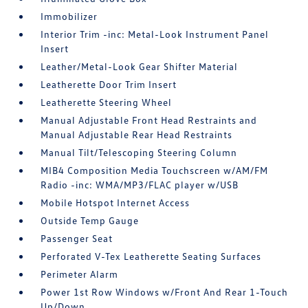
Immobilizer
Interior Trim -inc: Metal-Look Instrument Panel
Insert
Leather/Metal-Look Gear Shifter Material
Leatherette Door Trim Insert
Leatherette Steering Wheel
Manual Adjustable Front Head Restraints and
Manual Adjustable Rear Head Restraints
Manual Tilt/Telescoping Steering Column
MIB4 Composition Media Touchscreen w/AM/FM
Radio -inc: WMA/MP3/FLAC player w/USB
Mobile Hotspot Internet Access
Outside Temp Gauge
Passenger Seat
Perforated V-Tex Leatherette Seating Surfaces
Perimeter Alarm
Power 1st Row Windows w/Front And Rear 1-Touch
Up/Down