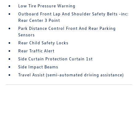
Low Tire Pressure Warning
Outboard Front Lap And Shoulder Safety Belts -inc:
Rear Center 3 Point
Park Distance Control Front And Rear Parking
Sensors
Rear Child Safety Locks
Rear Traffic Alert
Side Curtain Protection Curtain 1st
Side Impact Beams
Travel Assist (semi-automated driving assistance)