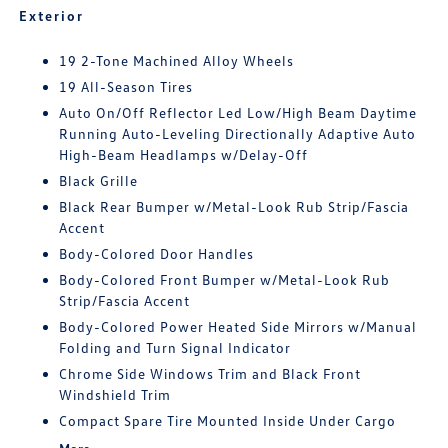
Exterior
19 2-Tone Machined Alloy Wheels
19 All-Season Tires
Auto On/Off Reflector Led Low/High Beam Daytime
Running Auto-Leveling Directionally Adaptive Auto
High-Beam Headlamps w/Delay-Off
Black Grille
Black Rear Bumper w/Metal-Look Rub Strip/Fascia
Accent
Body-Colored Door Handles
Body-Colored Front Bumper w/Metal-Look Rub
Strip/Fascia Accent
Body-Colored Power Heated Side Mirrors w/Manual
Folding and Turn Signal Indicator
Chrome Side Windows Trim and Black Front
Windshield Trim
Compact Spare Tire Mounted Inside Under Cargo