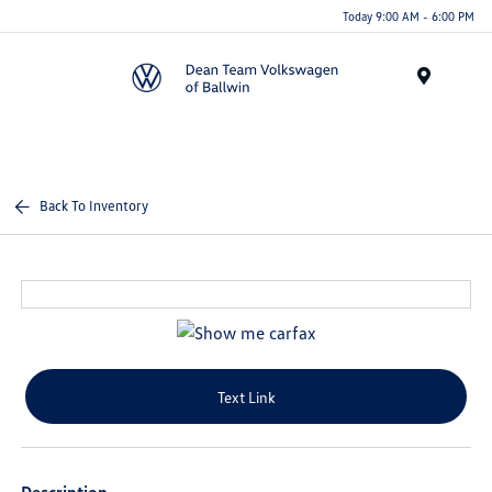
Today 9:00 AM - 6:00 PM
Menu
Back To Inventory
Text Link