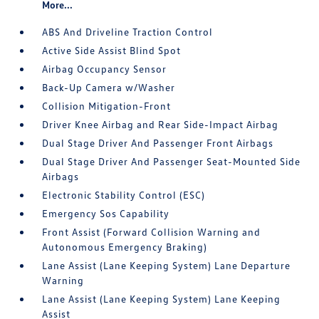
More...
ABS And Driveline Traction Control
Active Side Assist Blind Spot
Airbag Occupancy Sensor
Back-Up Camera w/Washer
Collision Mitigation-Front
Driver Knee Airbag and Rear Side-Impact Airbag
Dual Stage Driver And Passenger Front Airbags
Dual Stage Driver And Passenger Seat-Mounted Side
Airbags
Electronic Stability Control (ESC)
Emergency Sos Capability
Front Assist (Forward Collision Warning and
Autonomous Emergency Braking)
Lane Assist (Lane Keeping System) Lane Departure
Warning
Lane Assist (Lane Keeping System) Lane Keeping
Assist