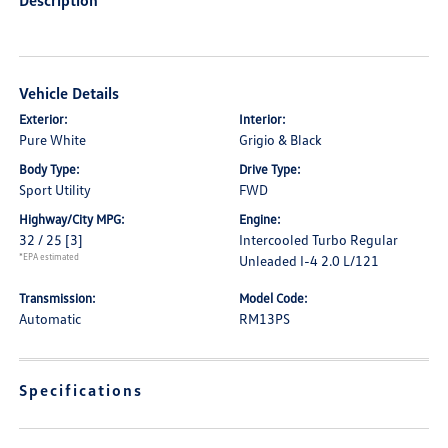
Description
Vehicle Details
Exterior:
Interior:
Pure White
Grigio & Black
Body Type:
Drive Type:
Sport Utility
FWD
Highway/City MPG:
Engine:
32 / 25
[3]
Intercooled Turbo Regular
*EPA estimated
Unleaded I-4 2.0 L/121
Transmission:
Model Code:
Automatic
RM13PS
Specifications