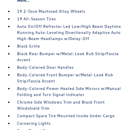
More...
19 2-Tone Machined Alloy Wheels
19 All-Season Tires
Auto On/Off Reflector Led Low/High Beam Daytime
Running Auto-Leveling Directionally Adaptive Auto
High-Beam Headlamps w/Delay-Off
Black Grille
Black Rear Bumper w/Metal-Look Rub Strip/Fascia
Accent
Body-Colored Door Handles
Body-Colored Front Bumper w/Metal-Look Rub
Strip/Fascia Accent
Body-Colored Power Heated Side Mirrors w/Manual
Folding and Turn Signal Indicator
Chrome Side Windows Trim and Black Front
Windshield Trim
Compact Spare Tire Mounted Inside Under Cargo
Cornering Lights