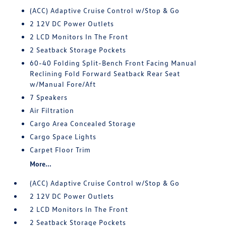
(ACC) Adaptive Cruise Control w/Stop & Go
2 12V DC Power Outlets
2 LCD Monitors In The Front
2 Seatback Storage Pockets
60-40 Folding Split-Bench Front Facing Manual
Reclining Fold Forward Seatback Rear Seat
w/Manual Fore/Aft
7 Speakers
Air Filtration
Cargo Area Concealed Storage
Cargo Space Lights
Carpet Floor Trim
More...
(ACC) Adaptive Cruise Control w/Stop & Go
2 12V DC Power Outlets
2 LCD Monitors In The Front
2 Seatback Storage Pockets