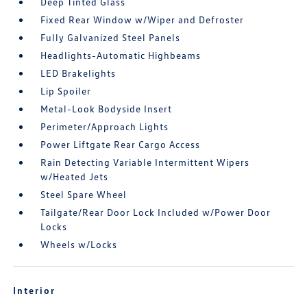
Deep Tinted Glass
Fixed Rear Window w/Wiper and Defroster
Fully Galvanized Steel Panels
Headlights-Automatic Highbeams
LED Brakelights
Lip Spoiler
Metal-Look Bodyside Insert
Perimeter/Approach Lights
Power Liftgate Rear Cargo Access
Rain Detecting Variable Intermittent Wipers
w/Heated Jets
Steel Spare Wheel
Tailgate/Rear Door Lock Included w/Power Door
Locks
Wheels w/Locks
Interior