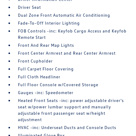
Driver Seat
Dual Zone Front Automatic Air Conditioning
Fade-To-Off Interior Lighting
FOB Controls -inc: Keyfob Cargo Access and Keyfob
Remote Start
Front And Rear Map Lights
Front Center Armrest and Rear Center Armrest
Front Cupholder
Full Carpet Floor Covering
Full Cloth Headliner
Full Floor Console w/Covered Storage
Gauges -inc: Speedometer
Heated Front Seats -inc: power adjustable driver's
seat w/power lumbar support and manually
adjustable front passenger seat w/height
adjustment
HVAC -inc: Underseat Ducts and Console Ducts
Illuminated Glove Box