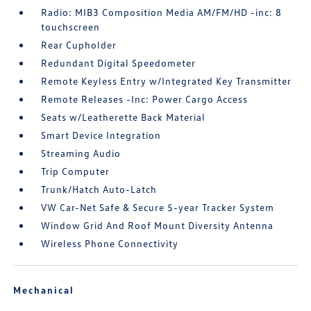
Radio: MIB3 Composition Media AM/FM/HD -inc: 8
touchscreen
Rear Cupholder
Redundant Digital Speedometer
Remote Keyless Entry w/Integrated Key Transmitter
Remote Releases -Inc: Power Cargo Access
Seats w/Leatherette Back Material
Smart Device Integration
Streaming Audio
Trip Computer
Trunk/Hatch Auto-Latch
VW Car-Net Safe & Secure 5-year Tracker System
Window Grid And Roof Mount Diversity Antenna
Wireless Phone Connectivity
Mechanical