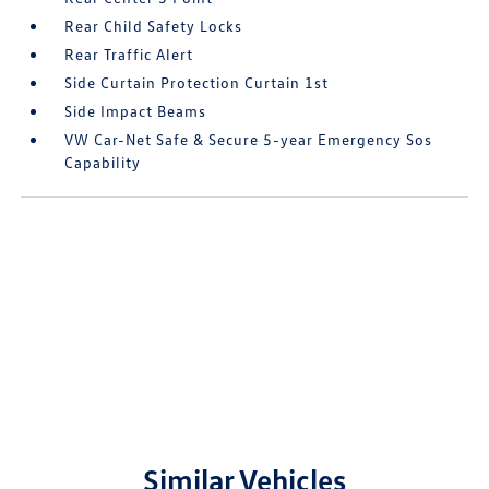
Rear Child Safety Locks
Rear Traffic Alert
Side Curtain Protection Curtain 1st
Side Impact Beams
VW Car-Net Safe & Secure 5-year Emergency Sos
Capability
Similar Vehicles