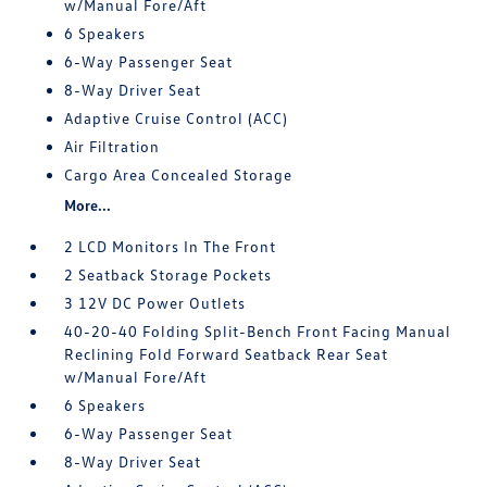
w/Manual Fore/Aft
6 Speakers
6-Way Passenger Seat
8-Way Driver Seat
Adaptive Cruise Control (ACC)
Air Filtration
Cargo Area Concealed Storage
More...
2 LCD Monitors In The Front
2 Seatback Storage Pockets
3 12V DC Power Outlets
40-20-40 Folding Split-Bench Front Facing Manual
Reclining Fold Forward Seatback Rear Seat
w/Manual Fore/Aft
6 Speakers
6-Way Passenger Seat
8-Way Driver Seat