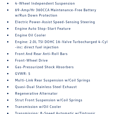
4-Wheel Independent Suspension
69-Amp/Hr 360CCA Maintenance-Free Battery
w/Run Down Protection
Electric Power-Assist Speed-Sensing Steering
Engine Auto Stop-Start Feature
Engine Oil Cooler
Engine: 2.0L TSI DOHC 16-Valve Turbocharged 4-Cyl
-inc: direct fuel injection
Front And Rear Anti-Roll Bars
Front-Wheel Drive
Gas-Pressurized Shock Absorbers
GVWR: 5
Multi-Link Rear Suspension w/Coil Springs
Quasi-Dual Stainless Steel Exhaust
Regenerative Alternator
Strut Front Suspension w/Coil Springs
Transmission w/Oil Cooler
Transmission: 8-Speed Automatic w/Tiptronic