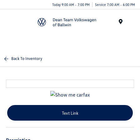
Today 9:00 AM - 7:00 PM
Service 7:00 AM - 6:00 PM
Menu
Back To Inventory
Text Link