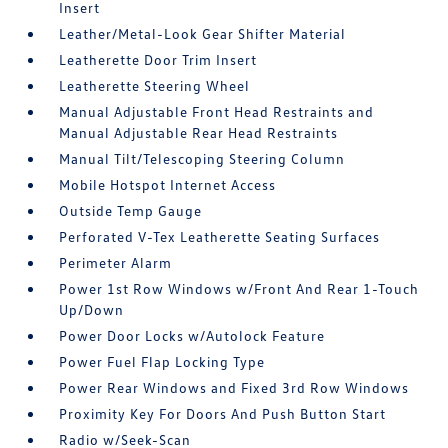
Insert
Leather/Metal-Look Gear Shifter Material
Leatherette Door Trim Insert
Leatherette Steering Wheel
Manual Adjustable Front Head Restraints and
Manual Adjustable Rear Head Restraints
Manual Tilt/Telescoping Steering Column
Mobile Hotspot Internet Access
Outside Temp Gauge
Perforated V-Tex Leatherette Seating Surfaces
Perimeter Alarm
Power 1st Row Windows w/Front And Rear 1-Touch
Up/Down
Power Door Locks w/Autolock Feature
Power Fuel Flap Locking Type
Power Rear Windows and Fixed 3rd Row Windows
Proximity Key For Doors And Push Button Start
Radio w/Seek-Scan