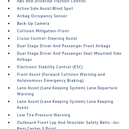
ABS And Driveline Traction Control
Active Side Assist Blind Spot
Airbag Occupancy Sensor
Back-Up Camera
Collision Mitigation-Front
Cruise Control-Steering Assist
Dual Stage Driver And Passenger Front Airbags
Dual Stage Driver And Passenger Seat-Mounted Side
Airbags
Electronic Stability Control (ESC)
Front Assist (Forward Collision Warning and
Autonomous Emergency Braking)
Lane Assist (Lane Keeping System) Lane Departure
Warning
Lane Assist (Lane Keeping System) Lane Keeping
Assist
Low Tire Pressure Warning
Outboard Front Lap And Shoulder Safety Belts -inc:
Rear Center 3 Point