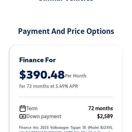
Payment And Price Options
Finance For
$390.48
Per Month
for 72 months at 5.49% APR
Term
72 months
Down payment
$2,589
Finance this 2023 Volkswagen Tiguan SE (Model BJ23VS,