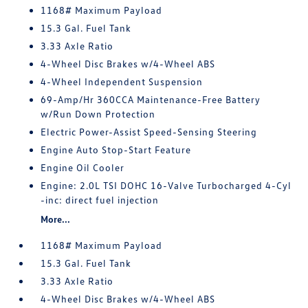
1168# Maximum Payload
15.3 Gal. Fuel Tank
3.33 Axle Ratio
4-Wheel Disc Brakes w/4-Wheel ABS
4-Wheel Independent Suspension
69-Amp/Hr 360CCA Maintenance-Free Battery
w/Run Down Protection
Electric Power-Assist Speed-Sensing Steering
Engine Auto Stop-Start Feature
Engine Oil Cooler
Engine: 2.0L TSI DOHC 16-Valve Turbocharged 4-Cyl
-inc: direct fuel injection
More...
1168# Maximum Payload
15.3 Gal. Fuel Tank
3.33 Axle Ratio
4-Wheel Disc Brakes w/4-Wheel ABS