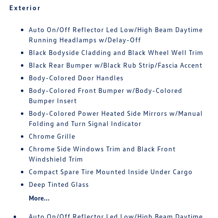
Exterior
Auto On/Off Reflector Led Low/High Beam Daytime
Running Headlamps w/Delay-Off
Black Bodyside Cladding and Black Wheel Well Trim
Black Rear Bumper w/Black Rub Strip/Fascia Accent
Body-Colored Door Handles
Body-Colored Front Bumper w/Body-Colored
Bumper Insert
Body-Colored Power Heated Side Mirrors w/Manual
Folding and Turn Signal Indicator
Chrome Grille
Chrome Side Windows Trim and Black Front
Windshield Trim
Compact Spare Tire Mounted Inside Under Cargo
Deep Tinted Glass
More...
Auto On/Off Reflector Led Low/High Beam Daytime