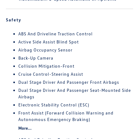
Safety
ABS And Driveline Traction Control
Active Side Assist Blind Spot
Airbag Occupancy Sensor
Back-Up Camera
Collision Mitigation-Front
Cruise Control-Steering Assist
Dual Stage Driver And Passenger Front Airbags
Dual Stage Driver And Passenger Seat-Mounted Side
Airbags
Electronic Stability Control (ESC)
Front Assist (Forward Collision Warning and
Autonomous Emergency Braking)
More...