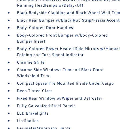
Running Headlamps w/Delay-Off
Black Bodyside Cladding and Black Wheel Well Trim
Black Rear Bumper w/Black Rub Strip/Fascia Accent
Body-Colored Door Handles
Body-Colored Front Bumper w/Body-Colored
Bumper Insert
Body-Colored Power Heated Side Mirrors w/Manual
Folding and Turn Signal Indicator
Chrome Grille
Chrome Side Windows Trim and Black Front
Windshield Trim
Compact Spare Tire Mounted Inside Under Cargo
Deep Tinted Glass
Fixed Rear Window w/Wiper and Defroster
Fully Galvanized Steel Panels
LED Brakelights
Lip Spoiler
Perimeter/Approach Lights