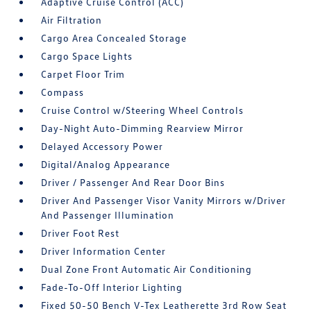
Adaptive Cruise Control (ACC)
Air Filtration
Cargo Area Concealed Storage
Cargo Space Lights
Carpet Floor Trim
Compass
Cruise Control w/Steering Wheel Controls
Day-Night Auto-Dimming Rearview Mirror
Delayed Accessory Power
Digital/Analog Appearance
Driver / Passenger And Rear Door Bins
Driver And Passenger Visor Vanity Mirrors w/Driver
And Passenger Illumination
Driver Foot Rest
Driver Information Center
Dual Zone Front Automatic Air Conditioning
Fade-To-Off Interior Lighting
Fixed 50-50 Bench V-Tex Leatherette 3rd Row Seat