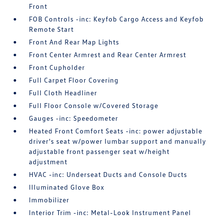
Front
FOB Controls -inc: Keyfob Cargo Access and Keyfob
Remote Start
Front And Rear Map Lights
Front Center Armrest and Rear Center Armrest
Front Cupholder
Full Carpet Floor Covering
Full Cloth Headliner
Full Floor Console w/Covered Storage
Gauges -inc: Speedometer
Heated Front Comfort Seats -inc: power adjustable
driver's seat w/power lumbar support and manually
adjustable front passenger seat w/height
adjustment
HVAC -inc: Underseat Ducts and Console Ducts
Illuminated Glove Box
Immobilizer
Interior Trim -inc: Metal-Look Instrument Panel