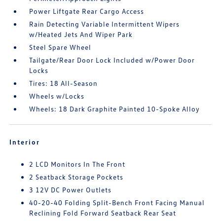
Power Liftgate Rear Cargo Access
Rain Detecting Variable Intermittent Wipers
w/Heated Jets And Wiper Park
Steel Spare Wheel
Tailgate/Rear Door Lock Included w/Power Door
Locks
Tires: 18 All-Season
Wheels w/Locks
Wheels: 18 Dark Graphite Painted 10-Spoke Alloy
Interior
2 LCD Monitors In The Front
2 Seatback Storage Pockets
3 12V DC Power Outlets
40-20-40 Folding Split-Bench Front Facing Manual
Reclining Fold Forward Seatback Rear Seat