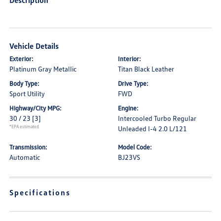
Description
Vehicle Details
Exterior:
Interior:
Platinum Gray Metallic
Titan Black Leather
Body Type:
Drive Type:
Sport Utility
FWD
Highway/City MPG:
Engine:
30 / 23
[3]
Intercooled Turbo Regular
*EPA estimated
Unleaded I-4 2.0 L/121
Transmission:
Model Code:
Automatic
BJ23VS
Specifications