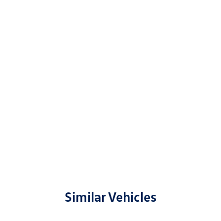
Similar Vehicles