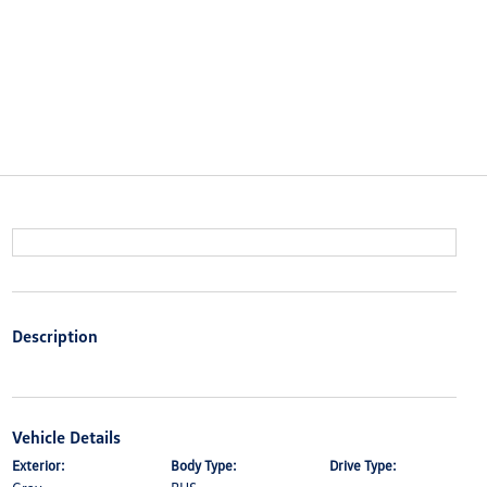
Description
Vehicle Details
Exterior:
Body Type:
Drive Type: