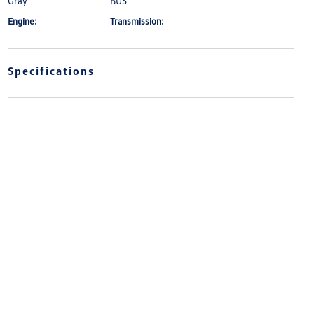
Gray
BUS
Engine:
Transmission:
Specifications