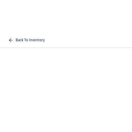
Back To Inventory