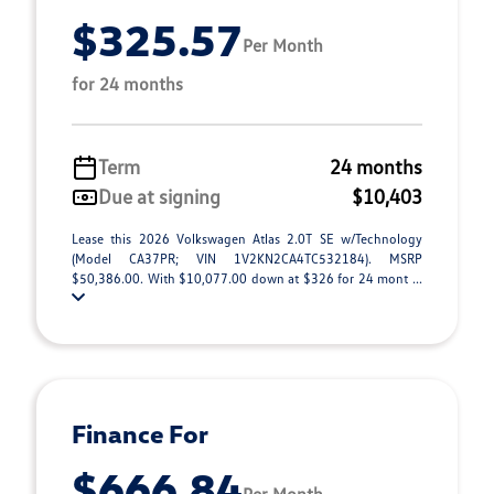
$325.57
Per Month
for 24 months
Term
24 months
Due at signing
$10,403
Lease this 2026 Volkswagen Atlas 2.0T SE w/Technology
(Model CA37PR; VIN 1V2KN2CA4TC532184). MSRP
$50,386.00. With $10,077.00 down at $326 for 24 mont ...
Finance For
$666.84
Per Month