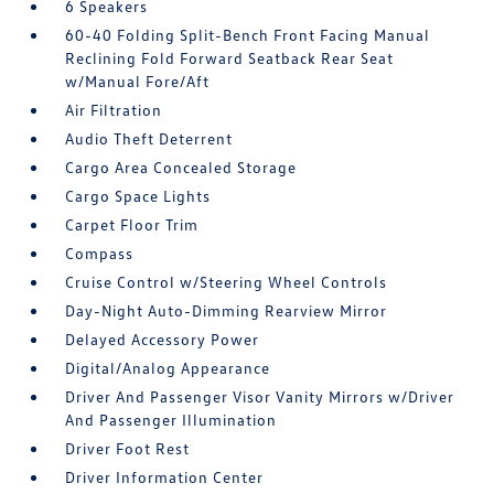
6 Speakers
60-40 Folding Split-Bench Front Facing Manual
Reclining Fold Forward Seatback Rear Seat
w/Manual Fore/Aft
Air Filtration
Audio Theft Deterrent
Cargo Area Concealed Storage
Cargo Space Lights
Carpet Floor Trim
Compass
Cruise Control w/Steering Wheel Controls
Day-Night Auto-Dimming Rearview Mirror
Delayed Accessory Power
Digital/Analog Appearance
Driver And Passenger Visor Vanity Mirrors w/Driver
And Passenger Illumination
Driver Foot Rest
Driver Information Center