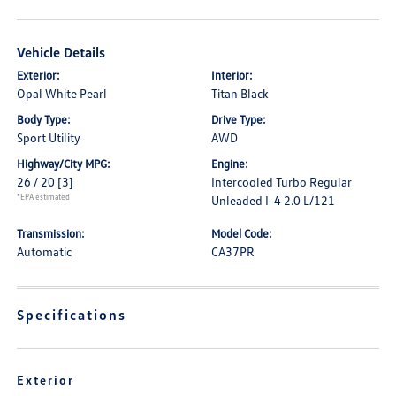
Vehicle Details
Exterior:
Interior:
Opal White Pearl
Titan Black
Body Type:
Drive Type:
Sport Utility
AWD
Highway/City MPG:
Engine:
26 / 20
[3]
Intercooled Turbo Regular
*EPA estimated
Unleaded I-4 2.0 L/121
Transmission:
Model Code:
Automatic
CA37PR
Specifications
Exterior