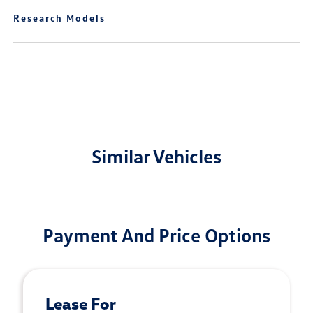
Research Models
Similar Vehicles
Payment And Price Options
Lease For