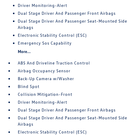
Driver Monitoring-Alert
Dual Stage Driver And Passenger Front Airbags
Dual Stage Driver And Passenger Seat-Mounted Side
Airbags
Electronic Stability Control (ESC)
Emergency Sos Capability
More...
ABS And Driveline Traction Control
Airbag Occupancy Sensor
Back-Up Camera w/Washer
Blind Spot
Collision Mitigation-Front
Driver Monitoring-Alert
Dual Stage Driver And Passenger Front Airbags
Dual Stage Driver And Passenger Seat-Mounted Side
Airbags
Electronic Stability Control (ESC)