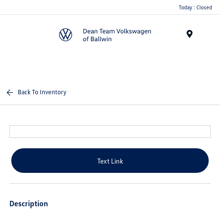
Today : Closed
Menu
Back To Inventory
Text Link
Description