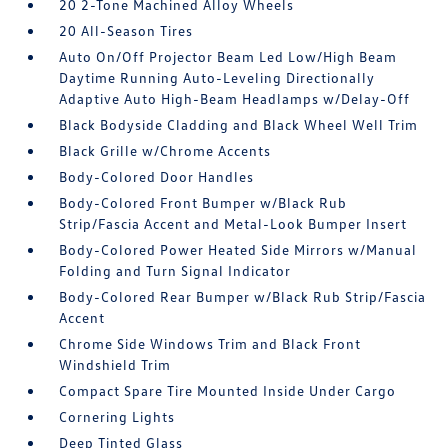
20 2-Tone Machined Alloy Wheels
20 All-Season Tires
Auto On/Off Projector Beam Led Low/High Beam
Daytime Running Auto-Leveling Directionally
Adaptive Auto High-Beam Headlamps w/Delay-Off
Black Bodyside Cladding and Black Wheel Well Trim
Black Grille w/Chrome Accents
Body-Colored Door Handles
Body-Colored Front Bumper w/Black Rub
Strip/Fascia Accent and Metal-Look Bumper Insert
Body-Colored Power Heated Side Mirrors w/Manual
Folding and Turn Signal Indicator
Body-Colored Rear Bumper w/Black Rub Strip/Fascia
Accent
Chrome Side Windows Trim and Black Front
Windshield Trim
Compact Spare Tire Mounted Inside Under Cargo
Cornering Lights
Deep Tinted Glass