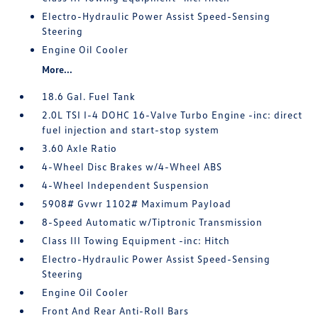
Electro-Hydraulic Power Assist Speed-Sensing
Steering
Engine Oil Cooler
More...
18.6 Gal. Fuel Tank
2.0L TSI I-4 DOHC 16-Valve Turbo Engine -inc: direct
fuel injection and start-stop system
3.60 Axle Ratio
4-Wheel Disc Brakes w/4-Wheel ABS
4-Wheel Independent Suspension
5908# Gvwr 1102# Maximum Payload
8-Speed Automatic w/Tiptronic Transmission
Class III Towing Equipment -inc: Hitch
Electro-Hydraulic Power Assist Speed-Sensing
Steering
Engine Oil Cooler
Front And Rear Anti-Roll Bars