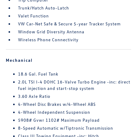
Trunk/Hatch Auto-Latch
Valet Function
VW Car-Net Safe & Secure 5-year Tracker System
Window Grid Diversity Antenna
Wireless Phone Connectivity
Mechanical
18.6 Gal. Fuel Tank
2.0L TSI I-4 DOHC 16-Valve Turbo Engine -inc: direct
fuel injection and start-stop system
3.60 Axle Ratio
4-Wheel Disc Brakes w/4-Wheel ABS
4-Wheel Independent Suspension
5908# Gvwr 1102# Maximum Payload
8-Speed Automatic w/Tiptronic Transmission
Class III Towing Equipment -inc: Hitch