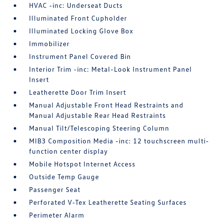
HVAC -inc: Underseat Ducts
Illuminated Front Cupholder
Illuminated Locking Glove Box
Immobilizer
Instrument Panel Covered Bin
Interior Trim -inc: Metal-Look Instrument Panel
Insert
Leatherette Door Trim Insert
Manual Adjustable Front Head Restraints and
Manual Adjustable Rear Head Restraints
Manual Tilt/Telescoping Steering Column
MIB3 Composition Media -inc: 12 touchscreen multi-
function center display
Mobile Hotspot Internet Access
Outside Temp Gauge
Passenger Seat
Perforated V-Tex Leatherette Seating Surfaces
Perimeter Alarm