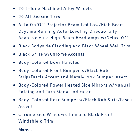
20 2-Tone Machined Alloy Wheels
20 All-Season Tires
Auto On/Off Projector Beam Led Low/High Beam
Daytime Running Auto-Leveling Directionally
Adaptive Auto High-Beam Headlamps w/Delay-Off
Black Bodyside Cladding and Black Wheel Well Trim
Black Grille w/Chrome Accents
Body-Colored Door Handles
Body-Colored Front Bumper w/Black Rub
Strip/Fascia Accent and Metal-Look Bumper Insert
Body-Colored Power Heated Side Mirrors w/Manual
Folding and Turn Signal Indicator
Body-Colored Rear Bumper w/Black Rub Strip/Fascia
Accent
Chrome Side Windows Trim and Black Front
Windshield Trim
More...