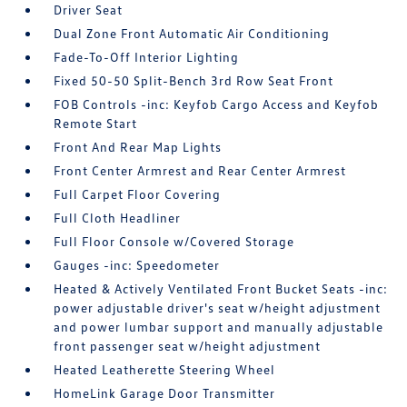
Driver Seat
Dual Zone Front Automatic Air Conditioning
Fade-To-Off Interior Lighting
Fixed 50-50 Split-Bench 3rd Row Seat Front
FOB Controls -inc: Keyfob Cargo Access and Keyfob
Remote Start
Front And Rear Map Lights
Front Center Armrest and Rear Center Armrest
Full Carpet Floor Covering
Full Cloth Headliner
Full Floor Console w/Covered Storage
Gauges -inc: Speedometer
Heated & Actively Ventilated Front Bucket Seats -inc:
power adjustable driver's seat w/height adjustment
and power lumbar support and manually adjustable
front passenger seat w/height adjustment
Heated Leatherette Steering Wheel
HomeLink Garage Door Transmitter