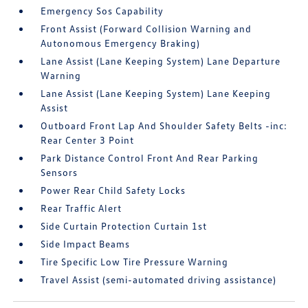
Emergency Sos Capability
Front Assist (Forward Collision Warning and
Autonomous Emergency Braking)
Lane Assist (Lane Keeping System) Lane Departure
Warning
Lane Assist (Lane Keeping System) Lane Keeping
Assist
Outboard Front Lap And Shoulder Safety Belts -inc:
Rear Center 3 Point
Park Distance Control Front And Rear Parking
Sensors
Power Rear Child Safety Locks
Rear Traffic Alert
Side Curtain Protection Curtain 1st
Side Impact Beams
Tire Specific Low Tire Pressure Warning
Travel Assist (semi-automated driving assistance)