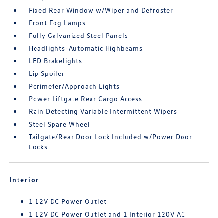
Fixed Rear Window w/Wiper and Defroster
Front Fog Lamps
Fully Galvanized Steel Panels
Headlights-Automatic Highbeams
LED Brakelights
Lip Spoiler
Perimeter/Approach Lights
Power Liftgate Rear Cargo Access
Rain Detecting Variable Intermittent Wipers
Steel Spare Wheel
Tailgate/Rear Door Lock Included w/Power Door
Locks
Interior
1 12V DC Power Outlet
1 12V DC Power Outlet and 1 Interior 120V AC