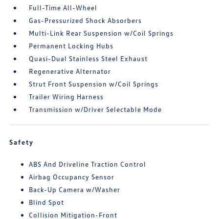
Full-Time All-Wheel
Gas-Pressurized Shock Absorbers
Multi-Link Rear Suspension w/Coil Springs
Permanent Locking Hubs
Quasi-Dual Stainless Steel Exhaust
Regenerative Alternator
Strut Front Suspension w/Coil Springs
Trailer Wiring Harness
Transmission w/Driver Selectable Mode
Safety
ABS And Driveline Traction Control
Airbag Occupancy Sensor
Back-Up Camera w/Washer
Blind Spot
Collision Mitigation-Front