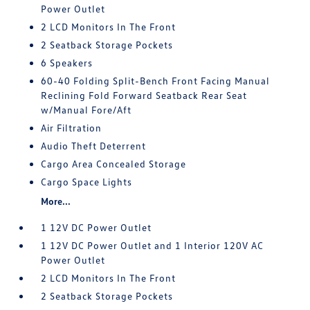
Power Outlet
2 LCD Monitors In The Front
2 Seatback Storage Pockets
6 Speakers
60-40 Folding Split-Bench Front Facing Manual
Reclining Fold Forward Seatback Rear Seat
w/Manual Fore/Aft
Air Filtration
Audio Theft Deterrent
Cargo Area Concealed Storage
Cargo Space Lights
More...
1 12V DC Power Outlet
1 12V DC Power Outlet and 1 Interior 120V AC
Power Outlet
2 LCD Monitors In The Front
2 Seatback Storage Pockets