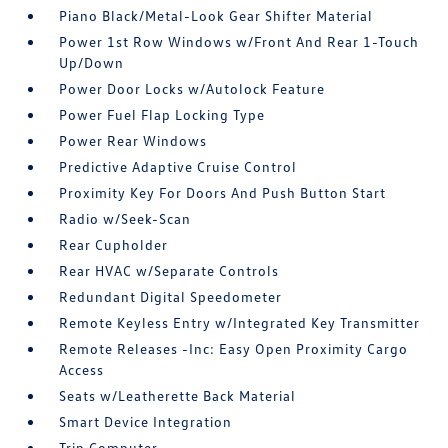
Piano Black/Metal-Look Gear Shifter Material
Power 1st Row Windows w/Front And Rear 1-Touch
Up/Down
Power Door Locks w/Autolock Feature
Power Fuel Flap Locking Type
Power Rear Windows
Predictive Adaptive Cruise Control
Proximity Key For Doors And Push Button Start
Radio w/Seek-Scan
Rear Cupholder
Rear HVAC w/Separate Controls
Redundant Digital Speedometer
Remote Keyless Entry w/Integrated Key Transmitter
Remote Releases -Inc: Easy Open Proximity Cargo
Access
Seats w/Leatherette Back Material
Smart Device Integration
Trip Computer