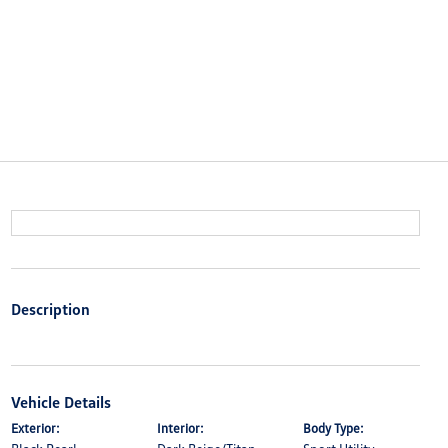
Description
Vehicle Details
Exterior:
Interior:
Body Type: