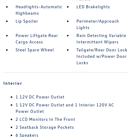
Headlights-Automatic
LED Brakelights
Highbeams
Lip Spoiler
Perimeter/Approach
Lights
Power Liftgate Rear
Rain Detecting Variable
Cargo Access
Intermittent Wipers
Steel Spare Wheel
Tailgate/Rear Door Lock
Included w/Power Door
Locks
Interior
1 12V DC Power Outlet
1 12V DC Power Outlet and 1 Interior 120V AC
Power Outlet
2 LCD Monitors In The Front
2 Seatback Storage Pockets
6 Speakers