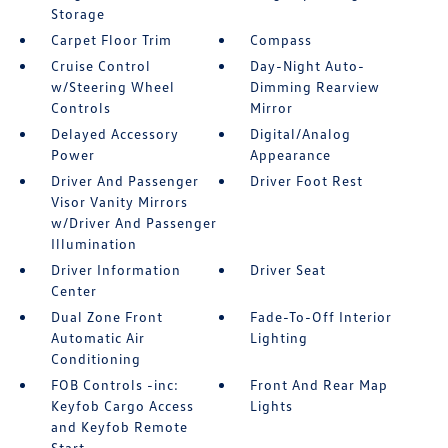
Storage
Carpet Floor Trim
Compass
Cruise Control
Day-Night Auto-
w/Steering Wheel
Dimming Rearview
Controls
Mirror
Delayed Accessory
Digital/Analog
Power
Appearance
Driver And Passenger
Driver Foot Rest
Visor Vanity Mirrors
w/Driver And Passenger
Illumination
Driver Information
Driver Seat
Center
Dual Zone Front
Fade-To-Off Interior
Automatic Air
Lighting
Conditioning
FOB Controls -inc:
Front And Rear Map
Keyfob Cargo Access
Lights
and Keyfob Remote
Start