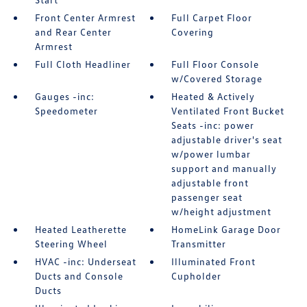
Front Center Armrest
Full Carpet Floor
and Rear Center
Covering
Armrest
Full Cloth Headliner
Full Floor Console
w/Covered Storage
Gauges -inc:
Heated & Actively
Speedometer
Ventilated Front Bucket
Seats -inc: power
adjustable driver's seat
w/power lumbar
support and manually
adjustable front
passenger seat
w/height adjustment
Heated Leatherette
HomeLink Garage Door
Steering Wheel
Transmitter
HVAC -inc: Underseat
Illuminated Front
Ducts and Console
Cupholder
Ducts