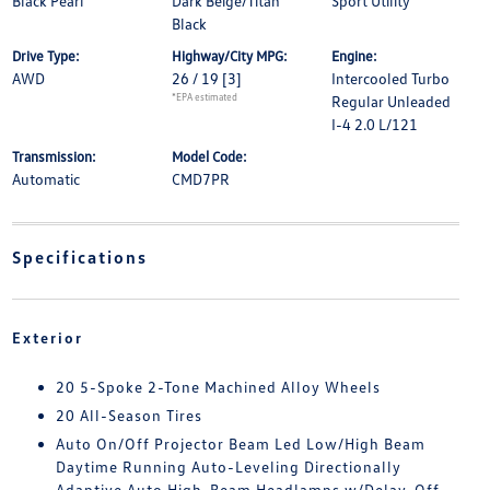
Black Pearl
Dark Beige/Titan
Sport Utility
Black
Drive Type:
Highway/City MPG:
Engine:
AWD
26 / 19
[3]
Intercooled Turbo
*EPA estimated
Regular Unleaded
I-4 2.0 L/121
Transmission:
Model Code:
Automatic
CMD7PR
Specifications
Exterior
20 5-Spoke 2-Tone Machined Alloy Wheels
20 All-Season Tires
Auto On/Off Projector Beam Led Low/High Beam
Daytime Running Auto-Leveling Directionally
Adaptive Auto High-Beam Headlamps w/Delay-Off