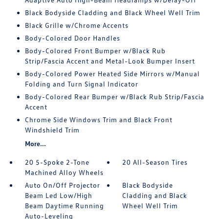
Black Bodyside Cladding and Black Wheel Well Trim
Black Grille w/Chrome Accents
Body-Colored Door Handles
Body-Colored Front Bumper w/Black Rub
Strip/Fascia Accent and Metal-Look Bumper Insert
Body-Colored Power Heated Side Mirrors w/Manual
Folding and Turn Signal Indicator
Body-Colored Rear Bumper w/Black Rub Strip/Fascia
Accent
Chrome Side Windows Trim and Black Front
Windshield Trim
More...
20 5-Spoke 2-Tone
20 All-Season Tires
Machined Alloy Wheels
Auto On/Off Projector
Black Bodyside
Beam Led Low/High
Cladding and Black
Beam Daytime Running
Wheel Well Trim
Auto-Leveling