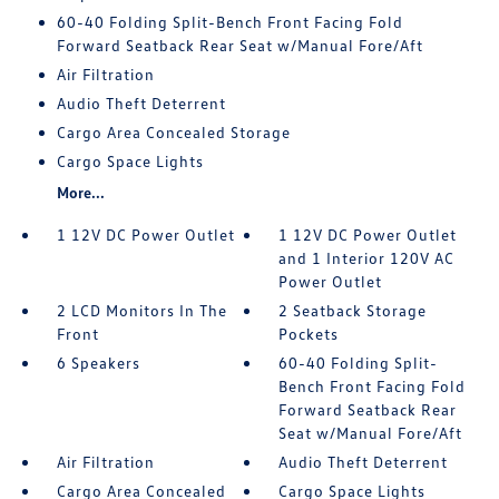
60-40 Folding Split-Bench Front Facing Fold
Forward Seatback Rear Seat w/Manual Fore/Aft
Air Filtration
Audio Theft Deterrent
Cargo Area Concealed Storage
Cargo Space Lights
More...
1 12V DC Power Outlet
1 12V DC Power Outlet
and 1 Interior 120V AC
Power Outlet
2 LCD Monitors In The
2 Seatback Storage
Front
Pockets
6 Speakers
60-40 Folding Split-
Bench Front Facing Fold
Forward Seatback Rear
Seat w/Manual Fore/Aft
Air Filtration
Audio Theft Deterrent
Cargo Area Concealed
Cargo Space Lights