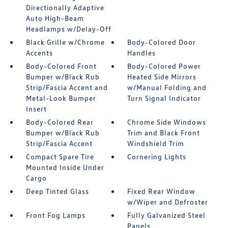
Directionally Adaptive
Auto High-Beam
Headlamps w/Delay-Off
Black Grille w/Chrome
Body-Colored Door
Accents
Handles
Body-Colored Front
Body-Colored Power
Bumper w/Black Rub
Heated Side Mirrors
Strip/Fascia Accent and
w/Manual Folding and
Metal-Look Bumper
Turn Signal Indicator
Insert
Body-Colored Rear
Chrome Side Windows
Bumper w/Black Rub
Trim and Black Front
Strip/Fascia Accent
Windshield Trim
Compact Spare Tire
Cornering Lights
Mounted Inside Under
Cargo
Deep Tinted Glass
Fixed Rear Window
w/Wiper and Defroster
Front Fog Lamps
Fully Galvanized Steel
Panels