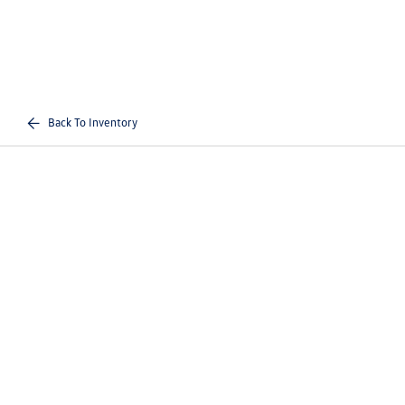
Back To Inventory