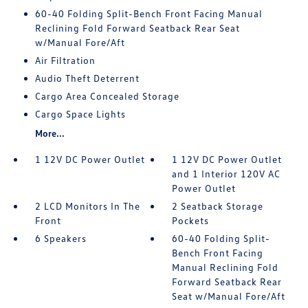
60-40 Folding Split-Bench Front Facing Manual
Reclining Fold Forward Seatback Rear Seat
w/Manual Fore/Aft
Air Filtration
Audio Theft Deterrent
Cargo Area Concealed Storage
Cargo Space Lights
More...
1 12V DC Power Outlet
1 12V DC Power Outlet
and 1 Interior 120V AC
Power Outlet
2 LCD Monitors In The
2 Seatback Storage
Front
Pockets
6 Speakers
60-40 Folding Split-
Bench Front Facing
Manual Reclining Fold
Forward Seatback Rear
Seat w/Manual Fore/Aft