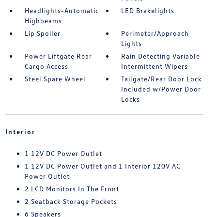
Headlights-Automatic
LED Brakelights
Highbeams
Lip Spoiler
Perimeter/Approach
Lights
Power Liftgate Rear
Rain Detecting Variable
Cargo Access
Intermittent Wipers
Steel Spare Wheel
Tailgate/Rear Door Lock
Included w/Power Door
Locks
Interior
1 12V DC Power Outlet
1 12V DC Power Outlet and 1 Interior 120V AC
Power Outlet
2 LCD Monitors In The Front
2 Seatback Storage Pockets
6 Speakers