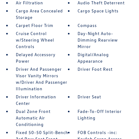
Air Filtration
Audio Theft Deterrent
Cargo Area Concealed
Cargo Space Lights
Storage
Carpet Floor Trim
Compass
Cruise Control
Day-Night Auto-
w/Steering Wheel
Dimming Rearview
Controls
Mirror
Delayed Accessory
Digital/Analog
Power
Appearance
Driver And Passenger
Driver Foot Rest
Visor Vanity Mirrors
w/Driver And Passenger
Illumination
Driver Information
Driver Seat
Center
Dual Zone Front
Fade-To-Off Interior
Automatic Air
Lighting
Conditioning
Fixed 50-50 Split-Bench
FOB Controls -inc:
3rd Row Seat Front
Keyfob Cargo Access