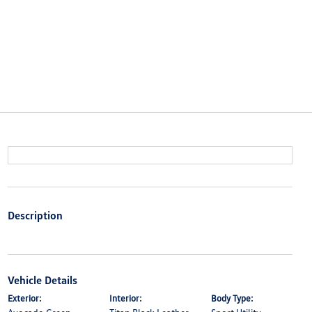
Description
Vehicle Details
Exterior:
Interior:
Body Type: