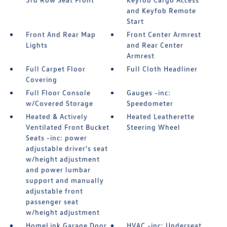
and Keyfob Remote
Start
Front And Rear Map
Front Center Armrest
Lights
and Rear Center
Armrest
Full Carpet Floor
Full Cloth Headliner
Covering
Full Floor Console
Gauges -inc:
w/Covered Storage
Speedometer
Heated & Actively
Heated Leatherette
Ventilated Front Bucket
Steering Wheel
Seats -inc: power
adjustable driver's seat
w/height adjustment
and power lumbar
support and manually
adjustable front
passenger seat
w/height adjustment
HomeLink Garage Door
HVAC -inc: Underseat