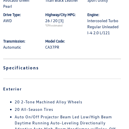
Avocado Green
Titan Black Leather
Sport Utility
Pearl
Drive Type:
Highway/City MPG:
Engine:
AWD
26 / 20
[3]
Intercooled Turbo
*EPA estimated
Regular Unleaded
I-4 2.0 L/121
Transmission:
Model Code:
Automatic
CA37PR
Specifications
Exterior
20 2-Tone Machined Alloy Wheels
20 All-Season Tires
Auto On/Off Projector Beam Led Low/High Beam
Daytime Running Auto-Leveling Directionally
Adaptive Auto High-Beam Headlamps w/Delay-Off