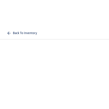
Back To Inventory