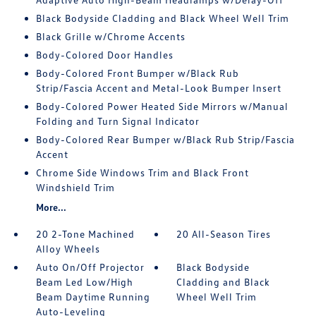
Black Bodyside Cladding and Black Wheel Well Trim
Black Grille w/Chrome Accents
Body-Colored Door Handles
Body-Colored Front Bumper w/Black Rub
Strip/Fascia Accent and Metal-Look Bumper Insert
Body-Colored Power Heated Side Mirrors w/Manual
Folding and Turn Signal Indicator
Body-Colored Rear Bumper w/Black Rub Strip/Fascia
Accent
Chrome Side Windows Trim and Black Front
Windshield Trim
More...
20 2-Tone Machined
20 All-Season Tires
Alloy Wheels
Auto On/Off Projector
Black Bodyside
Beam Led Low/High
Cladding and Black
Beam Daytime Running
Wheel Well Trim
Auto-Leveling