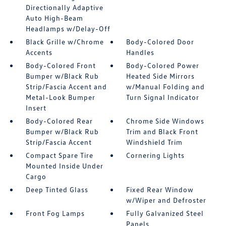
Directionally Adaptive
Auto High-Beam
Headlamps w/Delay-Off
Black Grille w/Chrome
Body-Colored Door
Accents
Handles
Body-Colored Front
Body-Colored Power
Bumper w/Black Rub
Heated Side Mirrors
Strip/Fascia Accent and
w/Manual Folding and
Metal-Look Bumper
Turn Signal Indicator
Insert
Body-Colored Rear
Chrome Side Windows
Bumper w/Black Rub
Trim and Black Front
Strip/Fascia Accent
Windshield Trim
Compact Spare Tire
Cornering Lights
Mounted Inside Under
Cargo
Deep Tinted Glass
Fixed Rear Window
w/Wiper and Defroster
Front Fog Lamps
Fully Galvanized Steel
Panels