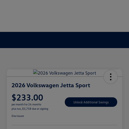
2026 Volkswagen Jetta Sport
$233.00
Unlock Additional Savings
per month for 24 months
plus tax, $5,758 due at signing
Disclosure