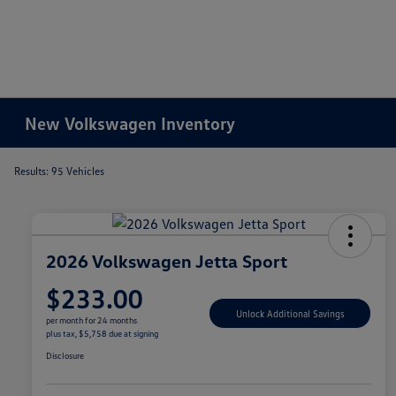
New Volkswagen Inventory
Results: 95 Vehicles
2026 Volkswagen Jetta Sport
$233.00
Unlock Additional Savings
per month for 24 months
plus tax, $5,758 due at signing
Disclosure