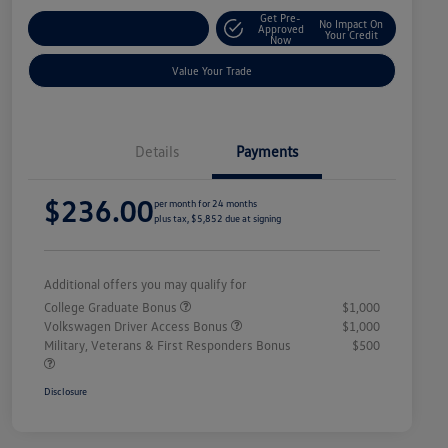
Get Pre-
No Impact On
Explore Payment Options
Approved
Your Credit
Now
Value Your Trade
Details
Payments
$236.00
per month for 24 months
plus tax, $5,852 due at signing
Additional offers you may qualify for
College Graduate Bonus
$1,000
Volkswagen Driver Access Bonus
$1,000
Military, Veterans & First Responders Bonus
$500
Disclosure