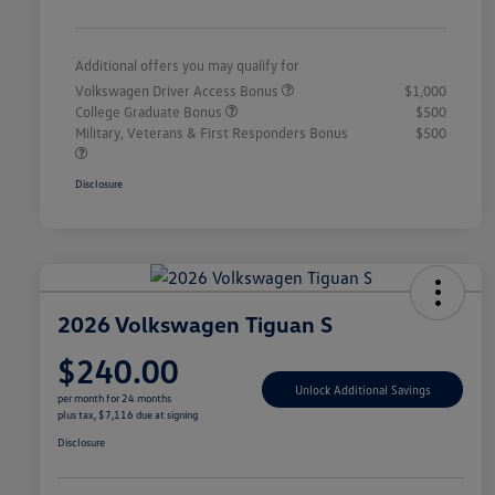
Additional offers you may qualify for
Volkswagen Driver Access Bonus
$1,000
College Graduate Bonus
$500
Military, Veterans & First Responders Bonus
$500
Disclosure
2026 Volkswagen Tiguan S
$240.00
Unlock Additional Savings
per month for 24 months
plus tax, $7,116 due at signing
Disclosure