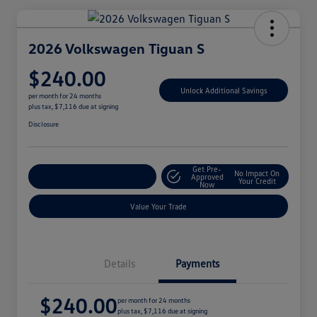
2026 Volkswagen Tiguan S
$240.00
Unlock Additional Savings
per month for 24 months
plus tax, $7,116 due at signing
Disclosure
Get Pre-
No Impact On
Explore Payment Options
Approved
Your Credit
Now
Value Your Trade
Details
Payments
$240.00
per month for 24 months
plus tax, $7,116 due at signing