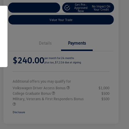
Get Pre-
No Impact On
Explore Payment Options
Approved
Your Credit
Now
Value Your Trade
Details
Payments
$240.00
per month for 24 months
plus tax, $7,116 due at signing
Additional offers you may qualify for
Volkswagen Driver Access Bonus
$1,000
College Graduate Bonus
$500
Military, Veterans & First Responders Bonus
$500
Disclosure