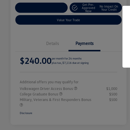
Get Pre-
No Impact On
Explore Payment Options
Approved
Your Credit
Now
Value Your Trade
Details
Payments
$240.00
per month for 24 months
plus tax, $7,116 due at signing
Additional offers you may qualify for
Volkswagen Driver Access Bonus
$1,000
College Graduate Bonus
$500
Military, Veterans & First Responders Bonus
$500
Disclosure