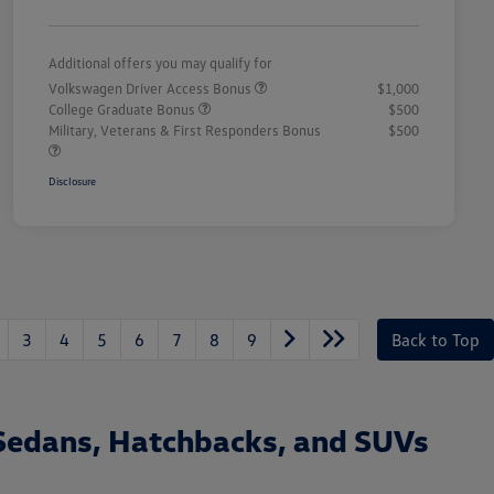
Additional offers you may qualify for
Volkswagen Driver Access Bonus
$1,000
College Graduate Bonus
$500
Military, Veterans & First Responders Bonus
$500
Disclosure
3
4
5
6
7
8
9
Back to Top
Sedans, Hatchbacks, and SUVs