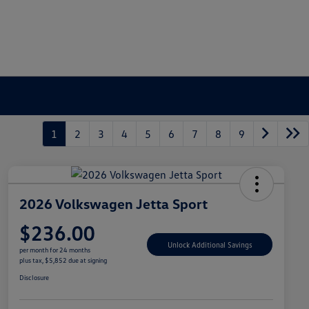
1
2
3
4
5
6
7
8
9
2026 Volkswagen Jetta Sport
$236.00
Unlock Additional Savings
per month for 24 months
plus tax, $5,852 due at signing
Disclosure