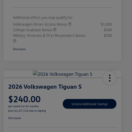
Additional offers you may qualify for
Volkswagen Driver Access Bonus
$1,000
College Graduate Bonus
$500
Military, Veterans & First Responders Bonus
$500
Disclosure
2026 Volkswagen Tiguan S
$240.00
Unlock Additional Savings
per month for 24 months
plus tax, $7,116 due at signing
Disclosure