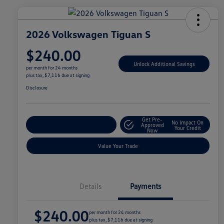
2026 Volkswagen Tiguan S
$240.00
Unlock Additional Savings
per month for 24 months
plus tax, $7,116 due at signing
Disclosure
Get Pre-
No Impact On
Explore Payment Options
Approved
Your Credit
Now
Value Your Trade
Details
Payments
$240.00
per month for 24 months
plus tax, $7,116 due at signing