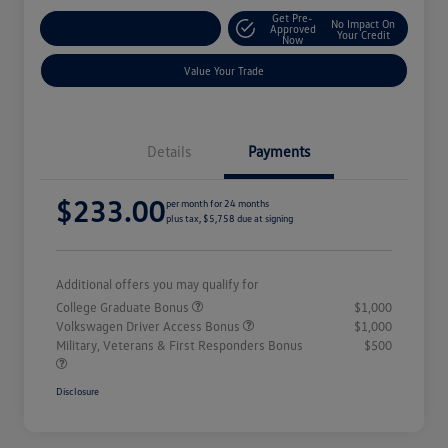
Get Pre-
No Impact On
Explore Payment Options
Approved
Your Credit
Now
Value Your Trade
Details
Payments
$233.00
per month for 24 months
plus tax, $5,758 due at signing
Additional offers you may qualify for
College Graduate Bonus
$1,000
Volkswagen Driver Access Bonus
$1,000
Military, Veterans & First Responders Bonus
$500
Disclosure