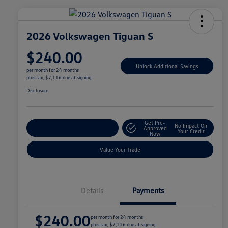
2026 Volkswagen Tiguan S
$240.00
Unlock Additional Savings
per month for 24 months
plus tax, $7,116 due at signing
Disclosure
Get Pre-
No Impact On
Explore Payment Options
Approved
Your Credit
Now
Value Your Trade
Details
Payments
$240.00
per month for 24 months
plus tax, $7,116 due at signing