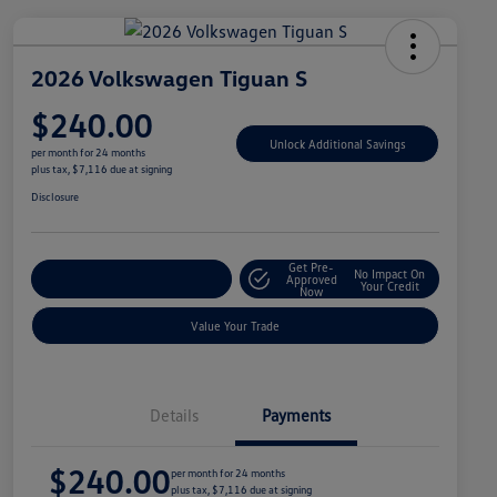
2026 Volkswagen Tiguan S
$240.00
Unlock Additional Savings
per month for 24 months
plus tax, $7,116 due at signing
Disclosure
Get Pre-
No Impact On
Explore Payment Options
Approved
Your Credit
Now
Value Your Trade
Details
Payments
$240.00
per month for 24 months
plus tax, $7,116 due at signing