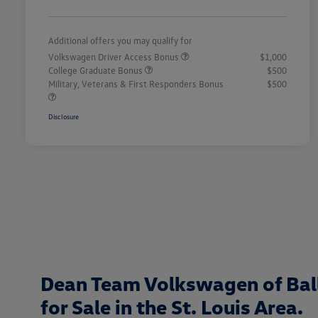
Additional offers you may qualify for
Volkswagen Driver Access Bonus
$1,000
College Graduate Bonus
$500
Military, Veterans & First Responders Bonus
$500
Disclosure
Dean Team Volkswagen of Bal
for Sale in the St. Louis Area.