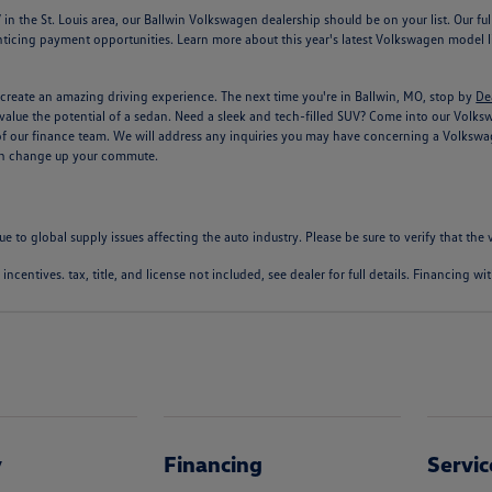
n the St. Louis area, our Ballwin Volkswagen dealership should be on your list. Our f
ticing payment opportunities. Learn more about this year's latest Volkswagen model li
create an amazing driving experience. The next time you're in Ballwin, MO, stop by
De
alue the potential of a sedan. Need a sleek and tech-filled SUV? Come into our Volkswage
of our finance team. We will address any inquiries you may have concerning a Volkswag
can change up your commute.
ue to global supply issues affecting the auto industry. Please be sure to verify that th
l incentives. tax, title, and license not included, see dealer for full details. Financing 
y
Financing
Servic