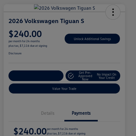
2026 Volkswagen Tiguan S
$240.00
Unlock Additional Savings
per month for 24 months
plus tax, $7,116 due at signing
Disclosure
Get Pre-
No Impact On
Explore Payment Options
Approved
Your Credit
Now
Value Your Trade
Details
Payments
$240.00
per month for 24 months
plus tax, $7,116 due at signing