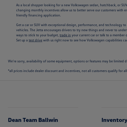
As a local shopper looking for a new Volkswagen sedan, hatchback, or SUV i
changing monthly incentives allow us to better serve our customers with en
friendly financing application.
Get a car or SUV with exceptional design, performance, and technology to 
vehicles. The Jetta encourages drivers to try new things and never to underv
ways to stick to your budget,
trade in
your current car or talk to a member 
Set up a
test drive
with us right now to see how Volkswagen capabilities 
We’re sorry, availability of some equipment, options or features may be limited d
*all prices include dealer discount and incentives, not all customers qualify for al
Dean Team Ballwin
Inventor