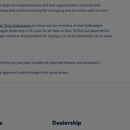
ull range of competitive lease and loan opportunities combined with
neup below before starting the car buying process online with our user-
an Team Volkswagen
to check out our inventory of new Volkswagen
n dealership in St. Louis for an Atlas or Taos. To find out about terrific
en model or the procedure for buying a car at our dealership call us today.
e vehicle you purchase includes all expected features and equipment.
with approved credit through third-party lender.
e
Dealership