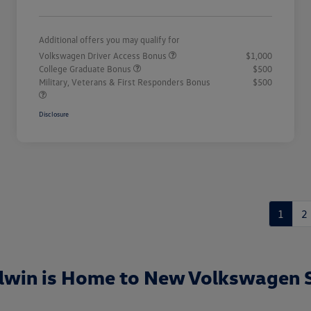
Additional offers you may qualify for
Volkswagen Driver Access Bonus
$1,000
College Graduate Bonus
$500
Military, Veterans & First Responders Bonus
$500
Disclosure
1
2
lwin is Home to New Volkswagen 