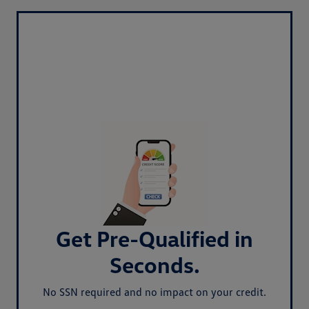
Get Pre-Qualified in
Seconds.
No SSN required and no impact on your credit.