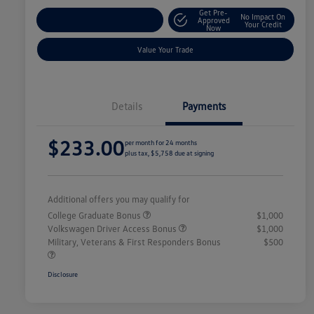
Get Pre-
No Impact On
Explore Payment Options
Approved
Your Credit
Now
Value Your Trade
Details
Payments
$233.00
per month for 24 months
plus tax, $5,758 due at signing
Additional offers you may qualify for
College Graduate Bonus
$1,000
Volkswagen Driver Access Bonus
$1,000
Military, Veterans & First Responders Bonus
$500
Disclosure