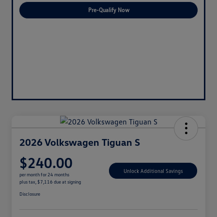
Pre-Qualify Now
2026 Volkswagen Tiguan S
$240.00
Unlock Additional Savings
per month for 24 months
plus tax, $7,116 due at signing
Disclosure