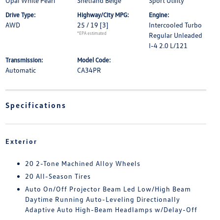
Opal White Pearl
Shetland Beige
Sport Utility
Drive Type:
Highway/City MPG:
Engine:
AWD
25 / 19
[3]
Intercooled Turbo
*EPA estimated
Regular Unleaded
I-4 2.0 L/121
Transmission:
Model Code:
Automatic
CA34PR
Specifications
Exterior
20 2-Tone Machined Alloy Wheels
20 All-Season Tires
Auto On/Off Projector Beam Led Low/High Beam
Daytime Running Auto-Leveling Directionally
Adaptive Auto High-Beam Headlamps w/Delay-Off