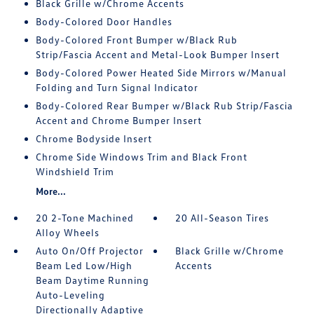
Black Grille w/Chrome Accents
Body-Colored Door Handles
Body-Colored Front Bumper w/Black Rub
Strip/Fascia Accent and Metal-Look Bumper Insert
Body-Colored Power Heated Side Mirrors w/Manual
Folding and Turn Signal Indicator
Body-Colored Rear Bumper w/Black Rub Strip/Fascia
Accent and Chrome Bumper Insert
Chrome Bodyside Insert
Chrome Side Windows Trim and Black Front
Windshield Trim
More...
20 2-Tone Machined
20 All-Season Tires
Alloy Wheels
Auto On/Off Projector
Black Grille w/Chrome
Beam Led Low/High
Accents
Beam Daytime Running
Auto-Leveling
Directionally Adaptive