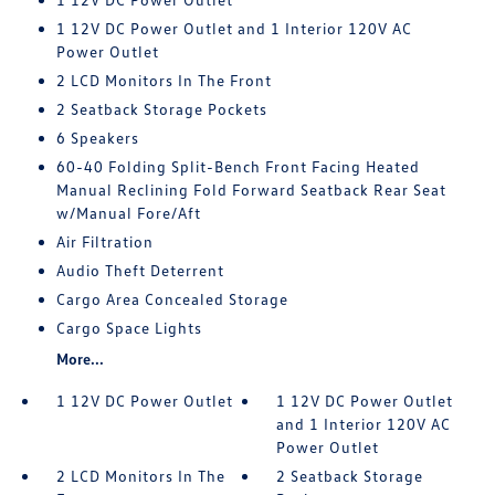
1 12V DC Power Outlet and 1 Interior 120V AC
Power Outlet
2 LCD Monitors In The Front
2 Seatback Storage Pockets
6 Speakers
60-40 Folding Split-Bench Front Facing Heated
Manual Reclining Fold Forward Seatback Rear Seat
w/Manual Fore/Aft
Air Filtration
Audio Theft Deterrent
Cargo Area Concealed Storage
Cargo Space Lights
More...
1 12V DC Power Outlet
1 12V DC Power Outlet
and 1 Interior 120V AC
Power Outlet
2 LCD Monitors In The
2 Seatback Storage