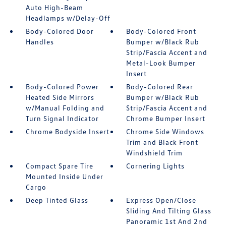
Auto High-Beam
Headlamps w/Delay-Off
Body-Colored Door
Body-Colored Front
Handles
Bumper w/Black Rub
Strip/Fascia Accent and
Metal-Look Bumper
Insert
Body-Colored Power
Body-Colored Rear
Heated Side Mirrors
Bumper w/Black Rub
w/Manual Folding and
Strip/Fascia Accent and
Turn Signal Indicator
Chrome Bumper Insert
Chrome Bodyside Insert
Chrome Side Windows
Trim and Black Front
Windshield Trim
Compact Spare Tire
Cornering Lights
Mounted Inside Under
Cargo
Deep Tinted Glass
Express Open/Close
Sliding And Tilting Glass
Panoramic 1st And 2nd