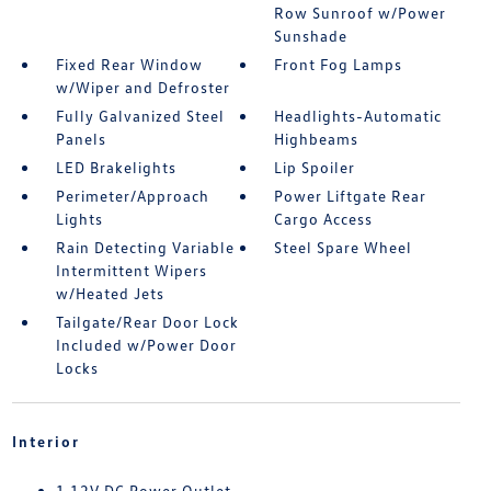
Row Sunroof w/Power
Sunshade
Fixed Rear Window
Front Fog Lamps
w/Wiper and Defroster
Fully Galvanized Steel
Headlights-Automatic
Panels
Highbeams
LED Brakelights
Lip Spoiler
Perimeter/Approach
Power Liftgate Rear
Lights
Cargo Access
Rain Detecting Variable
Steel Spare Wheel
Intermittent Wipers
w/Heated Jets
Tailgate/Rear Door Lock
Included w/Power Door
Locks
Interior
1 12V DC Power Outlet