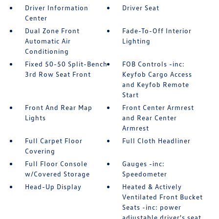
Driver Information
Driver Seat
Center
Dual Zone Front
Fade-To-Off Interior
Automatic Air
Lighting
Conditioning
Fixed 50-50 Split-Bench
FOB Controls -inc:
3rd Row Seat Front
Keyfob Cargo Access
and Keyfob Remote
Start
Front And Rear Map
Front Center Armrest
Lights
and Rear Center
Armrest
Full Carpet Floor
Full Cloth Headliner
Covering
Full Floor Console
Gauges -inc:
w/Covered Storage
Speedometer
Head-Up Display
Heated & Actively
Ventilated Front Bucket
Seats -inc: power
adjustable driver's seat