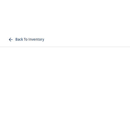
Back To Inventory