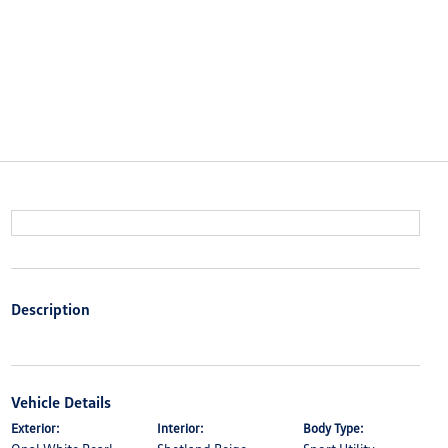
Description
Vehicle Details
Exterior:
Interior:
Body Type: