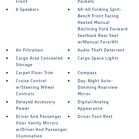
Front
Pockets
6 Speakers
60-40 Folding Split-
Bench Front Facing
Heated Manual
Reclining Fold Forward
Seatback Rear Seat
w/Manual Fore/Aft
Air Filtration
Audio Theft Deterrent
Cargo Area Concealed
Cargo Space Lights
Storage
Carpet Floor Trim
Compass
Cruise Control
Day-Night Auto-
w/Steering Wheel
Dimming Rearview
Controls
Mirror
Delayed Accessory
Digital/Analog
Power
Appearance
Driver And Passenger
Driver Foot Rest
Visor Vanity Mirrors
w/Driver And Passenger
Illumination