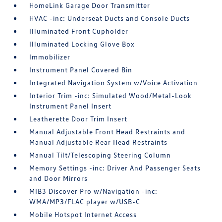
HomeLink Garage Door Transmitter
HVAC -inc: Underseat Ducts and Console Ducts
Illuminated Front Cupholder
Illuminated Locking Glove Box
Immobilizer
Instrument Panel Covered Bin
Integrated Navigation System w/Voice Activation
Interior Trim -inc: Simulated Wood/Metal-Look
Instrument Panel Insert
Leatherette Door Trim Insert
Manual Adjustable Front Head Restraints and
Manual Adjustable Rear Head Restraints
Manual Tilt/Telescoping Steering Column
Memory Settings -inc: Driver And Passenger Seats
and Door Mirrors
MIB3 Discover Pro w/Navigation -inc:
WMA/MP3/FLAC player w/USB-C
Mobile Hotspot Internet Access