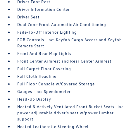
Driver Foot Rest
Driver Information Center
Driver Seat
Dual Zone Front Automatic Air Conditioning
Fade-To-Off Interior Lighting
FOB Controls -inc: Keyfob Cargo Access and Keyfob
Remote Start
Front And Rear Map Lights
Front Center Armrest and Rear Center Armrest
Full Carpet Floor Covering
Full Cloth Headliner
Full Floor Console w/Covered Storage
Gauges -inc: Speedometer
Head-Up Display
Heated & Actively Ventilated Front Bucket Seats -inc:
power adjustable driver's seat w/power lumbar
support
Heated Leatherette Steering Wheel