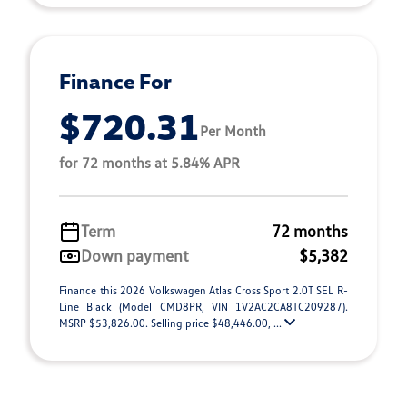
Finance For
$720.31
Per Month
for 72 months at 5.84% APR
Term
72 months
Down payment
$5,382
Finance this 2026 Volkswagen Atlas Cross Sport 2.0T SEL R-
Line Black (Model CMD8PR, VIN 1V2AC2CA8TC209287).
MSRP $53,826.00. Selling price $48,446.00, ...