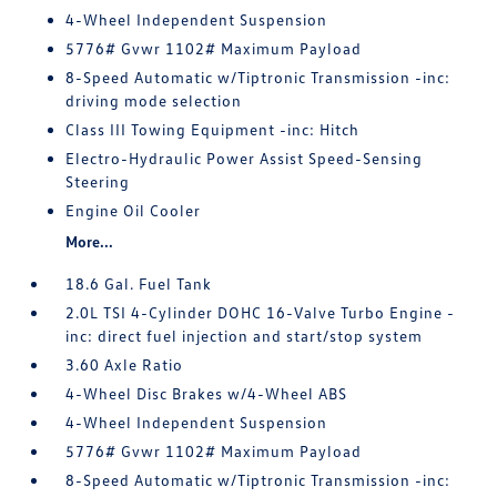
4-Wheel Independent Suspension
5776# Gvwr 1102# Maximum Payload
8-Speed Automatic w/Tiptronic Transmission -inc:
driving mode selection
Class III Towing Equipment -inc: Hitch
Electro-Hydraulic Power Assist Speed-Sensing
Steering
Engine Oil Cooler
More...
18.6 Gal. Fuel Tank
2.0L TSI 4-Cylinder DOHC 16-Valve Turbo Engine -
inc: direct fuel injection and start/stop system
3.60 Axle Ratio
4-Wheel Disc Brakes w/4-Wheel ABS
4-Wheel Independent Suspension
5776# Gvwr 1102# Maximum Payload
8-Speed Automatic w/Tiptronic Transmission -inc: