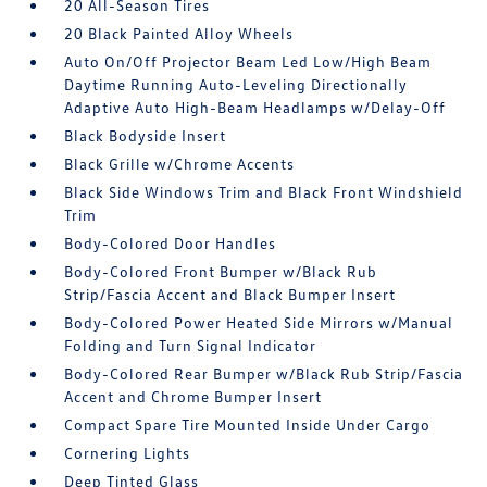
20 All-Season Tires
20 Black Painted Alloy Wheels
Auto On/Off Projector Beam Led Low/High Beam
Daytime Running Auto-Leveling Directionally
Adaptive Auto High-Beam Headlamps w/Delay-Off
Black Bodyside Insert
Black Grille w/Chrome Accents
Black Side Windows Trim and Black Front Windshield
Trim
Body-Colored Door Handles
Body-Colored Front Bumper w/Black Rub
Strip/Fascia Accent and Black Bumper Insert
Body-Colored Power Heated Side Mirrors w/Manual
Folding and Turn Signal Indicator
Body-Colored Rear Bumper w/Black Rub Strip/Fascia
Accent and Chrome Bumper Insert
Compact Spare Tire Mounted Inside Under Cargo
Cornering Lights
Deep Tinted Glass