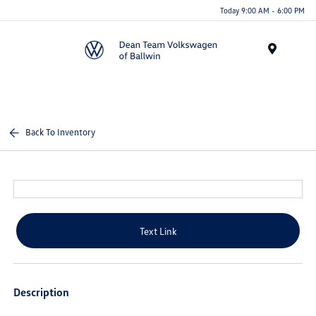
Today 9:00 AM - 6:00 PM
Menu
Back To Inventory
Text Link
Description