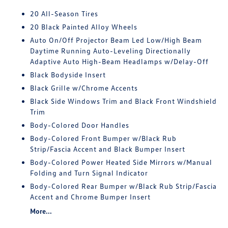
20 All-Season Tires
20 Black Painted Alloy Wheels
Auto On/Off Projector Beam Led Low/High Beam
Daytime Running Auto-Leveling Directionally
Adaptive Auto High-Beam Headlamps w/Delay-Off
Black Bodyside Insert
Black Grille w/Chrome Accents
Black Side Windows Trim and Black Front Windshield
Trim
Body-Colored Door Handles
Body-Colored Front Bumper w/Black Rub
Strip/Fascia Accent and Black Bumper Insert
Body-Colored Power Heated Side Mirrors w/Manual
Folding and Turn Signal Indicator
Body-Colored Rear Bumper w/Black Rub Strip/Fascia
Accent and Chrome Bumper Insert
More...