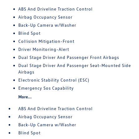
ABS And Driveline Traction Control
Airbag Occupancy Sensor
Back-Up Camera w/Washer
Blind Spot
Collision Mitigation-Front
Driver Monitoring-Alert
Dual Stage Driver And Passenger Front Airbags
Dual Stage Driver And Passenger Seat-Mounted Side
Airbags
Electronic Stability Control (ESC)
Emergency Sos Capability
More...
ABS And Driveline Traction Control
Airbag Occupancy Sensor
Back-Up Camera w/Washer
Blind Spot