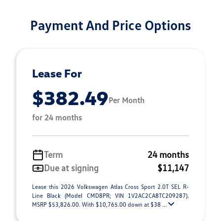
Payment And Price Options
Lease For
$382.49
Per Month
for 24 months
Term
24 months
Due at signing
$11,147
Lease this 2026 Volkswagen Atlas Cross Sport 2.0T SEL R-
Line Black (Model CMD8PR; VIN 1V2AC2CA8TC209287).
MSRP $53,826.00. With $10,765.00 down at $38 ...