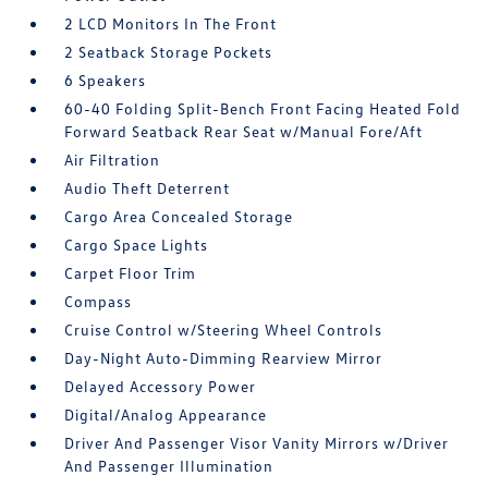
2 LCD Monitors In The Front
2 Seatback Storage Pockets
6 Speakers
60-40 Folding Split-Bench Front Facing Heated Fold
Forward Seatback Rear Seat w/Manual Fore/Aft
Air Filtration
Audio Theft Deterrent
Cargo Area Concealed Storage
Cargo Space Lights
Carpet Floor Trim
Compass
Cruise Control w/Steering Wheel Controls
Day-Night Auto-Dimming Rearview Mirror
Delayed Accessory Power
Digital/Analog Appearance
Driver And Passenger Visor Vanity Mirrors w/Driver
And Passenger Illumination