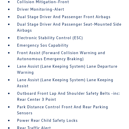
Collision Mitigation-Front
Driver Monitoring-Alert
Dual Stage Driver And Passenger Front Airbags
Dual Stage Driver And Passenger Seat-Mounted Side
Airbags
Electronic Stability Control (ESC)
Emergency Sos Capability
Front Assist (Forward Collision Warning and
Autonomous Emergency Braking)
Lane Assist (Lane Keeping System) Lane Departure
Warning
Lane Assist (Lane Keeping System) Lane Keeping
Assist
Outboard Front Lap And Shoulder Safety Belts -inc:
Rear Center 3 Point
Park Distance Control Front And Rear Parking
Sensors
Power Rear Child Safety Locks
Rear Traffic Alert