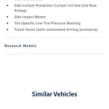
Side Curtain Protection Curtain 1st And 2nd Row
Airbags
Side Impact Beams
Tire Specific Low Tire Pressure Warning
Travel Assist (semi-automated driving assistance)
Research Models
Similar Vehicles