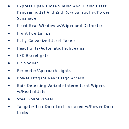
Express Open/Close Sliding And Tilting Glass
Panoramic 1st And 2nd Row Sunroof w/Power
Sunshade
Fixed Rear Window w/Wiper and Defroster
Front Fog Lamps
Fully Galvanized Steel Panels
Headlights-Automatic Highbeams
LED Brakelights
Lip Spoiler
Perimeter/Approach Lights
Power Liftgate Rear Cargo Access
Rain Detecting Variable Intermittent Wipers
w/Heated Jets
Steel Spare Wheel
Tailgate/Rear Door Lock Included w/Power Door
Locks