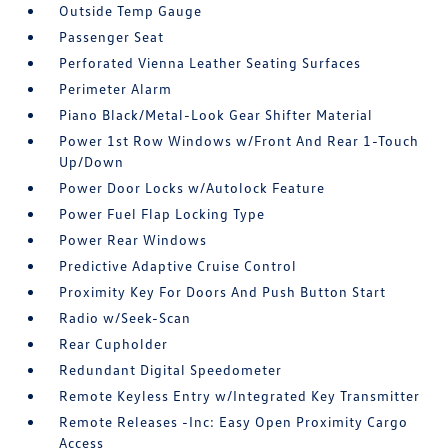
Outside Temp Gauge
Passenger Seat
Perforated Vienna Leather Seating Surfaces
Perimeter Alarm
Piano Black/Metal-Look Gear Shifter Material
Power 1st Row Windows w/Front And Rear 1-Touch
Up/Down
Power Door Locks w/Autolock Feature
Power Fuel Flap Locking Type
Power Rear Windows
Predictive Adaptive Cruise Control
Proximity Key For Doors And Push Button Start
Radio w/Seek-Scan
Rear Cupholder
Redundant Digital Speedometer
Remote Keyless Entry w/Integrated Key Transmitter
Remote Releases -Inc: Easy Open Proximity Cargo
Access