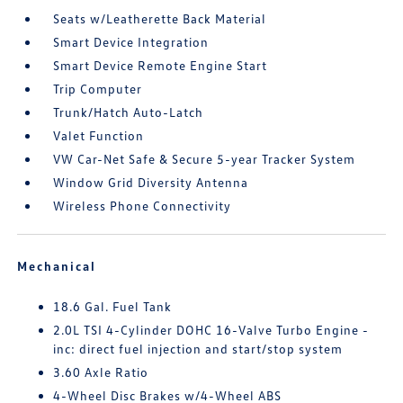
Seats w/Leatherette Back Material
Smart Device Integration
Smart Device Remote Engine Start
Trip Computer
Trunk/Hatch Auto-Latch
Valet Function
VW Car-Net Safe & Secure 5-year Tracker System
Window Grid Diversity Antenna
Wireless Phone Connectivity
Mechanical
18.6 Gal. Fuel Tank
2.0L TSI 4-Cylinder DOHC 16-Valve Turbo Engine -
inc: direct fuel injection and start/stop system
3.60 Axle Ratio
4-Wheel Disc Brakes w/4-Wheel ABS