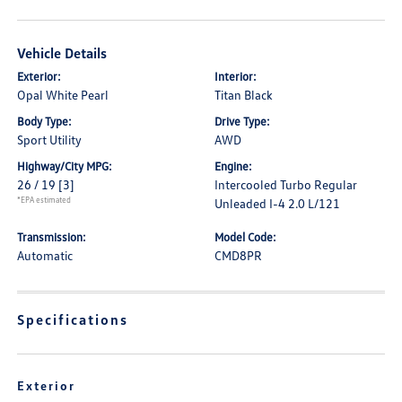
Vehicle Details
Exterior:
Interior:
Opal White Pearl
Titan Black
Body Type:
Drive Type:
Sport Utility
AWD
Highway/City MPG:
Engine:
26 / 19
[3]
Intercooled Turbo Regular
*EPA estimated
Unleaded I-4 2.0 L/121
Transmission:
Model Code:
Automatic
CMD8PR
Specifications
Exterior