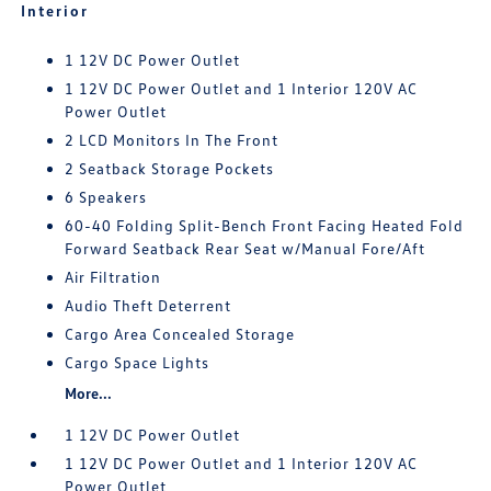
Interior
1 12V DC Power Outlet
1 12V DC Power Outlet and 1 Interior 120V AC
Power Outlet
2 LCD Monitors In The Front
2 Seatback Storage Pockets
6 Speakers
60-40 Folding Split-Bench Front Facing Heated Fold
Forward Seatback Rear Seat w/Manual Fore/Aft
Air Filtration
Audio Theft Deterrent
Cargo Area Concealed Storage
Cargo Space Lights
More...
1 12V DC Power Outlet
1 12V DC Power Outlet and 1 Interior 120V AC
Power Outlet