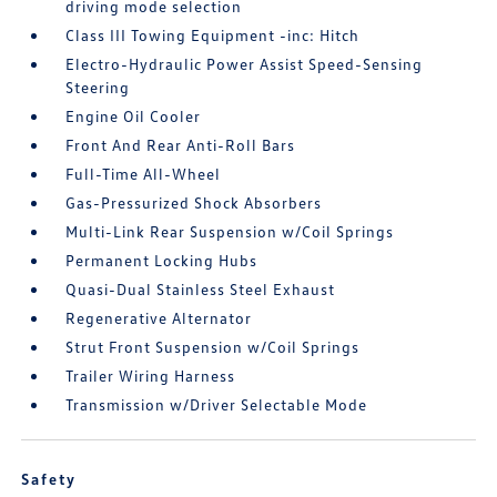
driving mode selection
Class III Towing Equipment -inc: Hitch
Electro-Hydraulic Power Assist Speed-Sensing
Steering
Engine Oil Cooler
Front And Rear Anti-Roll Bars
Full-Time All-Wheel
Gas-Pressurized Shock Absorbers
Multi-Link Rear Suspension w/Coil Springs
Permanent Locking Hubs
Quasi-Dual Stainless Steel Exhaust
Regenerative Alternator
Strut Front Suspension w/Coil Springs
Trailer Wiring Harness
Transmission w/Driver Selectable Mode
Safety