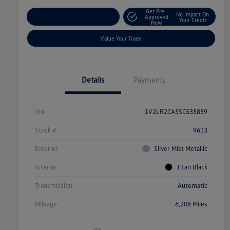
Get Pre-
No Impact On
Explore Payment Options
Approved
Your Credit
Now
Value Your Trade
Details
Payments
Vin
1V2LR2CA5SC535859
Stock #
9613
Exterior
Silver Mist Metallic
Interior
Titan Black
Transmission
Automatic
Mileage
6,206 Miles