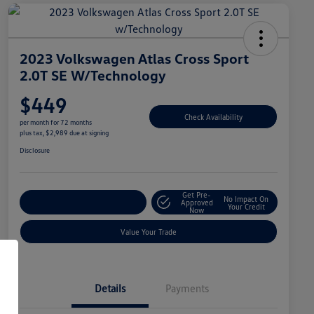
2023 Volkswagen Atlas Cross Sport
2.0T SE W/Technology
$449
Check Availability
per month for 72 months
plus tax, $2,989 due at signing
Disclosure
Get Pre-
No Impact On
Explore Payment Options
Approved
Your Credit
Now
Value Your Trade
Details
Payments