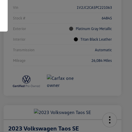
Vin
1V2JC2CA5PC221063
Stock #
64845
Exterior
Platinum Gray Metallic
Interior
Titan Black Leather
Transmission
Automatic
Mileage
26,084 Miles
2023 Volkswagen Taos SE