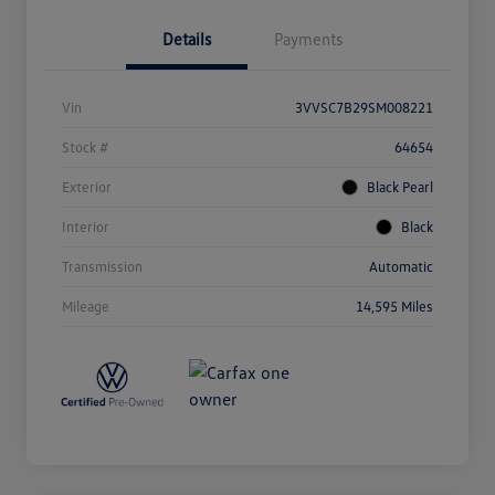
Details
Payments
Vin
3VVSC7B29SM008221
Stock #
64654
Exterior
Black Pearl
Interior
Black
Transmission
Automatic
Mileage
14,595 Miles