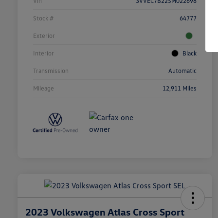
Vin
3VVEC7B22SM022698
Stock #
64777
Exterior
Interior
Black
Transmission
Automatic
Mileage
12,911 Miles
2023 Volkswagen Atlas Cross Sport