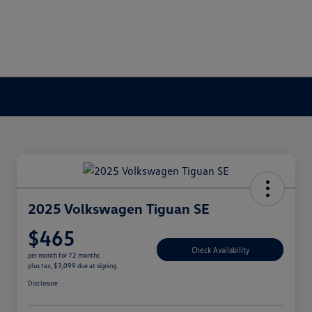
2025 Volkswagen Tiguan SE
$465
Check Availability
per month for 72 months
plus tax, $3,099 due at signing
Disclosure