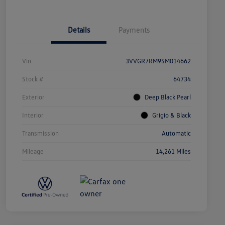
Details
Payments
Vin
3VVGR7RM9SM014662
Stock #
64734
Exterior
Deep Black Pearl
Interior
Grigio & Black
Transmission
Automatic
Mileage
14,261 Miles