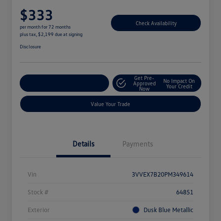
$333
Check Availability
per month for 72 months
plus tax, $2,199 due at signing
Disclosure
Get Pre-
No Impact On
Explore Payment Options
Approved
Your Credit
Now
Value Your Trade
Details
Payments
Vin
3VVEX7B20PM349614
Stock #
64851
Exterior
Dusk Blue Metallic