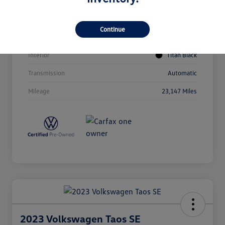
Vin
1V2BR2CA4PC531417
Stock #
64786
Continue
Exterior
Opal White Pearl
Interior
Titan Black
Transmission
Automatic
Mileage
23,147 Miles
2023 Volkswagen Taos SE