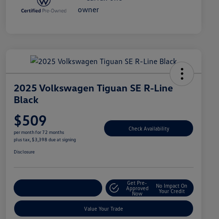
2025 Volkswagen Tiguan SE R-Line
Black
$509
Check Availability
per month for 72 months
plus tax, $3,398 due at signing
Disclosure
Get Pre-
No Impact On
Explore Payment Options
Approved
Your Credit
Now
Value Your Trade