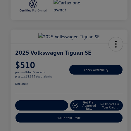
2025 Volkswagen Tiguan SE
$510
Check Availability
per month for 72 months
plus tax, $3,399 due at signing
Disclosure
Get Pre-
No Impact On
Explore Payment Options
Approved
Your Credit
Now
Value Your Trade