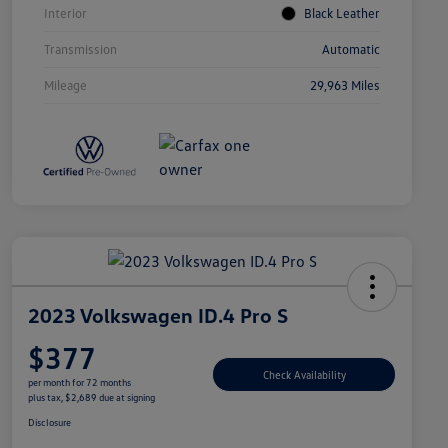
Interior
Black Leather
Transmission
Automatic
Mileage
29,963 Miles
2023 Volkswagen ID.4 Pro S
$377
Check Availability
per month for 72 months
plus tax, $2,689 due at signing
Disclosure