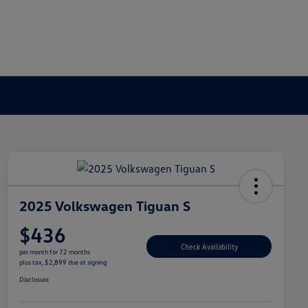
2025 Volkswagen Tiguan S
$436
Check Availability
per month for 72 months
plus tax, $2,899 due at signing
Disclosure