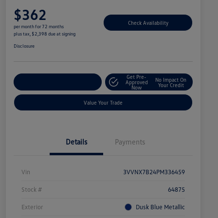
$362
Check Availability
per month for 72 months
plus tax, $2,398 due at signing
Disclosure
Get Pre-
No Impact On
Explore Payment Options
Approved
Your Credit
Now
Value Your Trade
Details
Payments
Vin
3VVNX7B24PM336459
Stock #
64875
Exterior
Dusk Blue Metallic