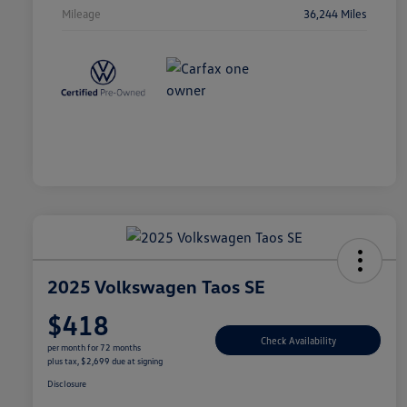
Mileage
36,244 Miles
2025 Volkswagen Taos SE
$418
Check Availability
per month for 72 months
plus tax, $2,699 due at signing
Disclosure