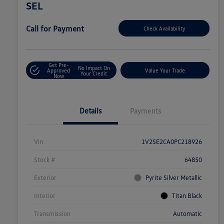
SEL
Call for Payment
Check Availability
Get Pre-
No Impact On
Approved
Value Your Trade
Your Credit
Now
Details
Payments
Vin
1V2SE2CA0PC218926
Stock #
64850
Exterior
Pyrite Silver Metallic
Interior
Titan Black
Transmission
Automatic