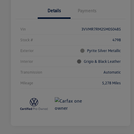
Details
Payments
Vin
3VVMR7RM2SM050485
Stock #
4798
Exterior
Pyrite Silver Metallic
Interior
Grigio & Black Leather
Transmission
Automatic
Mileage
5,278 Miles