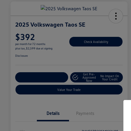
2025 Volkswagen Taos SE
$392
Check Availability
per month for 72 months
plus tax, $2,599 due at signing
Disclosure
Get Pre-
No Impact On
Explore Payment Options
Approved
Your Credit
Now
Value Your Trade
Details
Payments