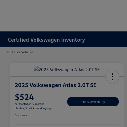
Certified Volkswagen Inventory
Results: 29 Vehicles
2025 Volkswagen Atlas 2.0T SE
$524
Check Availability
per month for 72 months
plus tax, $3,499 due at signing
Disclosure