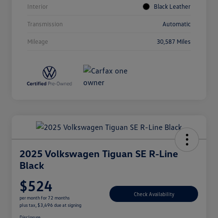
Interior
Black Leather
Transmission
Automatic
Mileage
30,587 Miles
2025 Volkswagen Tiguan SE R-Line
Black
$524
Check Availability
per month for 72 months
plus tax, $3,496 due at signing
Disclosure