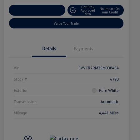
Get Pre-
No Impact On
Explore Payment Options
Approved
Your Credit
Now
Value Your Trade
Details
Payments
Vin
3VVCR7RM3SM038454
Stock #
4790
Exterior
Pure White
Transmission
Automatic
Mileage
4,441 Miles