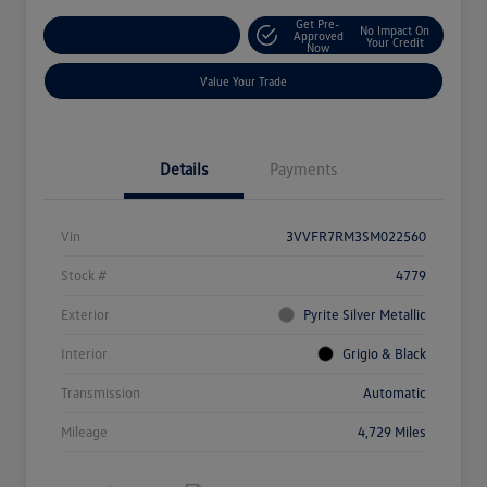
Get Pre-
No Impact On
Explore Payment Options
Approved
Your Credit
Now
Value Your Trade
Details
Payments
Vin
3VVFR7RM3SM022560
Stock #
4779
Exterior
Pyrite Silver Metallic
Interior
Grigio & Black
Transmission
Automatic
Mileage
4,729 Miles