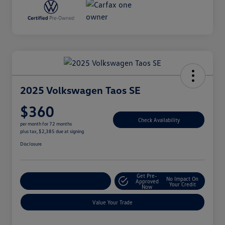
2025 Volkswagen Taos SE
$360
Check Availability
per month for 72 months
plus tax, $2,385 due at signing
Disclosure
Get Pre-
No Impact On
Explore Payment Options
Approved
Your Credit
Now
Value Your Trade