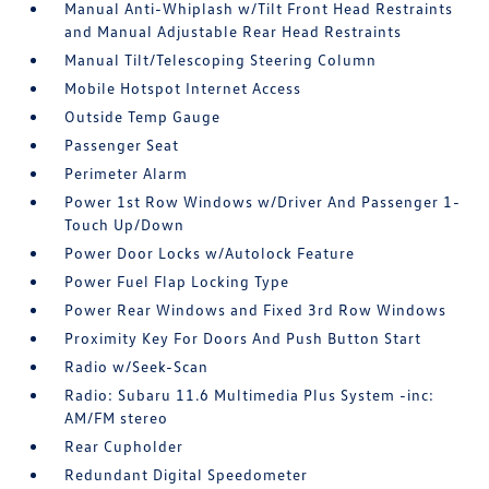
Manual Anti-Whiplash w/Tilt Front Head Restraints
and Manual Adjustable Rear Head Restraints
Manual Tilt/Telescoping Steering Column
Mobile Hotspot Internet Access
Outside Temp Gauge
Passenger Seat
Perimeter Alarm
Power 1st Row Windows w/Driver And Passenger 1-
Touch Up/Down
Power Door Locks w/Autolock Feature
Power Fuel Flap Locking Type
Power Rear Windows and Fixed 3rd Row Windows
Proximity Key For Doors And Push Button Start
Radio w/Seek-Scan
Radio: Subaru 11.6 Multimedia Plus System -inc:
AM/FM stereo
Rear Cupholder
Redundant Digital Speedometer