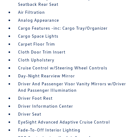
Seatback Rear Seat
Air Filtration
Analog Appearance
Cargo Features -inc: Cargo Tray/Organizer
Cargo Space Lights
Carpet Floor Trim
Cloth Door Trim Insert
Cloth Upholstery
Cruise Control w/Steering Wheel Controls
Day-Night Rearview Mirror
Driver And Passenger Visor Vanity Mirrors w/Driver
And Passenger Illumination
Driver Foot Rest
Driver Information Center
Driver Seat
EyeSight Advanced Adaptive Cruise Control
Fade-To-Off Interior Lighting