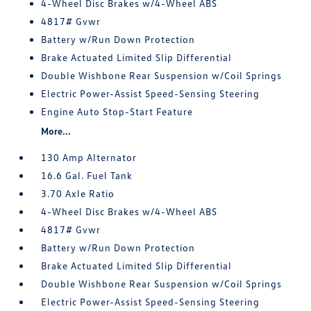
4-Wheel Disc Brakes w/4-Wheel ABS
4817# Gvwr
Battery w/Run Down Protection
Brake Actuated Limited Slip Differential
Double Wishbone Rear Suspension w/Coil Springs
Electric Power-Assist Speed-Sensing Steering
Engine Auto Stop-Start Feature
More...
130 Amp Alternator
16.6 Gal. Fuel Tank
3.70 Axle Ratio
4-Wheel Disc Brakes w/4-Wheel ABS
4817# Gvwr
Battery w/Run Down Protection
Brake Actuated Limited Slip Differential
Double Wishbone Rear Suspension w/Coil Springs
Electric Power-Assist Speed-Sensing Steering