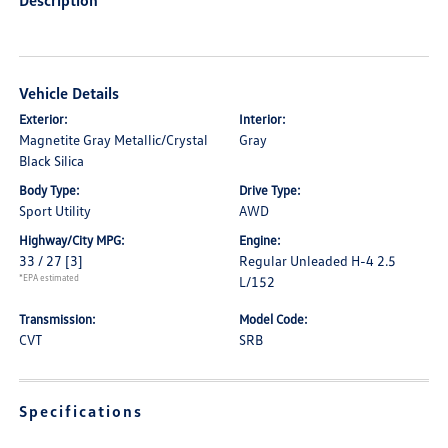
Description
Vehicle Details
Exterior:
Interior:
Magnetite Gray Metallic/Crystal
Gray
Black Silica
Body Type:
Drive Type:
Sport Utility
AWD
Highway/City MPG:
Engine:
33 / 27
[3]
Regular Unleaded H-4 2.5
*EPA estimated
L/152
Transmission:
Model Code:
CVT
SRB
Specifications