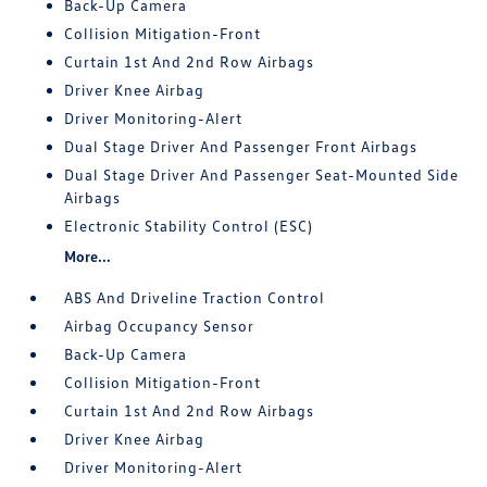
Back-Up Camera
Collision Mitigation-Front
Curtain 1st And 2nd Row Airbags
Driver Knee Airbag
Driver Monitoring-Alert
Dual Stage Driver And Passenger Front Airbags
Dual Stage Driver And Passenger Seat-Mounted Side
Airbags
Electronic Stability Control (ESC)
More...
ABS And Driveline Traction Control
Airbag Occupancy Sensor
Back-Up Camera
Collision Mitigation-Front
Curtain 1st And 2nd Row Airbags
Driver Knee Airbag
Driver Monitoring-Alert