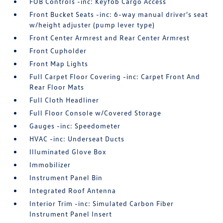
FOB Controls -inc: Keyfob Cargo Access
Front Bucket Seats -inc: 6-way manual driver's seat
w/height adjuster (pump lever type)
Front Center Armrest and Rear Center Armrest
Front Cupholder
Front Map Lights
Full Carpet Floor Covering -inc: Carpet Front And
Rear Floor Mats
Full Cloth Headliner
Full Floor Console w/Covered Storage
Gauges -inc: Speedometer
HVAC -inc: Underseat Ducts
Illuminated Glove Box
Immobilizer
Instrument Panel Bin
Integrated Roof Antenna
Interior Trim -inc: Simulated Carbon Fiber
Instrument Panel Insert