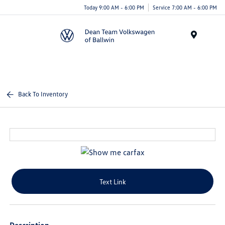
Today 9:00 AM - 6:00 PM
Service 7:00 AM - 6:00 PM
Menu
Back To Inventory
Text Link