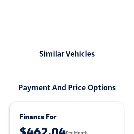
Similar Vehicles
Payment And Price Options
Finance For
$462.04
Per Month