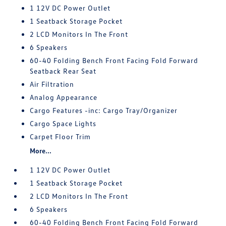
1 12V DC Power Outlet
1 Seatback Storage Pocket
2 LCD Monitors In The Front
6 Speakers
60-40 Folding Bench Front Facing Fold Forward
Seatback Rear Seat
Air Filtration
Analog Appearance
Cargo Features -inc: Cargo Tray/Organizer
Cargo Space Lights
Carpet Floor Trim
More...
1 12V DC Power Outlet
1 Seatback Storage Pocket
2 LCD Monitors In The Front
6 Speakers
60-40 Folding Bench Front Facing Fold Forward