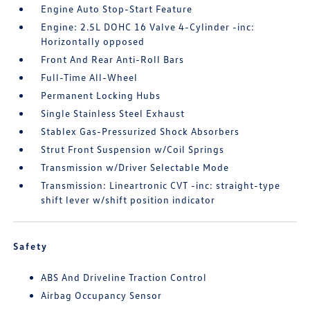
Engine Auto Stop-Start Feature
Engine: 2.5L DOHC 16 Valve 4-Cylinder -inc:
Horizontally opposed
Front And Rear Anti-Roll Bars
Full-Time All-Wheel
Permanent Locking Hubs
Single Stainless Steel Exhaust
Stablex Gas-Pressurized Shock Absorbers
Strut Front Suspension w/Coil Springs
Transmission w/Driver Selectable Mode
Transmission: Lineartronic CVT -inc: straight-type
shift lever w/shift position indicator
Safety
ABS And Driveline Traction Control
Airbag Occupancy Sensor