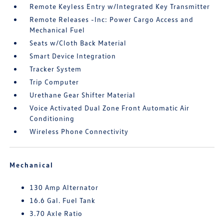
Remote Keyless Entry w/Integrated Key Transmitter
Remote Releases -Inc: Power Cargo Access and
Mechanical Fuel
Seats w/Cloth Back Material
Smart Device Integration
Tracker System
Trip Computer
Urethane Gear Shifter Material
Voice Activated Dual Zone Front Automatic Air
Conditioning
Wireless Phone Connectivity
Mechanical
130 Amp Alternator
16.6 Gal. Fuel Tank
3.70 Axle Ratio