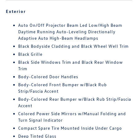
Exterior
Auto On/Off Projector Beam Led Low/High Beam
Daytime Running Auto-Leveling Directionally
Adaptive Auto High-Beam Headlamps
Black Bodyside Cladding and Black Wheel Well Trim
Black Grille
Black Side Windows Trim and Black Rear Window
Trim
Body-Colored Door Handles
Body-Colored Front Bumper w/Black Rub
Strip/Fascia Accent
Body-Colored Rear Bumper w/Black Rub Strip/Fascia
Accent
Colored Power Side Mirrors w/Manual Folding and
Turn Signal Indicator
Compact Spare Tire Mounted Inside Under Cargo
Deep Tinted Glass