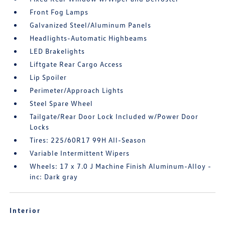
Front Fog Lamps
Galvanized Steel/Aluminum Panels
Headlights-Automatic Highbeams
LED Brakelights
Liftgate Rear Cargo Access
Lip Spoiler
Perimeter/Approach Lights
Steel Spare Wheel
Tailgate/Rear Door Lock Included w/Power Door
Locks
Tires: 225/60R17 99H All-Season
Variable Intermittent Wipers
Wheels: 17 x 7.0 J Machine Finish Aluminum-Alloy -
inc: Dark gray
Interior