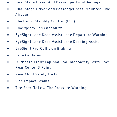
Dual Stage Driver And Passenger Front Airbags
Dual Stage Driver And Passenger Seat-Mounted Side
Airbags
Electronic Stability Control (ESC)
Emergency Sos Capability
EyeSight Lane Keep Assist Lane Departure Warning
EyeSight Lane Keep Assist Lane Keeping Assist
EyeSight Pre-Collision Braking
Lane Centering
Outboard Front Lap And Shoulder Safety Belts -inc:
Rear Center 3 Point
Rear Child Safety Locks
Side Impact Beams
Tire Specific Low Tire Pressure Warning