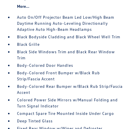
More...
Auto On/Off Projector Beam Led Low/High Beam
Daytime Running Auto-Leveling Directionally
Adaptive Auto High-Beam Headlamps
Black Bodyside Cladding and Black Wheel Well Trim
Black Grille
Black Side Windows Trim and Black Rear Window
Trim
Body-Colored Door Handles
Body-Colored Front Bumper w/Black Rub
Strip/Fascia Accent
Body-Colored Rear Bumper w/Black Rub Strip/Fascia
Accent
Colored Power Side Mirrors w/Manual Folding and
Turn Signal Indicator
Compact Spare Tire Mounted Inside Under Cargo
Deep Tinted Glass
Fixed Rear Window w/Wiper and Defroster