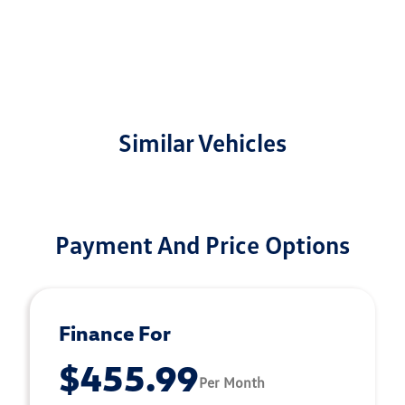
Similar Vehicles
Payment And Price Options
Finance For
$455.99
Per Month