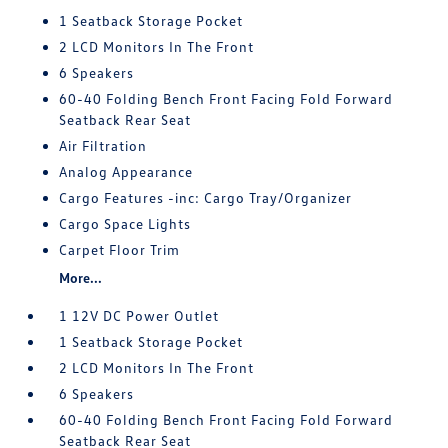
1 Seatback Storage Pocket
2 LCD Monitors In The Front
6 Speakers
60-40 Folding Bench Front Facing Fold Forward
Seatback Rear Seat
Air Filtration
Analog Appearance
Cargo Features -inc: Cargo Tray/Organizer
Cargo Space Lights
Carpet Floor Trim
More...
1 12V DC Power Outlet
1 Seatback Storage Pocket
2 LCD Monitors In The Front
6 Speakers
60-40 Folding Bench Front Facing Fold Forward
Seatback Rear Seat