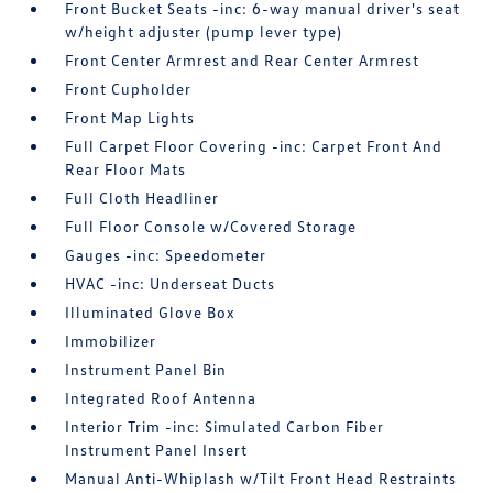
Front Bucket Seats -inc: 6-way manual driver's seat
w/height adjuster (pump lever type)
Front Center Armrest and Rear Center Armrest
Front Cupholder
Front Map Lights
Full Carpet Floor Covering -inc: Carpet Front And
Rear Floor Mats
Full Cloth Headliner
Full Floor Console w/Covered Storage
Gauges -inc: Speedometer
HVAC -inc: Underseat Ducts
Illuminated Glove Box
Immobilizer
Instrument Panel Bin
Integrated Roof Antenna
Interior Trim -inc: Simulated Carbon Fiber
Instrument Panel Insert
Manual Anti-Whiplash w/Tilt Front Head Restraints