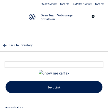
Today 9:00 AM - 6:00 PM
Service 7:00 AM - 6:00 PM
Menu
Back To Inventory
Text Link