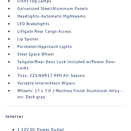
Front Fog Lamps
Galvanized Steel/Aluminum Panels
Headlights-Automatic Highbeams
LED Brakelights
Liftgate Rear Cargo Access
Lip Spoiler
Perimeter/Approach Lights
Steel Spare Wheel
Tailgate/Rear Door Lock Included w/Power Door
Locks
Tires: 225/60R17 99H All-Season
Variable Intermittent Wipers
Wheels: 17 x 7.0 J Machine Finish Aluminum-Alloy -
inc: Dark gray
Interior
1 12V DC Power Outlet