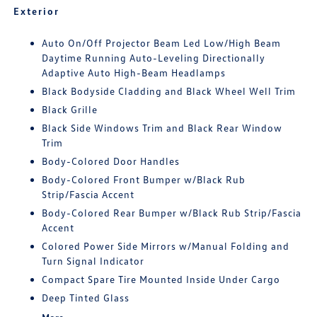
Exterior
Auto On/Off Projector Beam Led Low/High Beam
Daytime Running Auto-Leveling Directionally
Adaptive Auto High-Beam Headlamps
Black Bodyside Cladding and Black Wheel Well Trim
Black Grille
Black Side Windows Trim and Black Rear Window
Trim
Body-Colored Door Handles
Body-Colored Front Bumper w/Black Rub
Strip/Fascia Accent
Body-Colored Rear Bumper w/Black Rub Strip/Fascia
Accent
Colored Power Side Mirrors w/Manual Folding and
Turn Signal Indicator
Compact Spare Tire Mounted Inside Under Cargo
Deep Tinted Glass