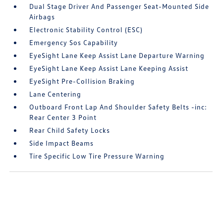
Dual Stage Driver And Passenger Seat-Mounted Side
Airbags
Electronic Stability Control (ESC)
Emergency Sos Capability
EyeSight Lane Keep Assist Lane Departure Warning
EyeSight Lane Keep Assist Lane Keeping Assist
EyeSight Pre-Collision Braking
Lane Centering
Outboard Front Lap And Shoulder Safety Belts -inc:
Rear Center 3 Point
Rear Child Safety Locks
Side Impact Beams
Tire Specific Low Tire Pressure Warning