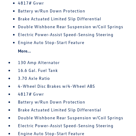
4817# Gvwr
Battery w/Run Down Protection
Brake Actuated Limited Slip Differential
Double Wishbone Rear Suspension w/Coil Springs
Electric Power-Assist Speed-Sensing Steering
Engine Auto Stop-Start Feature
More...
130 Amp Alternator
16.6 Gal. Fuel Tank
3.70 Axle Ratio
4-Wheel Disc Brakes w/4-Wheel ABS
4817# Gvwr
Battery w/Run Down Protection
Brake Actuated Limited Slip Differential
Double Wishbone Rear Suspension w/Coil Springs
Electric Power-Assist Speed-Sensing Steering
Engine Auto Stop-Start Feature