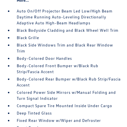
More...
Auto On/Off Projector Beam Led Low/High Beam
Daytime Running Auto-Leveling Directionally
Adaptive Auto High-Beam Headlamps
Black Bodyside Cladding and Black Wheel Well Trim
Black Grille
Black Side Windows Trim and Black Rear Window
Trim
Body-Colored Door Handles
Body-Colored Front Bumper w/Black Rub
Strip/Fascia Accent
Body-Colored Rear Bumper w/Black Rub Strip/Fascia
Accent
Colored Power Side Mirrors w/Manual Folding and
Turn Signal Indicator
Compact Spare Tire Mounted Inside Under Cargo
Deep Tinted Glass
Fixed Rear Window w/Wiper and Defroster