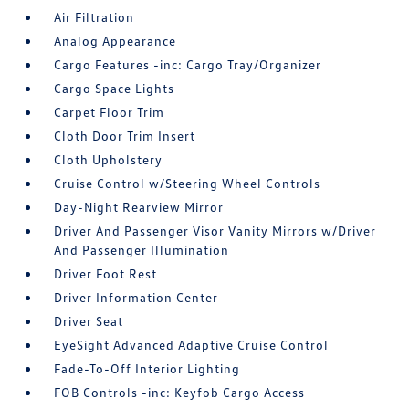
Air Filtration
Analog Appearance
Cargo Features -inc: Cargo Tray/Organizer
Cargo Space Lights
Carpet Floor Trim
Cloth Door Trim Insert
Cloth Upholstery
Cruise Control w/Steering Wheel Controls
Day-Night Rearview Mirror
Driver And Passenger Visor Vanity Mirrors w/Driver
And Passenger Illumination
Driver Foot Rest
Driver Information Center
Driver Seat
EyeSight Advanced Adaptive Cruise Control
Fade-To-Off Interior Lighting
FOB Controls -inc: Keyfob Cargo Access