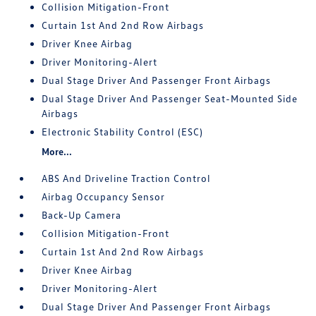
Collision Mitigation-Front
Curtain 1st And 2nd Row Airbags
Driver Knee Airbag
Driver Monitoring-Alert
Dual Stage Driver And Passenger Front Airbags
Dual Stage Driver And Passenger Seat-Mounted Side
Airbags
Electronic Stability Control (ESC)
More...
ABS And Driveline Traction Control
Airbag Occupancy Sensor
Back-Up Camera
Collision Mitigation-Front
Curtain 1st And 2nd Row Airbags
Driver Knee Airbag
Driver Monitoring-Alert
Dual Stage Driver And Passenger Front Airbags