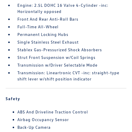
Engine: 2.5L DOHC 16 Valve 4-Cylinder -inc:
Horizontally opposed
Front And Rear Anti-Roll Bars
Full-Time All-Wheel
Permanent Locking Hubs
Single Stainless Steel Exhaust
Stablex Gas-Pressurized Shock Absorbers
Strut Front Suspension w/Coil Springs
Transmission w/Driver Selectable Mode
Transmission: Lineartronic CVT -inc: straight-type
shift lever w/shift position indicator
Safety
ABS And Driveline Traction Control
Airbag Occupancy Sensor
Back-Up Camera