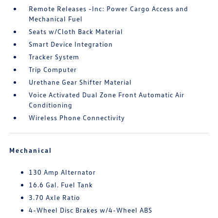
Remote Releases -Inc: Power Cargo Access and
Mechanical Fuel
Seats w/Cloth Back Material
Smart Device Integration
Tracker System
Trip Computer
Urethane Gear Shifter Material
Voice Activated Dual Zone Front Automatic Air
Conditioning
Wireless Phone Connectivity
Mechanical
130 Amp Alternator
16.6 Gal. Fuel Tank
3.70 Axle Ratio
4-Wheel Disc Brakes w/4-Wheel ABS