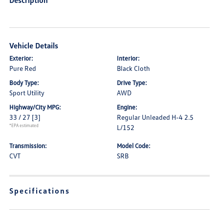
Description
Vehicle Details
Exterior:
Interior:
Pure Red
Black Cloth
Body Type:
Drive Type:
Sport Utility
AWD
Highway/City MPG:
Engine:
33 / 27
[3]
Regular Unleaded H-4 2.5
*EPA estimated
L/152
Transmission:
Model Code:
CVT
SRB
Specifications