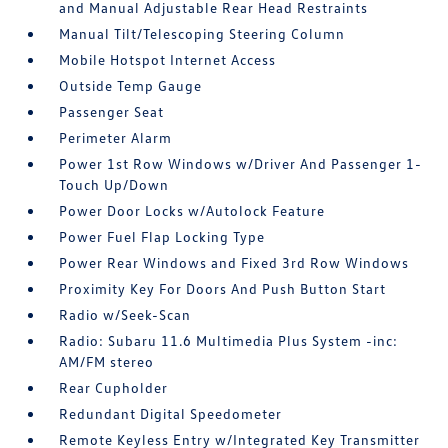
and Manual Adjustable Rear Head Restraints
Manual Tilt/Telescoping Steering Column
Mobile Hotspot Internet Access
Outside Temp Gauge
Passenger Seat
Perimeter Alarm
Power 1st Row Windows w/Driver And Passenger 1-
Touch Up/Down
Power Door Locks w/Autolock Feature
Power Fuel Flap Locking Type
Power Rear Windows and Fixed 3rd Row Windows
Proximity Key For Doors And Push Button Start
Radio w/Seek-Scan
Radio: Subaru 11.6 Multimedia Plus System -inc:
AM/FM stereo
Rear Cupholder
Redundant Digital Speedometer
Remote Keyless Entry w/Integrated Key Transmitter