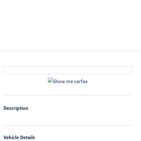
Description
Vehicle Details