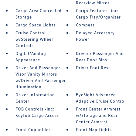
Rearview Mirror
Cargo Area Concealed
Cargo Features -inc:
Storage
Cargo Tray/Organizer
Cargo Space Lights
Compass
Cruise Control
Delayed Accessory
w/Steering Wheel
Power
Controls
Digital/Analog
Driver / Passenger And
Appearance
Rear Door Bins
Driver And Passenger
Driver Foot Rest
Visor Vanity Mirrors
w/Driver And Passenger
Illumination
Driver Information
EyeSight Advanced
Center
Adaptive Cruise Control
FOB Controls -inc:
Front Center Armrest
Keyfob Cargo Access
w/Storage and Rear
Center Armrest
Front Cupholder
Front Map Lights