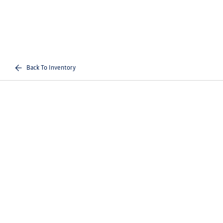
Back To Inventory