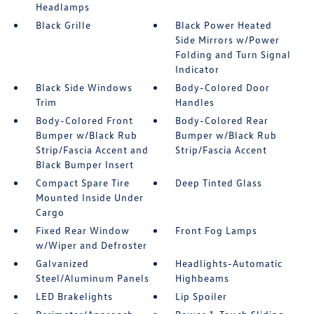
Headlamps
Black Grille
Black Power Heated
Side Mirrors w/Power
Folding and Turn Signal
Indicator
Black Side Windows
Body-Colored Door
Trim
Handles
Body-Colored Front
Body-Colored Rear
Bumper w/Black Rub
Bumper w/Black Rub
Strip/Fascia Accent and
Strip/Fascia Accent
Black Bumper Insert
Compact Spare Tire
Deep Tinted Glass
Mounted Inside Under
Cargo
Fixed Rear Window
Front Fog Lamps
w/Wiper and Defroster
Galvanized
Headlights-Automatic
Steel/Aluminum Panels
Highbeams
LED Brakelights
Lip Spoiler