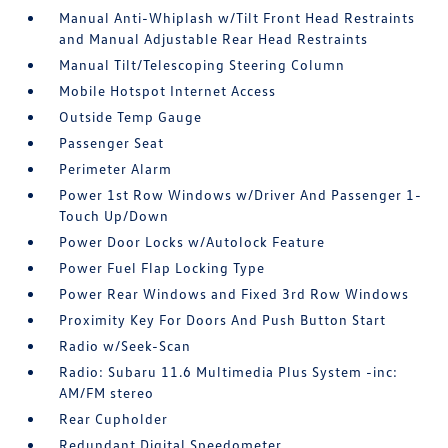
Manual Anti-Whiplash w/Tilt Front Head Restraints
and Manual Adjustable Rear Head Restraints
Manual Tilt/Telescoping Steering Column
Mobile Hotspot Internet Access
Outside Temp Gauge
Passenger Seat
Perimeter Alarm
Power 1st Row Windows w/Driver And Passenger 1-
Touch Up/Down
Power Door Locks w/Autolock Feature
Power Fuel Flap Locking Type
Power Rear Windows and Fixed 3rd Row Windows
Proximity Key For Doors And Push Button Start
Radio w/Seek-Scan
Radio: Subaru 11.6 Multimedia Plus System -inc:
AM/FM stereo
Rear Cupholder
Redundant Digital Speedometer