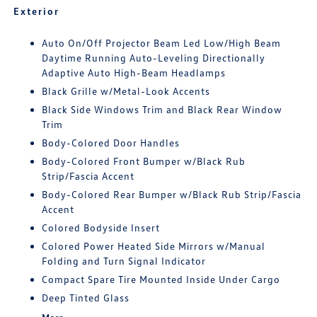
Exterior
Auto On/Off Projector Beam Led Low/High Beam
Daytime Running Auto-Leveling Directionally
Adaptive Auto High-Beam Headlamps
Black Grille w/Metal-Look Accents
Black Side Windows Trim and Black Rear Window
Trim
Body-Colored Door Handles
Body-Colored Front Bumper w/Black Rub
Strip/Fascia Accent
Body-Colored Rear Bumper w/Black Rub Strip/Fascia
Accent
Colored Bodyside Insert
Colored Power Heated Side Mirrors w/Manual
Folding and Turn Signal Indicator
Compact Spare Tire Mounted Inside Under Cargo
Deep Tinted Glass