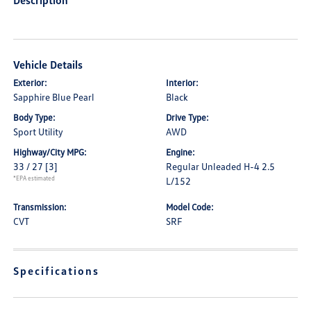
Description
Vehicle Details
Exterior:
Interior:
Sapphire Blue Pearl
Black
Body Type:
Drive Type:
Sport Utility
AWD
Highway/City MPG:
Engine:
33 / 27
[3]
Regular Unleaded H-4 2.5
*EPA estimated
L/152
Transmission:
Model Code:
CVT
SRF
Specifications