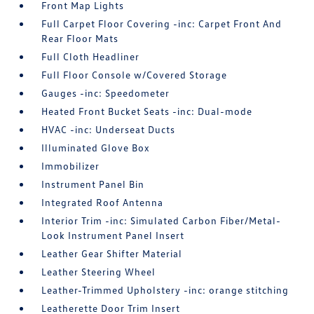
Front Map Lights
Full Carpet Floor Covering -inc: Carpet Front And
Rear Floor Mats
Full Cloth Headliner
Full Floor Console w/Covered Storage
Gauges -inc: Speedometer
Heated Front Bucket Seats -inc: Dual-mode
HVAC -inc: Underseat Ducts
Illuminated Glove Box
Immobilizer
Instrument Panel Bin
Integrated Roof Antenna
Interior Trim -inc: Simulated Carbon Fiber/Metal-
Look Instrument Panel Insert
Leather Gear Shifter Material
Leather Steering Wheel
Leather-Trimmed Upholstery -inc: orange stitching
Leatherette Door Trim Insert