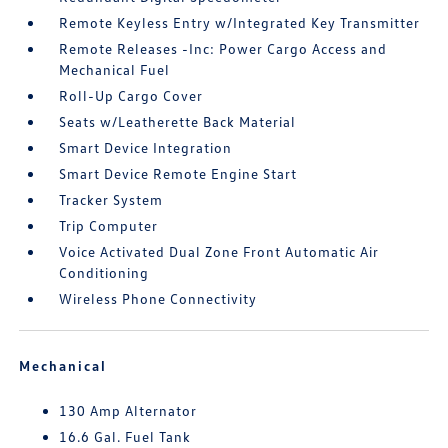
Remote Keyless Entry w/Integrated Key Transmitter
Remote Releases -Inc: Power Cargo Access and
Mechanical Fuel
Roll-Up Cargo Cover
Seats w/Leatherette Back Material
Smart Device Integration
Smart Device Remote Engine Start
Tracker System
Trip Computer
Voice Activated Dual Zone Front Automatic Air
Conditioning
Wireless Phone Connectivity
Mechanical
130 Amp Alternator
16.6 Gal. Fuel Tank