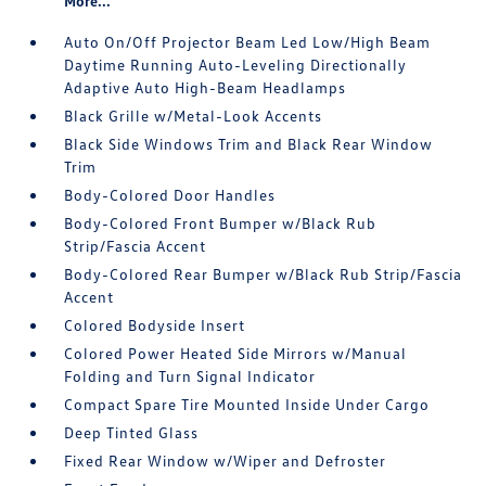
More...
Auto On/Off Projector Beam Led Low/High Beam
Daytime Running Auto-Leveling Directionally
Adaptive Auto High-Beam Headlamps
Black Grille w/Metal-Look Accents
Black Side Windows Trim and Black Rear Window
Trim
Body-Colored Door Handles
Body-Colored Front Bumper w/Black Rub
Strip/Fascia Accent
Body-Colored Rear Bumper w/Black Rub Strip/Fascia
Accent
Colored Bodyside Insert
Colored Power Heated Side Mirrors w/Manual
Folding and Turn Signal Indicator
Compact Spare Tire Mounted Inside Under Cargo
Deep Tinted Glass
Fixed Rear Window w/Wiper and Defroster