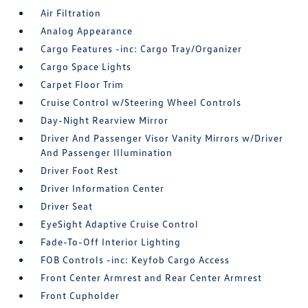
Air Filtration
Analog Appearance
Cargo Features -inc: Cargo Tray/Organizer
Cargo Space Lights
Carpet Floor Trim
Cruise Control w/Steering Wheel Controls
Day-Night Rearview Mirror
Driver And Passenger Visor Vanity Mirrors w/Driver
And Passenger Illumination
Driver Foot Rest
Driver Information Center
Driver Seat
EyeSight Adaptive Cruise Control
Fade-To-Off Interior Lighting
FOB Controls -inc: Keyfob Cargo Access
Front Center Armrest and Rear Center Armrest
Front Cupholder