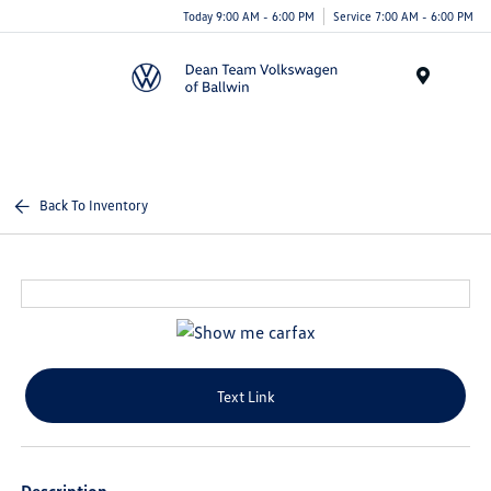
Today 9:00 AM - 6:00 PM
Service 7:00 AM - 6:00 PM
Menu
Back To Inventory
Text Link