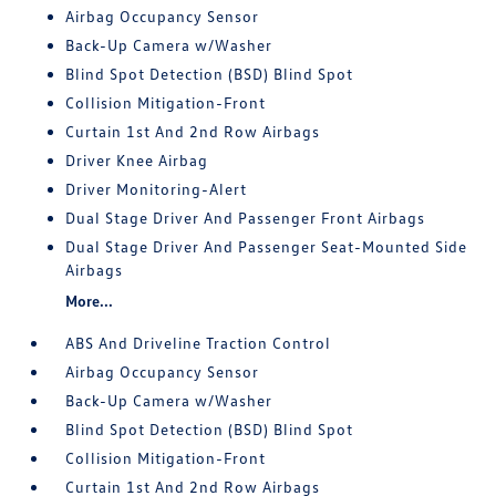
Airbag Occupancy Sensor
Back-Up Camera w/Washer
Blind Spot Detection (BSD) Blind Spot
Collision Mitigation-Front
Curtain 1st And 2nd Row Airbags
Driver Knee Airbag
Driver Monitoring-Alert
Dual Stage Driver And Passenger Front Airbags
Dual Stage Driver And Passenger Seat-Mounted Side
Airbags
More...
ABS And Driveline Traction Control
Airbag Occupancy Sensor
Back-Up Camera w/Washer
Blind Spot Detection (BSD) Blind Spot
Collision Mitigation-Front
Curtain 1st And 2nd Row Airbags