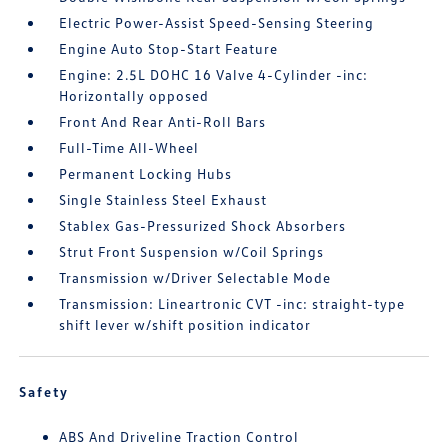
Electric Power-Assist Speed-Sensing Steering
Engine Auto Stop-Start Feature
Engine: 2.5L DOHC 16 Valve 4-Cylinder -inc:
Horizontally opposed
Front And Rear Anti-Roll Bars
Full-Time All-Wheel
Permanent Locking Hubs
Single Stainless Steel Exhaust
Stablex Gas-Pressurized Shock Absorbers
Strut Front Suspension w/Coil Springs
Transmission w/Driver Selectable Mode
Transmission: Lineartronic CVT -inc: straight-type
shift lever w/shift position indicator
Safety
ABS And Driveline Traction Control