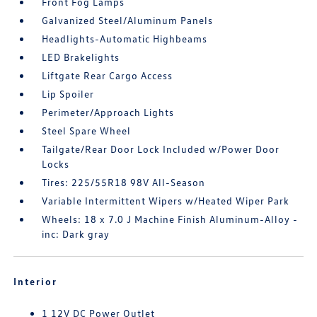
Front Fog Lamps
Galvanized Steel/Aluminum Panels
Headlights-Automatic Highbeams
LED Brakelights
Liftgate Rear Cargo Access
Lip Spoiler
Perimeter/Approach Lights
Steel Spare Wheel
Tailgate/Rear Door Lock Included w/Power Door
Locks
Tires: 225/55R18 98V All-Season
Variable Intermittent Wipers w/Heated Wiper Park
Wheels: 18 x 7.0 J Machine Finish Aluminum-Alloy -
inc: Dark gray
Interior
1 12V DC Power Outlet