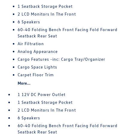
1 Seatback Storage Pocket
2 LCD Monitors In The Front
6 Speakers
60-40 Folding Bench Front Facing Fold Forward
Seatback Rear Seat
Air Filtration
Analog Appearance
Cargo Features -inc: Cargo Tray/Organizer
Cargo Space Lights
Carpet Floor Trim
More...
1 12V DC Power Outlet
1 Seatback Storage Pocket
2 LCD Monitors In The Front
6 Speakers
60-40 Folding Bench Front Facing Fold Forward
Seatback Rear Seat