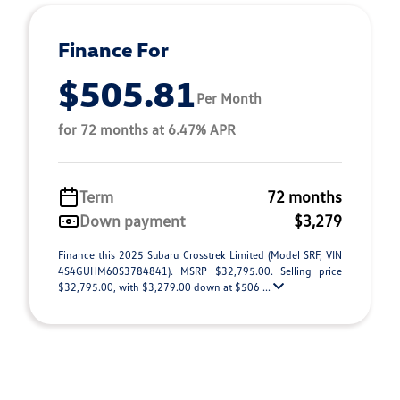
Finance For
$505.81
Per Month
for 72 months at 6.47% APR
Term
72 months
Down payment
$3,279
Finance this 2025 Subaru Crosstrek Limited (Model SRF, VIN
4S4GUHM60S3784841). MSRP $32,795.00. Selling price
$32,795.00, with $3,279.00 down at $506 ...