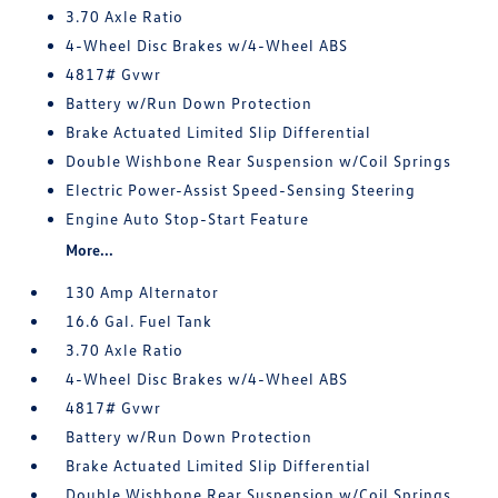
3.70 Axle Ratio
4-Wheel Disc Brakes w/4-Wheel ABS
4817# Gvwr
Battery w/Run Down Protection
Brake Actuated Limited Slip Differential
Double Wishbone Rear Suspension w/Coil Springs
Electric Power-Assist Speed-Sensing Steering
Engine Auto Stop-Start Feature
More...
130 Amp Alternator
16.6 Gal. Fuel Tank
3.70 Axle Ratio
4-Wheel Disc Brakes w/4-Wheel ABS
4817# Gvwr
Battery w/Run Down Protection
Brake Actuated Limited Slip Differential
Double Wishbone Rear Suspension w/Coil Springs