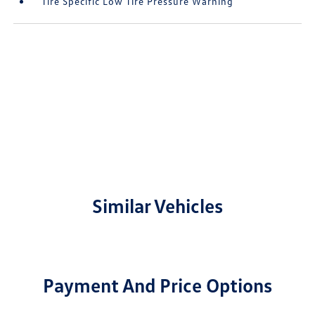
Tire Specific Low Tire Pressure Warning
Similar Vehicles
Payment And Price Options