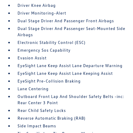
Driver Knee Airbag
Driver Monitoring-Alert
Dual Stage Driver And Passenger Front Airbags
Dual Stage Driver And Passenger Seat-Mounted Side
Airbags
Electronic Stability Control (ESC)
Emergency Sos Capability
Evasion Assist
EyeSight Lane Keep Assist Lane Departure Warning
EyeSight Lane Keep Assist Lane Keeping Assist
EyeSight Pre-Collision Braking
Lane Centering
Outboard Front Lap And Shoulder Safety Belts -inc:
Rear Center 3 Point
Rear Child Safety Locks
Reverse Automatic Braking (RAB)
Side Impact Beams