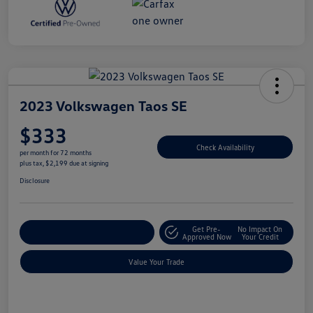
2023 Volkswagen Taos SE
$333
Check Availability
per month for 72 months
plus tax, $2,199 due at signing
Disclosure
Get Pre-
No Impact On
Explore Payment Options
Approved Now
Your Credit
Value Your Trade