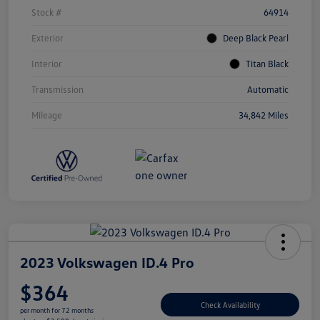
Stock #
64914
Exterior
Deep Black Pearl
Interior
Titan Black
Transmission
Automatic
Mileage
34,842 Miles
2023 Volkswagen ID.4 Pro
$364
Check Availability
per month for 72 months