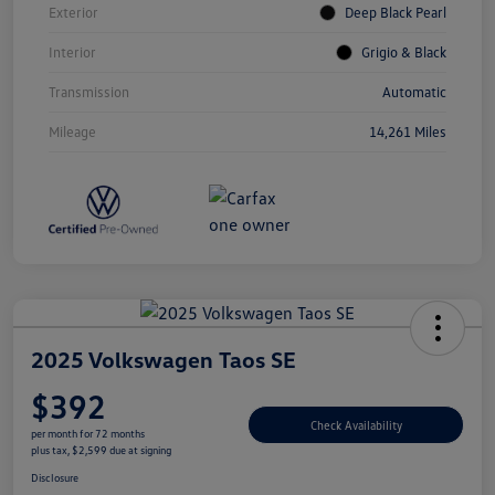
Exterior
Deep Black Pearl
Interior
Grigio & Black
Transmission
Automatic
Mileage
14,261 Miles
2025 Volkswagen Taos SE
$392
Check Availability
per month for 72 months
plus tax, $2,599 due at signing
Disclosure