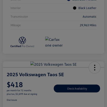
Interior
Black Leather
Transmission
Automatic
Mileage
29,963 Miles
2025 Volkswagen Taos SE
$418
Check Availability
per month for 72 months
plus tax, $2,699 due at signing
Disclosure