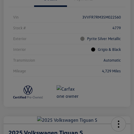
Vin
3VVFR7RM3SM022560
Stock #
4779
Exterior
Pyrite Silver Metallic
Interior
Grigio & Black
Transmission
Automatic
Mileage
4,729 Miles
2025 Volkswagen Tiguan S