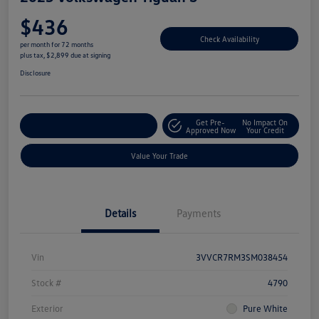
$436
Check Availability
per month for 72 months
plus tax, $2,899 due at signing
Disclosure
Get Pre-
No Impact On
Explore Payment Options
Approved Now
Your Credit
Value Your Trade
Details
Payments
Vin
3VVCR7RM3SM038454
Stock #
4790
Exterior
Pure White