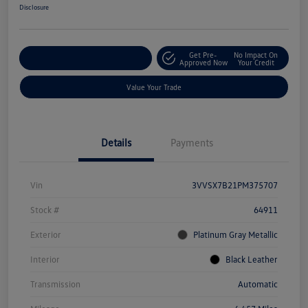
Disclosure
Get Pre-
No Impact On
Explore Payment Options
Approved Now
Your Credit
Value Your Trade
Details
Payments
Vin
3VVSX7B21PM375707
Stock #
64911
Exterior
Platinum Gray Metallic
Interior
Black Leather
Transmission
Automatic