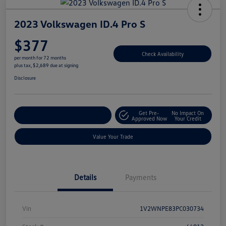
2023 Volkswagen ID.4 Pro S
$377
Check Availability
per month for 72 months
plus tax, $2,689 due at signing
Disclosure
Get Pre-
No Impact On
Explore Payment Options
Approved Now
Your Credit
Value Your Trade
Details
Payments
Vin
1V2WNPE83PC030734