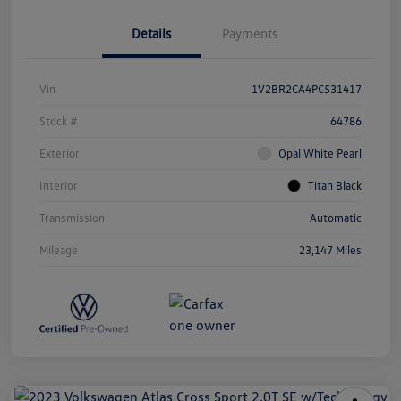
Details
Payments
Vin
1V2BR2CA4PC531417
Stock #
64786
Exterior
Opal White Pearl
Interior
Titan Black
Transmission
Automatic
Mileage
23,147 Miles