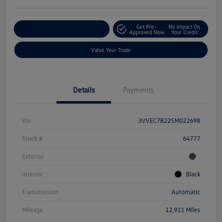
Get Pre-
No Impact On
Explore Payment Options
Approved Now
Your Credit
Value Your Trade
Details
Payments
Vin
3VVEC7B22SM022698
Stock #
64777
Exterior
Interior
Black
Transmission
Automatic
Mileage
12,911 Miles