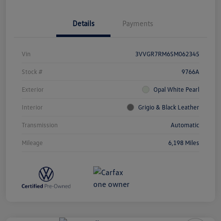
Details
Payments
Vin
3VVGR7RM6SM062345
Stock #
9766A
Exterior
Opal White Pearl
Interior
Grigio & Black Leather
Transmission
Automatic
Mileage
6,198 Miles