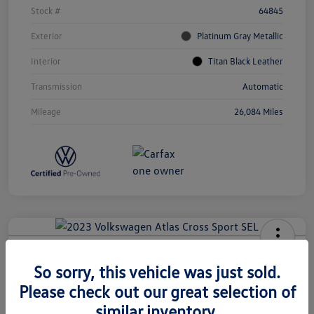
Stock #
64845
Exterior
Platinum Gray Metallic
Interior
Titan Black Leather
Transmission
Automatic
Mileage
26,084 Miles
2023 Volkswagen Atlas Cross Sport
So sorry, this vehicle was just sold.
SEL
Please check out our great selection of
Call for Payment
Check Availability
similar inventory.