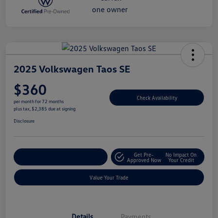
2025 Volkswagen Taos SE
$360
Check Availability
per month for 72 months
plus tax, $2,385 due at signing
Disclosure
Get Pre-
No Impact On
Explore Payment Options
Approved Now
Your Credit
Value Your Trade
Details
Payments