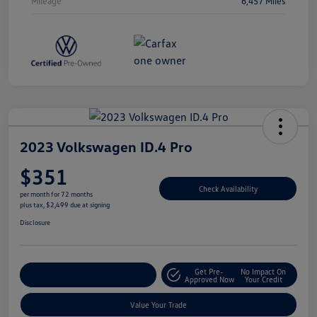
Mileage
6,457 Miles
2023 Volkswagen ID.4 Pro
$351
Check Availability
per month for 72 months
plus tax, $2,499 due at signing
Disclosure
Get Pre-
No Impact On
Explore Payment Options
Approved Now
Your Credit
Value Your Trade