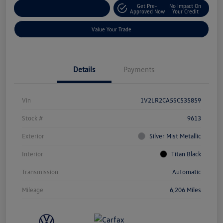
Get Pre-
No Impact On
Explore Payment Options
Approved Now
Your Credit
Value Your Trade
Details
Payments
Vin
1V2LR2CA5SC535859
Stock #
9613
Exterior
Silver Mist Metallic
Interior
Titan Black
Transmission
Automatic
Mileage
6,206 Miles