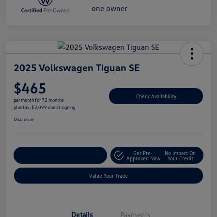
2025 Volkswagen Tiguan SE
$465
Check Availability
per month for 72 months
plus tax, $3,099 due at signing
Disclosure
Get Pre-
No Impact On
Explore Payment Options
Approved Now
Your Credit
Value Your Trade
Details
Payments