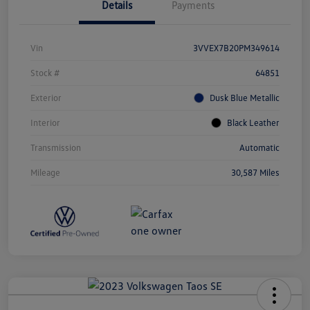
Details
Payments
Vin
3VVEX7B20PM349614
Stock #
64851
Exterior
Dusk Blue Metallic
Interior
Black Leather
Transmission
Automatic
Mileage
30,587 Miles