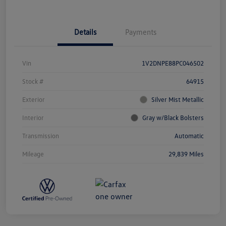
Details
Payments
Vin
1V2DNPE88PC046502
Stock #
64915
Exterior
Silver Mist Metallic
Interior
Gray w/Black Bolsters
Transmission
Automatic
Mileage
29,839 Miles