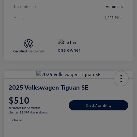
Transmission
Automatic
Mileage
4,441 Miles
2025 Volkswagen Tiguan SE
$510
Check Availability
per month for 72 months
plus tax, $3,399 due at signing
Disclosure