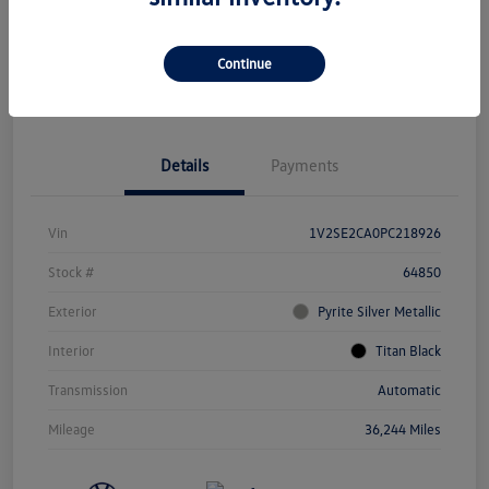
Continue
Get Pre-
No Impact On
Value Your Trade
Approved Now
Your Credit
Details
Payments
Vin
1V2SE2CA0PC218926
Stock #
64850
Exterior
Pyrite Silver Metallic
Interior
Titan Black
Transmission
Automatic
Mileage
36,244 Miles