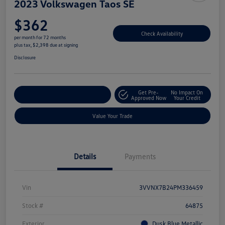
2023 Volkswagen Taos SE
$362
Check Availability
per month for 72 months
plus tax, $2,398 due at signing
Disclosure
Get Pre-
No Impact On
Explore Payment Options
Approved Now
Your Credit
Value Your Trade
Details
Payments
Vin
3VVNX7B24PM336459
Stock #
64875
Exterior
Dusk Blue Metallic