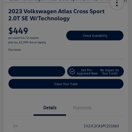
2023 Volkswagen Atlas Cross Sport
2.0T SE W/Technology
$449
Check Availability
per month for 72 months
plus tax, $2,989 due at signing
Disclosure
Get Pre-
No Impact On
Explore Payment Options
Approved Now
Your Credit
Value Your Trade
Details
Payments
Vin
1V2JC2CA5PC221063