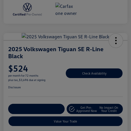
2025 Volkswagen Tiguan SE R-Line
Black
$524
Check Availability
per month for 72 months
plus tax, $3,496 due at signing
Disclosure
Get Pre-
No Impact On
Explore Payment Options
Approved Now
Your Credit
Value Your Trade