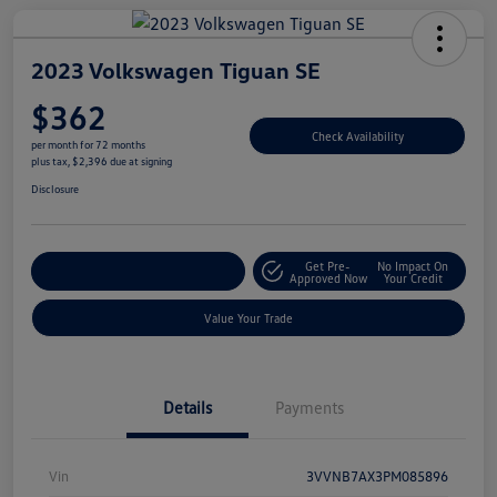
2023 Volkswagen Tiguan SE
$362
Check Availability
per month for 72 months
plus tax, $2,396 due at signing
Disclosure
Get Pre-
No Impact On
Explore Payment Options
Approved Now
Your Credit
Value Your Trade
Details
Payments
Vin
3VVNB7AX3PM085896