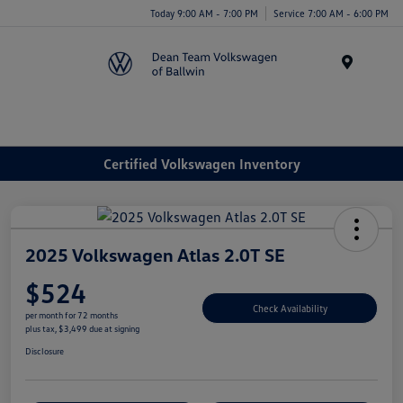
Today 9:00 AM - 7:00 PM
Service 7:00 AM - 6:00 PM
Menu
Certified Volkswagen Inventory
2025 Volkswagen Atlas 2.0T SE
$524
Check Availability
per month for 72 months
plus tax, $3,499 due at signing
Disclosure