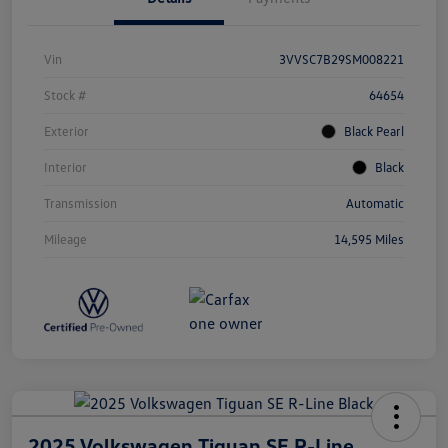
Vin
3VVSC7B29SM008221
Stock #
64654
Exterior
Black Pearl
Interior
Black
Transmission
Automatic
Mileage
14,595 Miles
2025 Volkswagen Tiguan SE R-Line