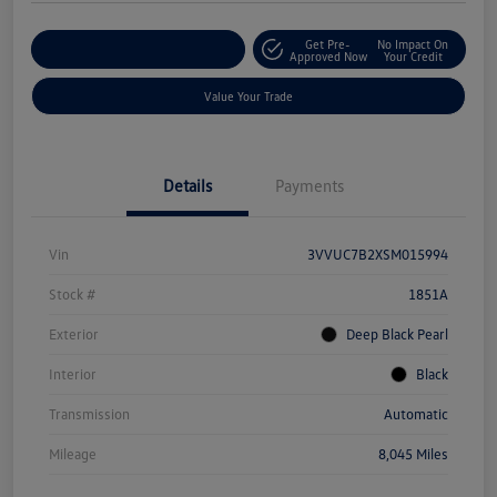
Get Pre-
No Impact On
Explore Payment Options
Approved Now
Your Credit
Value Your Trade
Details
Payments
Vin
3VVUC7B2XSM015994
Stock #
1851A
Exterior
Deep Black Pearl
Interior
Black
Transmission
Automatic
Mileage
8,045 Miles