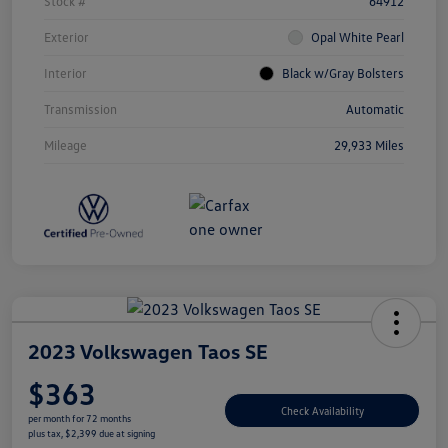
Stock #
64912
Exterior
Opal White Pearl
Interior
Black w/Gray Bolsters
Transmission
Automatic
Mileage
29,933 Miles
2023 Volkswagen Taos SE
$363
Check Availability
per month for 72 months
plus tax, $2,399 due at signing