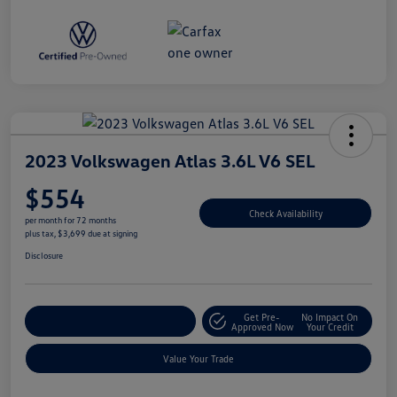
2023 Volkswagen Atlas 3.6L V6 SEL
$554
Check Availability
per month for 72 months
plus tax, $3,699 due at signing
Disclosure
Get Pre-
No Impact On
Explore Payment Options
Approved Now
Your Credit
Value Your Trade