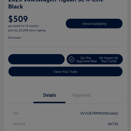
Black
$509
Check Availability
per month for 72 months
plus tax, $3,398 due at signing
Disclosure
Get Pre-
No Impact On
Explore Payment Options
Approved Now
Your Credit
Value Your Trade
Details
Payments
Vin
3VVGR7RM9SM014662
Stock #
64734