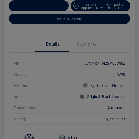
Get Pre-
No Impact On
Explore Payment Options
Approved Now
Your Credit
Value Your Trade
Details
Payments
Vin
3VVMR7RM2SM050485
Stock #
4798
Exterior
Pyrite Silver Metallic
Interior
Grigio & Black Leather
Transmission
Automatic
Mileage
5,278 Miles