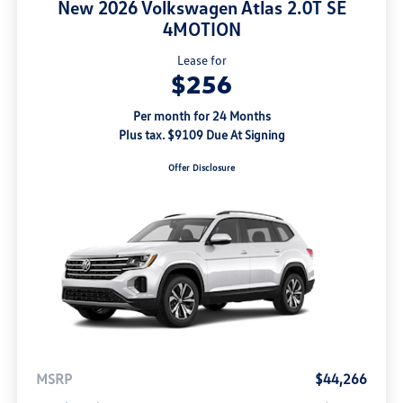
New 2026 Volkswagen Atlas 2.0T SE
4MOTION
Lease for
$256
Per month for 24 Months
Plus tax. $9109 Due At Signing
Offer Disclosure
MSRP
$44,266