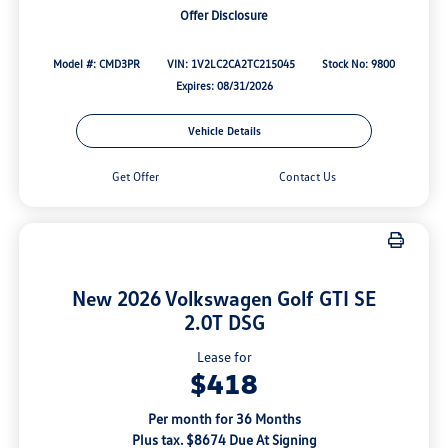
Offer Disclosure
Model #: CMD3PR
VIN: 1V2LC2CA2TC215045
Stock No: 9800
Expires: 08/31/2026
Vehicle Details
Get Offer
Contact Us
New 2026 Volkswagen Golf GTI SE
2.0T DSG
Lease for
$418
Per month for 36 Months
Plus tax. $8674 Due At Signing