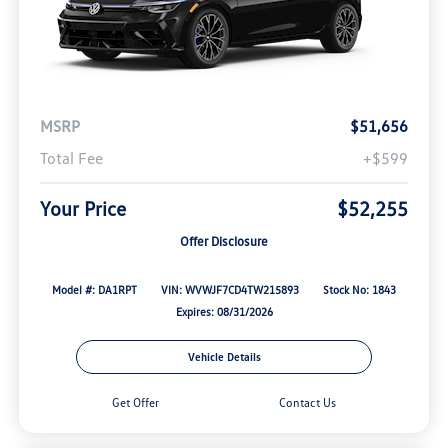
MSRP
$51,656
Total Fee
+$599
Your Price
$52,255
Offer Disclosure
Model #: DA1RPT
VIN: WVWJF7CD4TW215893
Stock No: 1843
Expires: 08/31/2026
Vehicle Details
Get Offer
Contact Us