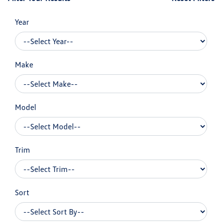
Year
Make
Model
Trim
Sort