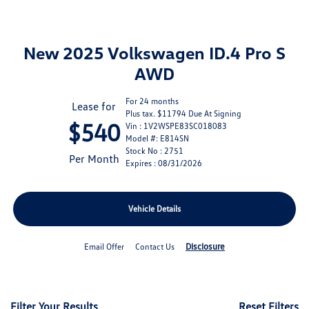
New 2025 Volkswagen ID.4 Pro S
AWD
For 24 months
Lease for
Plus tax. $11794 Due At Signing
$540
Vin : 1V2WSPE83SC018083
Model #: E814SN
Stock No : 2751
Per Month
Expires : 08/31/2026
Vehicle Details
Disclosure
Email Offer
Contact Us
Filter Your Results
Reset Filters