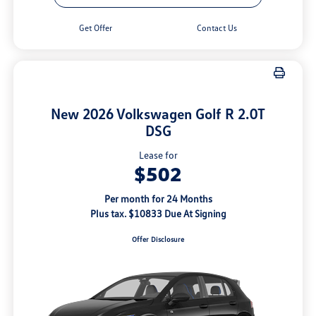
Get Offer
Contact Us
New 2026 Volkswagen Golf R 2.0T
DSG
Lease for
$502
Per month for 24 Months
Plus tax. $10833 Due At Signing
Offer Disclosure