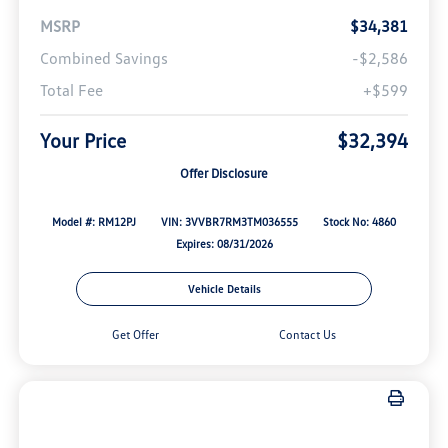
MSRP
$34,381
Combined Savings
-$2,586
Total Fee
+$599
Your Price
$32,394
Offer Disclosure
Model #: RM12PJ
VIN: 3VVBR7RM3TM036555
Stock No: 4860
Expires: 08/31/2026
Vehicle Details
Get Offer
Contact Us