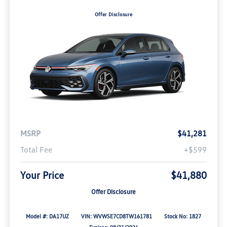
Offer Disclosure
MSRP
$41,281
Total Fee
+$599
Your Price
$41,880
Offer Disclosure
Model #: DA17UZ
VIN: WVWSE7CD8TW161781
Stock No: 1827