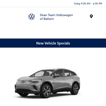
Today 9:00 AM - 6:00 PM
Menu
New Vehicle Specials