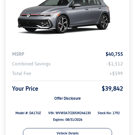
MSRP
$40,755
Combined Savings
-$1,512
Total Fee
+$599
Your Price
$39,842
Offer Disclosure
Model #: DA17UZ
VIN: WVW3A7CD0SW246130
Stock No: 1792
Expires: 08/31/2026
Vehicle Details