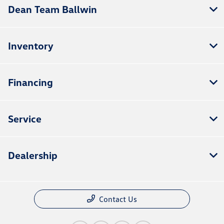
Dean Team Ballwin
Inventory
Financing
Service
Dealership
Contact Us