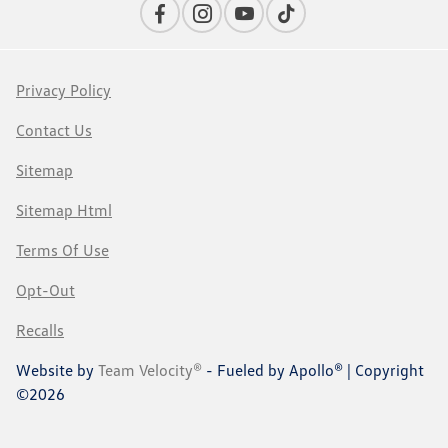
Privacy Policy
Contact Us
Sitemap
Sitemap Html
Terms Of Use
Opt-Out
Recalls
Website by
Team Velocity®
- Fueled by Apollo® | Copyright
©2026