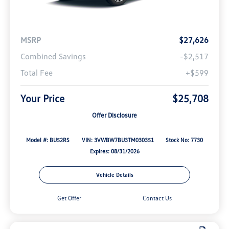
MSRP
$27,626
Combined Savings
-$2,517
Total Fee
+$599
Your Price
$25,708
Offer Disclosure
Model #: BU52RS
VIN: 3VWBW7BU3TM030351
Stock No: 7730
Expires: 08/31/2026
Vehicle Details
Get Offer
Contact Us