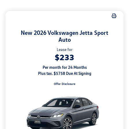
New 2026 Volkswagen Jetta Sport
Auto
Lease for
$233
Per month for 24 Months
Plus tax. $5758 Due At Signing
Offer Disclosure