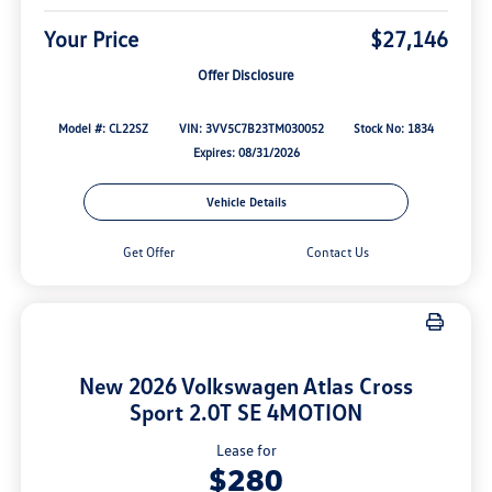
Your Price
$27,146
Offer Disclosure
Model #: CL22SZ
VIN: 3VV5C7B23TM030052
Stock No: 1834
Expires: 08/31/2026
Vehicle Details
Get Offer
Contact Us
New 2026 Volkswagen Atlas Cross
Sport 2.0T SE 4MOTION
Lease for
$280