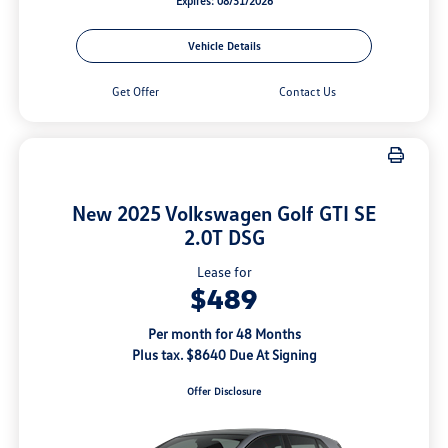
Expires: 08/31/2026
Vehicle Details
Get Offer
Contact Us
New 2025 Volkswagen Golf GTI SE
2.0T DSG
Lease for
$489
Per month for 48 Months
Plus tax. $8640 Due At Signing
Offer Disclosure