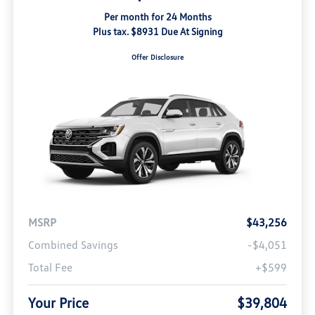
Per month for 24 Months
Plus tax. $8931 Due At Signing
Offer Disclosure
MSRP
$43,256
Combined Savings
-$4,051
Total Fee
+$599
Your Price
$39,804