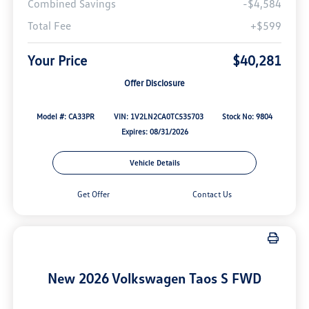
Combined Savings
-$4,584
Total Fee
+$599
Your Price
$40,281
Offer Disclosure
Model #: CA33PR
VIN: 1V2LN2CA0TC535703
Stock No: 9804
Expires: 08/31/2026
Vehicle Details
Get Offer
Contact Us
New 2026 Volkswagen Taos S FWD