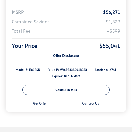
MSRP
$56,271
Combined Savings
-$1,829
Total Fee
+$599
Your Price
$55,041
Offer Disclosure
Model #: E814SN
VIN: 1V2WSPE83SC018083
Stock No: 2751
Expires: 08/31/2026
Vehicle Details
Get Offer
Contact Us