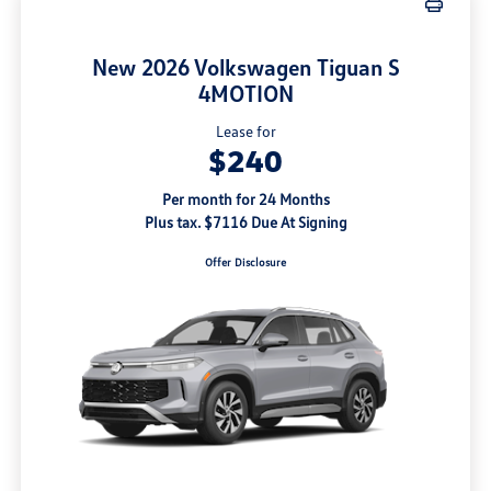
New 2026 Volkswagen Tiguan S
4MOTION
Lease for
$240
Per month for 24 Months
Plus tax. $7116 Due At Signing
Offer Disclosure