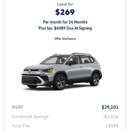
Lease for
$269
Per month for 24 Months
Plus tax. $6089 Due At Signing
Offer Disclosure
MSRP
$29,101
Combined Savings
-$2,554
Total Fee
+$599