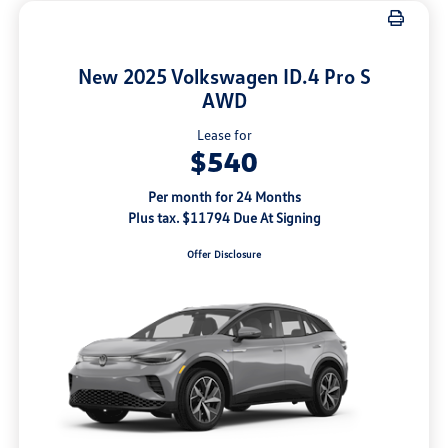
New 2025 Volkswagen ID.4 Pro S
AWD
Lease for
$540
Per month for 24 Months
Plus tax. $11794 Due At Signing
Offer Disclosure