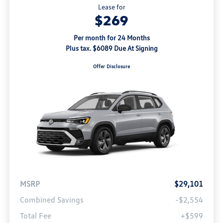
Lease for
$269
Per month for 24 Months
Plus tax. $6089 Due At Signing
Offer Disclosure
MSRP
$29,101
Combined Savings
-$2,554
Total Fee
+$599