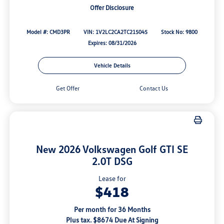
Offer Disclosure
Model #: CMD3PR
VIN: 1V2LC2CA2TC215045
Stock No: 9800
Expires: 08/31/2026
Vehicle Details
Get Offer
Contact Us
New 2026 Volkswagen Golf GTI SE
2.0T DSG
Lease for
$418
Per month for 36 Months
Plus tax. $8674 Due At Signing