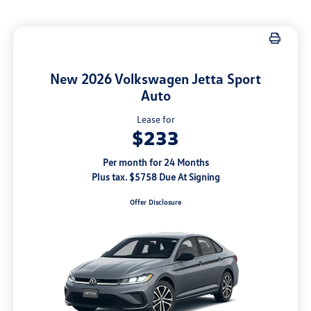
New 2026 Volkswagen Jetta Sport
Auto
Lease for
$233
Per month for 24 Months
Plus tax. $5758 Due At Signing
Offer Disclosure