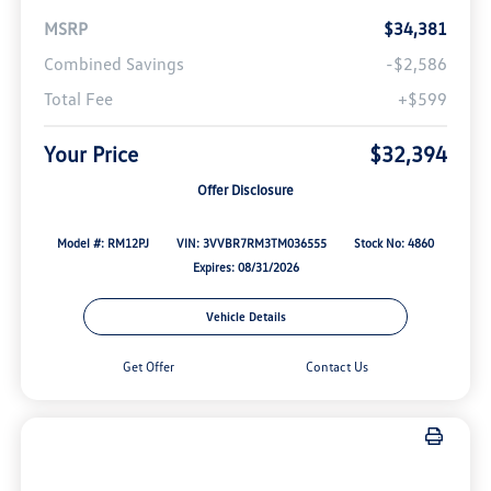
MSRP
$34,381
Combined Savings
-$2,586
Total Fee
+$599
Your Price
$32,394
Offer Disclosure
Model #: RM12PJ
VIN: 3VVBR7RM3TM036555
Stock No: 4860
Expires: 08/31/2026
Vehicle Details
Get Offer
Contact Us