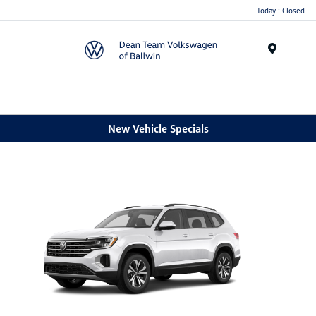
Today : Closed
Menu
New Vehicle Specials