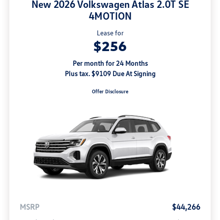
New 2026 Volkswagen Atlas 2.0T SE
4MOTION
Lease for
$256
Per month for 24 Months
Plus tax. $9109 Due At Signing
Offer Disclosure
MSRP
$44,266