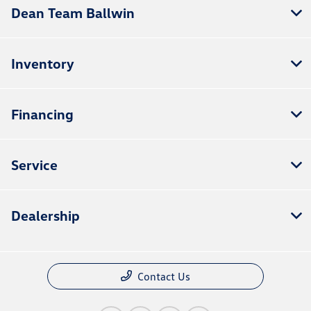
Dean Team Ballwin
Inventory
Financing
Service
Dealership
Contact Us