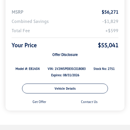
MSRP
$56,271
Combined Savings
-$1,829
Total Fee
+$599
Your Price
$55,041
Offer Disclosure
Model #: E814SN
VIN: 1V2WSPE83SC018083
Stock No: 2751
Expires: 08/31/2026
Vehicle Details
Get Offer
Contact Us