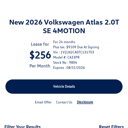
New 2026 Volkswagen Atlas 2.0T
SE 4MOTION
For 24 months
Lease for
Plus tax. $9109 Due At Signing
$256
Vin : 1V2LN2CA0TC535703
Model #: CA33PR
Stock No : 9804
Per Month
Expires : 08/31/2026
Vehicle Details
Disclosure
Email Offer
Contact Us
Filter Your Results
Reset Filters