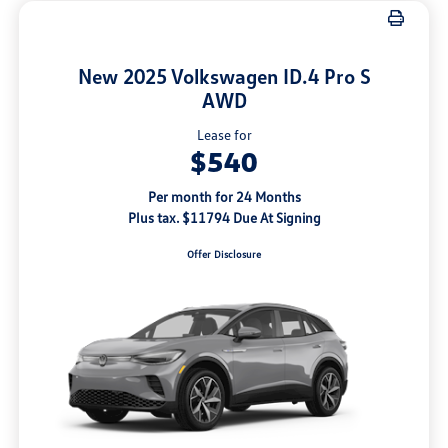
New 2025 Volkswagen ID.4 Pro S
AWD
Lease for
$540
Per month for 24 Months
Plus tax. $11794 Due At Signing
Offer Disclosure