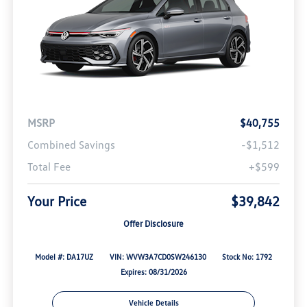
MSRP
$40,755
Combined Savings
-$1,512
Total Fee
+$599
Your Price
$39,842
Offer Disclosure
Model #: DA17UZ
VIN: WVW3A7CD0SW246130
Stock No: 1792
Expires: 08/31/2026
Vehicle Details