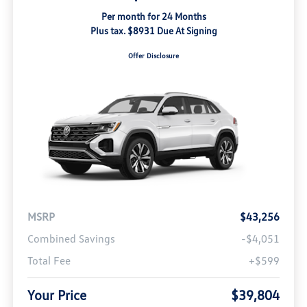
Per month for 24 Months
Plus tax. $8931 Due At Signing
Offer Disclosure
MSRP
$43,256
Combined Savings
-$4,051
Total Fee
+$599
Your Price
$39,804