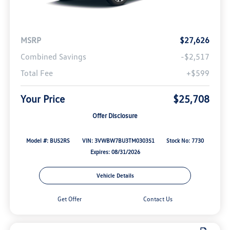
MSRP
$27,626
Combined Savings
-$2,517
Total Fee
+$599
Your Price
$25,708
Offer Disclosure
Model #: BU52RS
VIN: 3VWBW7BU3TM030351
Stock No: 7730
Expires: 08/31/2026
Vehicle Details
Get Offer
Contact Us