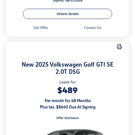
Expires: 08/31/2026
Vehicle Details
Get Offer
Contact Us
New 2025 Volkswagen Golf GTI SE
2.0T DSG
Lease for
$489
Per month for 48 Months
Plus tax. $8640 Due At Signing
Offer Disclosure