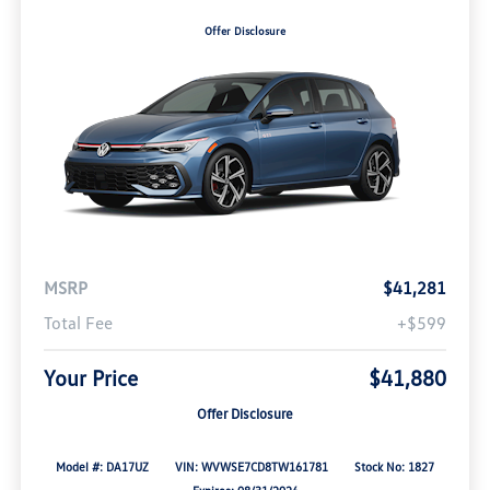
Offer Disclosure
MSRP
$41,281
Total Fee
+$599
Your Price
$41,880
Offer Disclosure
Model #: DA17UZ
VIN: WVWSE7CD8TW161781
Stock No: 1827