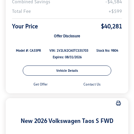
Combined Savings
-$4,584
Total Fee
+$599
Your Price
$40,281
Offer Disclosure
Model #: CA33PR
VIN: 1V2LN2CA0TC535703
Stock No: 9804
Expires: 08/31/2026
Vehicle Details
Get Offer
Contact Us
New 2026 Volkswagen Taos S FWD