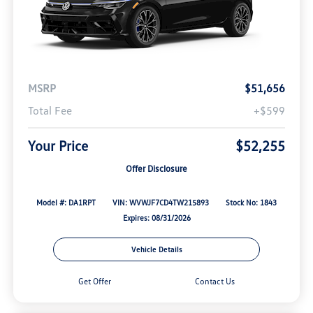
MSRP
$51,656
Total Fee
+$599
Your Price
$52,255
Offer Disclosure
Model #: DA1RPT
VIN: WVWJF7CD4TW215893
Stock No: 1843
Expires: 08/31/2026
Vehicle Details
Get Offer
Contact Us