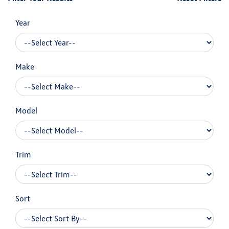
Year
Make
Model
Trim
Sort