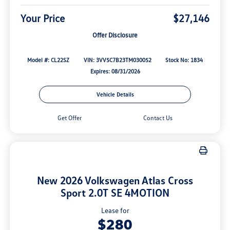
Your Price
$27,146
Offer Disclosure
Model #: CL22SZ
VIN: 3VV5C7B23TM030052
Stock No: 1834
Expires: 08/31/2026
Vehicle Details
Get Offer
Contact Us
New 2026 Volkswagen Atlas Cross
Sport 2.0T SE 4MOTION
Lease for
$280