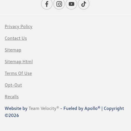
Privacy Policy
Contact Us
Sitemap
Sitemap Html
Terms Of Use
Opt-Out
Recalls
Website by
Team Velocity®
- Fueled by Apollo® | Copyright
©2026