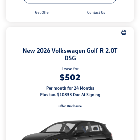
Get Offer
Contact Us
New 2026 Volkswagen Golf R 2.0T
DSG
Lease for
$502
Per month for 24 Months
Plus tax. $10833 Due At Signing
Offer Disclosure