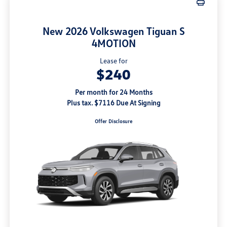
New 2026 Volkswagen Tiguan S
4MOTION
Lease for
$240
Per month for 24 Months
Plus tax. $7116 Due At Signing
Offer Disclosure