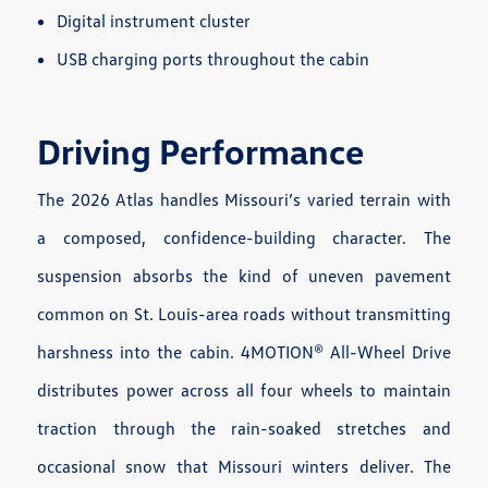
Digital instrument cluster
USB charging ports throughout the cabin
Driving Performance
The 2026 Atlas handles Missouri’s varied terrain with
a composed, confidence-building character. The
suspension absorbs the kind of uneven pavement
common on St. Louis-area roads without transmitting
harshness into the cabin. 4MOTION® All-Wheel Drive
distributes power across all four wheels to maintain
traction through the rain-soaked stretches and
occasional snow that Missouri winters deliver. The