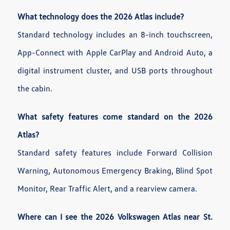
What technology does the 2026 Atlas include?
Standard technology includes an 8-inch touchscreen,
App-Connect with Apple CarPlay and Android Auto, a
digital instrument cluster, and USB ports throughout
the cabin.
What safety features come standard on the 2026
Atlas?
Standard safety features include Forward Collision
Warning, Autonomous Emergency Braking, Blind Spot
Monitor, Rear Traffic Alert, and a rearview camera.
Where can I see the 2026 Volkswagen Atlas near St.