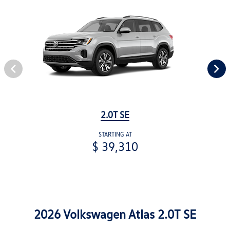
2.0T SE
STARTING AT
$ 39,310
2026 Volkswagen Atlas 2.0T SE