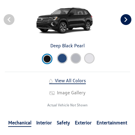
Deep Black Pearl
View All Colors
Image Gallery
Actual Vehicle Not Shown
Mechanical
Interior
Safety
Exterior
Entertainment