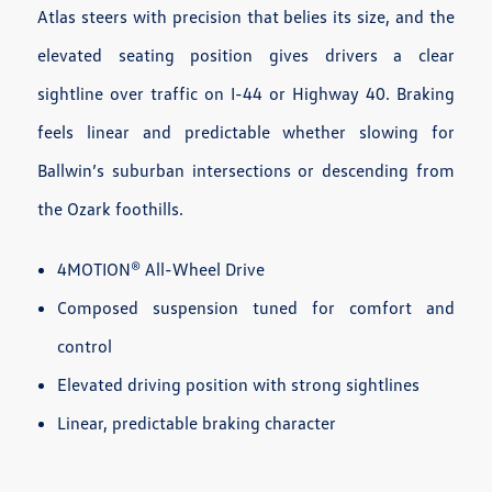
Atlas steers with precision that belies its size, and the
elevated seating position gives drivers a clear
sightline over traffic on I-44 or Highway 40. Braking
feels linear and predictable whether slowing for
Ballwin’s suburban intersections or descending from
the Ozark foothills.
4MOTION® All-Wheel Drive
Composed suspension tuned for comfort and
control
Elevated driving position with strong sightlines
Linear, predictable braking character