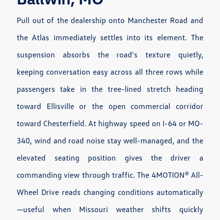
Pull out of the dealership onto Manchester Road and
the Atlas immediately settles into its element. The
suspension absorbs the road's texture quietly,
keeping conversation easy across all three rows while
passengers take in the tree-lined stretch heading
toward Ellisville or the open commercial corridor
toward Chesterfield. At highway speed on I-64 or MO-
340, wind and road noise stay well-managed, and the
elevated seating position gives the driver a
commanding view through traffic. The 4MOTION® All-
Wheel Drive reads changing conditions automatically
—useful when Missouri weather shifts quickly