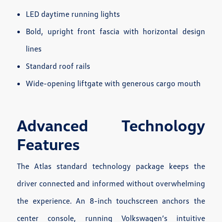
LED daytime running lights
Bold, upright front fascia with horizontal design
lines
Standard roof rails
Wide-opening liftgate with generous cargo mouth
Advanced Technology
Features
The Atlas standard technology package keeps the
driver connected and informed without overwhelming
the experience. An 8-inch touchscreen anchors the
center console, running Volkswagen’s intuitive