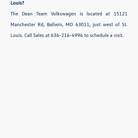
Louis?
The Dean Team Volkswagen is located at 15121
Manchester Rd, Ballwin, MO 63011, just west of St.
Louis. Call Sales at 636-216-4994 to schedule a visit.