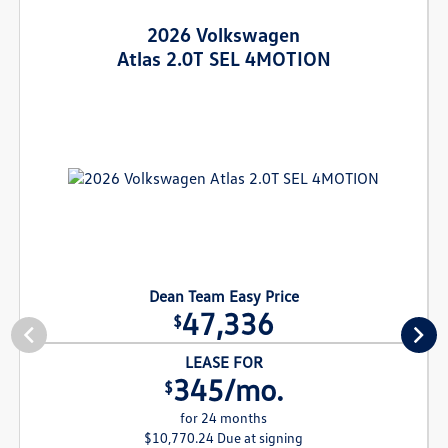
2026 Volkswagen
Atlas 2.0T SEL 4MOTION
Dean Team Easy Price
47,336
$
LEASE FOR
345/mo.
$
for 24 months
$10,770.24 Due at signing