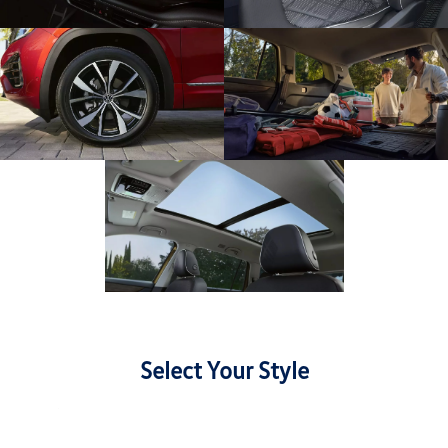
Select Your Style