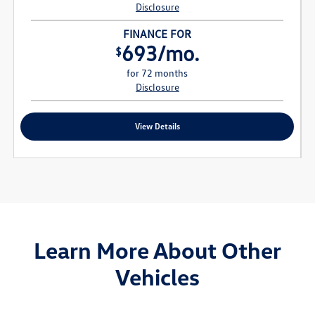
Disclosure
FINANCE FOR
693/mo.
$
for 72 months
Disclosure
View Details
Learn More About Other
Vehicles