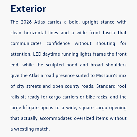
Exterior
The 2026 Atlas carries a bold, upright stance with
clean horizontal lines and a wide front fascia that
communicates confidence without shouting for
attention. LED daytime running lights frame the front
end, while the sculpted hood and broad shoulders
give the Atlas a road presence suited to Missouri’s mix
of city streets and open county roads. Standard roof
rails sit ready for cargo carriers or bike racks, and the
large liftgate opens to a wide, square cargo opening
that actually accommodates oversized items without
a wrestling match.