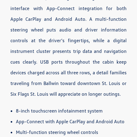
interface with App-Connect integration for both
Apple CarPlay and Android Auto. A multi-function
steering wheel puts audio and driver information
controls at the driver’s fingertips, while a digital
instrument cluster presents trip data and navigation
cues clearly. USB ports throughout the cabin keep
devices charged across all three rows, a detail families
traveling from Ballwin toward downtown St. Louis or
Six Flags St. Louis will appreciate on longer outings.
8-inch touchscreen infotainment system
App-Connect with Apple CarPlay and Android Auto
Multi-function steering wheel controls