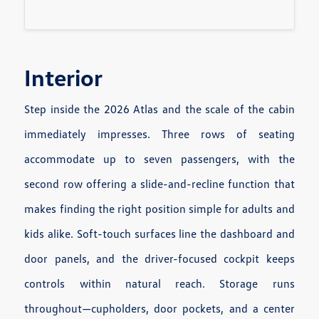
Interior
Step inside the 2026 Atlas and the scale of the cabin
immediately impresses. Three rows of seating
accommodate up to seven passengers, with the
second row offering a slide-and-recline function that
makes finding the right position simple for adults and
kids alike. Soft-touch surfaces line the dashboard and
door panels, and the driver-focused cockpit keeps
controls within natural reach. Storage runs
throughout—cupholders, door pockets, and a center