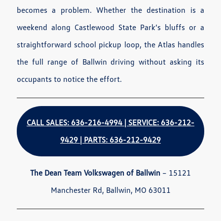
becomes a problem. Whether the destination is a
weekend along Castlewood State Park’s bluffs or a
straightforward school pickup loop, the Atlas handles
the full range of Ballwin driving without asking its
occupants to notice the effort.
CALL SALES: 636-216-4994 | SERVICE: 636-212-
9429 | PARTS: 636-212-9429
The Dean Team Volkswagen of Ballwin
– 15121
Manchester Rd, Ballwin, MO 63011