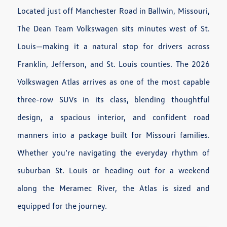
Located just off Manchester Road in Ballwin, Missouri,
The Dean Team Volkswagen sits minutes west of St.
Louis—making it a natural stop for drivers across
Franklin, Jefferson, and St. Louis counties. The 2026
Volkswagen Atlas arrives as one of the most capable
three-row SUVs in its class, blending thoughtful
design, a spacious interior, and confident road
manners into a package built for Missouri families.
Whether you’re navigating the everyday rhythm of
suburban St. Louis or heading out for a weekend
along the Meramec River, the Atlas is sized and
equipped for the journey.