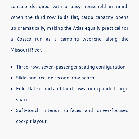
console designed with a busy household in mind.
When the third row folds flat, cargo capacity opens
up dramatically, making the Atlas equally practical for
a Costco run as a camping weekend along the
Missouri River.
Three-row, seven-passenger seating configuration
Slide-and-recline second-row bench
Fold-flat second and third rows for expanded cargo
space
Soft-touch interior surfaces and driver-focused
cockpit layout