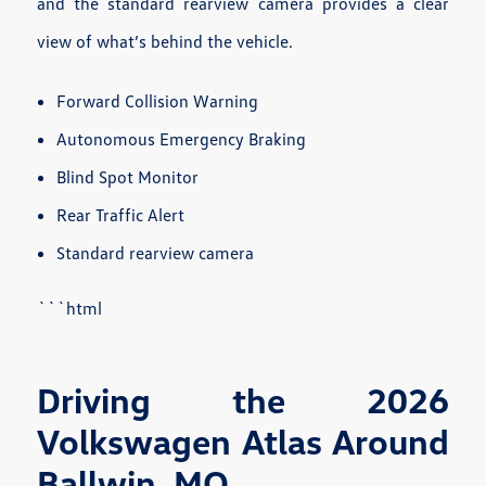
and the standard rearview camera provides a clear
view of what’s behind the vehicle.
Forward Collision Warning
Autonomous Emergency Braking
Blind Spot Monitor
Rear Traffic Alert
Standard rearview camera
```html
Driving the 2026
Volkswagen Atlas Around
Ballwin, MO