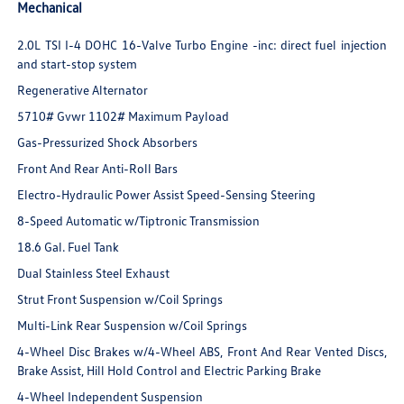
Mechanical
2.0L TSI I-4 DOHC 16-Valve Turbo Engine -inc: direct fuel injection
and start-stop system
Regenerative Alternator
5710# Gvwr 1102# Maximum Payload
Gas-Pressurized Shock Absorbers
Front And Rear Anti-Roll Bars
Electro-Hydraulic Power Assist Speed-Sensing Steering
8-Speed Automatic w/Tiptronic Transmission
18.6 Gal. Fuel Tank
Dual Stainless Steel Exhaust
Strut Front Suspension w/Coil Springs
Multi-Link Rear Suspension w/Coil Springs
4-Wheel Disc Brakes w/4-Wheel ABS, Front And Rear Vented Discs,
Brake Assist, Hill Hold Control and Electric Parking Brake
4-Wheel Independent Suspension