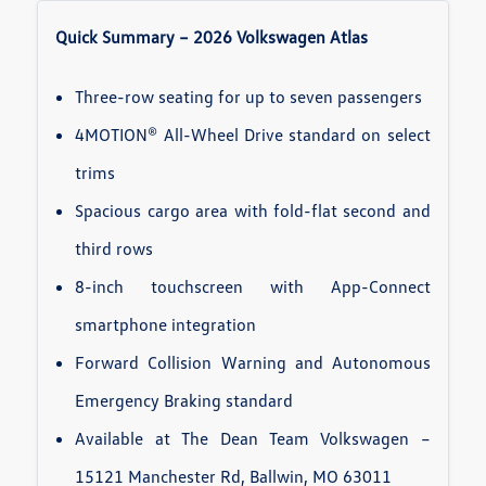
Quick Summary – 2026 Volkswagen Atlas
Three-row seating for up to seven passengers
4MOTION® All-Wheel Drive standard on select
trims
Spacious cargo area with fold-flat second and
third rows
8-inch touchscreen with App-Connect
smartphone integration
Forward Collision Warning and Autonomous
Emergency Braking standard
Available at The Dean Team Volkswagen –
15121 Manchester Rd, Ballwin, MO 63011