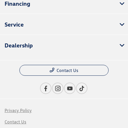
Financing
Service
Dealership
Contact Us
Privacy Policy
Contact Us