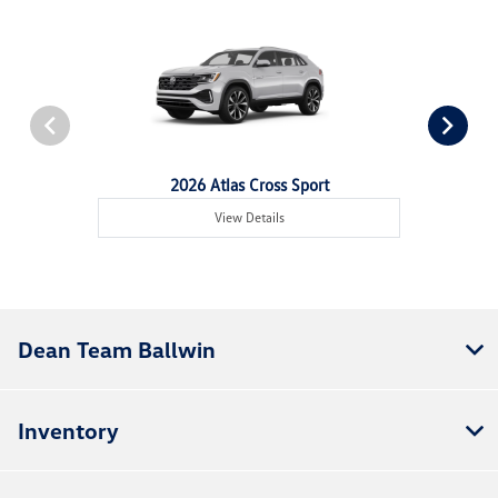
2026 Atlas Cross Sport
View Details
Dean Team Ballwin
Inventory