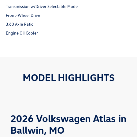
Transmission w/Driver Selectable Mode
Front-Wheel Drive
3.60 Axle Ratio
Engine Oil Cooler
MODEL HIGHLIGHTS
2026 Volkswagen Atlas in
Ballwin, MO