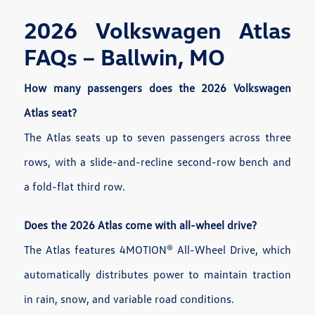
2026 Volkswagen Atlas
FAQs – Ballwin, MO
How many passengers does the 2026 Volkswagen
Atlas seat?
The Atlas seats up to seven passengers across three
rows, with a slide-and-recline second-row bench and
a fold-flat third row.
Does the 2026 Atlas come with all-wheel drive?
The Atlas features 4MOTION® All-Wheel Drive, which
automatically distributes power to maintain traction
in rain, snow, and variable road conditions.