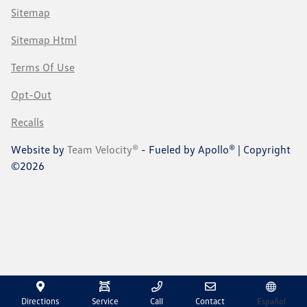
Sitemap
Sitemap Html
Terms Of Use
Opt-Out
Recalls
Website by
Team Velocity®
- Fueled by Apollo® | Copyright
©2026
Directions
Service
Call
Contact
Español