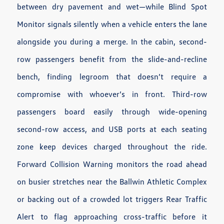
between dry pavement and wet—while Blind Spot
Monitor signals silently when a vehicle enters the lane
alongside you during a merge. In the cabin, second-
row passengers benefit from the slide-and-recline
bench, finding legroom that doesn’t require a
compromise with whoever’s in front. Third-row
passengers board easily through wide-opening
second-row access, and USB ports at each seating
zone keep devices charged throughout the ride.
Forward Collision Warning monitors the road ahead
on busier stretches near the Ballwin Athletic Complex
or backing out of a crowded lot triggers Rear Traffic
Alert to flag approaching cross-traffic before it