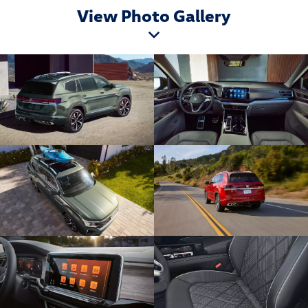
View Photo Gallery