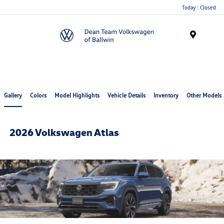
Today : Closed
Menu
Gallery
Colors
Model Highlights
Vehicle Details
Inventory
Other Models
2026 Volkswagen Atlas