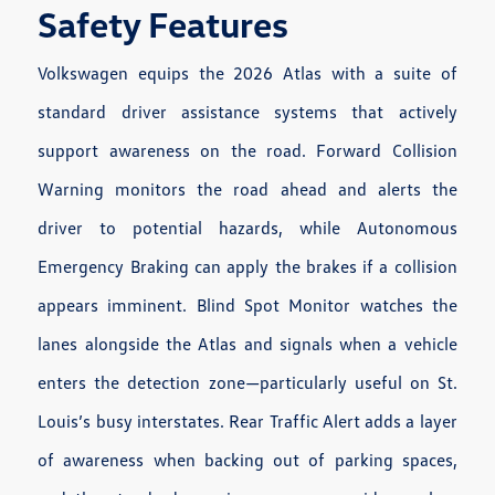
Safety Features
Volkswagen equips the 2026 Atlas with a suite of
standard driver assistance systems that actively
support awareness on the road. Forward Collision
Warning monitors the road ahead and alerts the
driver to potential hazards, while Autonomous
Emergency Braking can apply the brakes if a collision
appears imminent. Blind Spot Monitor watches the
lanes alongside the Atlas and signals when a vehicle
enters the detection zone—particularly useful on St.
Louis’s busy interstates. Rear Traffic Alert adds a layer
of awareness when backing out of parking spaces,