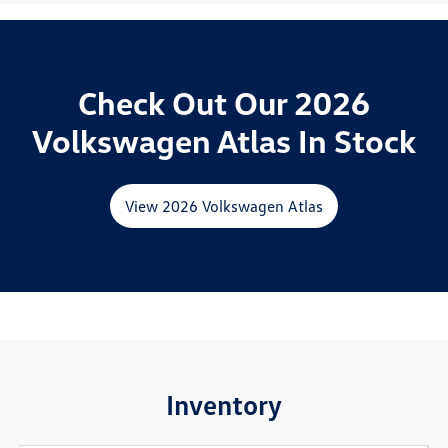
Check Out Our 2026
Volkswagen Atlas In Stock
View 2026 Volkswagen Atlas
Inventory