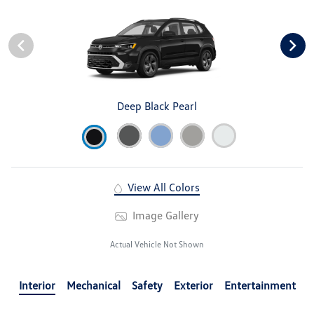
Deep Black Pearl
View All Colors
Image Gallery
Actual Vehicle Not Shown
Interior
Mechanical
Safety
Exterior
Entertainment