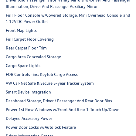
Illumination, Driver And Passenger Auxiliary Mirror
Full Floor Console w/Covered Storage, Mini Overhead Console and
1 12V DC Power Outlet
Front Map Lights
Full Carpet Floor Covering
Rear Carpet Floor Trim
Cargo Area Concealed Storage
Cargo Space Lights
FOB Controls -inc: Keyfob Cargo Access
VW Car-Net Safe & Secure 5-year Tracker System
Smart Device Integration
Dashboard Storage, Driver / Passenger And Rear Door Bins
Power 1st Row Windows w/Front And Rear 1-Touch Up/Down
Delayed Accessory Power
Power Door Locks w/Autolock Feature
Driver Information Center