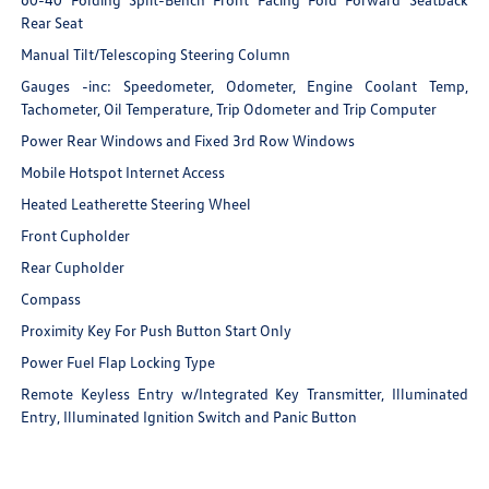
Rear Seat
Manual Tilt/Telescoping Steering Column
Gauges -inc: Speedometer, Odometer, Engine Coolant Temp,
Tachometer, Oil Temperature, Trip Odometer and Trip Computer
Power Rear Windows and Fixed 3rd Row Windows
Mobile Hotspot Internet Access
Heated Leatherette Steering Wheel
Front Cupholder
Rear Cupholder
Compass
Proximity Key For Push Button Start Only
Power Fuel Flap Locking Type
Remote Keyless Entry w/Integrated Key Transmitter, Illuminated
Entry, Illuminated Ignition Switch and Panic Button