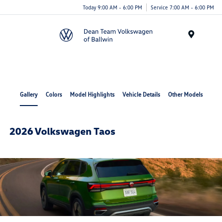
Today 9:00 AM - 6:00 PM
Service 7:00 AM - 6:00 PM
Menu
Gallery
Colors
Model Highlights
Vehicle Details
Other Models
2026 Volkswagen Taos