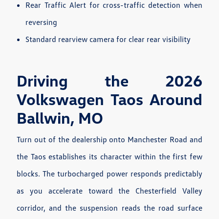
Rear Traffic Alert for cross-traffic detection when
reversing
Standard rearview camera for clear rear visibility
Driving the 2026
Volkswagen Taos Around
Ballwin, MO
Turn out of the dealership onto Manchester Road and
the Taos establishes its character within the first few
blocks. The turbocharged power responds predictably
as you accelerate toward the Chesterfield Valley
corridor, and the suspension reads the road surface