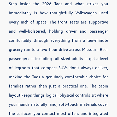
Step inside the 2026 Taos and what strikes you
immediately is how thoughtfully Volkswagen used
every inch of space. The front seats are supportive
and well-bolstered, holding driver and passenger
comfortably through everything from a ten-minute
grocery run to a two-hour drive across Missouri. Rear
passengers — including full-sized adults — get a level
of legroom that compact SUVs don't always deliver,
making the Taos a genuinely comfortable choice for
families rather than just a practical one. The cabin
layout keeps things logical: physical controls sit where
your hands naturally land, soft-touch materials cover
the surfaces you contact most often, and integrated