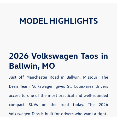
MODEL HIGHLIGHTS
2026 Volkswagen Taos in
Ballwin, MO
Just off Manchester Road in Ballwin, Missouri, The
Dean Team Volkswagen gives St. Louis-area drivers
access to one of the most practical and well-rounded
compact SUVs on the road today. The 2026
Volkswagen Taos is built for drivers who want a right-