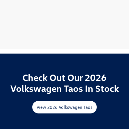
Check Out Our 2026
Volkswagen Taos In Stock
View 2026 Volkswagen Taos