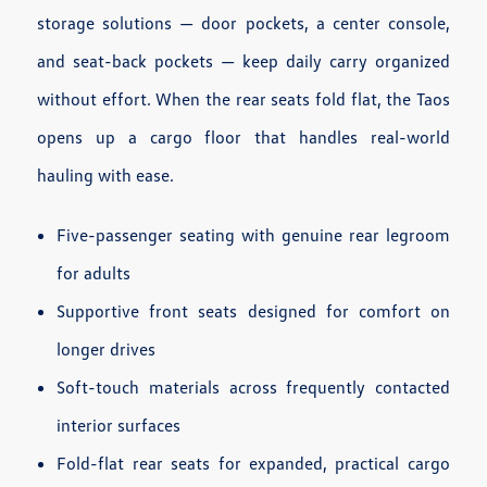
storage solutions — door pockets, a center console,
and seat-back pockets — keep daily carry organized
without effort. When the rear seats fold flat, the Taos
opens up a cargo floor that handles real-world
hauling with ease.
Five-passenger seating with genuine rear legroom
for adults
Supportive front seats designed for comfort on
longer drives
Soft-touch materials across frequently contacted
interior surfaces
Fold-flat rear seats for expanded, practical cargo