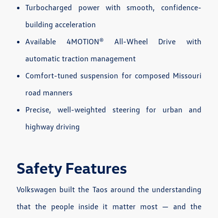
Turbocharged power with smooth, confidence-
building acceleration
Available 4MOTION® All-Wheel Drive with
automatic traction management
Comfort-tuned suspension for composed Missouri
road manners
Precise, well-weighted steering for urban and
highway driving
Safety Features
Volkswagen built the Taos around the understanding
that the people inside it matter most — and the