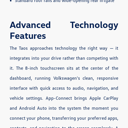
Standard roof rails and wide-opening rear liftgate
Advanced Technology
Features
The Taos approaches technology the right way — it
integrates into your drive rather than competing with
it. The 8-inch touchscreen sits at the center of the
dashboard, running Volkswagen's clean, responsive
interface with quick access to audio, navigation, and
vehicle settings. App-Connect brings Apple CarPlay
and Android Auto into the system the moment you
connect your phone, transferring your preferred apps,
contacts, and navigation to the screen seamlessly. A