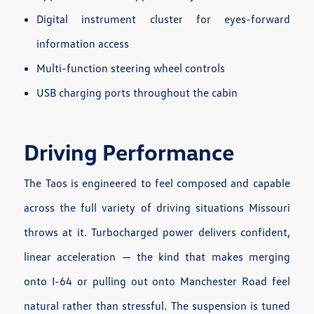
Digital instrument cluster for eyes-forward
information access
Multi-function steering wheel controls
USB charging ports throughout the cabin
Driving Performance
The Taos is engineered to feel composed and capable
across the full variety of driving situations Missouri
throws at it. Turbocharged power delivers confident,
linear acceleration — the kind that makes merging
onto I-64 or pulling out onto Manchester Road feel
natural rather than stressful. The suspension is tuned