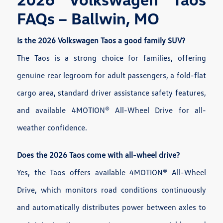
FAQs – Ballwin, MO
Is the 2026 Volkswagen Taos a good family SUV?
The Taos is a strong choice for families, offering
genuine rear legroom for adult passengers, a fold-flat
cargo area, standard driver assistance safety features,
and available 4MOTION® All-Wheel Drive for all-
weather confidence.
Does the 2026 Taos come with all-wheel drive?
Yes, the Taos offers available 4MOTION® All-Wheel
Drive, which monitors road conditions continuously
and automatically distributes power between axles to