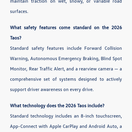
maintain traction on wet, snowy, or variable road
surfaces.
What safety features come standard on the 2026
Taos?
Standard safety features include Forward Collision
Warning, Autonomous Emergency Braking, Blind Spot
Monitor, Rear Traffic Alert, and a rearview camera — a
comprehensive set of systems designed to actively
support driver awareness on every drive.
What technology does the 2026 Taos include?
Standard technology includes an 8-inch touchscreen,
App-Connect with Apple CarPlay and Android Auto, a