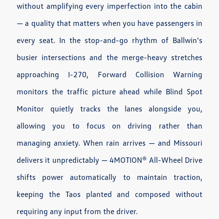
without amplifying every imperfection into the cabin
— a quality that matters when you have passengers in
every seat. In the stop-and-go rhythm of Ballwin's
busier intersections and the merge-heavy stretches
approaching I-270, Forward Collision Warning
monitors the traffic picture ahead while Blind Spot
Monitor quietly tracks the lanes alongside you,
allowing you to focus on driving rather than
managing anxiety. When rain arrives — and Missouri
delivers it unpredictably — 4MOTION® All-Wheel Drive
shifts power automatically to maintain traction,
keeping the Taos planted and composed without
requiring any input from the driver.