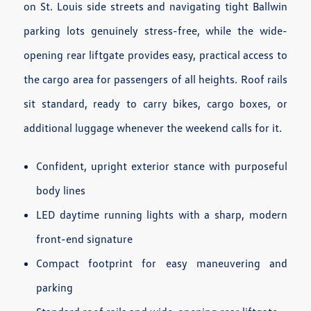
on St. Louis side streets and navigating tight Ballwin
parking lots genuinely stress-free, while the wide-
opening rear liftgate provides easy, practical access to
the cargo area for passengers of all heights. Roof rails
sit standard, ready to carry bikes, cargo boxes, or
additional luggage whenever the weekend calls for it.
Confident, upright exterior stance with purposeful
body lines
LED daytime running lights with a sharp, modern
front-end signature
Compact footprint for easy maneuvering and
parking