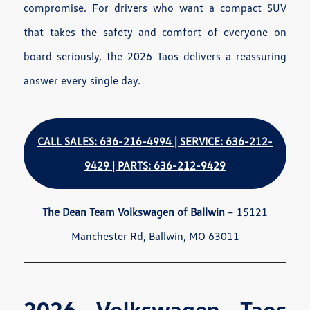
compromise. For drivers who want a compact SUV
that takes the safety and comfort of everyone on
board seriously, the 2026 Taos delivers a reassuring
answer every single day.
CALL SALES: 636-216-4994 | SERVICE: 636-212-
9429 | PARTS: 636-212-9429
The Dean Team Volkswagen of Ballwin
– 15121
Manchester Rd, Ballwin, MO 63011
2026 Volkswagen Taos