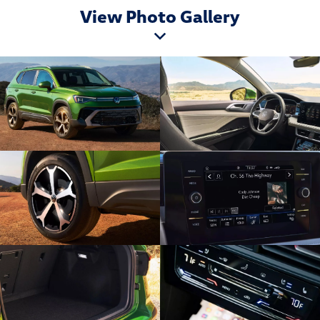
View Photo Gallery