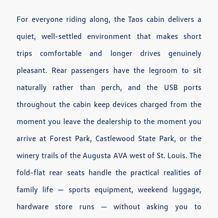
For everyone riding along, the Taos cabin delivers a
quiet, well-settled environment that makes short
trips comfortable and longer drives genuinely
pleasant. Rear passengers have the legroom to sit
naturally rather than perch, and the USB ports
throughout the cabin keep devices charged from the
moment you leave the dealership to the moment you
arrive at Forest Park, Castlewood State Park, or the
winery trails of the Augusta AVA west of St. Louis. The
fold-flat rear seats handle the practical realities of
family life — sports equipment, weekend luggage,
hardware store runs — without asking you to