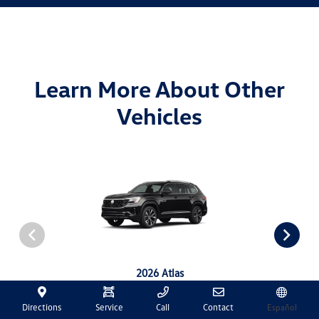
Learn More About Other
Vehicles
2026 Atlas
View Details
Directions
Service
Call
Contact
Español