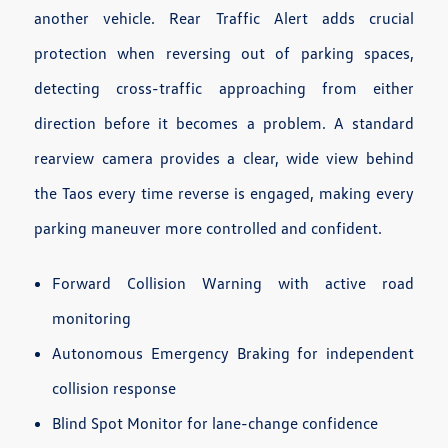
another vehicle. Rear Traffic Alert adds crucial
protection when reversing out of parking spaces,
detecting cross-traffic approaching from either
direction before it becomes a problem. A standard
rearview camera provides a clear, wide view behind
the Taos every time reverse is engaged, making every
parking maneuver more controlled and confident.
Forward Collision Warning with active road
monitoring
Autonomous Emergency Braking for independent
collision response
Blind Spot Monitor for lane-change confidence