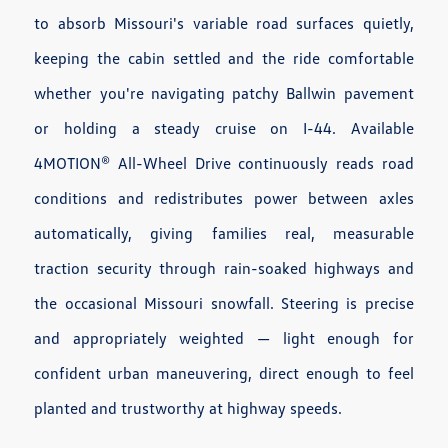
to absorb Missouri's variable road surfaces quietly,
keeping the cabin settled and the ride comfortable
whether you're navigating patchy Ballwin pavement
or holding a steady cruise on I-44. Available
4MOTION® All-Wheel Drive continuously reads road
conditions and redistributes power between axles
automatically, giving families real, measurable
traction security through rain-soaked highways and
the occasional Missouri snowfall. Steering is precise
and appropriately weighted — light enough for
confident urban maneuvering, direct enough to feel
planted and trustworthy at highway speeds.