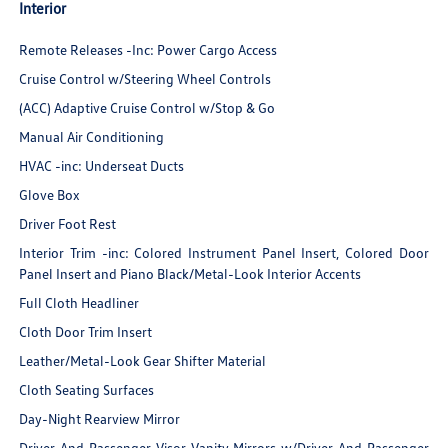
Interior
Remote Releases -Inc: Power Cargo Access
Cruise Control w/Steering Wheel Controls
(ACC) Adaptive Cruise Control w/Stop & Go
Manual Air Conditioning
HVAC -inc: Underseat Ducts
Glove Box
Driver Foot Rest
Interior Trim -inc: Colored Instrument Panel Insert, Colored Door
Panel Insert and Piano Black/Metal-Look Interior Accents
Full Cloth Headliner
Cloth Door Trim Insert
Leather/Metal-Look Gear Shifter Material
Cloth Seating Surfaces
Day-Night Rearview Mirror
Driver And Passenger Visor Vanity Mirrors w/Driver And Passenger