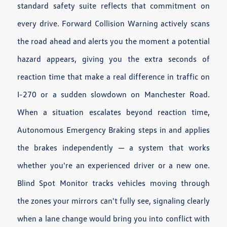
standard safety suite reflects that commitment on
every drive. Forward Collision Warning actively scans
the road ahead and alerts you the moment a potential
hazard appears, giving you the extra seconds of
reaction time that make a real difference in traffic on
I-270 or a sudden slowdown on Manchester Road.
When a situation escalates beyond reaction time,
Autonomous Emergency Braking steps in and applies
the brakes independently — a system that works
whether you're an experienced driver or a new one.
Blind Spot Monitor tracks vehicles moving through
the zones your mirrors can't fully see, signaling clearly
when a lane change would bring you into conflict with