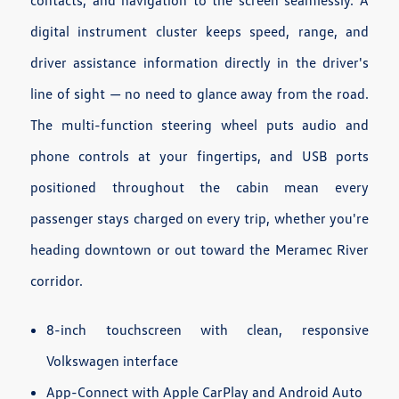
digital instrument cluster keeps speed, range, and
driver assistance information directly in the driver's
line of sight — no need to glance away from the road.
The multi-function steering wheel puts audio and
phone controls at your fingertips, and USB ports
positioned throughout the cabin mean every
passenger stays charged on every trip, whether you're
heading downtown or out toward the Meramec River
corridor.
8-inch touchscreen with clean, responsive
Volkswagen interface
App-Connect with Apple CarPlay and Android Auto