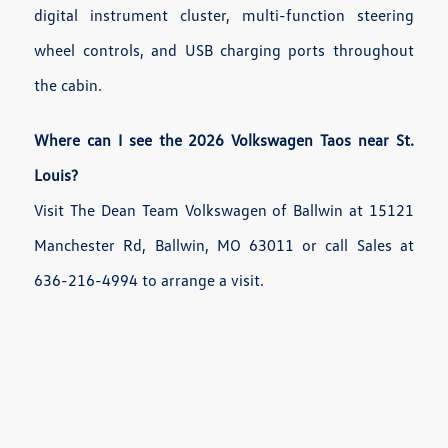
digital instrument cluster, multi-function steering
wheel controls, and USB charging ports throughout
the cabin.
Where can I see the 2026 Volkswagen Taos near St.
Louis?
Visit The Dean Team Volkswagen of Ballwin at 15121
Manchester Rd, Ballwin, MO 63011 or call Sales at
636-216-4994 to arrange a visit.