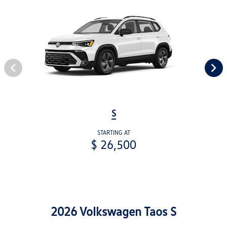
S
STARTING AT
$ 26,500
2026 Volkswagen Taos S