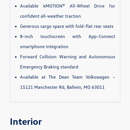
Available 4MOTION® All-Wheel Drive for
confident all-weather traction
Generous cargo space with fold-flat rear seats
8-inch touchscreen with App-Connect
smartphone integration
Forward Collision Warning and Autonomous
Emergency Braking standard
Available at The Dean Team Volkswagen –
15121 Manchester Rd, Ballwin, MO 63011
Interior