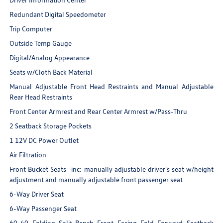
Redundant Digital Speedometer
Trip Computer
Outside Temp Gauge
Digital/Analog Appearance
Seats w/Cloth Back Material
Manual Adjustable Front Head Restraints and Manual Adjustable
Rear Head Restraints
Front Center Armrest and Rear Center Armrest w/Pass-Thru
2 Seatback Storage Pockets
1 12V DC Power Outlet
Air Filtration
Front Bucket Seats -inc: manually adjustable driver's seat w/height
adjustment and manually adjustable front passenger seat
6-Way Driver Seat
6-Way Passenger Seat
60-40 Folding Split-Bench Front Facing Fold Forward Seatback