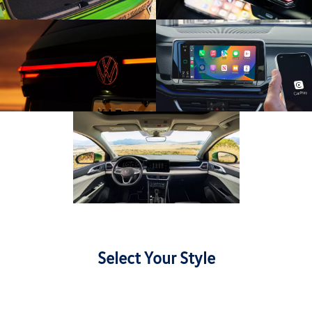
Select Your Style