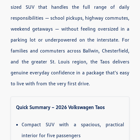
sized SUV that handles the full range of daily
responsibilities — school pickups, highway commutes,
weekend getaways — without feeling oversized in a
parking lot or underpowered on the interstate. For
families and commuters across Ballwin, Chesterfield,
and the greater St. Louis region, the Taos delivers
genuine everyday confidence in a package that's easy
to live with from the very first drive.
Quick Summary – 2026 Volkswagen Taos
Compact SUV with a spacious, practical
interior for five passengers