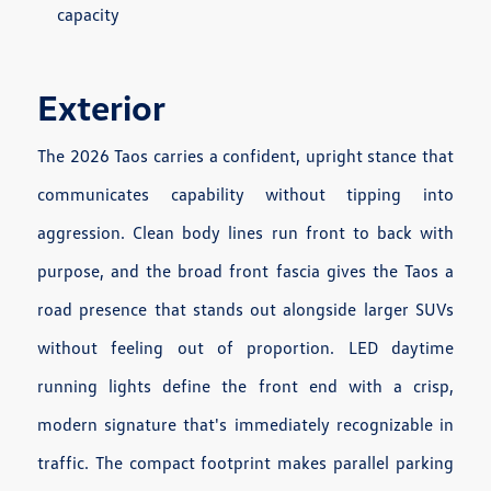
capacity
Exterior
The 2026 Taos carries a confident, upright stance that
communicates capability without tipping into
aggression. Clean body lines run front to back with
purpose, and the broad front fascia gives the Taos a
road presence that stands out alongside larger SUVs
without feeling out of proportion. LED daytime
running lights define the front end with a crisp,
modern signature that's immediately recognizable in
traffic. The compact footprint makes parallel parking