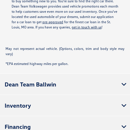
to buy something new to you. You're sure to find the right car there.
Dean Team Volkswagen provides used vehicle promotions each month
to help customers save even more on our used inventory. Once you've
located the used automobile of your dreams, submit our application
for a car loan to get
pre-approved
for the finest car loan in the St.
Louis, MO area. If you have any queries,
get in touch with us
!
May not represent actual vehicle. (Options, colors, trim and body style may
vary)
*EPA estimated highway miles per gallon.
Dean Team Ballwin
Inventory
Financing