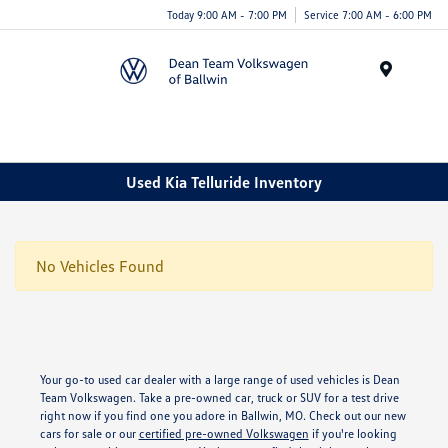
Today 9:00 AM - 7:00 PM
Service 7:00 AM - 6:00 PM
Menu
Used Kia Telluride Inventory
No Vehicles Found
Your go-to used car dealer with a large range of used vehicles is Dean
Team Volkswagen. Take a pre-owned car, truck or SUV for a test drive
right now if you find one you adore in Ballwin, MO. Check out our new
cars for sale or our
certified pre-owned Volkswagen
if you're looking