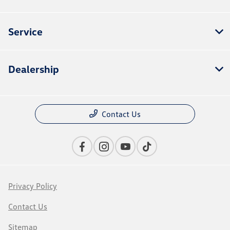
Service
Dealership
Contact Us
Privacy Policy
Contact Us
Sitemap