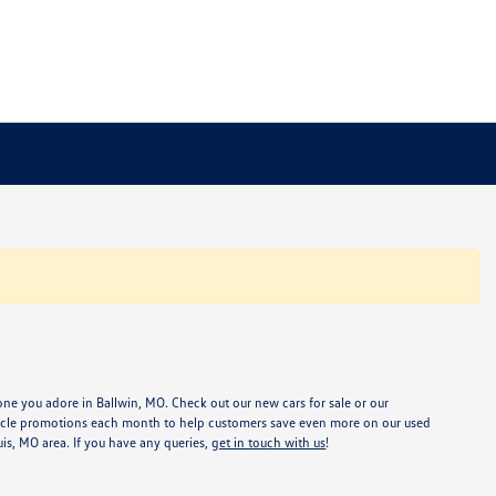
one you adore in Ballwin, MO. Check out our new cars for sale or our
ehicle promotions each month to help customers save even more on our used
ouis, MO area. If you have any queries,
get in touch with us
!