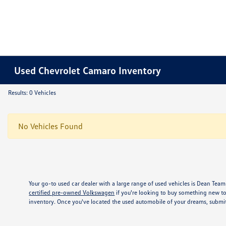
Used Chevrolet Camaro Inventory
Results: 0 Vehicles
No Vehicles Found
Your go-to used car dealer with a large range of used vehicles is Dean Team
certified pre-owned Volkswagen
if you're looking to buy something new to
inventory. Once you've located the used automobile of your dreams, submit 