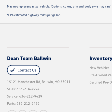
May not represent actual vehicle. (Options, colors, trim and body style may vary)
*EPA estimated highway miles per gallon.
Dean Team Ballwin
Inventor
New Vehicles
Contact Us
Pre-Owned Veh
15121 Manchester Rd,
Ballwin, MO 63011
Certified Pre-
Sales:
636-216-4994
Service:
636-212-9429
Parts:
636-212-9429