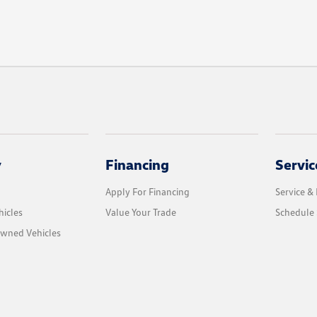
y
Financing
Servic
Apply For Financing
Service & 
icles
Value Your Trade
Schedule 
Owned Vehicles