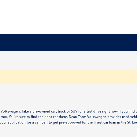
 Volkswagen. Take a pre-owned car, truck or SUV for a test drive right now if you find 
 you. You're sure to find the right car there. Dean Team Volkswagen provides used v
our application for a car loan to get
pre-approved
for the finest car loan in the St. L