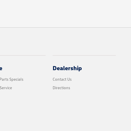
e
Dealership
Parts Specials
Contact Us
Service
Directions