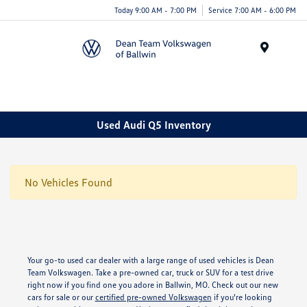
Today 9:00 AM - 7:00 PM
Service 7:00 AM - 6:00 PM
Menu
Used Audi Q5 Inventory
No Vehicles Found
Your go-to used car dealer with a large range of used vehicles is Dean
Team Volkswagen. Take a pre-owned car, truck or SUV for a test drive
right now if you find one you adore in Ballwin, MO. Check out our new
cars for sale or our
certified pre-owned Volkswagen
if you're looking