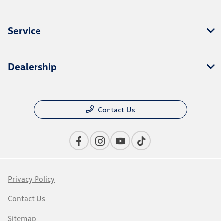
Service
Dealership
Contact Us
Privacy Policy
Contact Us
Sitemap