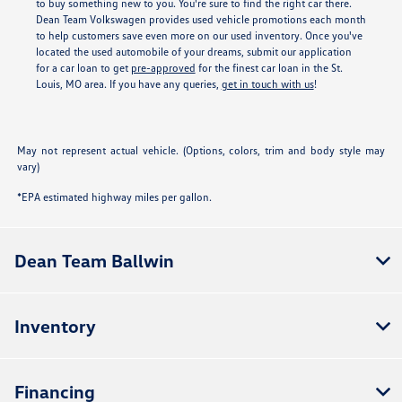
to buy something new to you. You're sure to find the right car there.
Dean Team Volkswagen provides used vehicle promotions each month
to help customers save even more on our used inventory. Once you've
located the used automobile of your dreams, submit our application
for a car loan to get
pre-approved
for the finest car loan in the St.
Louis, MO area. If you have any queries,
get in touch with us
!
May not represent actual vehicle. (Options, colors, trim and body style may
vary)
*EPA estimated highway miles per gallon.
Dean Team Ballwin
Inventory
Financing