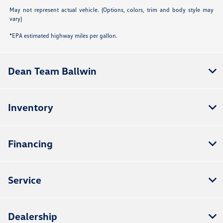
May not represent actual vehicle. (Options, colors, trim and body style may
vary)
*EPA estimated highway miles per gallon.
Dean Team Ballwin
Inventory
Financing
Service
Dealership