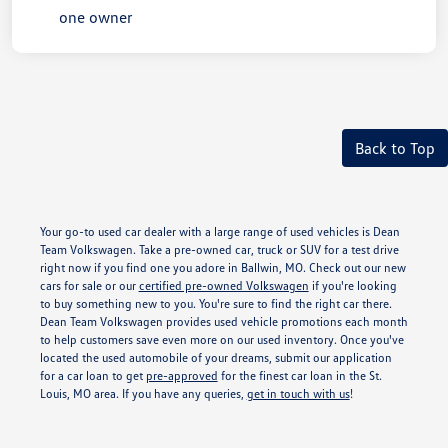
Back to Top
Your go-to used car dealer with a large range of used vehicles is Dean
Team Volkswagen. Take a pre-owned car, truck or SUV for a test drive
right now if you find one you adore in Ballwin, MO. Check out our new
cars for sale or our
certified pre-owned Volkswagen
if you're looking
to buy something new to you. You're sure to find the right car there.
Dean Team Volkswagen provides used vehicle promotions each month
to help customers save even more on our used inventory. Once you've
located the used automobile of your dreams, submit our application
for a car loan to get
pre-approved
for the finest car loan in the St.
Louis, MO area. If you have any queries,
get in touch with us
!