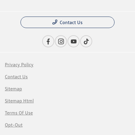
Contact Us
Privacy Policy
Contact Us
Sitemap
Sitemap Html
Terms Of Use
Opt-Out