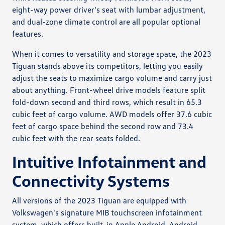
eight-way power driver's seat with lumbar adjustment,
and dual-zone climate control are all popular optional
features.
When it comes to versatility and storage space, the 2023
Tiguan stands above its competitors, letting you easily
adjust the seats to maximize cargo volume and carry just
about anything. Front-wheel drive models feature split
fold-down second and third rows, which result in 65.3
cubic feet of cargo volume. AWD models offer 37.6 cubic
feet of cargo space behind the second row and 73.4
cubic feet with the rear seats folded.
Intuitive Infotainment and
Connectivity Systems
All versions of the 2023 Tiguan are equipped with
Volkswagen's signature MIB touchscreen infotainment
system, which offers built-in Apple Android, Android