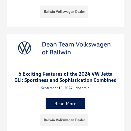
Ballwin Volkswagen Dealer
6 Exciting Features of the 2024 VW Jetta
GLI: Sportiness and Sophistication Combined
September 13, 2024 - doadmin
Read More
Ballwin Volkswagen Dealer