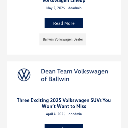
Volkswagen Lineup
May 2, 2025 - doadmin
Read More
Ballwin Volkswagen Dealer
Three Exciting 2025 Volkswagen SUVs You
Won’t Want to Miss
April 4, 2025 - doadmin