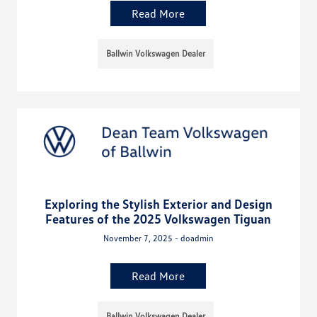
Read More
Ballwin Volkswagen Dealer
Exploring the Stylish Exterior and Design
Features of the 2025 Volkswagen Tiguan
November 7, 2025 - doadmin
Read More
Ballwin Volkswagen Dealer