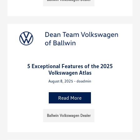
5 Exceptional Features of the 2025
Volkswagen Atlas
August 8, 2025 - doadmin
Read More
Ballwin Volkswagen Dealer