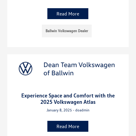
Read More
Ballwin Volkswagen Dealer
Experience Space and Comfort with the
2025 Volkswagen Atlas
January 8, 2025 - doadmin
Read More