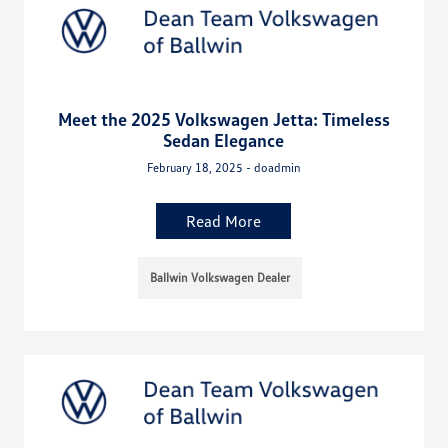
Meet the 2025 Volkswagen Jetta: Timeless
Sedan Elegance
February 18, 2025 - doadmin
Read More
Ballwin Volkswagen Dealer