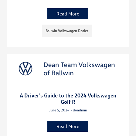
Read More
Ballwin Volkswagen Dealer
A Driver's Guide to the 2024 Volkswagen
Golf R
June 5, 2024 - doadmin
Read More