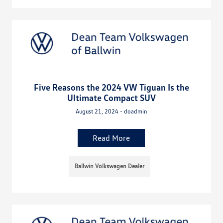
Five Reasons the 2024 VW Tiguan Is the
Ultimate Compact SUV
August 21, 2024 - doadmin
Read More
Ballwin Volkswagen Dealer