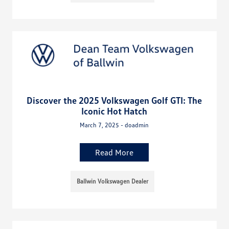
Discover the 2025 Volkswagen Golf GTI: The
Iconic Hot Hatch
March 7, 2025 - doadmin
Read More
Ballwin Volkswagen Dealer