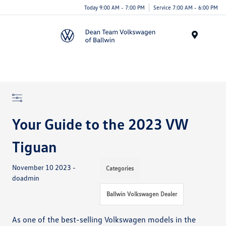
Today 9:00 AM - 7:00 PM
Service 7:00 AM - 6:00 PM
Menu
Your Guide to the 2023 VW
Tiguan
November 10 2023 -
Categories
doadmin
Ballwin Volkswagen Dealer
As one of the best-selling Volkswagen models in the