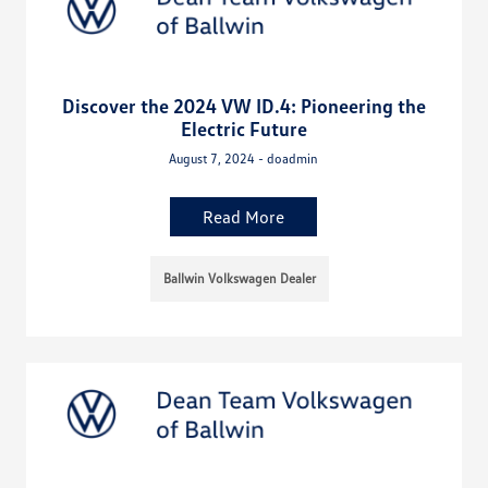
Discover the 2024 VW ID.4: Pioneering the
Electric Future
August 7, 2024 - doadmin
Read More
Ballwin Volkswagen Dealer