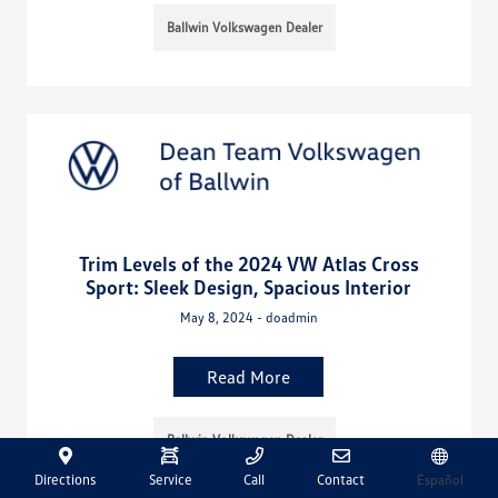
Ballwin Volkswagen Dealer
Trim Levels of the 2024 VW Atlas Cross
Sport: Sleek Design, Spacious Interior
May 8, 2024 - doadmin
Read More
Ballwin Volkswagen Dealer
Directions
Service
Call
Contact
Español