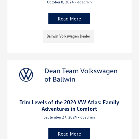
October 8, 2024 - doadmin
Read More
Ballwin Volkswagen Dealer
Trim Levels of the 2024 VW Atlas: Family
Adventures in Comfort
September 27, 2024 - doadmin
Read More