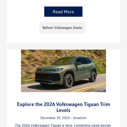
Read More
Ballwin Volkswagen Dealer
Explore the 2026 Volkswagen Tiguan Trim
Levels
December 19, 2025 - doadmin
The 2026 Volkswagen Tiguan is here, combining sleek design,