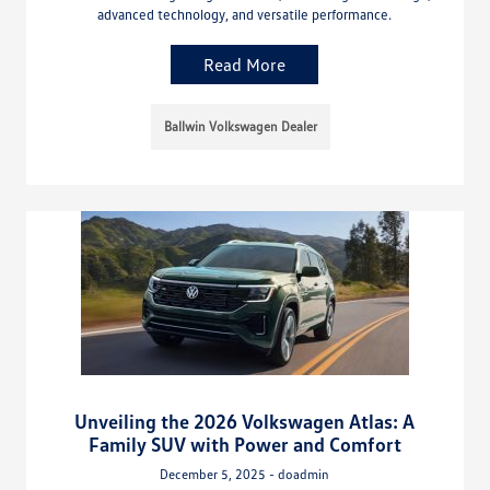
advanced technology, and versatile performance.
Read More
Ballwin Volkswagen Dealer
Unveiling the 2026 Volkswagen Atlas: A
Family SUV with Power and Comfort
December 5, 2025 - doadmin