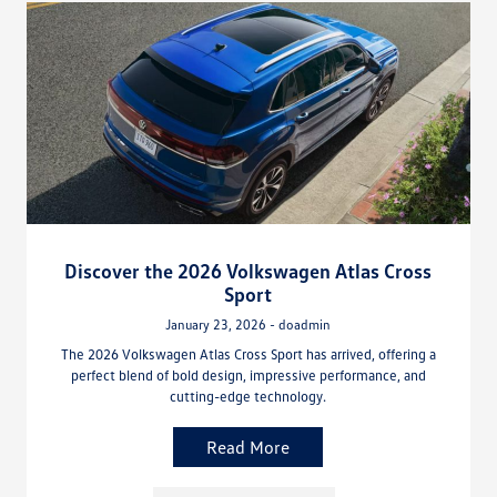
Discover the 2026 Volkswagen Atlas Cross
Sport
January 23, 2026 - doadmin
The 2026 Volkswagen Atlas Cross Sport has arrived, offering a
perfect blend of bold design, impressive performance, and
cutting-edge technology.
Read More