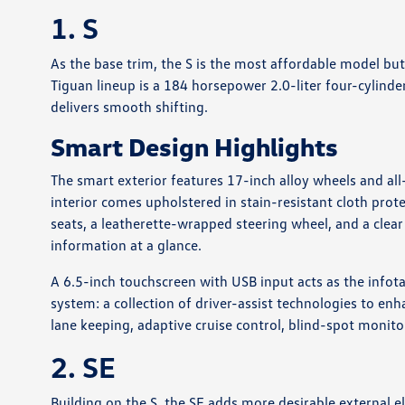
1. S
As the base trim, the S is the most affordable model but
Tiguan lineup is a 184 horsepower 2.0-liter four-cylind
delivers smooth shifting.
Smart Design Highlights
The smart exterior features 17-inch alloy wheels and all
interior comes upholstered in stain-resistant cloth prot
seats, a leatherette-wrapped steering wheel, and a clear
information at a glance.
A 6.5-inch touchscreen with USB input acts as the infot
system: a collection of driver-assist technologies to enh
lane keeping, adaptive cruise control, blind-spot monit
2. SE
Building on the S, the SE adds more desirable external e