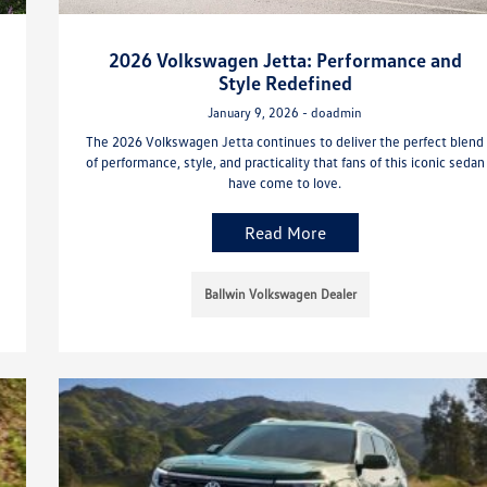
2026 Volkswagen Jetta: Performance and
Style Redefined
January 9, 2026 - doadmin
The 2026 Volkswagen Jetta continues to deliver the perfect blend
of performance, style, and practicality that fans of this iconic sedan
have come to love.
Read More
Ballwin Volkswagen Dealer