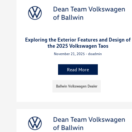
Exploring the Exterior Features and Design of
the 2025 Volkswagen Taos
November 21, 2025 - doadmin
Read More
Ballwin Volkswagen Dealer