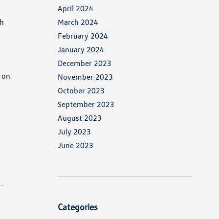
April 2024
ch
March 2024
February 2024
January 2024
December 2023
 on
November 2023
October 2023
September 2023
August 2023
July 2023
June 2023
s-
Categories