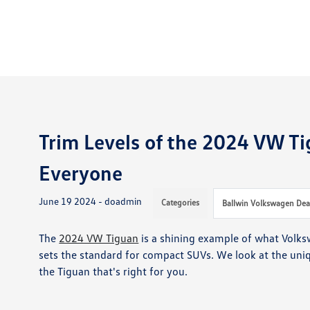
Trim Levels of the 2024 VW Ti
Everyone
June 19 2024 - doadmin
Categories
Ballwin Volkswagen Dea
The
2024 VW Tiguan
is a shining example of what Volks
sets the standard for compact SUVs. We look at the uniqu
the Tiguan that's right for you.