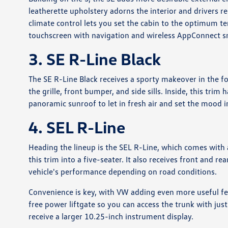
leatherette upholstery adorns the interior and drivers 
climate control lets you set the cabin to the optimum 
touchscreen with navigation and wireless AppConnect s
3. SE R-Line Black
The SE R-Line Black receives a sporty makeover in the f
the grille, front bumper, and side sills. Inside, this tri
panoramic sunroof to let in fresh air and set the mood i
4. SEL R-Line
Heading the lineup is the SEL R-Line, which comes with a
this trim into a five-seater. It also receives front and r
vehicle's performance depending on road conditions.
Convenience is key, with VW adding even more useful feat
free power liftgate so you can access the trunk with jus
receive a larger 10.25-inch instrument display.