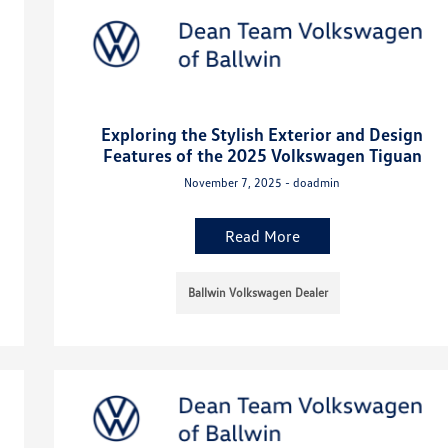
Exploring the Stylish Exterior and Design
Features of the 2025 Volkswagen Tiguan
November 7, 2025 - doadmin
Read More
Ballwin Volkswagen Dealer