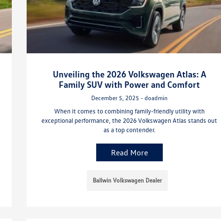
Unveiling the 2026 Volkswagen Atlas: A
Family SUV with Power and Comfort
December 5, 2025 - doadmin
When it comes to combining family-friendly utility with
exceptional performance, the 2026 Volkswagen Atlas stands out
as a top contender.
Read More
Ballwin Volkswagen Dealer