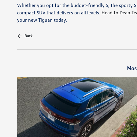
Whether you opt for the budget-friendly S, the sporty SE 
compact SUV that delivers on all levels.
Head to Dean Te
your new Tiguan today.
Back
Mos