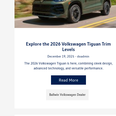
Explore the 2026 Volkswagen Tiguan Trim
Levels
December 19, 2025 - doadmin
The 2026 Volkswagen Tiguan is here, combining sleek design,
advanced technology, and versatile performance.
Read More
Ballwin Volkswagen Dealer