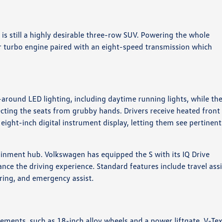
 is still a highly desirable three-row SUV. Powering the whole
er turbo engine paired with an eight-speed transmission which
-around LED lighting, including daytime running lights, while th
ecting the seats from grubby hands. Drivers receive heated front
 eight-inch digital instrument display, letting them see pertinent
ainment hub. Volkswagen has equipped the S with its IQ Drive
ance the driving experience. Standard features include travel assi
oring, and emergency assist.
lements, such as 18-inch alloy wheels and a power liftgate. V-Te