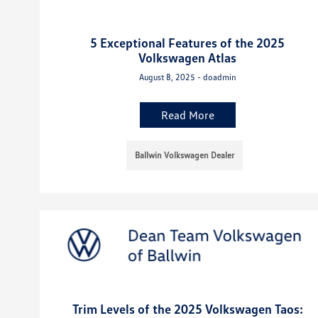
5 Exceptional Features of the 2025
Volkswagen Atlas
August 8, 2025 - doadmin
Read More
Ballwin Volkswagen Dealer
Trim Levels of the 2025 Volkswagen Taos: