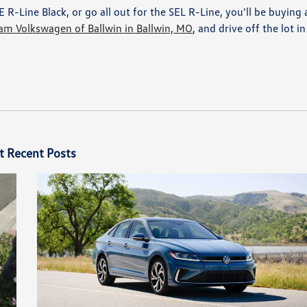
R-Line Black, or go all out for the SEL R-Line, you'll be buying 
am Volkswagen of Ballwin in Ballwin, MO
, and drive off the lot in
t Recent Posts