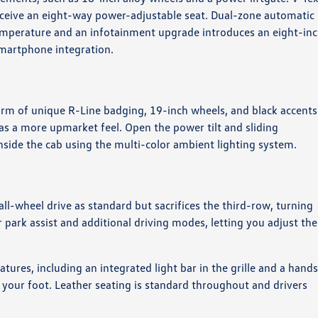
receive an eight-way power-adjustable seat. Dual-zone automatic
temperature and an infotainment upgrade introduces an eight-in
martphone integration.
orm of unique R-Line badging, 19-inch wheels, and black accents
m has a more upmarket feel. Open the power tilt and sliding
nside the cab using the multi-color ambient lighting system.
ll-wheel drive as standard but sacrifices the third-row, turning
ear park assist and additional driving modes, letting you adjust the
ures, including an integrated light bar in the grille and a hand
t your foot. Leather seating is standard throughout and drivers