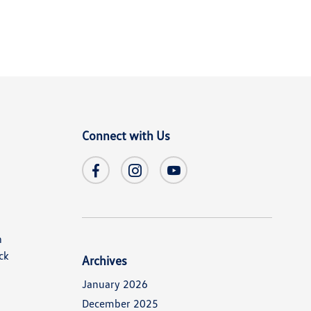
Connect with Us
n
ck
Archives
January 2026
December 2025