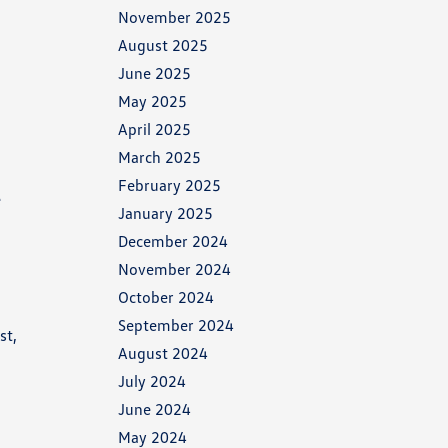
November 2025
August 2025
June 2025
May 2025
April 2025
March 2025
February 2025
e
January 2025
December 2024
November 2024
October 2024
September 2024
st,
August 2024
July 2024
June 2024
May 2024
x