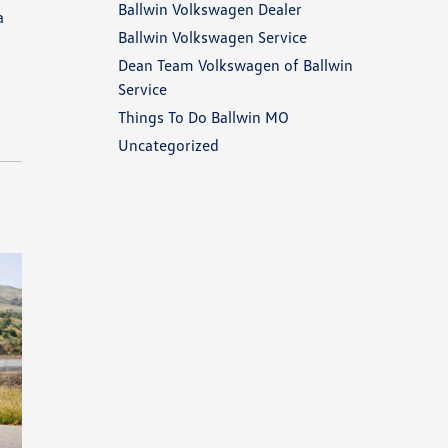
Ballwin Volkswagen Dealer
a
Ballwin Volkswagen Service
Dean Team Volkswagen of Ballwin
Service
Things To Do Ballwin MO
Uncategorized