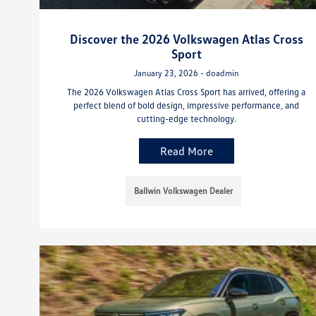
Discover the 2026 Volkswagen Atlas Cross
Sport
January 23, 2026 - doadmin
The 2026 Volkswagen Atlas Cross Sport has arrived, offering a
perfect blend of bold design, impressive performance, and
cutting-edge technology.
Read More
Ballwin Volkswagen Dealer