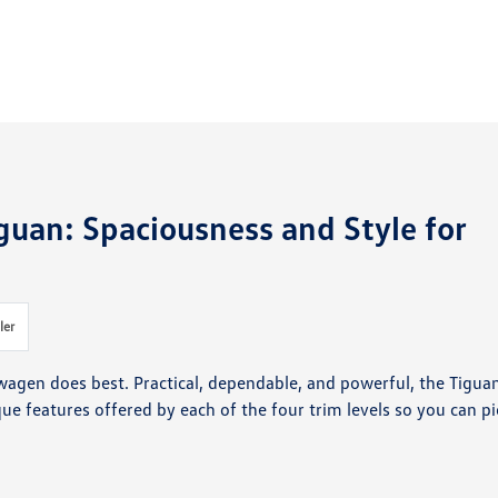
guan: Spaciousness and Style for
ler
wagen does best. Practical, dependable, and powerful, the Tigua
e features offered by each of the four trim levels so you can pi