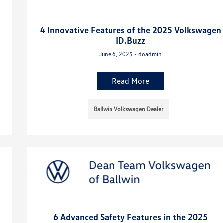
4 Innovative Features of the 2025 Volkswagen
ID.Buzz
June 6, 2025 - doadmin
Read More
Ballwin Volkswagen Dealer
6 Advanced Safety Features in the 2025