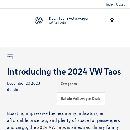
Today : Closed
Menu
Introducing the 2024 VW Taos
December 20 2023 -
Categories
doadmin
Ballwin Volkswagen Dealer
Boasting impressive fuel economy indicators, an
affordable price tag, and plenty of space for passengers
and cargo, the
2024 VW Taos
is an extraordinary family