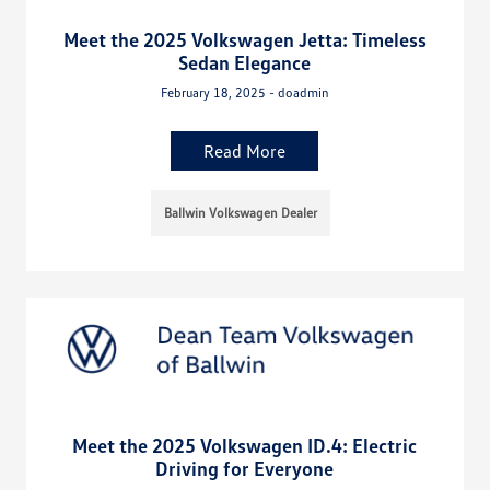
Meet the 2025 Volkswagen Jetta: Timeless
Sedan Elegance
February 18, 2025 - doadmin
Read More
Ballwin Volkswagen Dealer
Meet the 2025 Volkswagen ID.4: Electric
Driving for Everyone