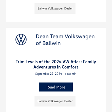
Ballwin Volkswagen Dealer
Trim Levels of the 2024 VW Atlas: Family
Adventures in Comfort
September 27, 2024 - doadmin
Read More
Ballwin Volkswagen Dealer