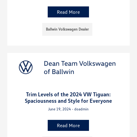
Read More
Ballwin Volkswagen Dealer
Trim Levels of the 2024 VW Tiguan:
Spaciousness and Style for Everyone
June 19, 2024 - doadmin
Read More