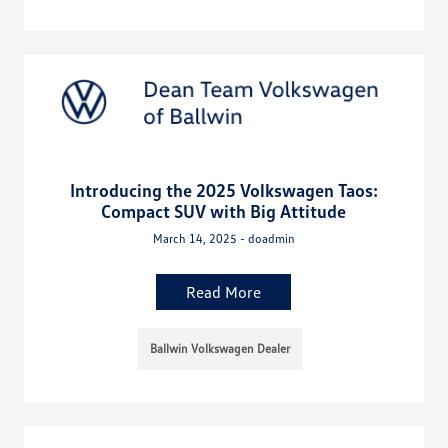
Introducing the 2025 Volkswagen Taos:
Compact SUV with Big Attitude
March 14, 2025 - doadmin
Read More
Ballwin Volkswagen Dealer