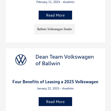
February 11, 2025 - doadmin
Read More
Ballwin Volkswagen Dealer
Four Benefits of Leasing a 2025 Volkswagen
January 22, 2025 - doadmin
Read More