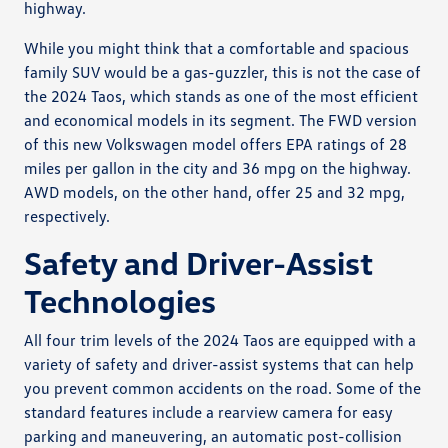
highway.
While you might think that a comfortable and spacious
family SUV would be a gas-guzzler, this is not the case of
the 2024 Taos, which stands as one of the most efficient
and economical models in its segment. The FWD version
of this new Volkswagen model offers EPA ratings of 28
miles per gallon in the city and 36 mpg on the highway.
AWD models, on the other hand, offer 25 and 32 mpg,
respectively.
Safety and Driver-Assist
Technologies
All four trim levels of the 2024 Taos are equipped with a
variety of safety and driver-assist systems that can help
you prevent common accidents on the road. Some of the
standard features include a rearview camera for easy
parking and maneuvering, an automatic post-collision