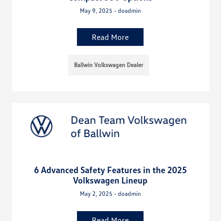
May 9, 2025 - doadmin
Read More
Ballwin Volkswagen Dealer
6 Advanced Safety Features in the 2025
Volkswagen Lineup
May 2, 2025 - doadmin
Read More