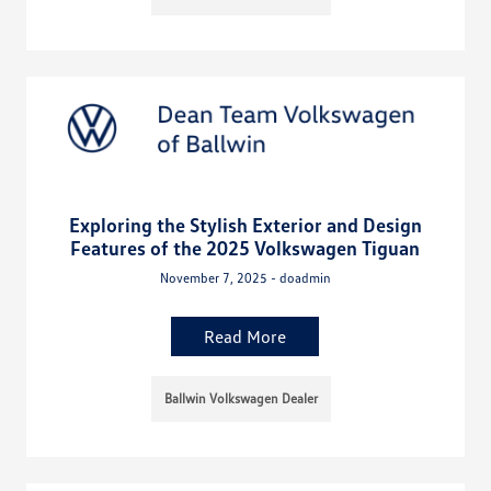
Exploring the Stylish Exterior and Design
Features of the 2025 Volkswagen Tiguan
November 7, 2025 - doadmin
Read More
Ballwin Volkswagen Dealer