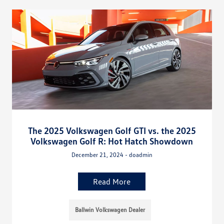
The 2025 Volkswagen Golf GTI vs. the 2025
Volkswagen Golf R: Hot Hatch Showdown
December 21, 2024 - doadmin
Read More
Ballwin Volkswagen Dealer