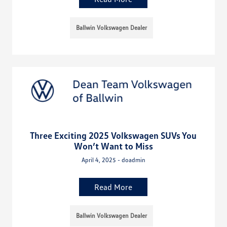
Ballwin Volkswagen Dealer
Three Exciting 2025 Volkswagen SUVs You
Won’t Want to Miss
April 4, 2025 - doadmin
Read More
Ballwin Volkswagen Dealer