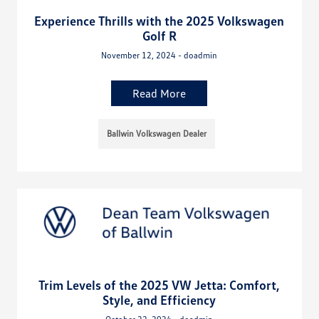
Experience Thrills with the 2025 Volkswagen
Golf R
November 12, 2024 - doadmin
Read More
Ballwin Volkswagen Dealer
Trim Levels of the 2025 VW Jetta: Comfort,
Style, and Efficiency