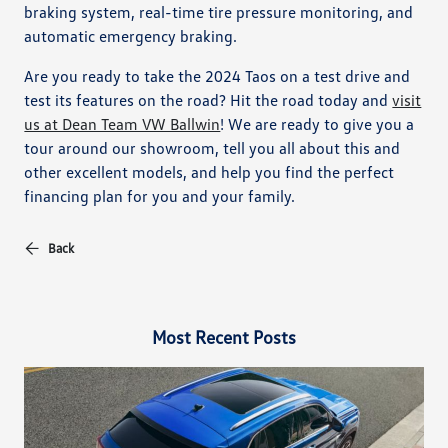
braking system, real-time tire pressure monitoring, and
automatic emergency braking.
Are you ready to take the 2024 Taos on a test drive and
test its features on the road? Hit the road today and
visit
us at Dean Team VW Ballwin
! We are ready to give you a
tour around our showroom, tell you all about this and
other excellent models, and help you find the perfect
financing plan for you and your family.
Back
Most Recent Posts