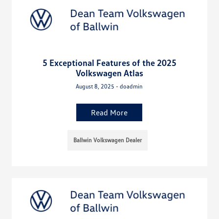
5 Exceptional Features of the 2025
Volkswagen Atlas
August 8, 2025 - doadmin
Read More
Ballwin Volkswagen Dealer