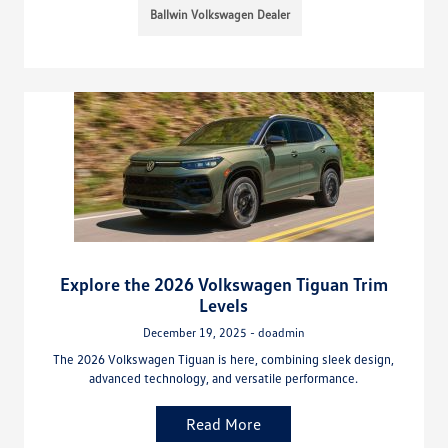
Ballwin Volkswagen Dealer
Explore the 2026 Volkswagen Tiguan Trim
Levels
December 19, 2025 - doadmin
The 2026 Volkswagen Tiguan is here, combining sleek design,
advanced technology, and versatile performance.
Read More