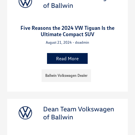
Five Reasons the 2024 VW Tiguan Is the
Ultimate Compact SUV
August 21, 2024 - doadmin
Read More
Ballwin Volkswagen Dealer