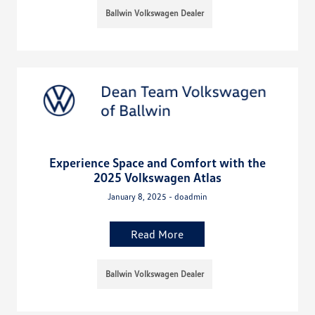
Ballwin Volkswagen Dealer
Experience Space and Comfort with the
2025 Volkswagen Atlas
January 8, 2025 - doadmin
Read More
Ballwin Volkswagen Dealer