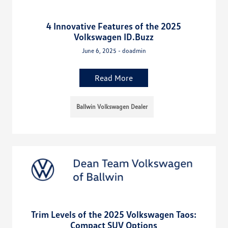
4 Innovative Features of the 2025
Volkswagen ID.Buzz
June 6, 2025 - doadmin
Read More
Ballwin Volkswagen Dealer
Trim Levels of the 2025 Volkswagen Taos:
Compact SUV Options