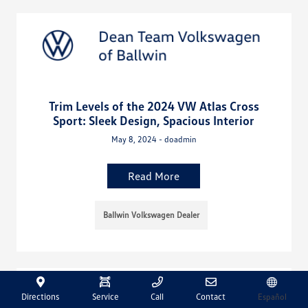
Trim Levels of the 2024 VW Atlas Cross
Sport: Sleek Design, Spacious Interior
May 8, 2024 - doadmin
Read More
Ballwin Volkswagen Dealer
Directions
Service
Call
Contact
Español