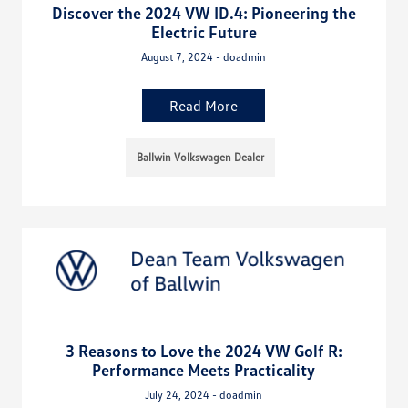
Discover the 2024 VW ID.4: Pioneering the
Electric Future
August 7, 2024 - doadmin
Read More
Ballwin Volkswagen Dealer
3 Reasons to Love the 2024 VW Golf R:
Performance Meets Practicality
July 24, 2024 - doadmin