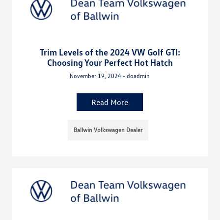
Trim Levels of the 2024 VW Golf GTI:
Choosing Your Perfect Hot Hatch
November 19, 2024 - doadmin
Read More
Ballwin Volkswagen Dealer