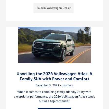
Ballwin Volkswagen Dealer
Unveiling the 2026 Volkswagen Atlas: A
Family SUV with Power and Comfort
December 5, 2025 - doadmin
When it comes to combining family-friendly utility with
exceptional performance, the 2026 Volkswagen Atlas stands
out as a top contender.