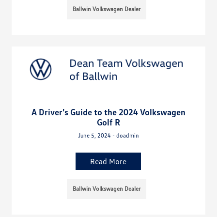
Ballwin Volkswagen Dealer
A Driver's Guide to the 2024 Volkswagen
Golf R
June 5, 2024 - doadmin
Read More
Ballwin Volkswagen Dealer