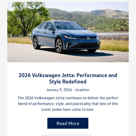
2026 Volkswagen Jetta: Performance and
Style Redefined
January 9, 2026 - doadmin
The 2026 Volkswagen Jetta continues to deliver the perfect
blend of performance, style, and practicality that fans of this
iconic sedan have come to love.
Read More