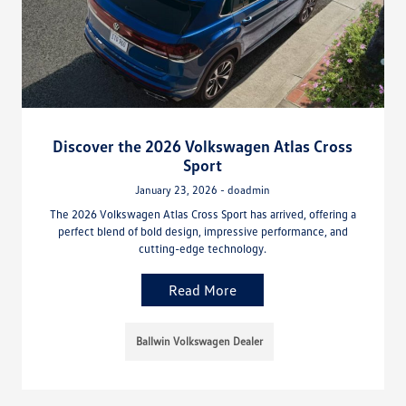
Discover the 2026 Volkswagen Atlas Cross
Sport
January 23, 2026 - doadmin
The 2026 Volkswagen Atlas Cross Sport has arrived, offering a
perfect blend of bold design, impressive performance, and
cutting-edge technology.
Read More
Ballwin Volkswagen Dealer