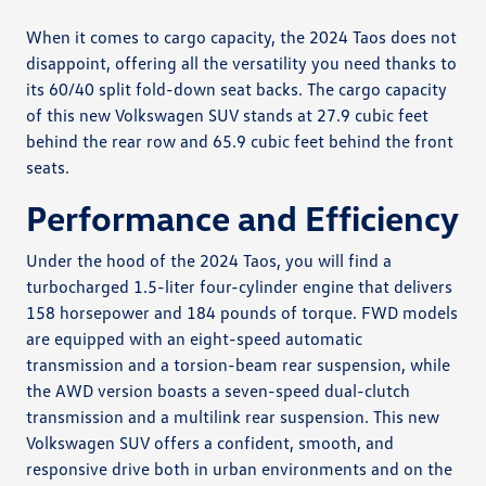
When it comes to cargo capacity, the 2024 Taos does not
disappoint, offering all the versatility you need thanks to
its 60/40 split fold-down seat backs. The cargo capacity
of this new Volkswagen SUV stands at 27.9 cubic feet
behind the rear row and 65.9 cubic feet behind the front
seats.
Performance and Efficiency
Under the hood of the 2024 Taos, you will find a
turbocharged 1.5-liter four-cylinder engine that delivers
158 horsepower and 184 pounds of torque. FWD models
are equipped with an eight-speed automatic
transmission and a torsion-beam rear suspension, while
the AWD version boasts a seven-speed dual-clutch
transmission and a multilink rear suspension. This new
Volkswagen SUV offers a confident, smooth, and
responsive drive both in urban environments and on the