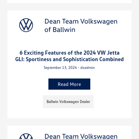
6 Exciting Features of the 2024 VW Jetta
GLI: Sportiness and Sophistication Combined
September 13, 2024 - doadmin
Read More
Ballwin Volkswagen Dealer