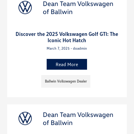
Discover the 2025 Volkswagen Golf GTI: The
Iconic Hot Hatch
March 7, 2025 - doadmin
Read More
Ballwin Volkswagen Dealer