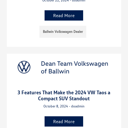
October 22, 2024 - doadmin
Read More
Ballwin Volkswagen Dealer
3 Features That Make the 2024 VW Taos a
Compact SUV Standout
October 8, 2024 - doadmin
Read More