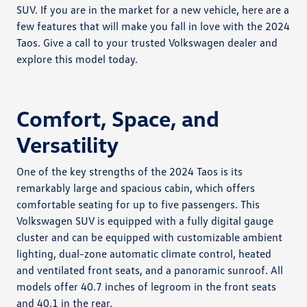
SUV. If you are in the market for a new vehicle, here are a
few features that will make you fall in love with the 2024
Taos. Give a call to your trusted Volkswagen dealer and
explore this model today.
Comfort, Space, and
Versatility
One of the key strengths of the 2024 Taos is its
remarkably large and spacious cabin, which offers
comfortable seating for up to five passengers. This
Volkswagen SUV is equipped with a fully digital gauge
cluster and can be equipped with customizable ambient
lighting, dual-zone automatic climate control, heated
and ventilated front seats, and a panoramic sunroof. All
models offer 40.7 inches of legroom in the front seats
and 40.1 in the rear.