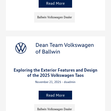
Read More
Ballwin Volkswagen Dealer
Exploring the Exterior Features and Design
of the 2025 Volkswagen Taos
November 21, 2025 - doadmin
Read More
Ballwin Volkswagen Dealer