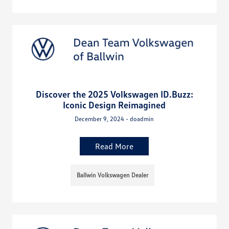
Discover the 2025 Volkswagen ID.Buzz:
Iconic Design Reimagined
December 9, 2024 - doadmin
Read More
Ballwin Volkswagen Dealer