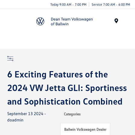
Today 9:00 AM - 7:00 PM
Service 7:00 AM - 6:00 PM
Menu
6 Exciting Features of the
2024 VW Jetta GLI: Sportiness
and Sophistication Combined
September 13 2024 -
Categories
doadmin
Ballwin Volkswagen Dealer