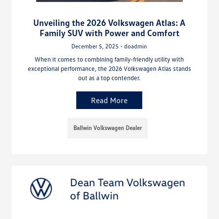
Unveiling the 2026 Volkswagen Atlas: A
Family SUV with Power and Comfort
December 5, 2025 - doadmin
When it comes to combining family-friendly utility with
exceptional performance, the 2026 Volkswagen Atlas stands
out as a top contender.
Read More
Ballwin Volkswagen Dealer