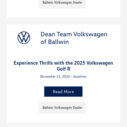
Ballwin Volkswagen Dealer
Experience Thrills with the 2025 Volkswagen
Golf R
November 12, 2024 - doadmin
Read More
Ballwin Volkswagen Dealer