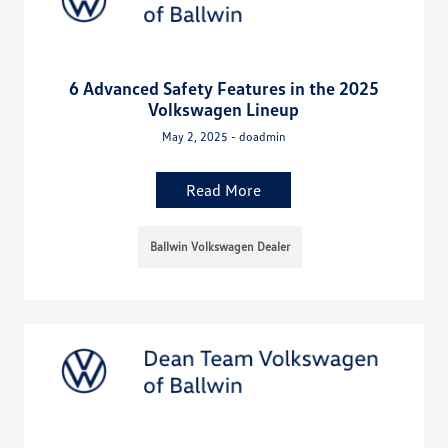
6 Advanced Safety Features in the 2025
Volkswagen Lineup
May 2, 2025 - doadmin
Read More
Ballwin Volkswagen Dealer