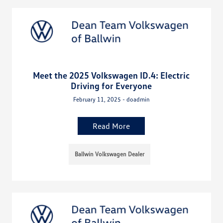
Meet the 2025 Volkswagen ID.4: Electric
Driving for Everyone
February 11, 2025 - doadmin
Read More
Ballwin Volkswagen Dealer