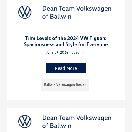
Trim Levels of the 2024 VW Tiguan:
Spaciousness and Style for Everyone
June 19, 2024 - doadmin
Read More
Ballwin Volkswagen Dealer