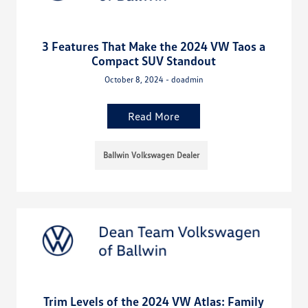
3 Features That Make the 2024 VW Taos a
Compact SUV Standout
October 8, 2024 - doadmin
Read More
Ballwin Volkswagen Dealer
Trim Levels of the 2024 VW Atlas: Family