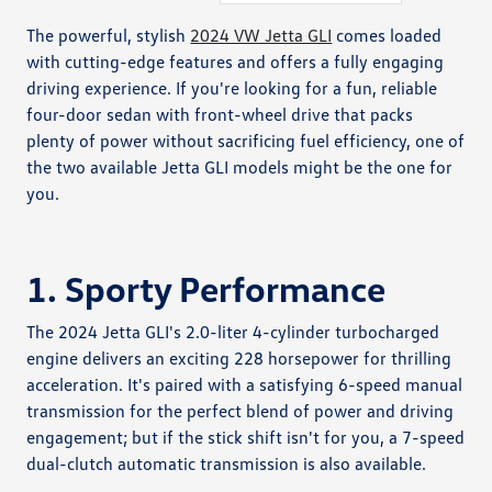
The powerful, stylish
2024 VW Jetta GLI
comes loaded
with cutting-edge features and offers a fully engaging
driving experience. If you're looking for a fun, reliable
four-door sedan with front-wheel drive that packs
plenty of power without sacrificing fuel efficiency, one of
the two available Jetta GLI models might be the one for
you.
1. Sporty Performance
The 2024 Jetta GLI's 2.0-liter 4-cylinder turbocharged
engine delivers an exciting 228 horsepower for thrilling
acceleration. It's paired with a satisfying 6-speed manual
transmission for the perfect blend of power and driving
engagement; but if the stick shift isn't for you, a 7-speed
dual-clutch automatic transmission is also available.