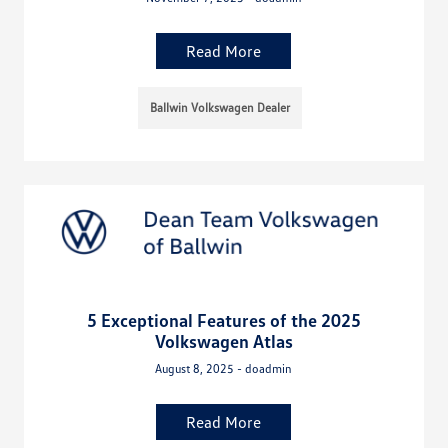
Read More
Ballwin Volkswagen Dealer
5 Exceptional Features of the 2025
Volkswagen Atlas
August 8, 2025 - doadmin
Read More