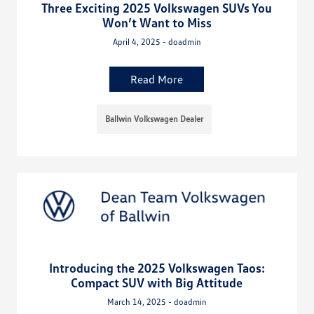
Three Exciting 2025 Volkswagen SUVs You
Won’t Want to Miss
April 4, 2025 - doadmin
Read More
Ballwin Volkswagen Dealer
Introducing the 2025 Volkswagen Taos:
Compact SUV with Big Attitude
March 14, 2025 - doadmin