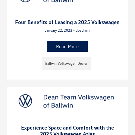
Four Benefits of Leasing a 2025 Volkswagen
January 22, 2025 - doadmin
Read More
Ballwin Volkswagen Dealer
Experience Space and Comfort with the
2025 Volkswagen Atlas