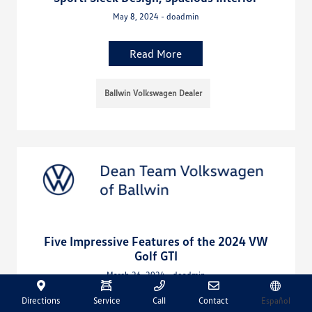
May 8, 2024 - doadmin
Read More
Ballwin Volkswagen Dealer
Five Impressive Features of the 2024 VW
Golf GTI
March 26, 2024 - doadmin
Directions
Service
Call
Contact
Español
Read More