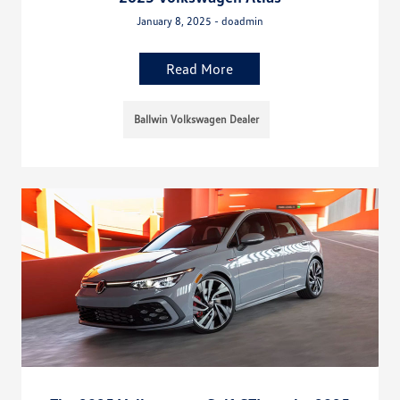
January 8, 2025 - doadmin
Read More
Ballwin Volkswagen Dealer