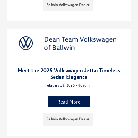
Ballwin Volkswagen Dealer
Meet the 2025 Volkswagen Jetta: Timeless
Sedan Elegance
February 18, 2025 - doadmin
Read More
Ballwin Volkswagen Dealer