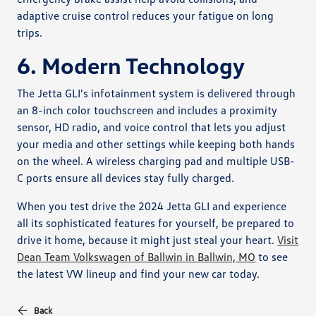
adaptive cruise control reduces your fatigue on long
trips.
6. Modern Technology
The Jetta GLI's infotainment system is delivered through
an 8-inch color touchscreen and includes a proximity
sensor, HD radio, and voice control that lets you adjust
your media and other settings while keeping both hands
on the wheel. A wireless charging pad and multiple USB-
C ports ensure all devices stay fully charged.
When you test drive the 2024 Jetta GLI and experience
all its sophisticated features for yourself, be prepared to
drive it home, because it might just steal your heart.
Visit
Dean Team Volkswagen of Ballwin in Ballwin, MO
to see
the latest VW lineup and find your new car today.
Back