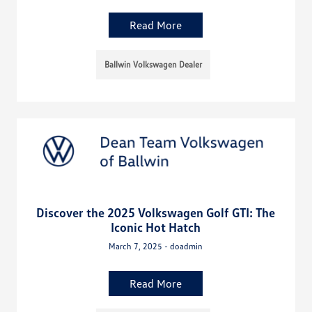
Read More
Ballwin Volkswagen Dealer
Discover the 2025 Volkswagen Golf GTI: The
Iconic Hot Hatch
March 7, 2025 - doadmin
Read More