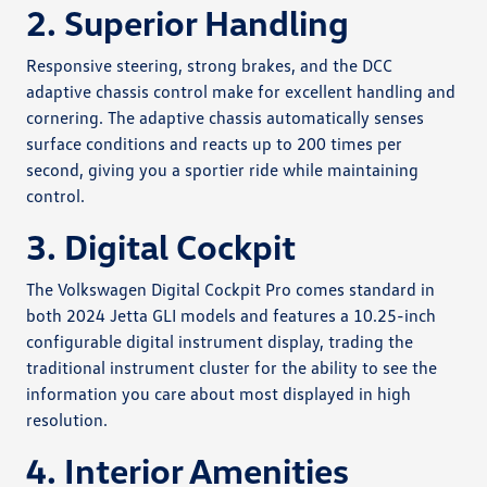
2. Superior Handling
Responsive steering, strong brakes, and the DCC
adaptive chassis control make for excellent handling and
cornering. The adaptive chassis automatically senses
surface conditions and reacts up to 200 times per
second, giving you a sportier ride while maintaining
control.
3. Digital Cockpit
The Volkswagen Digital Cockpit Pro comes standard in
both 2024 Jetta GLI models and features a 10.25-inch
configurable digital instrument display, trading the
traditional instrument cluster for the ability to see the
information you care about most displayed in high
resolution.
4. Interior Amenities