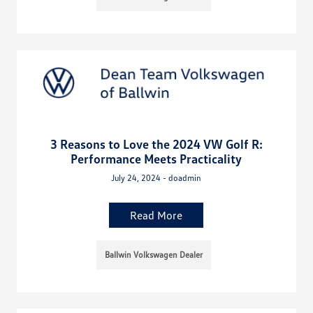
3 Reasons to Love the 2024 VW Golf R:
Performance Meets Practicality
July 24, 2024 - doadmin
Read More
Ballwin Volkswagen Dealer