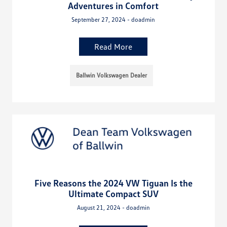
Adventures in Comfort
September 27, 2024 - doadmin
Read More
Ballwin Volkswagen Dealer
Five Reasons the 2024 VW Tiguan Is the
Ultimate Compact SUV
August 21, 2024 - doadmin