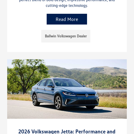
cutting-edge technology.
Read More
Ballwin Volkswagen Dealer
2026 Volkswagen Jetta: Performance and