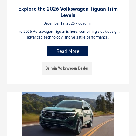
Explore the 2026 Volkswagen Tiguan Trim
Levels
December 19, 2025 - doadmin
The 2026 Volkswagen Tiguan is here, combining sleek design,
advanced technology, and versatile performance.
Read More
Ballwin Volkswagen Dealer