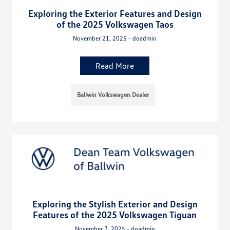
Exploring the Exterior Features and Design
of the 2025 Volkswagen Taos
November 21, 2025 - doadmin
Read More
Ballwin Volkswagen Dealer
Exploring the Stylish Exterior and Design
Features of the 2025 Volkswagen Tiguan
November 7, 2025 - doadmin