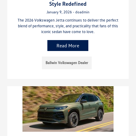
Style Redefined
January 9, 2026 - doadmin
The 2026 Volkswagen Jetta continues to deliver the perfect
blend of performance, style, and practicality that fans of this
iconic sedan have come to love.
Read More
Ballwin Volkswagen Dealer