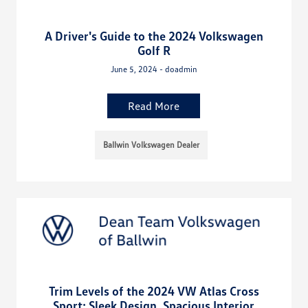
A Driver's Guide to the 2024 Volkswagen
Golf R
June 5, 2024 - doadmin
Read More
Ballwin Volkswagen Dealer
Trim Levels of the 2024 VW Atlas Cross
Sport: Sleek Design, Spacious Interior