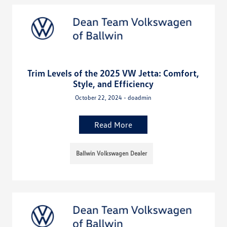
Trim Levels of the 2025 VW Jetta: Comfort,
Style, and Efficiency
October 22, 2024 - doadmin
Read More
Ballwin Volkswagen Dealer