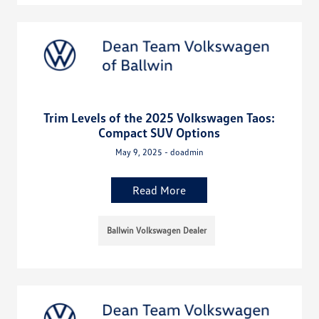
Trim Levels of the 2025 Volkswagen Taos:
Compact SUV Options
May 9, 2025 - doadmin
Read More
Ballwin Volkswagen Dealer