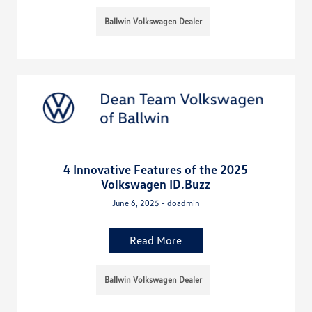
Ballwin Volkswagen Dealer
4 Innovative Features of the 2025
Volkswagen ID.Buzz
June 6, 2025 - doadmin
Read More
Ballwin Volkswagen Dealer