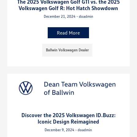
The 2025 Volkswagen Golf GTI vs. the 2025
Volkswagen Golf R: Hot Hatch Showdown
December 21, 2024 - doadmin
Read More
Ballwin Volkswagen Dealer
Discover the 2025 Volkswagen ID.Buzz:
Iconic Design Reimagined
December 9, 2024 - doadmin