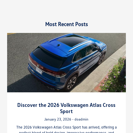
Most Recent Posts
Discover the 2026 Volkswagen Atlas Cross
Sport
January 23, 2026 - doadmin
The 2026 Volkswagen Atlas Cross Sport has arrived, offering a
perfect blend of bold design, impressive performance, and