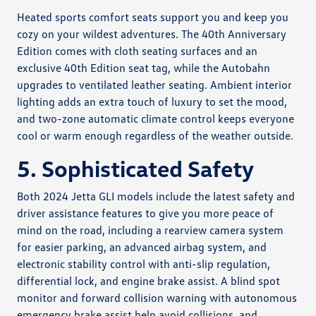
Heated sports comfort seats support you and keep you
cozy on your wildest adventures. The 40th Anniversary
Edition comes with cloth seating surfaces and an
exclusive 40th Edition seat tag, while the Autobahn
upgrades to ventilated leather seating. Ambient interior
lighting adds an extra touch of luxury to set the mood,
and two-zone automatic climate control keeps everyone
cool or warm enough regardless of the weather outside.
5. Sophisticated Safety
Both 2024 Jetta GLI models include the latest safety and
driver assistance features to give you more peace of
mind on the road, including a rearview camera system
for easier parking, an advanced airbag system, and
electronic stability control with anti-slip regulation,
differential lock, and engine brake assist. A blind spot
monitor and forward collision warning with autonomous
emergency brake assist help avoid collisions, and