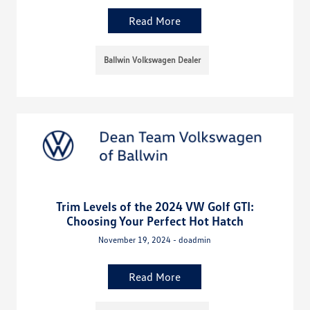
Read More
Ballwin Volkswagen Dealer
Trim Levels of the 2024 VW Golf GTI:
Choosing Your Perfect Hot Hatch
November 19, 2024 - doadmin
Read More