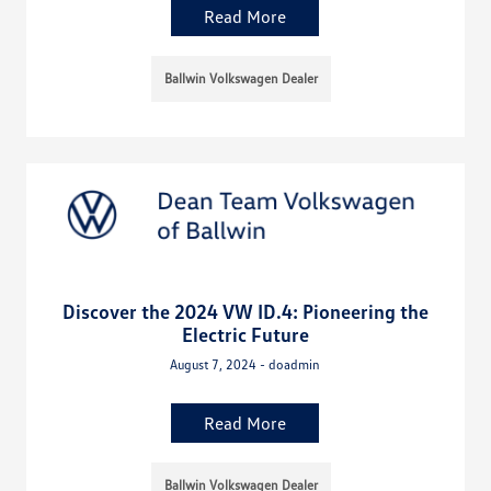
Read More
Ballwin Volkswagen Dealer
Discover the 2024 VW ID.4: Pioneering the
Electric Future
August 7, 2024 - doadmin
Read More
Ballwin Volkswagen Dealer