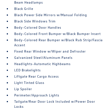
Beam Headlamps
Black Grille
Black Power Side Mirrors w/Manual Folding
Black Side Windows Trim
Body-Colored Door Handles
Body-Colored Front Bumper w/Black Bumper Insert
Body-Colored Rear Bumper w/Black Rub Strip/Fascia
Accent
Fixed Rear Window w/Wiper and Defroster
Galvanized Steel/Aluminum Panels
Headlights-Automatic Highbeams
LED Brakelights
Liftgate Rear Cargo Access
Light Tinted Glass
Lip Spoiler
Perimeter/Approach Lights
Tailgate/Rear Door Lock Included w/Power Door
Locks