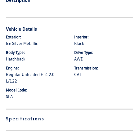
Description
Vehicle Details
Exterior:
Interior:
Ice Silver Metallic
Black
Body Type:
Drive Type:
Hatchback
AWD
Engine:
Transmission:
Regular Unleaded H-4 2.0
CVT
L/122
Model Code:
SLA
Specifications