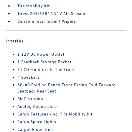
Tire Mobility Kit
Tires: 205/55R16 91V All-Season
Variable Intermittent Wipers
Interior
1 12V DC Power Outlet
1 Seatback Storage Pocket
3 LCD Monitors In The Front
4 Speakers
60-40 Folding Bench Front Facing Fold Forward
Seatback Rear Seat
Air Filtration
Analog Appearance
Cargo Features -inc: Tire Mobility Kit
Cargo Space Lights
Carpet Floor Trim