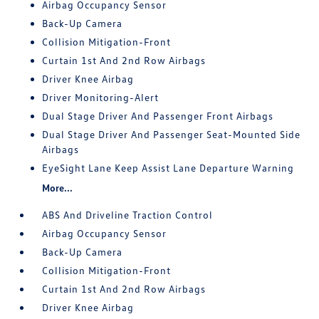
Airbag Occupancy Sensor
Back-Up Camera
Collision Mitigation-Front
Curtain 1st And 2nd Row Airbags
Driver Knee Airbag
Driver Monitoring-Alert
Dual Stage Driver And Passenger Front Airbags
Dual Stage Driver And Passenger Seat-Mounted Side
Airbags
EyeSight Lane Keep Assist Lane Departure Warning
More...
ABS And Driveline Traction Control
Airbag Occupancy Sensor
Back-Up Camera
Collision Mitigation-Front
Curtain 1st And 2nd Row Airbags
Driver Knee Airbag