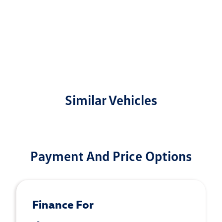
Similar Vehicles
Payment And Price Options
Finance For