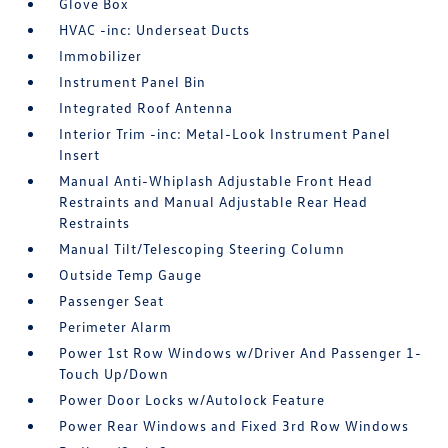
Glove Box
HVAC -inc: Underseat Ducts
Immobilizer
Instrument Panel Bin
Integrated Roof Antenna
Interior Trim -inc: Metal-Look Instrument Panel
Insert
Manual Anti-Whiplash Adjustable Front Head
Restraints and Manual Adjustable Rear Head
Restraints
Manual Tilt/Telescoping Steering Column
Outside Temp Gauge
Passenger Seat
Perimeter Alarm
Power 1st Row Windows w/Driver And Passenger 1-
Touch Up/Down
Power Door Locks w/Autolock Feature
Power Rear Windows and Fixed 3rd Row Windows