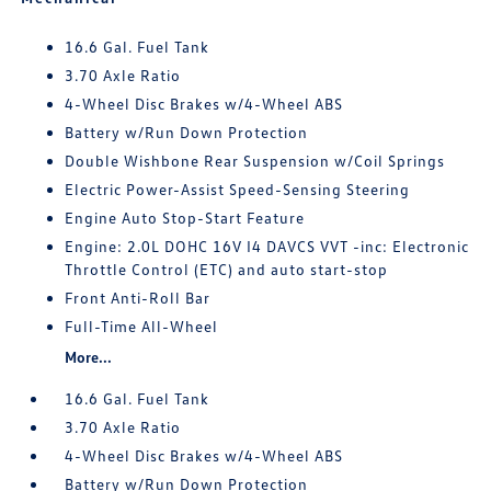
16.6 Gal. Fuel Tank
3.70 Axle Ratio
4-Wheel Disc Brakes w/4-Wheel ABS
Battery w/Run Down Protection
Double Wishbone Rear Suspension w/Coil Springs
Electric Power-Assist Speed-Sensing Steering
Engine Auto Stop-Start Feature
Engine: 2.0L DOHC 16V I4 DAVCS VVT -inc: Electronic
Throttle Control (ETC) and auto start-stop
Front Anti-Roll Bar
Full-Time All-Wheel
More...
16.6 Gal. Fuel Tank
3.70 Axle Ratio
4-Wheel Disc Brakes w/4-Wheel ABS
Battery w/Run Down Protection