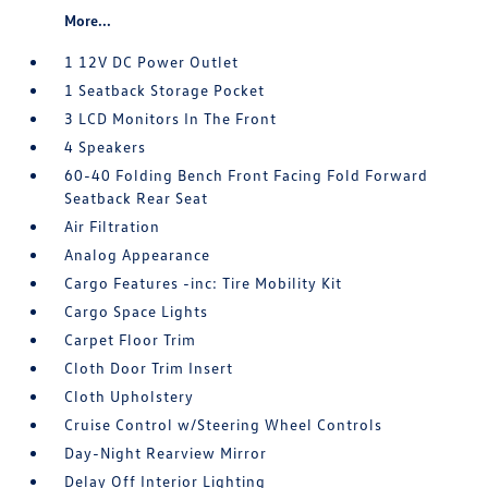
More...
1 12V DC Power Outlet
1 Seatback Storage Pocket
3 LCD Monitors In The Front
4 Speakers
60-40 Folding Bench Front Facing Fold Forward
Seatback Rear Seat
Air Filtration
Analog Appearance
Cargo Features -inc: Tire Mobility Kit
Cargo Space Lights
Carpet Floor Trim
Cloth Door Trim Insert
Cloth Upholstery
Cruise Control w/Steering Wheel Controls
Day-Night Rearview Mirror
Delay Off Interior Lighting