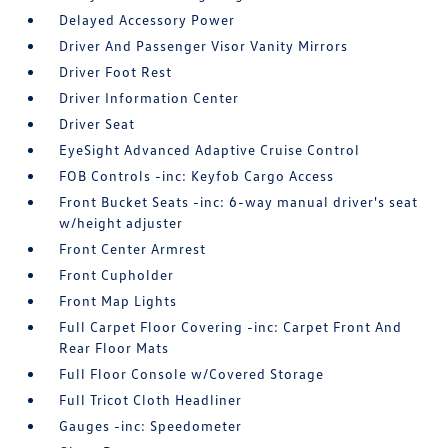
Delayed Accessory Power
Driver And Passenger Visor Vanity Mirrors
Driver Foot Rest
Driver Information Center
Driver Seat
EyeSight Advanced Adaptive Cruise Control
FOB Controls -inc: Keyfob Cargo Access
Front Bucket Seats -inc: 6-way manual driver's seat
w/height adjuster
Front Center Armrest
Front Cupholder
Front Map Lights
Full Carpet Floor Covering -inc: Carpet Front And
Rear Floor Mats
Full Floor Console w/Covered Storage
Full Tricot Cloth Headliner
Gauges -inc: Speedometer