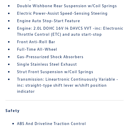
Double Wishbone Rear Suspension w/Coil Springs
Electric Power-Assist Speed-Sensing Steering
Engine Auto Stop-Start Feature
Engine: 2.0L DOHC 16V I4 DAVCS VVT -inc: Electronic
Throttle Control (ETC) and auto start-stop
Front Anti-Roll Bar
Full-Time All-Wheel
Gas-Pressurized Shock Absorbers
Single Stainless Steel Exhaust
Strut Front Suspension w/Coil Springs
Transmission: Lineartronic Continuously Variable -
inc: straight-type shift lever w/shift position
indicator
Safety
ABS And Driveline Traction Control