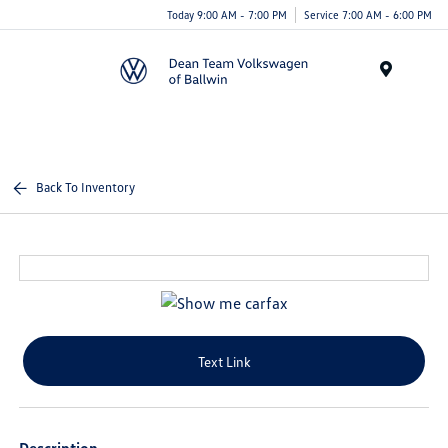
Today 9:00 AM - 7:00 PM
Service 7:00 AM - 6:00 PM
Menu
Back To Inventory
Text Link