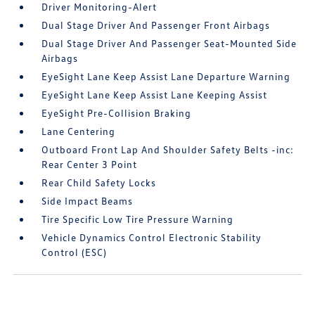
Driver Monitoring-Alert
Dual Stage Driver And Passenger Front Airbags
Dual Stage Driver And Passenger Seat-Mounted Side
Airbags
EyeSight Lane Keep Assist Lane Departure Warning
EyeSight Lane Keep Assist Lane Keeping Assist
EyeSight Pre-Collision Braking
Lane Centering
Outboard Front Lap And Shoulder Safety Belts -inc:
Rear Center 3 Point
Rear Child Safety Locks
Side Impact Beams
Tire Specific Low Tire Pressure Warning
Vehicle Dynamics Control Electronic Stability
Control (ESC)