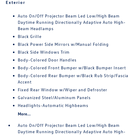
Exterior
Auto On/Off Projector Beam Led Low/High Beam
Daytime Running Directionally Adaptive Auto High-
Beam Headlamps
Black Grille
Black Power Side Mirrors w/Manual Folding
Black Side Windows Trim
Body-Colored Door Handles
Body-Colored Front Bumper w/Black Bumper Insert
Body-Colored Rear Bumper w/Black Rub Strip/Fascia
Accent
Fixed Rear Window w/Wiper and Defroster
Galvanized Steel/Aluminum Panels
Headlights-Automatic Highbeams
More...
Auto On/Off Projector Beam Led Low/High Beam
Daytime Running Directionally Adaptive Auto High-