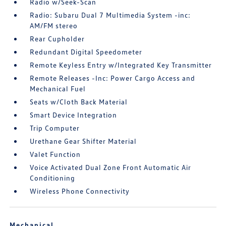
Radio w/Seek-Scan
Radio: Subaru Dual 7 Multimedia System -inc:
AM/FM stereo
Rear Cupholder
Redundant Digital Speedometer
Remote Keyless Entry w/Integrated Key Transmitter
Remote Releases -Inc: Power Cargo Access and
Mechanical Fuel
Seats w/Cloth Back Material
Smart Device Integration
Trip Computer
Urethane Gear Shifter Material
Valet Function
Voice Activated Dual Zone Front Automatic Air
Conditioning
Wireless Phone Connectivity
Mechanical