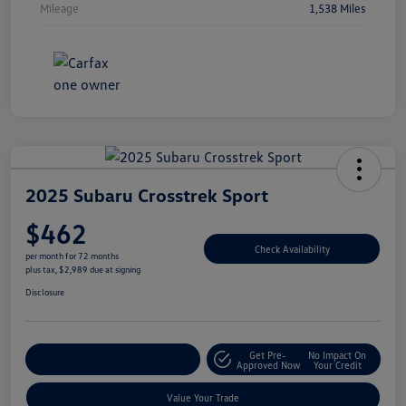
Mileage
1,538 Miles
2025 Subaru Crosstrek Sport
$462
Check Availability
per month for 72 months
plus tax, $2,989 due at signing
Disclosure
Get Pre-
No Impact On
Explore Payment Options
Approved Now
Your Credit
Value Your Trade