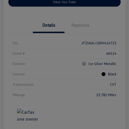
Value Your Trade
Details
Payments
Vin
JF2SKALC6RH414723
Stock #
64514
Exterior
Ice Silver Metallic
Interior
Black
Transmission
CVT
Mileage
23,782 Miles