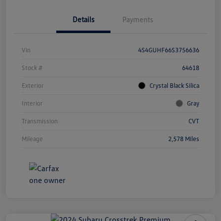
Details
Payments
Vin
4S4GUHF66S3756636
Stock #
64618
Exterior
Crystal Black Silica
Interior
Gray
Transmission
CVT
Mileage
2,578 Miles