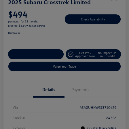
2025 Subaru Crosstrek Limited
$494
Check Availability
per month for 72 months
plus tax, $3,199 due at signing
Disclosure
Get Pre-
No Impact On
Explore Payment Options
Approved Now
Your Credit
Value Your Trade
Details
Payments
Vin
4S4GUHM69S3710429
Stock #
64356
Exterior
Crystal Black Silica