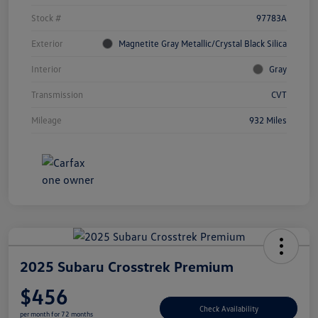
Stock #
97783A
Exterior
Magnetite Gray Metallic/Crystal Black Silica
Interior
Gray
Transmission
CVT
Mileage
932 Miles
2025 Subaru Crosstrek Premium
$456
Check Availability
per month for 72 months