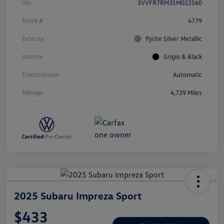
Vin
3VVFR7RM3SM022560
Stock #
4779
Exterior
Pyrite Silver Metallic
Interior
Grigio & Black
Transmission
Automatic
Mileage
4,729 Miles
2025 Subaru Impreza Sport
$433