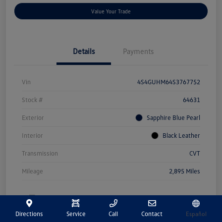
Value Your Trade
Details
Payments
Vin
4S4GUHM64S3767752
Stock #
64631
Exterior
Sapphire Blue Pearl
Interior
Black Leather
Transmission
CVT
Mileage
2,895 Miles
Directions
Service
Call
Contact
Español