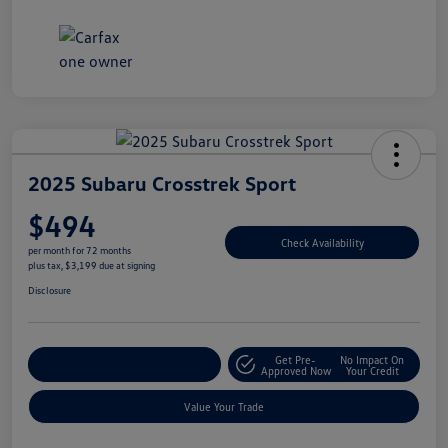
2025 Subaru Crosstrek Sport
$494
Check Availability
per month for 72 months
plus tax, $3,199 due at signing
Disclosure
Get Pre-
No Impact On
Explore Payment Options
Approved Now
Your Credit
Value Your Trade