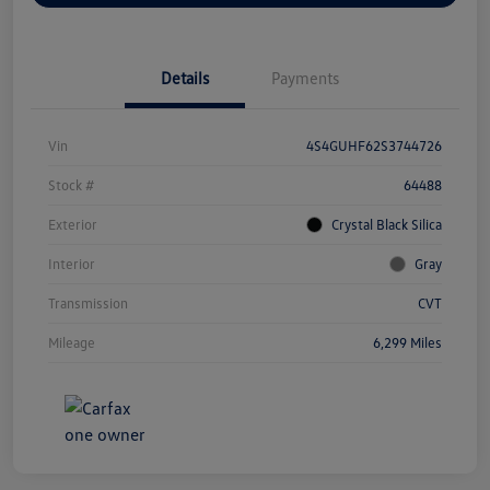
Details
Payments
Vin
4S4GUHF62S3744726
Stock #
64488
Exterior
Crystal Black Silica
Interior
Gray
Transmission
CVT
Mileage
6,299 Miles