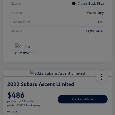
Exterior
Crystal Black Silica
Interior
Warm Ivory
Transmission
CVT
Mileage
11,905 Miles
2022 Subaru Ascent Limited
$486
Check Availability
per month for 72 months
plus tax, $3,089 due at signing
Disclosure