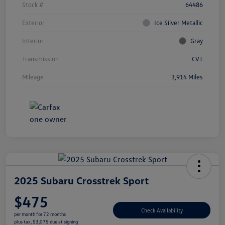
Stock #
64486
Exterior
Ice Silver Metallic
Interior
Gray
Transmission
CVT
Mileage
3,914 Miles
2025 Subaru Crosstrek Sport
$475
Check Availability
per month for 72 months
plus tax, $3,075 due at signing