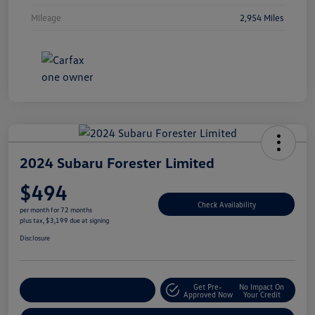
Mileage
2,954 Miles
2024 Subaru Forester Limited
$494
Check Availability
per month for 72 months
plus tax, $3,199 due at signing
Disclosure
Get Pre-
No Impact On
Explore Payment Options
Approved Now
Your Credit