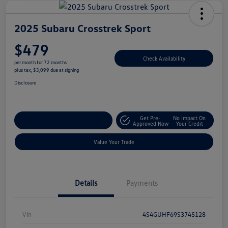
2025 Subaru Crosstrek Sport
$479
Check Availability
per month for 72 months
plus tax, $3,099 due at signing
Disclosure
Get Pre-
No Impact On
Explore Payment Options
Approved Now
Your Credit
Value Your Trade
Details
Payments
Vin
4S4GUHF69S3745128