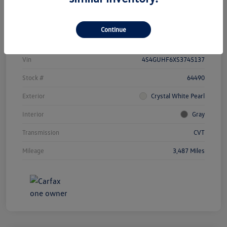
Details
Payments
Continue
Vin
4S4GUHF6XS3745137
Stock #
64490
Exterior
Crystal White Pearl
Interior
Gray
Transmission
CVT
Mileage
3,487 Miles