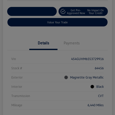
Get Pre-
No Impact On
Explore Payment Options
Approved Now
Your Credit
Value Your Trade
Details
Payments
Vin
4S4GUHM65S3729916
Stock #
64456
Exterior
Magnetite Gray Metallic
Interior
Black
Transmission
CVT
Mileage
6,440 Miles