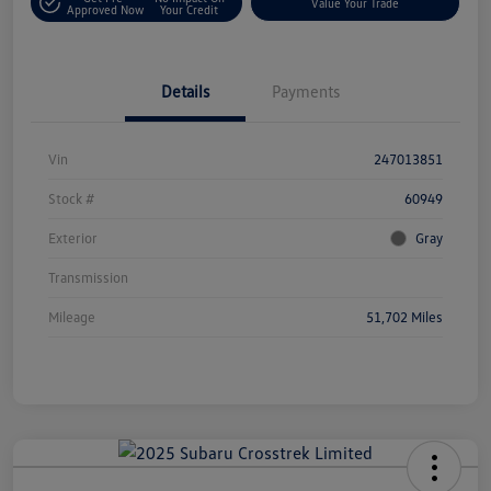
Value Your Trade
Approved Now
Your Credit
Details
Payments
Vin
247013851
Stock #
60949
Exterior
Gray
Transmission
Mileage
51,702 Miles