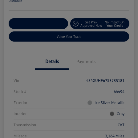
Disclosure
Get Pre-
No Impact On
Explore Payment Options
Approved Now
Your Credit
Value Your Trade
Details
Payments
Vin
4S4GUHF67S3735181
Stock #
64494
Exterior
Ice Silver Metallic
Interior
Gray
Transmission
CVT
Mileage
3,164 Miles