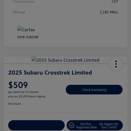
Transmission
CVT
Mileage
2,181 Miles
2025 Subaru Crosstrek Limited
$509
Check Availability
per month for 72 months
plus tax, $3,299 due at signing
Disclosure
Get Pre-
No Impact On
Explore Payment Options
Approved Now
Your Credit