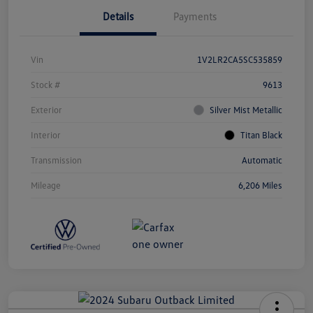
Details
Payments
Vin
1V2LR2CA5SC535859
Stock #
9613
Exterior
Silver Mist Metallic
Interior
Titan Black
Transmission
Automatic
Mileage
6,206 Miles