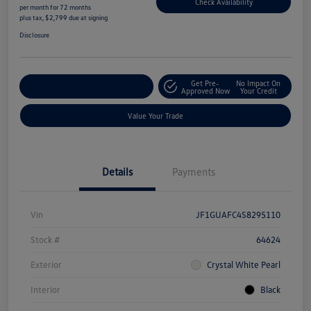
Check Availability
per month for 72 months
plus tax, $2,799 due at signing
Disclosure
Get Pre-
No Impact On
Explore Payment Options
Approved Now
Your Credit
Value Your Trade
Details
Payments
Vin
JF1GUAFC4S8295110
Stock #
64624
Exterior
Crystal White Pearl
Interior
Black