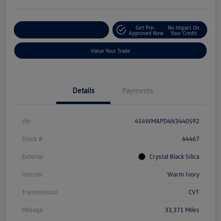
Get Pre-
No Impact On
Explore Payment Options
Approved Now
Your Credit
Value Your Trade
Details
Payments
Vin
4S4WMAPD4N3440592
Stock #
64467
Exterior
Crystal Black Silica
Interior
Warm Ivory
Transmission
CVT
Mileage
33,371 Miles