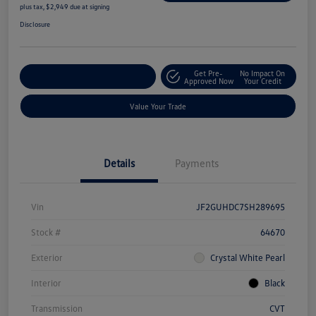
plus tax, $2,949 due at signing
Disclosure
Get Pre-
No Impact On
Explore Payment Options
Approved Now
Your Credit
Value Your Trade
Details
Payments
Vin
JF2GUHDC7SH289695
Stock #
64670
Exterior
Crystal White Pearl
Interior
Black
Transmission
CVT