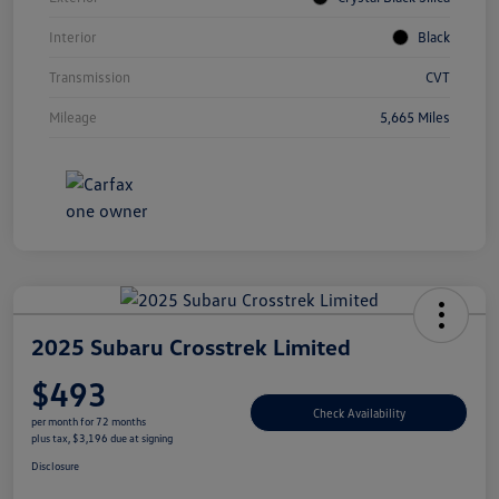
Interior
Black
Transmission
CVT
Mileage
5,665 Miles
2025 Subaru Crosstrek Limited
$493
Check Availability
per month for 72 months
plus tax, $3,196 due at signing
Disclosure