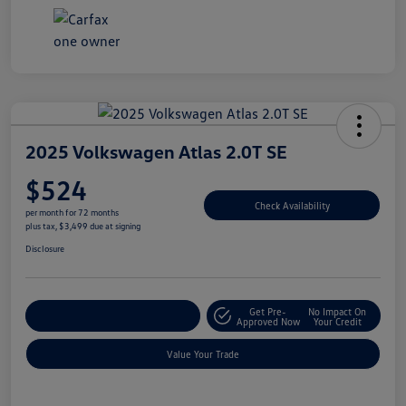
2025 Volkswagen Atlas 2.0T SE
$524
Check Availability
per month for 72 months
plus tax, $3,499 due at signing
Disclosure
Get Pre-
No Impact On
Explore Payment Options
Approved Now
Your Credit
Value Your Trade