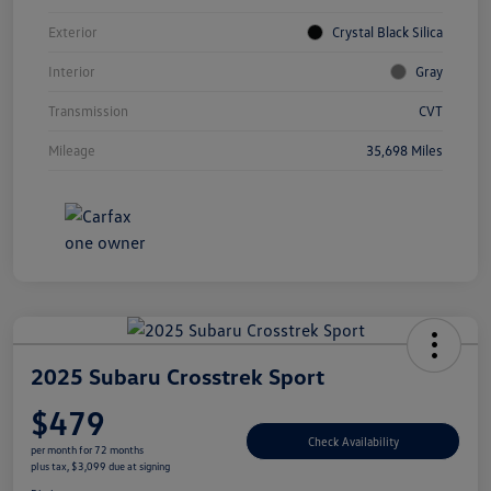
Exterior
Crystal Black Silica
Interior
Gray
Transmission
CVT
Mileage
35,698 Miles
2025 Subaru Crosstrek Sport
$479
Check Availability
per month for 72 months
plus tax, $3,099 due at signing