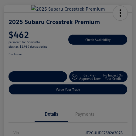
2025 Subaru Crosstrek Premium
$462
Check Availability
per month for 72 months
plus tax, $2,989 due at signing
Disclosure
Get Pre-
No Impact On
Explore Payment Options
Approved Now
Your Credit
Value Your Trade
Details
Payments
Vin
JF2GUHDC7S8263078