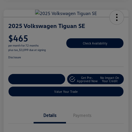
2025 Volkswagen Tiguan SE
$465
Check Availability
per month for 72 months
plus tax, $3,099 due at signing
Disclosure
Get Pre-
No Impact On
Explore Payment Options
Approved Now
Your Credit
Value Your Trade
Details
Payments