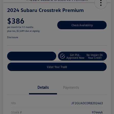
2024 Subaru Crosstrek Premium
$386
Check Availability
per month for 72 months
plus tax, $2,489 due at signing
Disclosure
Get Pre-
No Impact On
Explore Payment Options
Approved Now
Your Credit
Value Your Trade
Details
Payments
Vin
JF2GUADC0R8202463
Stock #
97444A