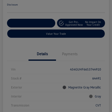
Disclosure
Get Pre-
No Impact On
Explore Payment Options
Approved Now
Your Credit
Value Your Trade
Details
Payments
Vin
4S4GUHF66S3744910
Stock #
64491
Exterior
Magnetite Gray Metallic
Interior
Gray
Transmission
CVT