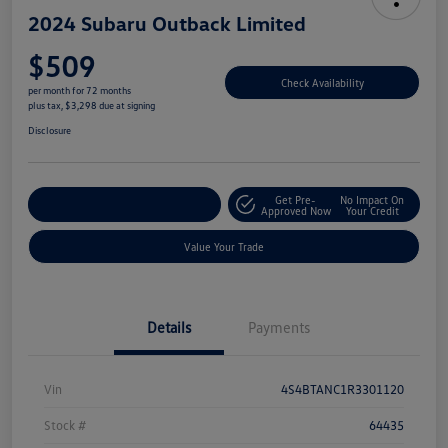
2024 Subaru Outback Limited
$509
Check Availability
per month for 72 months
plus tax, $3,298 due at signing
Disclosure
Get Pre-
No Impact On
Explore Payment Options
Approved Now
Your Credit
Value Your Trade
Details
Payments
Vin
4S4BTANC1R3301120
Stock #
64435