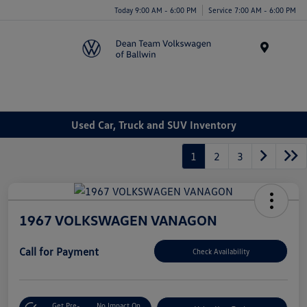
Today 9:00 AM - 6:00 PM
Service 7:00 AM - 6:00 PM
Menu
Used Car, Truck and SUV Inventory
1
2
3
1967 VOLKSWAGEN VANAGON
Call for Payment
Check Availability
Get Pre-
No Impact On