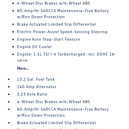
4-Wheel Disc Brakes w/4-Wheel ABS
60-Amp/Hr 540CCA Maintenance-Free Battery
w/Run Down Protection
Brake Actuated Limited Slip Differential
Electric Power-Assist Speed-Sensing Steering
Engine Auto Stop-Start Feature
Engine Oil Cooler
Engine: 1.5L TSI I-4 Turbocharged -inc: DOHC 16-
valve
More...
13.2 Gal. Fuel Tank
140 Amp Alternator
3.23 Axle Ratio
4-Wheel Disc Brakes w/4-Wheel ABS
60-Amp/Hr 540CCA Maintenance-Free Battery
w/Run Down Protection
Brake Actuated Limited Slip Differential