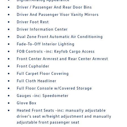
Driver / Passenger And Rear Door Bins
Driver And Passenger Visor Vanity Mirrors
Driver Foot Rest
Driver Information Center
Dual Zone Front Automatic Air Conditioning
Fade-To-Off Interior Lighting
FOB Controls -inc: Keyfob Cargo Access
Front Center Armrest and Rear Center Armrest
Front Cupholder
Full Carpet Floor Covering
Full Cloth Headliner
Full Floor Console w/Covered Storage
Gauges -inc: Speedometer
Glove Box
Heated Front Seats -inc: manually adjustable
driver's seat w/height adjustment and manually
adjustable front passenger seat