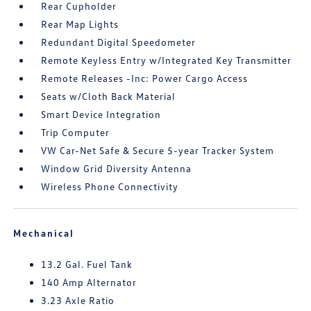
Rear Cupholder
Rear Map Lights
Redundant Digital Speedometer
Remote Keyless Entry w/Integrated Key Transmitter
Remote Releases -Inc: Power Cargo Access
Seats w/Cloth Back Material
Smart Device Integration
Trip Computer
VW Car-Net Safe & Secure 5-year Tracker System
Window Grid Diversity Antenna
Wireless Phone Connectivity
Mechanical
13.2 Gal. Fuel Tank
140 Amp Alternator
3.23 Axle Ratio