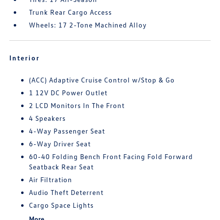
Trunk Rear Cargo Access
Wheels: 17 2-Tone Machined Alloy
Interior
(ACC) Adaptive Cruise Control w/Stop & Go
1 12V DC Power Outlet
2 LCD Monitors In The Front
4 Speakers
4-Way Passenger Seat
6-Way Driver Seat
60-40 Folding Bench Front Facing Fold Forward
Seatback Rear Seat
Air Filtration
Audio Theft Deterrent
Cargo Space Lights
More...