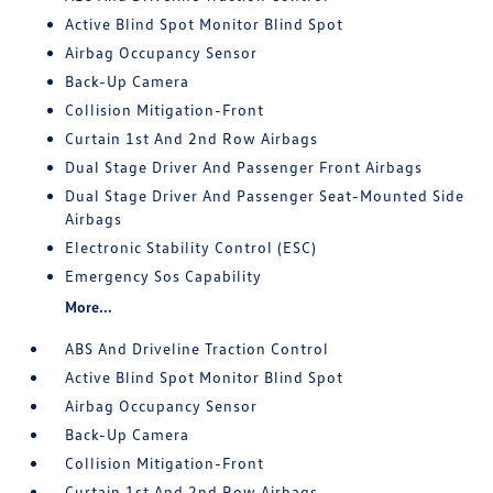
Active Blind Spot Monitor Blind Spot
Airbag Occupancy Sensor
Back-Up Camera
Collision Mitigation-Front
Curtain 1st And 2nd Row Airbags
Dual Stage Driver And Passenger Front Airbags
Dual Stage Driver And Passenger Seat-Mounted Side
Airbags
Electronic Stability Control (ESC)
Emergency Sos Capability
More...
ABS And Driveline Traction Control
Active Blind Spot Monitor Blind Spot
Airbag Occupancy Sensor
Back-Up Camera
Collision Mitigation-Front
Curtain 1st And 2nd Row Airbags