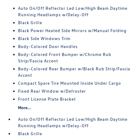
Auto On/Off Reflector Led Low/High Beam Daytime
Running Headlamps w/Delay-Off
Black Grille
Black Power Heated Side Mirrors w/Manual Folding
Black Side Windows Trim
Body-Colored Door Handles
Body-Colored Front Bumper w/Chrome Rub
Strip/Fascia Accent
Body-Colored Rear Bumper w/Black Rub Strip/Fascia
Accent
Compact Spare Tire Mounted Inside Under Cargo
Fixed Rear Window w/Defroster
Front License Plate Bracket
More...
Auto On/Off Reflector Led Low/High Beam Daytime
Running Headlamps w/Delay-Off
Black Grille