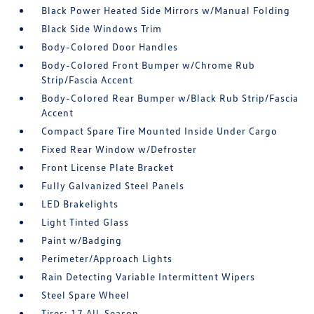
Black Power Heated Side Mirrors w/Manual Folding
Black Side Windows Trim
Body-Colored Door Handles
Body-Colored Front Bumper w/Chrome Rub
Strip/Fascia Accent
Body-Colored Rear Bumper w/Black Rub Strip/Fascia
Accent
Compact Spare Tire Mounted Inside Under Cargo
Fixed Rear Window w/Defroster
Front License Plate Bracket
Fully Galvanized Steel Panels
LED Brakelights
Light Tinted Glass
Paint w/Badging
Perimeter/Approach Lights
Rain Detecting Variable Intermittent Wipers
Steel Spare Wheel
Tires: 17 All-Season