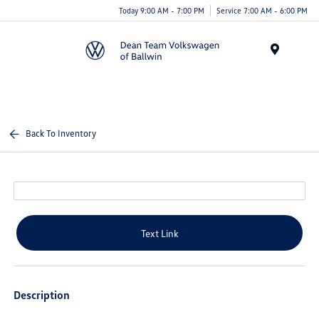
Today 9:00 AM - 7:00 PM
Service 7:00 AM - 6:00 PM
Menu
Back To Inventory
Text Link
Description