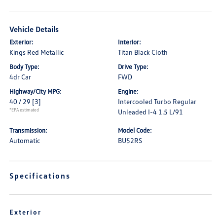
Vehicle Details
Exterior:
Interior:
Kings Red Metallic
Titan Black Cloth
Body Type:
Drive Type:
4dr Car
FWD
Highway/City MPG:
Engine:
40 / 29
[3]
Intercooled Turbo Regular
*EPA estimated
Unleaded I-4 1.5 L/91
Transmission:
Model Code:
Automatic
BU52RS
Specifications
Exterior