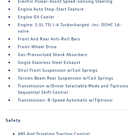
Electric Power-Assist Speed-Sensing Steering
Engine Auto Stop-Start Feature
Engine Oil Cooler
Engine: 1.5L TSI I-4 Turbocharged -inc: DOHC 16-
valve
Front And Rear Anti-Roll Bars
Front-Wheel Drive
Gas-Pressurized Shock Absorbers
Single Stainless Steel Exhaust
Strut Front Suspension w/Coil Springs
Torsion Beam Rear Suspension w/Coil Springs
Transmission w/Driver Selectable Mode and Tiptronic
Sequential Shift Control
Transmission: 8-Speed Automatic w/Tiptronic
Safety
ABS And Driveline Traction Control