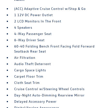
(ACC) Adaptive Cruise Control w/Stop & Go
1 12V DC Power Outlet
2 LCD Monitors In The Front
4 Speakers
4-Way Passenger Seat
6-Way Driver Seat
60-40 Folding Bench Front Facing Fold Forward
Seatback Rear Seat
Air Filtration
Audio Theft Deterrent
Cargo Space Lights
Carpet Floor Trim
Cloth Seat Trim
Cruise Control w/Steering Wheel Controls
Day-Night Auto-Dimming Rearview Mirror
Delayed Accessory Power
Digital/Analog Appearance