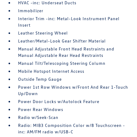
HVAC -inc: Underseat Ducts
Immobilizer
Interior Trim -inc: Metal-Look Instrument Panel
Insert
Leather Steering Wheel
Leather/Metal-Look Gear Shifter Material
Manual Adjustable Front Head Restraints and
Manual Adjustable Rear Head Restraints
Manual Tilt/Telescoping Steering Column
Mobile Hotspot Internet Access
Outside Temp Gauge
Power 1st Row Windows w/Front And Rear 1-Touch
Up/Down
Power Door Locks w/Autolock Feature
Power Rear Windows
Radio w/Seek-Scan
Radio: MIB3 Composition Color w/8 Touchscreen -
inc: AM/FM radio w/USB-C