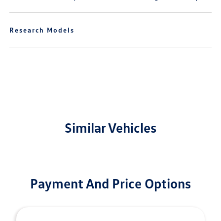
Research Models
Similar Vehicles
Payment And Price Options