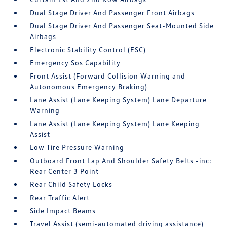
Dual Stage Driver And Passenger Front Airbags
Dual Stage Driver And Passenger Seat-Mounted Side
Airbags
Electronic Stability Control (ESC)
Emergency Sos Capability
Front Assist (Forward Collision Warning and
Autonomous Emergency Braking)
Lane Assist (Lane Keeping System) Lane Departure
Warning
Lane Assist (Lane Keeping System) Lane Keeping
Assist
Low Tire Pressure Warning
Outboard Front Lap And Shoulder Safety Belts -inc:
Rear Center 3 Point
Rear Child Safety Locks
Rear Traffic Alert
Side Impact Beams
Travel Assist (semi-automated driving assistance)