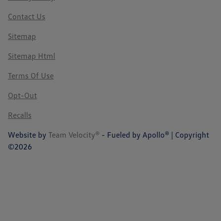
Contact Us
Sitemap
Sitemap Html
Terms Of Use
Opt-Out
Recalls
Website by
Team Velocity®
- Fueled by Apollo® | Copyright
©2026