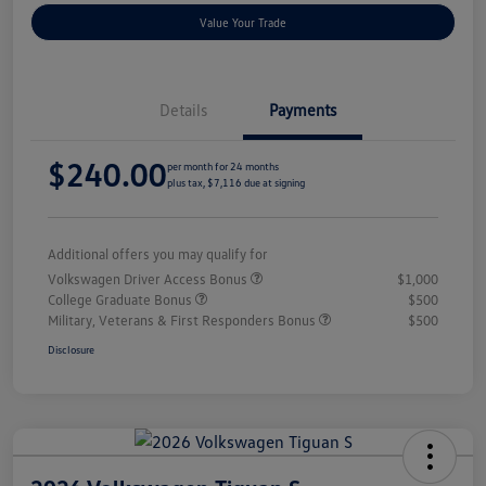
Value Your Trade
Details
Payments
$240.00
per month for 24 months
plus tax, $7,116 due at signing
Additional offers you may qualify for
Volkswagen Driver Access Bonus
$1,000
College Graduate Bonus
$500
Military, Veterans & First Responders Bonus
$500
Disclosure