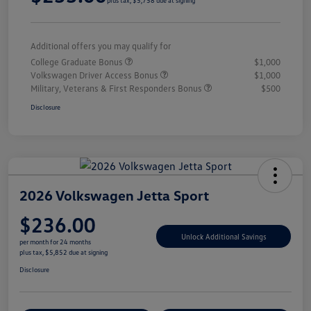
plus tax, $5,758 due at signing
Additional offers you may qualify for
College Graduate Bonus
$1,000
Volkswagen Driver Access Bonus
$1,000
Military, Veterans & First Responders Bonus
$500
Disclosure
2026 Volkswagen Jetta Sport
$236.00
Unlock Additional Savings
per month for 24 months
plus tax, $5,852 due at signing
Disclosure