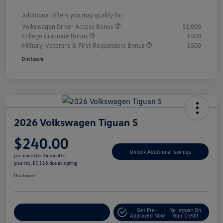
Additional offers you may qualify for
Volkswagen Driver Access Bonus
$1,000
College Graduate Bonus
$500
Military, Veterans & First Responders Bonus
$500
Disclosure
2026 Volkswagen Tiguan S
$240.00
Unlock Additional Savings
per month for 24 months
plus tax, $7,116 due at signing
Disclosure
Get Pre-
No Impact On
Explore Payment Options
Approved Now
Your Credit