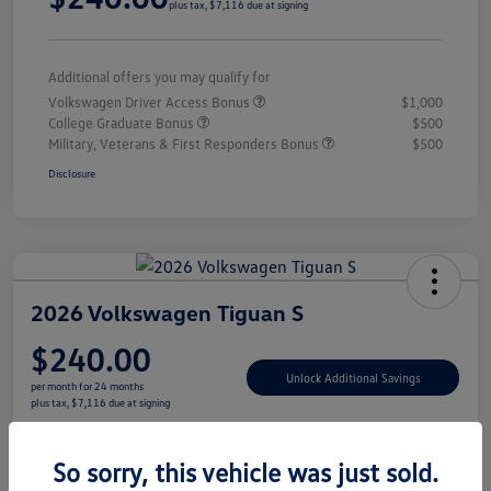
plus tax, $7,116 due at signing
Additional offers you may qualify for
Volkswagen Driver Access Bonus
$1,000
College Graduate Bonus
$500
Military, Veterans & First Responders Bonus
$500
Disclosure
2026 Volkswagen Tiguan S
$240.00
Unlock Additional Savings
per month for 24 months
plus tax, $7,116 due at signing
Disclosure
So sorry, this vehicle was just sold.