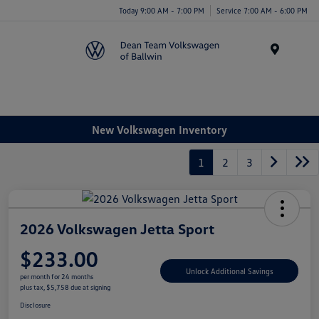
Today 9:00 AM - 7:00 PM
Service 7:00 AM - 6:00 PM
Menu
New Volkswagen Inventory
1
2
3
2026 Volkswagen Jetta Sport
$233.00
Unlock Additional Savings
per month for 24 months
plus tax, $5,758 due at signing
Disclosure