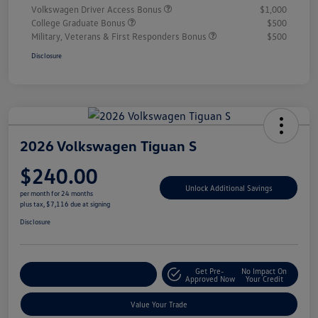
Volkswagen Driver Access Bonus
$1,000
College Graduate Bonus
$500
Military, Veterans & First Responders Bonus
$500
Disclosure
2026 Volkswagen Tiguan S
$240.00
Unlock Additional Savings
per month for 24 months
plus tax, $7,116 due at signing
Disclosure
Get Pre-
No Impact On
Explore Payment Options
Approved Now
Your Credit
Value Your Trade