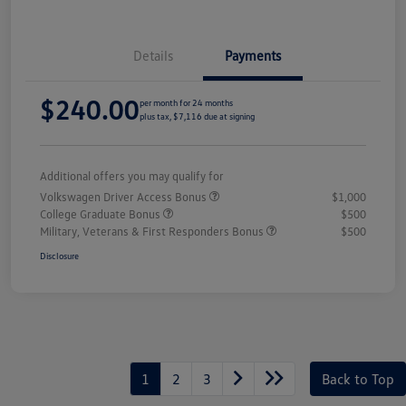
Details
Payments
$240.00
per month for 24 months
plus tax, $7,116 due at signing
Additional offers you may qualify for
Volkswagen Driver Access Bonus
$1,000
College Graduate Bonus
$500
Military, Veterans & First Responders Bonus
$500
Disclosure
1
2
3
Back to Top