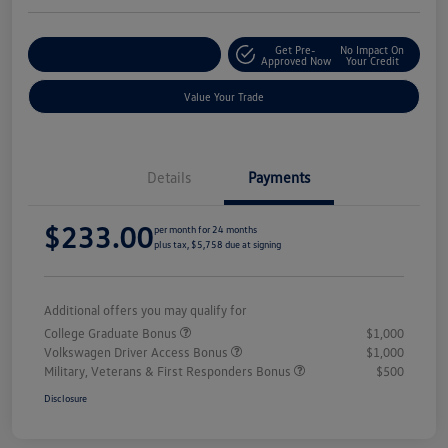
Get Pre-
No Impact On
Explore Payment Options
Approved Now
Your Credit
Value Your Trade
Details
Payments
$233.00
per month for 24 months
plus tax, $5,758 due at signing
Additional offers you may qualify for
College Graduate Bonus
$1,000
Volkswagen Driver Access Bonus
$1,000
Military, Veterans & First Responders Bonus
$500
Disclosure