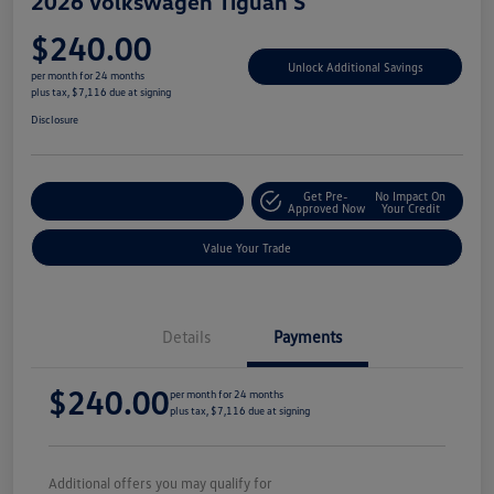
2026 Volkswagen Tiguan S
$240.00
Unlock Additional Savings
per month for 24 months
plus tax, $7,116 due at signing
Disclosure
Get Pre-
No Impact On
Explore Payment Options
Approved Now
Your Credit
Value Your Trade
Details
Payments
$240.00
per month for 24 months
plus tax, $7,116 due at signing
Additional offers you may qualify for