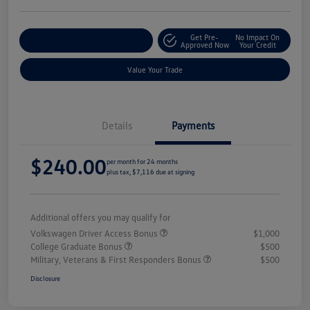
Get Pre-
No Impact On
Explore Payment Options
Approved Now
Your Credit
Value Your Trade
Details
Payments
$240.00
per month for 24 months
plus tax, $7,116 due at signing
Additional offers you may qualify for
Volkswagen Driver Access Bonus
$1,000
College Graduate Bonus
$500
Military, Veterans & First Responders Bonus
$500
Disclosure