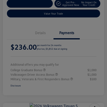
Get Pre-
No Impact On
Explore Payment Options
Approved Now
Your Credit
Value Your Trade
Details
Payments
$236.00
per month for 24 months
plus tax, $5,852 due at signing
Additional offers you may qualify for
College Graduate Bonus
$1,000
Volkswagen Driver Access Bonus
$1,000
Military, Veterans & First Responders Bonus
$500
Disclosure