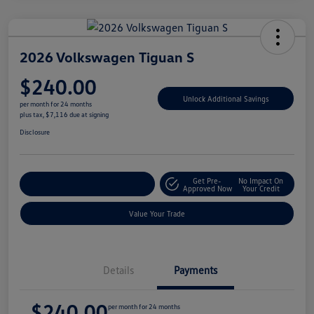
2026 Volkswagen Tiguan S
$240.00
Unlock Additional Savings
per month for 24 months
plus tax, $7,116 due at signing
Disclosure
Get Pre-
No Impact On
Explore Payment Options
Approved Now
Your Credit
Value Your Trade
Details
Payments
$240.00
per month for 24 months