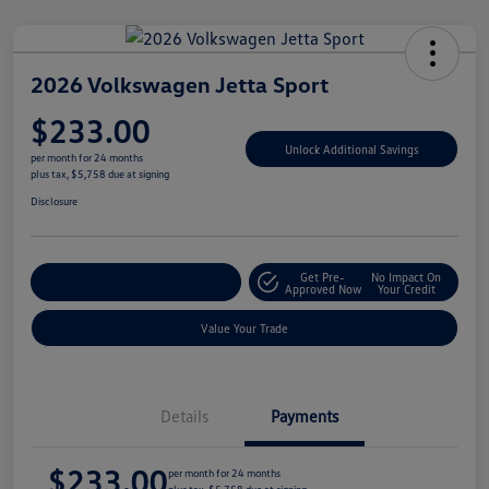
2026 Volkswagen Jetta Sport
$233.00
Unlock Additional Savings
per month for 24 months
plus tax, $5,758 due at signing
Disclosure
Get Pre-
No Impact On
Explore Payment Options
Approved Now
Your Credit
Value Your Trade
Details
Payments
$233.00
per month for 24 months