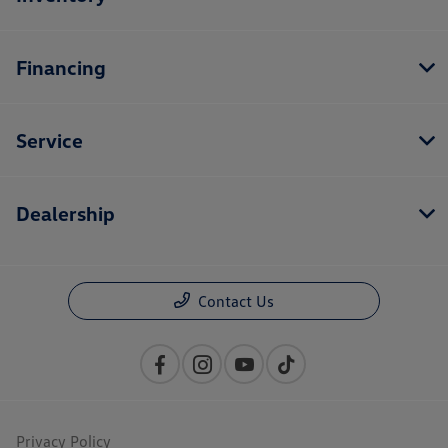
Financing
Service
Dealership
Contact Us
Privacy Policy