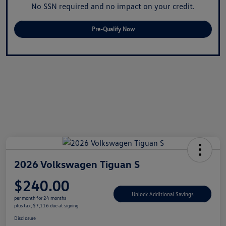
No SSN required and no impact on your credit.
Pre-Qualify Now
2026 Volkswagen Tiguan S
$240.00
Unlock Additional Savings
per month for 24 months
plus tax, $7,116 due at signing
Disclosure