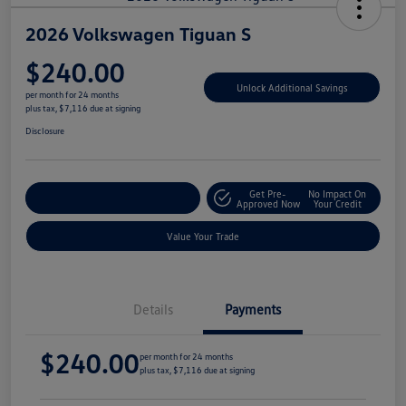
2026 Volkswagen Tiguan S
$240.00
Unlock Additional Savings
per month for 24 months
plus tax, $7,116 due at signing
Disclosure
Get Pre-
No Impact On
Explore Payment Options
Approved Now
Your Credit
Value Your Trade
Details
Payments
$240.00
per month for 24 months
plus tax, $7,116 due at signing