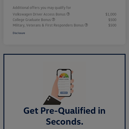
Additional offers you may qualify for
Volkswagen Driver Access Bonus
$1,000
College Graduate Bonus
$500
Military, Veterans & First Responders Bonus
$500
Disclosure
Get Pre-Qualified in
Seconds.