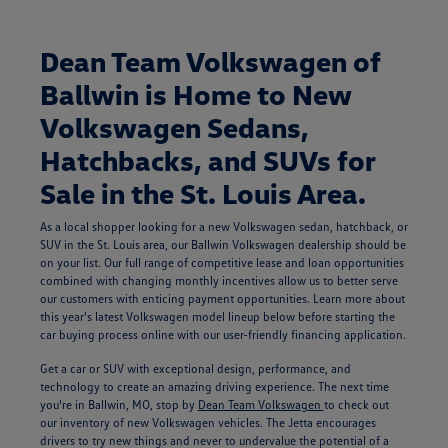
Dean Team Volkswagen of
Ballwin is Home to New
Volkswagen Sedans,
Hatchbacks, and SUVs for
Sale in the St. Louis Area.
As a local shopper looking for a new Volkswagen sedan, hatchback, or
SUV in the St. Louis area, our Ballwin Volkswagen dealership should be
on your list. Our full range of competitive lease and loan opportunities
combined with changing monthly incentives allow us to better serve
our customers with enticing payment opportunities. Learn more about
this year's latest Volkswagen model lineup below before starting the
car buying process online with our user-friendly financing application.
Get a car or SUV with exceptional design, performance, and
technology to create an amazing driving experience. The next time
you're in Ballwin, MO, stop by
Dean Team Volkswagen
to check out
our inventory of new Volkswagen vehicles. The Jetta encourages
drivers to try new things and never to undervalue the potential of a