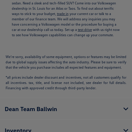
sedan. Need a sleek and tech-filled SUV? Come into our Volkswagen
dealership in St. Louis for an Atlas or Taos. To find out about terrific
ways to stick to your budget,
trade in
your current car or talk to a
member of our finance team. We will address any inquiries you may
have concerning a Volkswagen model or the procedure for buying a
car at our dealership call us today. Set up a
test drive
with us right now
to see how Volkswagen capabilities can change up your commute.
We’re sorry, availability of some equipment, options or features may be limited
due to global supply issues affecting the auto industry. Please be sure to verify
that the vehicle you purchase includes all expected features and equipment.
*all prices include dealer discount and incentives, not all customers qualify for
all incentives. tax, title, and license not included, see dealer for full details.
Financing with approved credit through third-party lender.
Dean Team Ballwin
Inventory