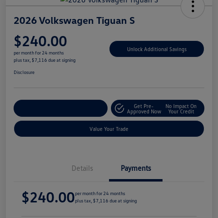
2026 Volkswagen Tiguan S
$240.00
Unlock Additional Savings
per month for 24 months
plus tax, $7,116 due at signing
Disclosure
Get Pre-
No Impact On
Explore Payment Options
Approved Now
Your Credit
Value Your Trade
Details
Payments
$240.00
per month for 24 months
plus tax, $7,116 due at signing