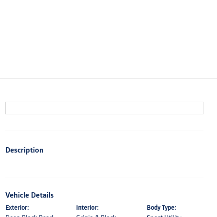
Description
Vehicle Details
Exterior:
Interior:
Body Type: