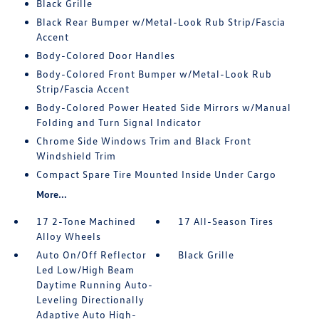
Black Grille
Black Rear Bumper w/Metal-Look Rub Strip/Fascia
Accent
Body-Colored Door Handles
Body-Colored Front Bumper w/Metal-Look Rub
Strip/Fascia Accent
Body-Colored Power Heated Side Mirrors w/Manual
Folding and Turn Signal Indicator
Chrome Side Windows Trim and Black Front
Windshield Trim
Compact Spare Tire Mounted Inside Under Cargo
More...
17 2-Tone Machined
17 All-Season Tires
Alloy Wheels
Auto On/Off Reflector
Black Grille
Led Low/High Beam
Daytime Running Auto-
Leveling Directionally
Adaptive Auto High-