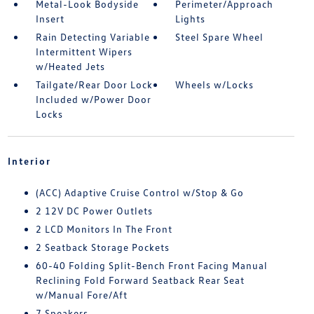
Metal-Look Bodyside
Perimeter/Approach
Insert
Lights
Rain Detecting Variable
Steel Spare Wheel
Intermittent Wipers
w/Heated Jets
Tailgate/Rear Door Lock
Wheels w/Locks
Included w/Power Door
Locks
Interior
(ACC) Adaptive Cruise Control w/Stop & Go
2 12V DC Power Outlets
2 LCD Monitors In The Front
2 Seatback Storage Pockets
60-40 Folding Split-Bench Front Facing Manual
Reclining Fold Forward Seatback Rear Seat
w/Manual Fore/Aft
7 Speakers