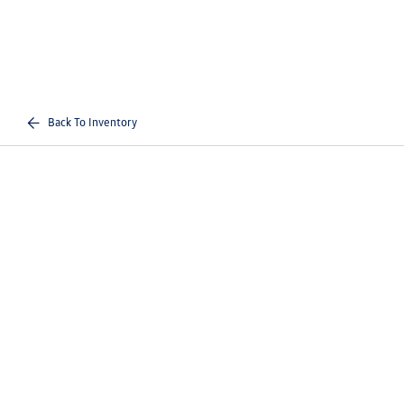
Back To Inventory