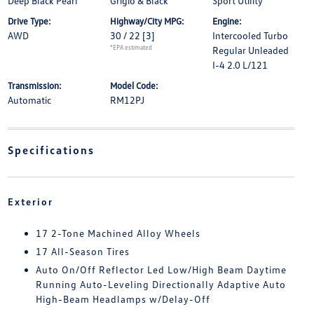
Deep Black Pearl
Grigio & Black
Sport Utility
Drive Type:
Highway/City MPG:
Engine:
AWD
30 / 22
[3]
Intercooled Turbo
*EPA estimated
Regular Unleaded
I-4 2.0 L/121
Transmission:
Model Code:
Automatic
RM12PJ
Specifications
Exterior
17 2-Tone Machined Alloy Wheels
17 All-Season Tires
Auto On/Off Reflector Led Low/High Beam Daytime
Running Auto-Leveling Directionally Adaptive Auto
High-Beam Headlamps w/Delay-Off