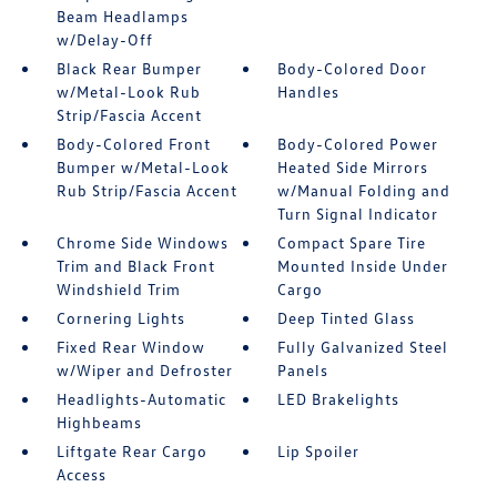
Beam Headlamps
w/Delay-Off
Black Rear Bumper
Body-Colored Door
w/Metal-Look Rub
Handles
Strip/Fascia Accent
Body-Colored Front
Body-Colored Power
Bumper w/Metal-Look
Heated Side Mirrors
Rub Strip/Fascia Accent
w/Manual Folding and
Turn Signal Indicator
Chrome Side Windows
Compact Spare Tire
Trim and Black Front
Mounted Inside Under
Windshield Trim
Cargo
Cornering Lights
Deep Tinted Glass
Fixed Rear Window
Fully Galvanized Steel
w/Wiper and Defroster
Panels
Headlights-Automatic
LED Brakelights
Highbeams
Liftgate Rear Cargo
Lip Spoiler
Access