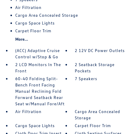
Air Filtration
Cargo Area Concealed Storage
Cargo Space Lights
Carpet Floor Trim
More...
(ACC) Adaptive Cruise
2 12V DC Power Outlets
Control w/Stop & Go
2 LCD Monitors In The
2 Seatback Storage
Front
Pockets
60-40 Folding Split-
7 Speakers
Bench Front Facing
Manual Reclining Fold
Forward Seatback Rear
Seat w/Manual Fore/Aft
Air Filtration
Cargo Area Concealed
Storage
Cargo Space Lights
Carpet Floor Trim
Cloth Door Trim Insert
Cloth Seating Surfaces