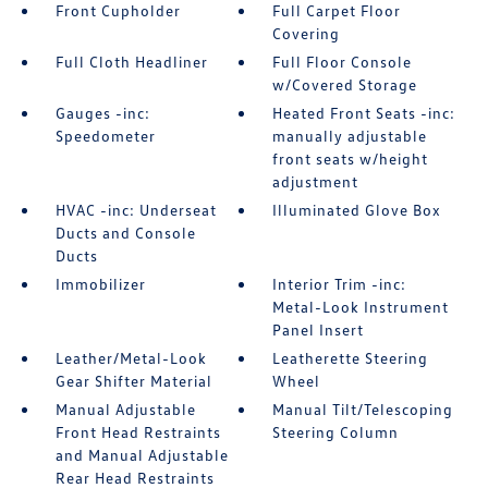
Front Cupholder
Full Carpet Floor
Covering
Full Cloth Headliner
Full Floor Console
w/Covered Storage
Gauges -inc:
Heated Front Seats -inc:
Speedometer
manually adjustable
front seats w/height
adjustment
HVAC -inc: Underseat
Illuminated Glove Box
Ducts and Console
Ducts
Immobilizer
Interior Trim -inc:
Metal-Look Instrument
Panel Insert
Leather/Metal-Look
Leatherette Steering
Gear Shifter Material
Wheel
Manual Adjustable
Manual Tilt/Telescoping
Front Head Restraints
Steering Column
and Manual Adjustable
Rear Head Restraints