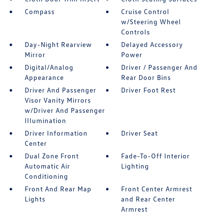
Compass
Cruise Control
w/Steering Wheel
Controls
Day-Night Rearview
Delayed Accessory
Mirror
Power
Digital/Analog
Driver / Passenger And
Appearance
Rear Door Bins
Driver And Passenger
Driver Foot Rest
Visor Vanity Mirrors
w/Driver And Passenger
Illumination
Driver Information
Driver Seat
Center
Dual Zone Front
Fade-To-Off Interior
Automatic Air
Lighting
Conditioning
Front And Rear Map
Front Center Armrest
Lights
and Rear Center
Armrest