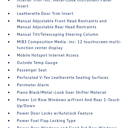
Insert
Leatherette Door Trim Insert
Manual Adjustable Front Head Restraints and
Manual Adjustable Rear Head Restraints
Manual Tilt/Telescoping Steering Column
MIB3 Composition Media -inc: 12 touchscreen multi-
function center display
Mobile Hotspot Internet Access
Outside Temp Gauge
Passenger Seat
Perforated V-Tex Leatherette Seating Surfaces
Perimeter Alarm
Piano Black/Metal-Look Gear Shifter Material
Power 1st Row Windows w/Front And Rear 1-Touch
Up/Down
Power Door Locks w/Autolock Feature
Power Fuel Flap Locking Type
Power Rear Windows and Fixed 3rd Row Windows