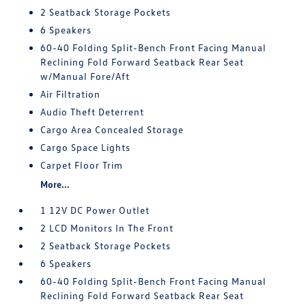
2 Seatback Storage Pockets
6 Speakers
60-40 Folding Split-Bench Front Facing Manual
Reclining Fold Forward Seatback Rear Seat
w/Manual Fore/Aft
Air Filtration
Audio Theft Deterrent
Cargo Area Concealed Storage
Cargo Space Lights
Carpet Floor Trim
More...
1 12V DC Power Outlet
2 LCD Monitors In The Front
2 Seatback Storage Pockets
6 Speakers
60-40 Folding Split-Bench Front Facing Manual
Reclining Fold Forward Seatback Rear Seat