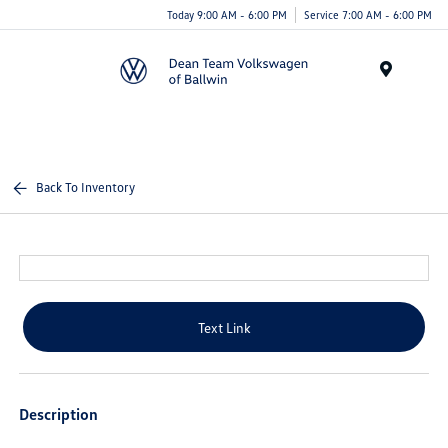
Today 9:00 AM - 6:00 PM
Service 7:00 AM - 6:00 PM
Menu
Back To Inventory
Text Link
Description