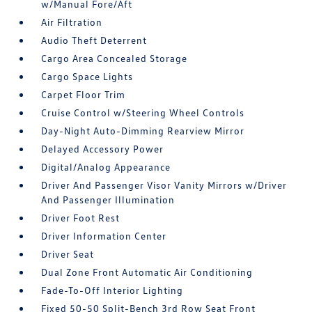
w/Manual Fore/Aft
Air Filtration
Audio Theft Deterrent
Cargo Area Concealed Storage
Cargo Space Lights
Carpet Floor Trim
Cruise Control w/Steering Wheel Controls
Day-Night Auto-Dimming Rearview Mirror
Delayed Accessory Power
Digital/Analog Appearance
Driver And Passenger Visor Vanity Mirrors w/Driver
And Passenger Illumination
Driver Foot Rest
Driver Information Center
Driver Seat
Dual Zone Front Automatic Air Conditioning
Fade-To-Off Interior Lighting
Fixed 50-50 Split-Bench 3rd Row Seat Front