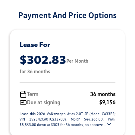
Payment And Price Options
Lease For
$302.83
Per Month
for 36 months
Term
36 months
Due at signing
$9,156
Lease this 2026 Volkswagen Atlas 2.0T SE (Model CA33PR;
VIN 1V2LN2CA0TC535703). MSRP $44,266.00. With
$8,853.00 down at $303 for 36 months, on approve ...