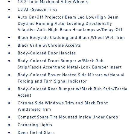
18 2-Tone Machined Alloy Wheels
18 All-Season Tires
Auto On/Off Projector Beam Led Low/High Beam
Daytime Running Auto-Leveling Directionally
Adaptive Auto High-Beam Headlamps w/Delay-Off
Black Bodyside Cladding and Black Wheel Well Trim
Black Grille w/Chrome Accents
Body-Colored Door Handles
Body-Colored Front Bumper w/Black Rub
Strip/Fascia Accent and Metal-Look Bumper Insert
Body-Colored Power Heated Side Mirrors w/Manual
Folding and Turn Signal Indicator
Body-Colored Rear Bumper w/Black Rub Strip/Fascia
Accent
Chrome Side Windows Trim and Black Front
Windshield Trim
Compact Spare Tire Mounted Inside Under Cargo
Cornering Lights
Deep Tinted Glass