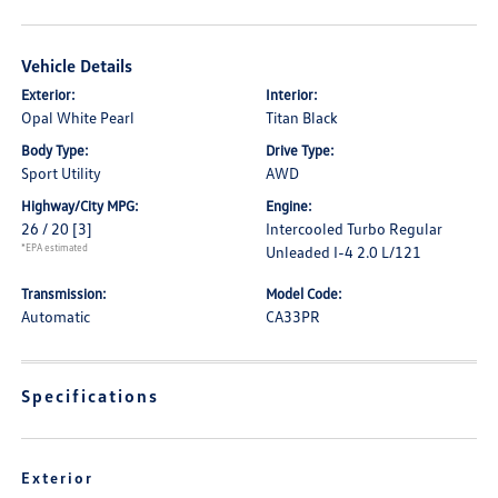
Vehicle Details
Exterior:
Interior:
Opal White Pearl
Titan Black
Body Type:
Drive Type:
Sport Utility
AWD
Highway/City MPG:
Engine:
26 / 20
[3]
Intercooled Turbo Regular
*EPA estimated
Unleaded I-4 2.0 L/121
Transmission:
Model Code:
Automatic
CA33PR
Specifications
Exterior