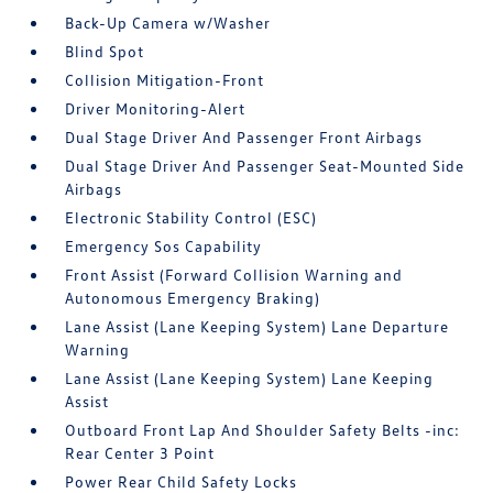
Back-Up Camera w/Washer
Blind Spot
Collision Mitigation-Front
Driver Monitoring-Alert
Dual Stage Driver And Passenger Front Airbags
Dual Stage Driver And Passenger Seat-Mounted Side
Airbags
Electronic Stability Control (ESC)
Emergency Sos Capability
Front Assist (Forward Collision Warning and
Autonomous Emergency Braking)
Lane Assist (Lane Keeping System) Lane Departure
Warning
Lane Assist (Lane Keeping System) Lane Keeping
Assist
Outboard Front Lap And Shoulder Safety Belts -inc:
Rear Center 3 Point
Power Rear Child Safety Locks