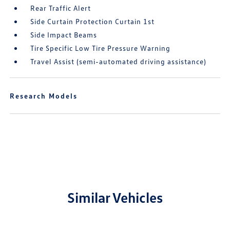
Rear Traffic Alert
Side Curtain Protection Curtain 1st
Side Impact Beams
Tire Specific Low Tire Pressure Warning
Travel Assist (semi-automated driving assistance)
Research Models
Similar Vehicles