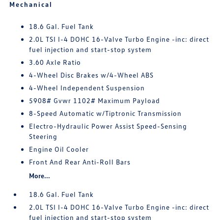
Mechanical
18.6 Gal. Fuel Tank
2.0L TSI I-4 DOHC 16-Valve Turbo Engine -inc: direct
fuel injection and start-stop system
3.60 Axle Ratio
4-Wheel Disc Brakes w/4-Wheel ABS
4-Wheel Independent Suspension
5908# Gvwr 1102# Maximum Payload
8-Speed Automatic w/Tiptronic Transmission
Electro-Hydraulic Power Assist Speed-Sensing
Steering
Engine Oil Cooler
Front And Rear Anti-Roll Bars
More...
18.6 Gal. Fuel Tank
2.0L TSI I-4 DOHC 16-Valve Turbo Engine -inc: direct
fuel injection and start-stop system