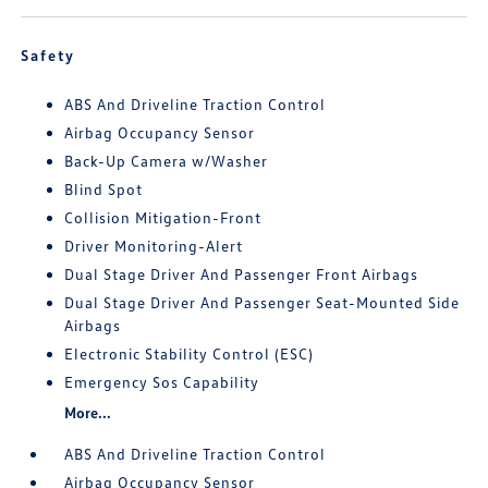
Safety
ABS And Driveline Traction Control
Airbag Occupancy Sensor
Back-Up Camera w/Washer
Blind Spot
Collision Mitigation-Front
Driver Monitoring-Alert
Dual Stage Driver And Passenger Front Airbags
Dual Stage Driver And Passenger Seat-Mounted Side
Airbags
Electronic Stability Control (ESC)
Emergency Sos Capability
More...
ABS And Driveline Traction Control
Airbag Occupancy Sensor