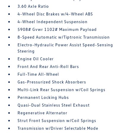
3.60 Axle Ratio
4-Wheel Disc Brakes w/4-Wheel ABS
4-Wheel Independent Suspension
5908# Gvwr 1102# Maximum Payload
8-Speed Automatic w/Tiptronic Transmission
Electro-Hydraulic Power Assist Speed-Sensing
Steering
Engine Oil Cooler
Front And Rear Anti-Roll Bars
Full-Time All-Wheel
Gas-Pressurized Shock Absorbers
Multi-Link Rear Suspension w/Coil Springs
Permanent Locking Hubs
Quasi-Dual Stainless Steel Exhaust
Regenerative Alternator
Strut Front Suspension w/Coil Springs
Transmission w/Driver Selectable Mode