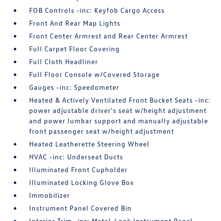
FOB Controls -inc: Keyfob Cargo Access
Front And Rear Map Lights
Front Center Armrest and Rear Center Armrest
Full Carpet Floor Covering
Full Cloth Headliner
Full Floor Console w/Covered Storage
Gauges -inc: Speedometer
Heated & Actively Ventilated Front Bucket Seats -inc:
power adjustable driver's seat w/height adjustment
and power lumbar support and manually adjustable
front passenger seat w/height adjustment
Heated Leatherette Steering Wheel
HVAC -inc: Underseat Ducts
Illuminated Front Cupholder
Illuminated Locking Glove Box
Immobilizer
Instrument Panel Covered Bin
Interior Trim -inc: Metal-Look Instrument Panel