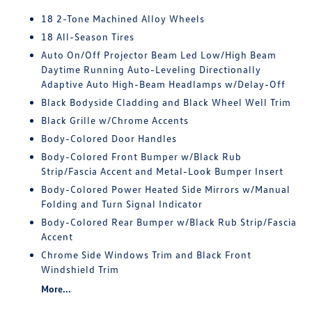
18 2-Tone Machined Alloy Wheels
18 All-Season Tires
Auto On/Off Projector Beam Led Low/High Beam
Daytime Running Auto-Leveling Directionally
Adaptive Auto High-Beam Headlamps w/Delay-Off
Black Bodyside Cladding and Black Wheel Well Trim
Black Grille w/Chrome Accents
Body-Colored Door Handles
Body-Colored Front Bumper w/Black Rub
Strip/Fascia Accent and Metal-Look Bumper Insert
Body-Colored Power Heated Side Mirrors w/Manual
Folding and Turn Signal Indicator
Body-Colored Rear Bumper w/Black Rub Strip/Fascia
Accent
Chrome Side Windows Trim and Black Front
Windshield Trim
More...