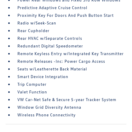
Predictive Adaptive Cruise Control
Proximity Key For Doors And Push Button Start
Radio w/Seek-Scan
Rear Cupholder
Rear HVAC w/Separate Controls
Redundant Digital Speedometer
Remote Keyless Entry w/Integrated Key Transmitter
Remote Releases -Inc: Power Cargo Access
Seats w/Leatherette Back Material
Smart Device Integration
Trip Computer
Valet Function
VW Car-Net Safe & Secure 5-year Tracker System
Window Grid Diversity Antenna
Wireless Phone Connectivity