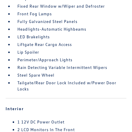
Fixed Rear Window w/Wiper and Defroster
Front Fog Lamps
Fully Galvanized Steel Panels
Headlights-Automatic Highbeams
LED Brakelights
Liftgate Rear Cargo Access
Lip Spoiler
Perimeter/Approach Lights
Rain Detecting Variable Intermittent Wipers
Steel Spare Wheel
Tailgate/Rear Door Lock Included w/Power Door
Locks
Interior
1 12V DC Power Outlet
2 LCD Monitors In The Front