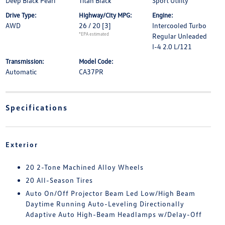
Deep Black Pearl
Titan Black
Sport Utility
Drive Type:
Highway/City MPG:
Engine:
AWD
26 / 20
[3]
Intercooled Turbo
*EPA estimated
Regular Unleaded
I-4 2.0 L/121
Transmission:
Model Code:
Automatic
CA37PR
Specifications
Exterior
20 2-Tone Machined Alloy Wheels
20 All-Season Tires
Auto On/Off Projector Beam Led Low/High Beam
Daytime Running Auto-Leveling Directionally
Adaptive Auto High-Beam Headlamps w/Delay-Off