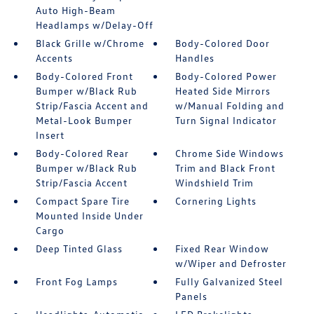
Auto High-Beam
Headlamps w/Delay-Off
Black Grille w/Chrome
Body-Colored Door
Accents
Handles
Body-Colored Front
Body-Colored Power
Bumper w/Black Rub
Heated Side Mirrors
Strip/Fascia Accent and
w/Manual Folding and
Metal-Look Bumper
Turn Signal Indicator
Insert
Body-Colored Rear
Chrome Side Windows
Bumper w/Black Rub
Trim and Black Front
Strip/Fascia Accent
Windshield Trim
Compact Spare Tire
Cornering Lights
Mounted Inside Under
Cargo
Deep Tinted Glass
Fixed Rear Window
w/Wiper and Defroster
Front Fog Lamps
Fully Galvanized Steel
Panels