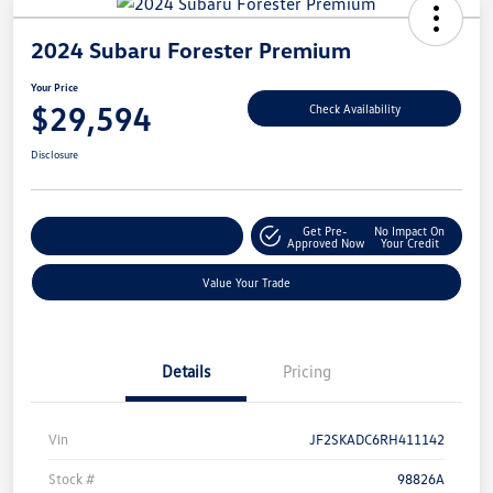
2024 Subaru Forester Premium
Your Price
$29,594
Check Availability
Disclosure
Get Pre-
No Impact On
Explore Payment Options
Approved Now
Your Credit
Value Your Trade
Details
Pricing
Vin
JF2SKADC6RH411142
Stock #
98826A