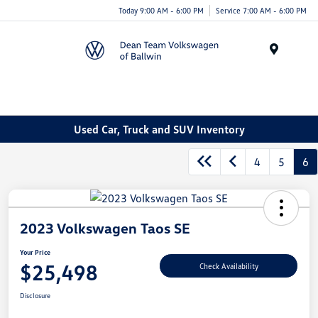
Today 9:00 AM - 6:00 PM
Service 7:00 AM - 6:00 PM
Menu
Used Car, Truck and SUV Inventory
4
5
6
2023 Volkswagen Taos SE
Your Price
$25,498
Check Availability
Disclosure