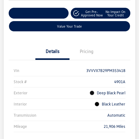
Get Pre-
No Impact On
Explore Payment Options
Approved Now
Your Credit
Value Your Trade
Details
Pricing
Vin
3VVVX7B29PM353418
Stock #
4901A
Exterior
Deep Black Pearl
Interior
Black Leather
Transmission
Automatic
Mileage
21,906 Miles