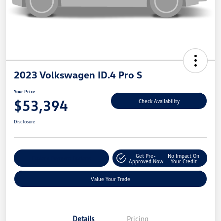
2023 Volkswagen ID.4 Pro S
Your Price
$53,394
Check Availability
Disclosure
Get Pre-
No Impact On
Explore Payment Options
Approved Now
Your Credit
Value Your Trade
Details
Pricing