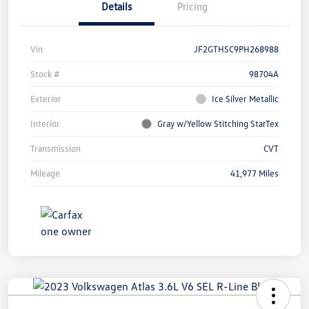
Details
Pricing
Vin
JF2GTHSC9PH268988
Stock #
98704A
Exterior
Ice Silver Metallic
Interior
Gray w/Yellow Stitching StarTex
Transmission
CVT
Mileage
41,977 Miles