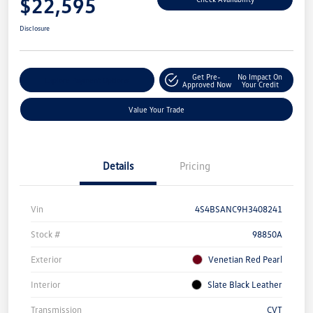
$22,595
Disclosure
Get Pre-
No Impact On
Explore Payment Options
Approved Now
Your Credit
Value Your Trade
Details
Pricing
Vin
4S4BSANC9H3408241
Stock #
98850A
Exterior
Venetian Red Pearl
Interior
Slate Black Leather
Transmission
CVT