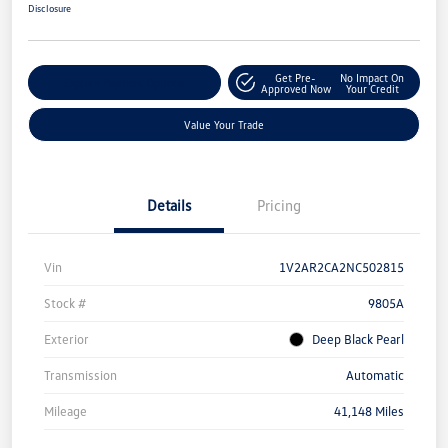
Disclosure
Get Pre-
No Impact On
Explore Payment Options
Approved Now
Your Credit
Value Your Trade
Details
Pricing
Vin
1V2AR2CA2NC502815
Stock #
9805A
Exterior
Deep Black Pearl
Transmission
Automatic
Mileage
41,148 Miles