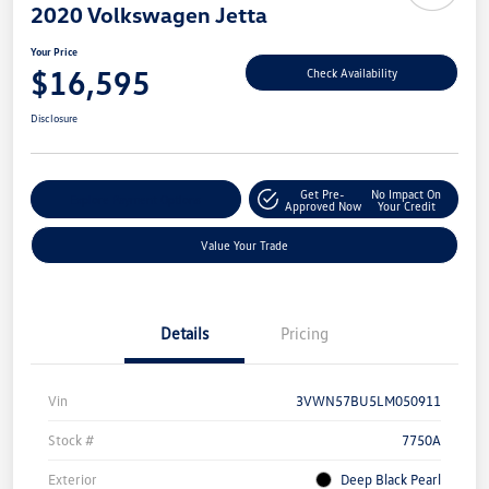
2020 Volkswagen Jetta
Your Price
$16,595
Check Availability
Disclosure
Get Pre-
No Impact On
Explore Payment Options
Approved Now
Your Credit
Value Your Trade
Details
Pricing
Vin
3VWN57BU5LM050911
Stock #
7750A
Exterior
Deep Black Pearl