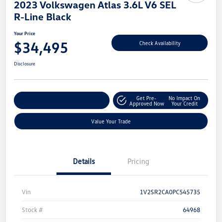
2023 Volkswagen Atlas 3.6L V6 SEL
R-Line Black
Your Price
$34,495
Check Availability
Disclosure
Get Pre-
No Impact On
Explore Payment Options
Approved Now
Your Credit
Value Your Trade
Details
Pricing
Vin
1V2SR2CA0PC545735
Stock #
64968