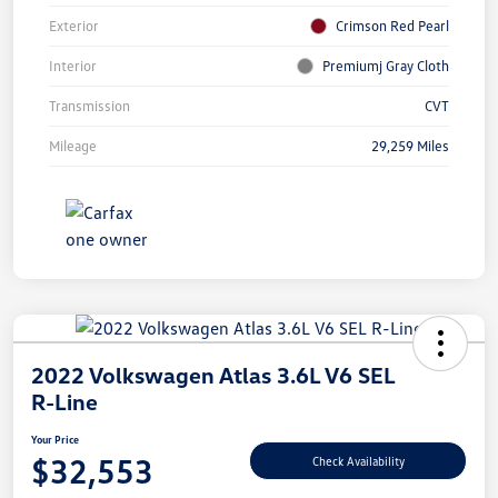
Exterior
Crimson Red Pearl
Interior
Premiumj Gray Cloth
Transmission
CVT
Mileage
29,259 Miles
2022 Volkswagen Atlas 3.6L V6 SEL
R-Line
Your Price
$32,553
Check Availability