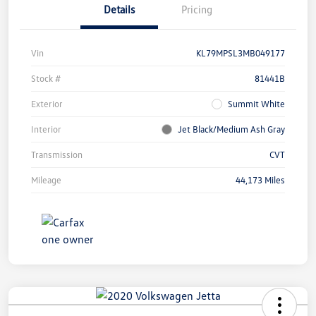
Details
Pricing
Vin
KL79MPSL3MB049177
Stock #
81441B
Exterior
Summit White
Interior
Jet Black/Medium Ash Gray
Transmission
CVT
Mileage
44,173 Miles