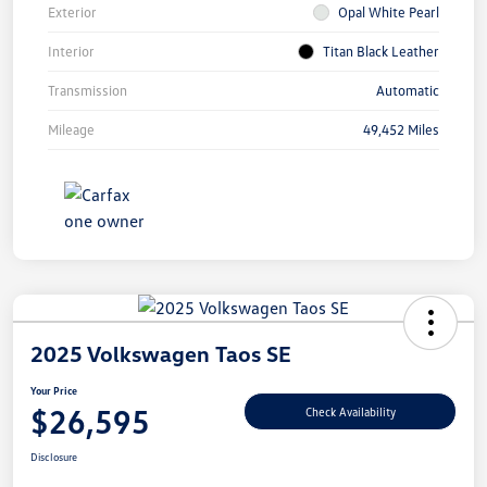
Exterior
Opal White Pearl
Interior
Titan Black Leather
Transmission
Automatic
Mileage
49,452 Miles
2025 Volkswagen Taos SE
Your Price
$26,595
Check Availability
Disclosure