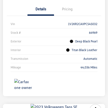
Details
Pricing
Vin
1V2KR2CAXPC545032
Stock #
64969
Exterior
Deep Black Pearl
Interior
Titan Black Leather
Transmission
Automatic
Mileage
44,036 Miles