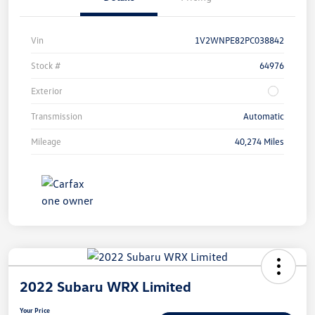
Vin
1V2WNPE82PC038842
Stock #
64976
Exterior
Transmission
Automatic
Mileage
40,274 Miles
2022 Subaru WRX Limited
Your Price