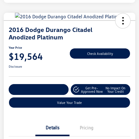
2016 Dodge Durango Citadel
Anodized Platinum
Your Price
$19,564
Check Availability
Disclosure
Get Pre-
No Impact On
Explore Payment Options
Approved Now
Your Credit
Value Your Trade
Details
Pricing