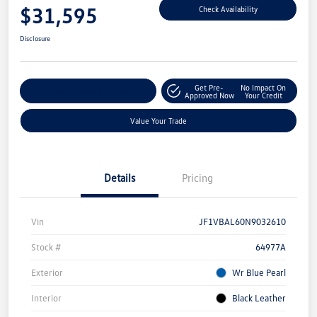
$31,595
Check Availability
Disclosure
Get Pre-
No Impact On
Explore Payment Options
Approved Now
Your Credit
Value Your Trade
Details
Pricing
Vin
JF1VBAL60N9032610
Stock #
64977A
Exterior
Wr Blue Pearl
Interior
Black Leather