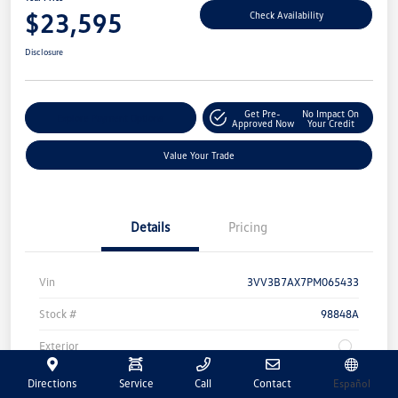
$23,595
Check Availability
Disclosure
Get Pre-
No Impact On
Explore Payment Options
Approved Now
Your Credit
Value Your Trade
Details
Pricing
Vin
3VV3B7AX7PM065433
Stock #
98848A
Exterior
Transmission
Automatic
Directions
Service
Call
Contact
Español