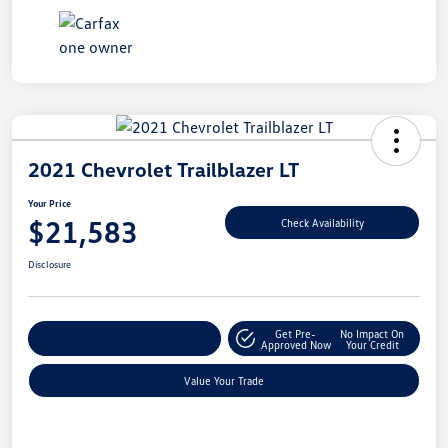
2021 Chevrolet Trailblazer LT
Your Price
$21,583
Check Availability
Disclosure
Get Pre-
No Impact On
Explore Payment Options
Approved Now
Your Credit
Value Your Trade