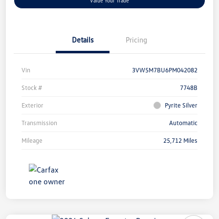
Value Your Trade
Details
Pricing
Vin
3VW5M7BU6PM042082
Stock #
7748B
Exterior
Pyrite Silver
Transmission
Automatic
Mileage
25,712 Miles