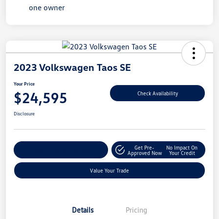
2023 Volkswagen Taos SE
Your Price
$24,595
Check Availability
Disclosure
Get Pre-
No Impact On
Explore Payment Options
Approved Now
Your Credit
Value Your Trade
Details
Pricing