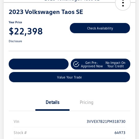
2023 Volkswagen Taos SE
Your Price
$22,398
Check Availability
Disclosure
Get Pre-
No Impact On
Explore Payment Options
Approved Now
Your Credit
Value Your Trade
Details
Pricing
Vin
3VVEX7B21PM318730
Stock #
64973