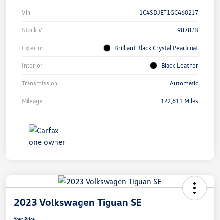
Vin
1C4SDJET1GC460217
Stock #
98787B
Exterior
Brilliant Black Crystal Pearlcoat
Interior
Black Leather
Transmission
Automatic
Mileage
122,611 Miles
2023 Volkswagen Tiguan SE
Your Price