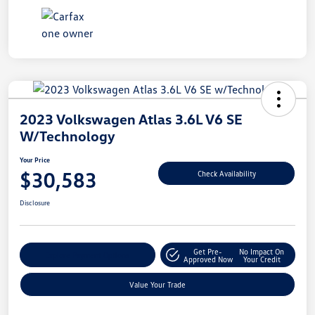
2023 Volkswagen Atlas 3.6L V6 SE
W/Technology
Your Price
$30,583
Check Availability
Disclosure
Get Pre-
No Impact On
Explore Payment Options
Approved Now
Your Credit
Value Your Trade