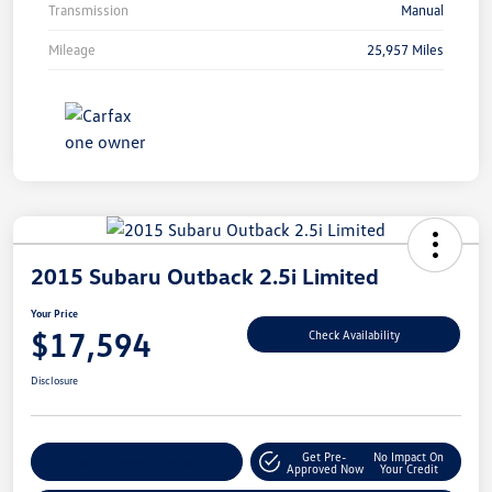
Transmission
Manual
Mileage
25,957 Miles
2015 Subaru Outback 2.5i Limited
Your Price
$17,594
Check Availability
Disclosure
Get Pre-
No Impact On
Explore Payment Options
Approved Now
Your Credit