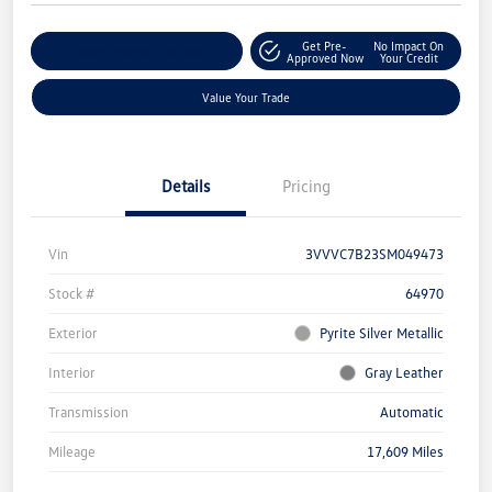
Get Pre-
No Impact On
Explore Payment Options
Approved Now
Your Credit
Value Your Trade
Details
Pricing
Vin
3VVVC7B23SM049473
Stock #
64970
Exterior
Pyrite Silver Metallic
Interior
Gray Leather
Transmission
Automatic
Mileage
17,609 Miles