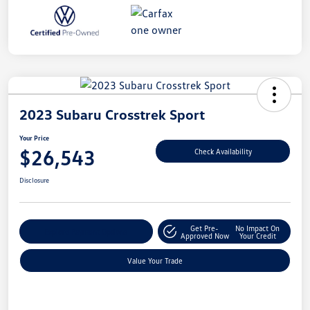
2023 Subaru Crosstrek Sport
Your Price
$26,543
Check Availability
Disclosure
Get Pre-
No Impact On
Explore Payment Options
Approved Now
Your Credit
Value Your Trade