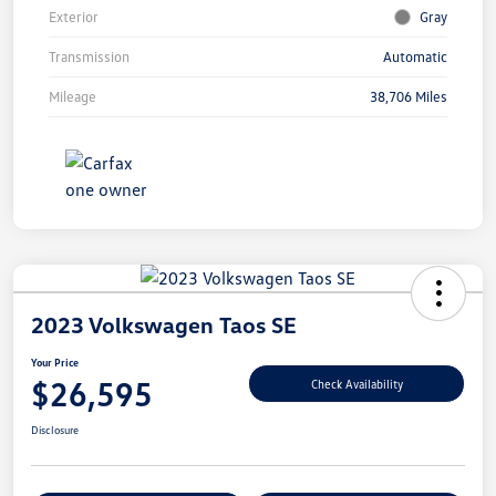
Exterior
Gray
Transmission
Automatic
Mileage
38,706 Miles
2023 Volkswagen Taos SE
Your Price
$26,595
Check Availability
Disclosure