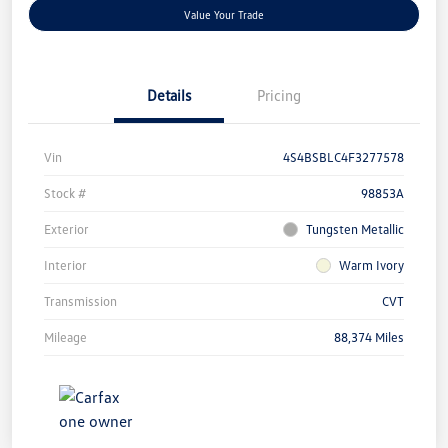
Value Your Trade
Details
Pricing
Vin
4S4BSBLC4F3277578
Stock #
98853A
Exterior
Tungsten Metallic
Interior
Warm Ivory
Transmission
CVT
Mileage
88,374 Miles