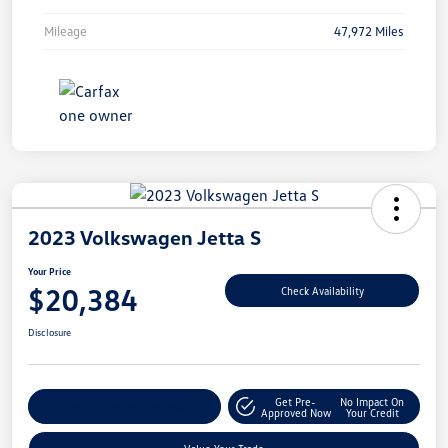
Mileage
47,972 Miles
2023 Volkswagen Jetta S
Your Price
$20,384
Check Availability
Disclosure
Get Pre-
No Impact On
Explore Payment Options
Approved Now
Your Credit