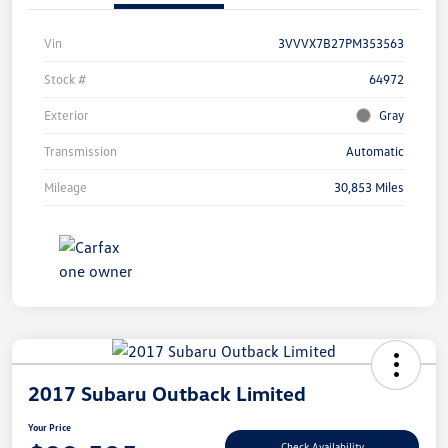
Vin
3VVVX7B27PM353563
Stock #
64972
Exterior
Gray
Transmission
Automatic
Mileage
30,853 Miles
2017 Subaru Outback Limited
Your Price
Check Availability