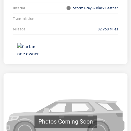
Interior
Storm Gray & Black Leather
Transmission
Mileage
82,968 Miles