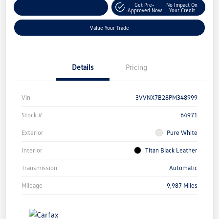
Get Pre-
No Impact On
Explore Payment Options
Approved Now
Your Credit
Value Your Trade
Details
Pricing
Vin
3VVNX7B28PM348999
Stock #
64971
Exterior
Pure White
Interior
Titan Black Leather
Transmission
Automatic
Mileage
9,987 Miles