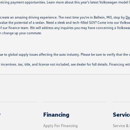
ticing payment opportunities. Learn more about this year's latest Volkswagen model li
create an amazing driving experience. The next time you're in Ballwin, MO, stop by
De
alue the potential of a sedan. Need a sleek and tech-filled SUV? Come into our Volkswage
of our finance team. We will address any inquiries you may have concerning a Volkswag
can change up your commute.
ue to global supply issues affecting the auto industry. Please be sure to verify that th
l incentives. tax, title, and license not included, see dealer for full details. Financing 
y
Financing
Servic
Apply For Financing
Service & 