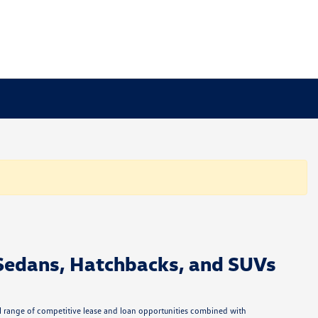
Sedans, Hatchbacks, and SUVs
ull range of competitive lease and loan opportunities combined with