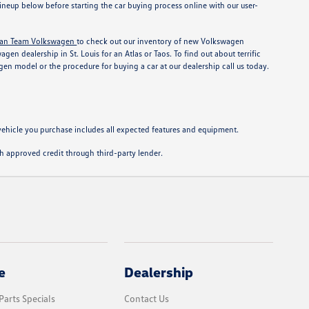
neup below before starting the car buying process online with our user-
an Team Volkswagen
to check out our inventory of new Volkswagen
n dealership in St. Louis for an Atlas or Taos. To find out about terrific
en model or the procedure for buying a car at our dealership call us today.
e vehicle you purchase includes all expected features and equipment.
with approved credit through third-party lender.
e
Dealership
Parts Specials
Contact Us