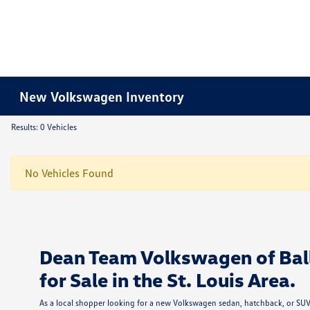
New Volkswagen Inventory
Results: 0 Vehicles
No Vehicles Found
Dean Team Volkswagen of Bal
for Sale in the St. Louis Area.
As a local shopper looking for a new Volkswagen sedan, hatchback, or SUV i