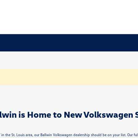
lwin is Home to New Volkswagen 
n the St. Louis area, our Ballwin Volkswagen dealership should be on your list. Our f