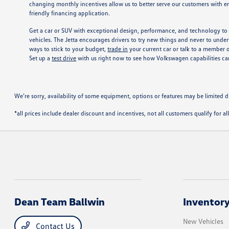
changing monthly incentives allow us to better serve our customers with en
friendly financing application.
Get a car or SUV with exceptional design, performance, and technology to 
vehicles. The Jetta encourages drivers to try new things and never to underv
ways to stick to your budget,
trade in
your current car or talk to a member 
Set up a
test drive
with us right now to see how Volkswagen capabilities 
We’re sorry, availability of some equipment, options or features may be limited d
*all prices include dealer discount and incentives, not all customers qualify for al
Dean Team Ballwin
Inventor
New Vehicles
Contact Us